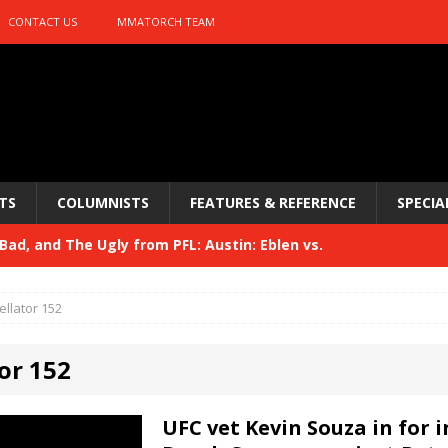
CONTACT US
MMATORCH TEAM
TS
COLUMNISTS
FEATURES & REFERENCE
SPECIA
ad, and The Ugly from PFL: Austin: Eblen vs.
sis vs. Usman
HYDEN'S TAKE
ellator 152
Bad, and The Ugly from UFC 329
HYDEN'S TAKE
or 152
 329
HYDEN'S TAKE
Bad, and The Ugly from PFL: McKee vs. Isbulaev and UFC
UFC vet Kevin Souza in for 