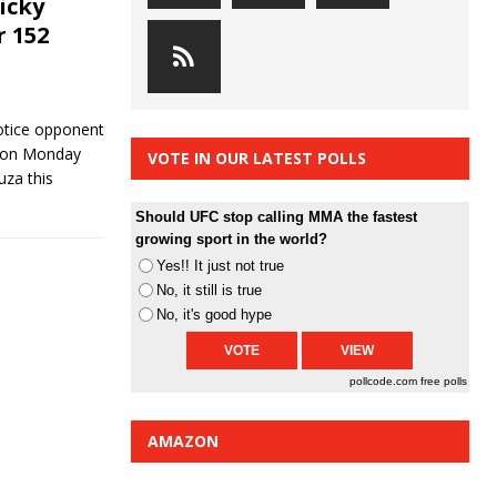
icky
r 152
notice opponent
d on Monday
VOTE IN OUR LATEST POLLS
uza this
Should UFC stop calling MMA the fastest
growing sport in the world?
Yes!! It just not true
No, it still is true
No, it's good hype
pollcode.com
free polls
AMAZON