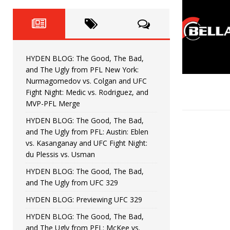
Fight Night: Fiziev vs. Torres
HYDEN'S TAKE
HYDEN BLOG: The Good, The 
[ June 22, 2026 ]
Horiguchi
UNCATEGORIZED
HYDEN BLOG: The Good, The Bad,
HYDEN BLOG: The Good, The
[ June 15, 2026 ]
and The Ugly from PFL New York:
Nurmagomedov vs. Colgan and UFC
HYDEN BLOG: The Good, The 
[ June 8, 2026 ]
Fight Night: Medic vs. Rodriguez, and
MVP-PFL Merge
Bonfim
HYDEN'S TAKE
HYDEN BLOG: The Good, The Bad,
and The Ugly from PFL: Austin: Eblen
HYDEN BLOG: The Good, Th
[ August 4, 2026 ]
vs. Kasanganay and UFC Fight Night:
du Plessis vs. Usman
vs. Colgan and UFC Fight Night: Medic vs
HYDEN BLOG: The Good, The Bad,
and The Ugly from UFC 329
HYDEN BLOG: Previewing UFC 329
HYDEN BLOG: The Good, The Bad,
and The Ugly from PFL: McKee vs.