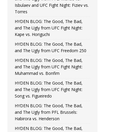
Isbulaev and UFC Fight Night: Fiziev vs.
Torres
HYDEN BLOG: The Good, The Bad,
and The Ugly from UFC Fight Night:
Kape vs. Horiguchi
HYDEN BLOG: The Good, The Bad,
and The Ugly from UFC Freedom 250
HYDEN BLOG: The Good, The Bad,
and The Ugly from UFC Fight Night:
Muhammad vs. Bonfim
HYDEN BLOG: The Good, The Bad,
and The Ugly from UFC Fight Night:
Song vs. Figueiredo
HYDEN BLOG: The Good, The Bad,
and The Ugly from PFL Brussels:
Habirora vs. Henderson
HYDEN BLOG: The Good, The Bad,