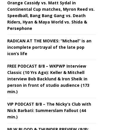
Orange Cassidy vs. Matt Sydal in
Continental Cup matches, Myron Reed vs.
Speedball, Bang Bang Gang vs. Death
Riders, Hyan & Maya World vs. Shida &
Persephone
RADICAN AT THE MOVIES: “Michael” is an
incomplete portrayal of the late pop
icon’s life
FREE PODCAST 8/8 – WKPWP Interview
Classic (10 Yrs Ago): Keller & Mitchell
interview Bob Backlund & Iron Sheik in
person in front of studio audience (173
min.)
VIP PODCAST 8/8 – The Nicky’s Club with
Nick Barbati: Summerslam Fallout (44
min.)
MLW BLOOD & THUNDER PREVIEW (8/8):