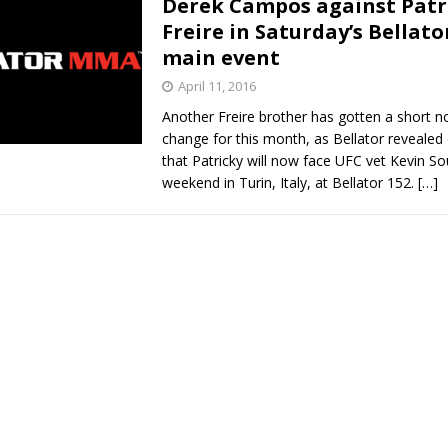
Derek Campos against Patr
Freire in Saturday’s Bellato
Bad, and The Ugly from UFC Fight Night: Kape vs.
main event
April 11, 2016
Another Freire brother has gotten a short 
 Bad, and The Ugly from UFC Freedom 250
HYDEN'S TAKE
change for this month, as Bellator reveale
that Patricky will now face UFC vet Kevin So
Bad, and The Ugly from UFC Fight Night: Muhammad vs.
weekend in Turin, Italy, at Bellator 152.
[…]
e Bad, and The Ugly from PFL New York: Nurmagomedov
. Rodriguez, and MVP-PFL Merge
HYDEN'S TAKE