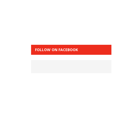
FOLLOW ON FACEBOOK