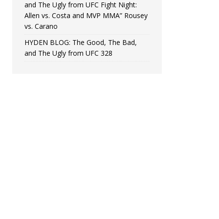
and The Ugly from UFC Fight Night:
Allen vs. Costa and MVP MMA” Rousey
vs. Carano
HYDEN BLOG: The Good, The Bad,
and The Ugly from UFC 328