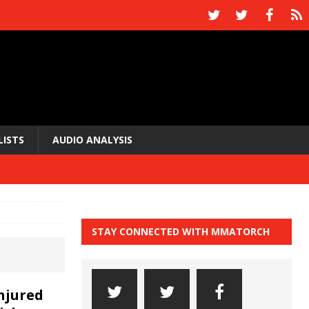
LISTS
AUDIO ANALYSIS
STAY CONNECTED WITH MMATORCH
injured