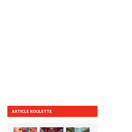
ARTICLE ROULETTE