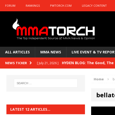
FORUM
RANKINGS
PWTORCH.COM
LEGACY CONTENT
ALL ARTICLES
MMA NEWS
LIVE EVENT & TV REPOR
HYDEN BLOG: The Good, The B
NEWS TICKER
[ July 21, 2026 ]
Kasanganay and UFC Fight Night: du Ples
Home
b
HYDEN BLOG: The Good, The 
[ July 15, 2026 ]
bellat
HYDEN BLOG: Previewing UFC
[ July 6, 2026 ]
HYDEN BLOG: The Good, The 
[ June 30, 2026 ]
LATEST 12 ARTICLES…