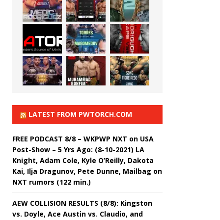
LATEST FROM PWTORCH.COM
FREE PODCAST 8/8 – WKPWP NXT on USA
Post-Show – 5 Yrs Ago: (8-10-2021) LA
Knight, Adam Cole, Kyle O’Reilly, Dakota
Kai, Ilja Dragunov, Pete Dunne, Mailbag on
NXT rumors (122 min.)
AEW COLLISION RESULTS (8/8): Kingston
vs. Doyle, Ace Austin vs. Claudio, and