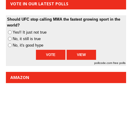
VOTE IN OUR LATEST POLLS
Should UFC stop calling MMA the fastest growing sport in the
world?
Yes!! It just not true
No, it still is true
No, it's good hype
pollcode.com
free polls
AMAZON