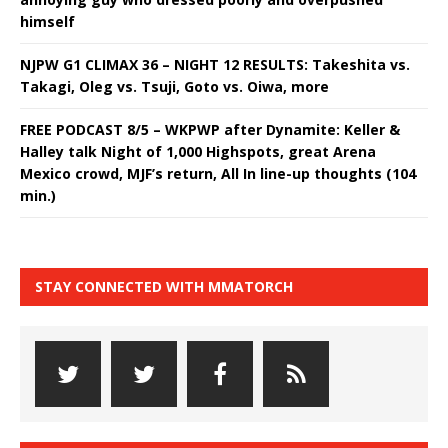
himself
NJPW G1 CLIMAX 36 – NIGHT 12 RESULTS: Takeshita vs.
Takagi, Oleg vs. Tsuji, Goto vs. Oiwa, more
FREE PODCAST 8/5 – WKPWP after Dynamite: Keller &
Halley talk Night of 1,000 Highspots, great Arena
Mexico crowd, MJF’s return, All In line-up thoughts (104
min.)
STAY CONNECTED WITH MMATORCH