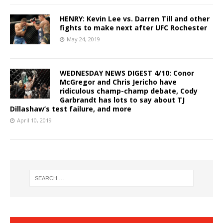
HENRY: Kevin Lee vs. Darren Till and other
fights to make next after UFC Rochester
May 24, 2019
WEDNESDAY NEWS DIGEST 4/10: Conor
McGregor and Chris Jericho have
ridiculous champ-champ debate, Cody
Garbrandt has lots to say about TJ
Dillashaw’s test failure, and more
April 10, 2019