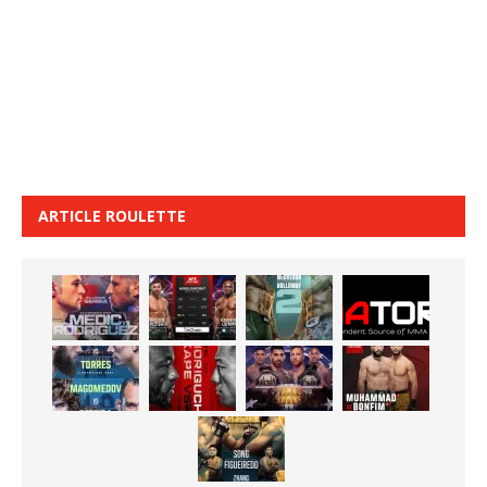
ARTICLE ROULETTE