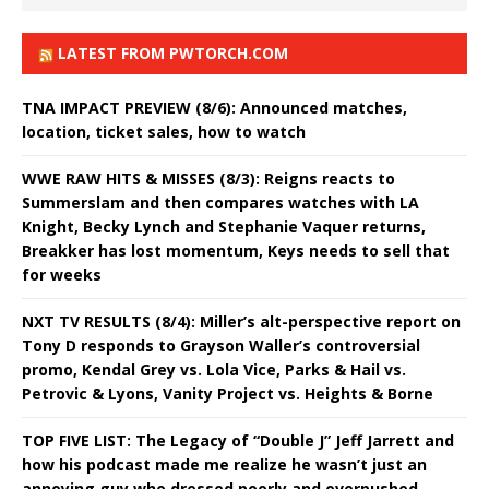
LATEST FROM PWTORCH.COM
TNA IMPACT PREVIEW (8/6): Announced matches,
location, ticket sales, how to watch
WWE RAW HITS & MISSES (8/3): Reigns reacts to
Summerslam and then compares watches with LA
Knight, Becky Lynch and Stephanie Vaquer returns,
Breakker has lost momentum, Keys needs to sell that
for weeks
NXT TV RESULTS (8/4): Miller’s alt-perspective report on
Tony D responds to Grayson Waller’s controversial
promo, Kendal Grey vs. Lola Vice, Parks & Hail vs.
Petrovic & Lyons, Vanity Project vs. Heights & Borne
TOP FIVE LIST: The Legacy of “Double J” Jeff Jarrett and
how his podcast made me realize he wasn’t just an
annoying guy who dressed poorly and overpushed