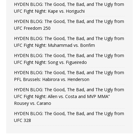
HYDEN BLOG: The Good, The Bad, and The Ugly from
UFC Fight Night: Kape vs. Horiguchi
HYDEN BLOG: The Good, The Bad, and The Ugly from
UFC Freedom 250
HYDEN BLOG: The Good, The Bad, and The Ugly from
UFC Fight Night: Muhammad vs. Bonfim
HYDEN BLOG: The Good, The Bad, and The Ugly from
UFC Fight Night: Song vs. Figueiredo
HYDEN BLOG: The Good, The Bad, and The Ugly from
PFL Brussels: Habirora vs. Henderson
HYDEN BLOG: The Good, The Bad, and The Ugly from
UFC Fight Night: Allen vs. Costa and MVP MMA”
Rousey vs. Carano
HYDEN BLOG: The Good, The Bad, and The Ugly from
UFC 328