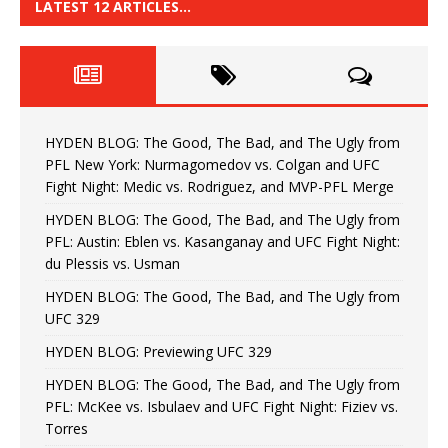
LATEST 12 ARTICLES…
HYDEN BLOG: The Good, The Bad, and The Ugly from
PFL New York: Nurmagomedov vs. Colgan and UFC
Fight Night: Medic vs. Rodriguez, and MVP-PFL Merge
HYDEN BLOG: The Good, The Bad, and The Ugly from
PFL: Austin: Eblen vs. Kasanganay and UFC Fight Night:
du Plessis vs. Usman
HYDEN BLOG: The Good, The Bad, and The Ugly from
UFC 329
HYDEN BLOG: Previewing UFC 329
HYDEN BLOG: The Good, The Bad, and The Ugly from
PFL: McKee vs. Isbulaev and UFC Fight Night: Fiziev vs.
Torres