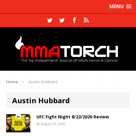
MENU
Home
Austin Hubbard
Austin Hubbard
UFC Fight Night 8/22/2020 Review
August 23, 2020