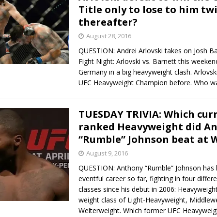
Title only to lose to him tw
thereafter?
August 28, 2016
QUESTION: Andrei Arlovski takes on Josh Ba
Fight Night: Arlovski vs. Barnett this weeke
Germany in a big heavyweight clash. Arlovsk
UFC Heavyweight Champion before. Who w
TUESDAY TRIVIA: Which cur
ranked Heavyweight did A
“Rumble” Johnson beat at 
August 9, 2016
QUESTION: Anthony “Rumble” Johnson has 
eventful career so far, fighting in four differ
classes since his debut in 2006: Heavyweight
weight class of Light-Heavyweight, Middlew
Welterweight. Which former UFC Heavywei