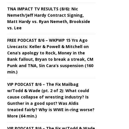
TNA IMPACT TV RESULTS (8/6): Nic
Nemeth/Jeff Hardy Contract Signing,
Matt Hardy vs. Ryan Nemeth, Brookside
vs. Lee
FREE PODCAST 8/6 – WKPWP 15 Yrs Ago
Livecasts: Keller & Powell & Mitchell on
Cena’s apology to Rock, Money in the
Bank fallout, Bryan to break a streak, CM
Punk and TNA, Sin Cara’s suspension (160
min.)
VIP PODCAST 8/6 – The Fix Mailbag
w/Todd & Wade (pt. 2 of 2): What could
cause collapse of wresting industry? Is
Gunther in a good spot? Was Aldis
treated fairly? Why is WWE in-ring worse?
More (64 min.)
VIP PODCAST 8/6 – The Fix w/Todd & Wade