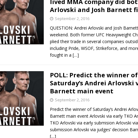
lived MMA company did bot
Arlovski and Josh Barnett f
Bad, and The Ugly from UFC Fight Night: Kape vs.
September 2, 2016
QUESTION: Andrei Arlovski and Josh Barnett
weekend. Both former UFC Heavyweight C
 Bad, and The Ugly from UFC Freedom 250
plied their trade in several companies outsi
HYDEN'S TAKE
including Pride, WSOF, Strikeforce, and mo
Bad, and The Ugly from UFC Fight Night: Muhammad vs.
fought in a
[…]
POLL: Predict the winner of
e Bad, and The Ugly from PFL New York: Nurmagomedov
Saturday’s Andrei Arlovski v
Barnett main event
. Rodriguez, and MVP-PFL Merge
HYDEN'S TAKE
September 2, 2016
Predict the winner of Saturday’s Andrei Arlov
Barnett main event Arlovski via early TKO Arl
TKO Arlovski via early submision Arlovski via
submission Arlovski via judges’ decision Barn
[…]