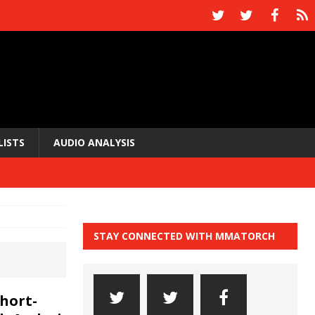
LISTS
AUDIO ANALYSIS
STAY CONNECTED WITH MMATORCH
hort-