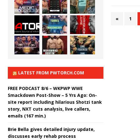
«
1
LATEST FROM PWTORCH.COM
FREE PODCAST 8/6 – WKPWP WWE
Smackdown Post-Show – 5 Yrs Ago: On-
site report including hilarious Shotzi tank
story, NXT cuts analysis, live callers,
emails (167 min.)
Brie Bella gives detailed injury update,
discusses early rehab process