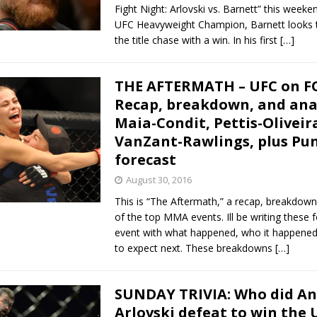
Fight Night: Arlovski vs. Barnett” this weeke
UFC Heavyweight Champion, Barnett looks t
the title chase with a win. In his first
[…]
THE AFTERMATH – UFC on F
Recap, breakdown, and anal
Maia-Condit, Pettis-Oliveir
VanZant-Rawlings, plus Pun
forecast
August 30, 2016
This is “The Aftermath,” a recap, breakdown
of the top MMA events. Ill be writing these 
event with what happened, who it happened
to expect next. These breakdowns
[…]
SUNDAY TRIVIA: Who did An
Arlovski defeat to win the 