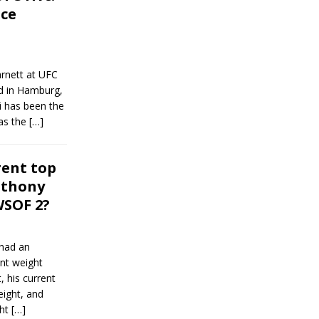
ice
rnett at UFC
nd in Hamburg,
i has been the
as the
[…]
rent top
nthony
WSOF 2?
had an
ent weight
, his current
eight, and
ght
[…]