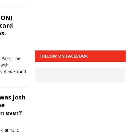
OON)
 card
s.
FOLLOW ON FACEBOOK
t Pass. The
 with
s. Alex Enlund
was Josh
he
n ever?
ki at “UFC