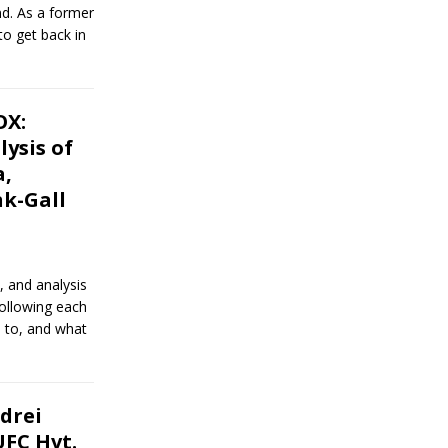
nd. As a former
o get back in
OX:
ysis of
a,
k-Gall
, and analysis
following each
 to, and what
drei
UFC Hvt.