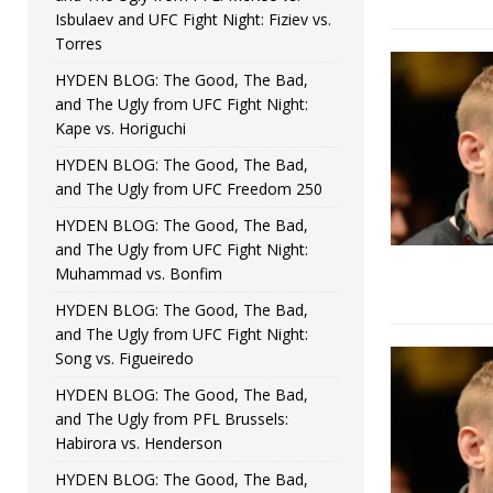
Isbulaev and UFC Fight Night: Fiziev vs.
Torres
HYDEN BLOG: The Good, The Bad,
and The Ugly from UFC Fight Night:
Kape vs. Horiguchi
HYDEN BLOG: The Good, The Bad,
and The Ugly from UFC Freedom 250
HYDEN BLOG: The Good, The Bad,
and The Ugly from UFC Fight Night:
Muhammad vs. Bonfim
HYDEN BLOG: The Good, The Bad,
and The Ugly from UFC Fight Night:
Song vs. Figueiredo
HYDEN BLOG: The Good, The Bad,
and The Ugly from PFL Brussels:
Habirora vs. Henderson
HYDEN BLOG: The Good, The Bad,