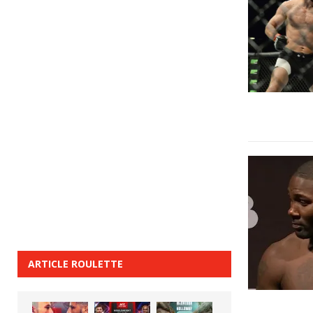
ARTICLE ROULETTE