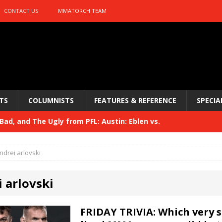
CONTACT US
MMATORCH TEAM
TS
COLUMNISTS
FEATURES & REFERENCE
SPECIA
ad, and The Ugly from PFL: Austin: Eblen vs.
sis vs. Usman
HYDEN'S TAKE
ndrei arlovski
Bad, and The Ugly from UFC 329
HYDEN'S TAKE
 arlovski
 329
HYDEN'S TAKE
Bad, and The Ugly from PFL: McKee vs. Isbulaev and UFC
FRIDAY TRIVIA: Which very s