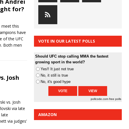
h Andrei
ight for?
 meet this
hampions have
de of the UFC
VOTE IN OUR LATEST POLLS
re. Both men
Should UFC stop calling MMA the fastest
growing sport in the world?
Yes!! It just not true
No, it still is true
s. Josh
No, it's good hype
pollcode.com
free polls
ski vs. Josh
ovski via late
AMAZON
 late
ett via judges’