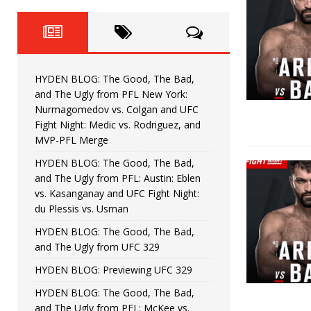
Fight Night: Fiziev vs. Torres
HYDEN'S TAKE
HYDEN BLOG: The Good, The 
[ June 22, 2026 ]
Horiguchi
UNCATEGORIZED
HYDEN BLOG: The Good, The Bad,
HYDEN BLOG: The Good, The
[ June 15, 2026 ]
and The Ugly from PFL New York:
Nurmagomedov vs. Colgan and UFC
HYDEN BLOG: The Good, The 
[ June 8, 2026 ]
Fight Night: Medic vs. Rodriguez, and
MVP-PFL Merge
Bonfim
HYDEN'S TAKE
HYDEN BLOG: The Good, The Bad,
and The Ugly from PFL: Austin: Eblen
HYDEN BLOG: The Good, Th
[ August 4, 2026 ]
vs. Kasanganay and UFC Fight Night:
du Plessis vs. Usman
vs. Colgan and UFC Fight Night: Medic vs
HYDEN BLOG: The Good, The Bad,
and The Ugly from UFC 329
HYDEN BLOG: Previewing UFC 329
HYDEN BLOG: The Good, The Bad,
and The Ugly from PFL: McKee vs.