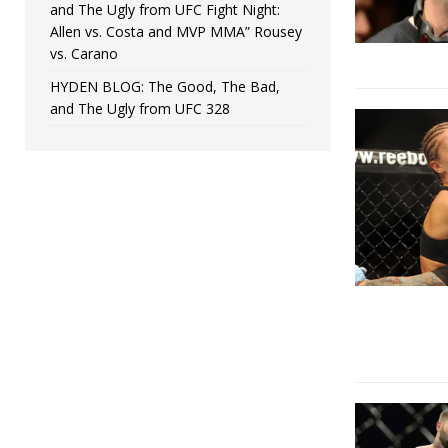
and The Ugly from UFC Fight Night:
Allen vs. Costa and MVP MMA” Rousey
vs. Carano
HYDEN BLOG: The Good, The Bad,
and The Ugly from UFC 328