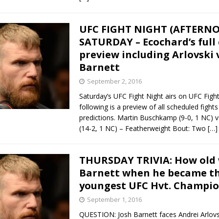
UFC FIGHT NIGHT (AFTERN
SATURDAY – Ecochard’s full
preview including Arlovski v
Barnett
September 2, 2016
Saturday’s UFC Fight Night airs on UFC Figh
following is a preview of all scheduled fights
predictions. Martin Buschkamp (9-0, 1 NC) v
(14-2, 1 NC) – Featherweight Bout: Two
[…]
THURSDAY TRIVIA: How old 
Barnett when he became t
youngest UFC Hvt. Champio
September 1, 2016
QUESTION: Josh Barnett faces Andrei Arlovs