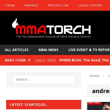
FORUM
RANKINGS
PWTORCH.COM
LEGACY CONTENT
ALL ARTICLES
MMA NEWS
LIVE EVENT & TV REPOR
HYDEN BLOG: The Good, The B
NEWS TICKER
[ July 21, 2026 ]
Kasanganay and UFC Fight Night: du Ples
Home
a
HYDEN BLOG: The Good, The 
[ July 15, 2026 ]
andrei
HYDEN BLOG: Previewing UFC
[ July 6, 2026 ]
HYDEN BLOG: The Good, The 
[ June 30, 2026 ]
LATEST 12 ARTICLES…