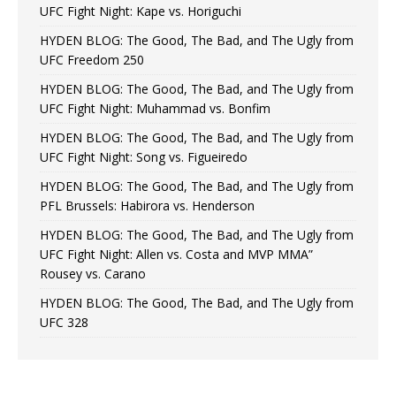
UFC Fight Night: Kape vs. Horiguchi
HYDEN BLOG: The Good, The Bad, and The Ugly from
UFC Freedom 250
HYDEN BLOG: The Good, The Bad, and The Ugly from
UFC Fight Night: Muhammad vs. Bonfim
HYDEN BLOG: The Good, The Bad, and The Ugly from
UFC Fight Night: Song vs. Figueiredo
HYDEN BLOG: The Good, The Bad, and The Ugly from
PFL Brussels: Habirora vs. Henderson
HYDEN BLOG: The Good, The Bad, and The Ugly from
UFC Fight Night: Allen vs. Costa and MVP MMA”
Rousey vs. Carano
HYDEN BLOG: The Good, The Bad, and The Ugly from
UFC 328