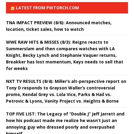
LATEST FROM PWTORCH.COM
TNA IMPACT PREVIEW (8/6): Announced matches,
location, ticket sales, how to watch
WWE RAW HITS & MISSES (8/3): Reigns reacts to
Summerslam and then compares watches with LA
Knight, Becky Lynch and Stephanie Vaquer returns,
Breakker has lost momentum, Keys needs to sell that
for weeks
NXT TV RESULTS (8/4): Miller’s alt-perspective report on
Tony D responds to Grayson Waller’s controversial
promo, Kendal Grey vs. Lola Vice, Parks & Hail vs.
Petrovic & Lyons, Vanity Project vs. Heights & Borne
TOP FIVE LIST: The Legacy of “Double J” Jeff Jarrett and
how his podcast made me realize he wasn’t just an
annoying guy who dressed poorly and overpushed
himself