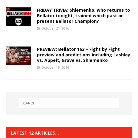
FRIDAY TRIVIA: Shlemenko, who returns to
Bellator tonight, trained which past or
present Bellator Champion?
October 21, 2016
PREVIEW: Bellator 162 – Fight by Fight
preview and predictions including Lashley
vs. Appelt, Grove vs. Shlemenko
October 19, 2016
LATEST 12 ARTICLES…