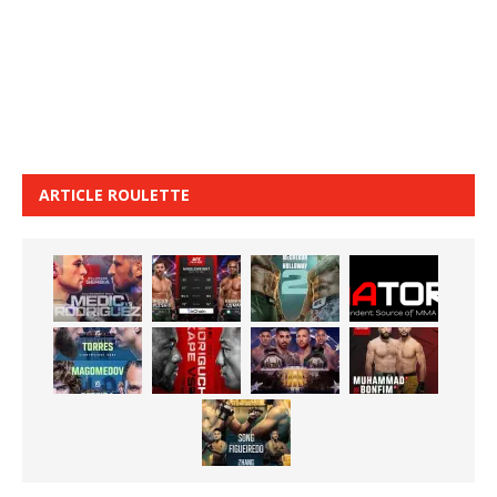
ARTICLE ROULETTE