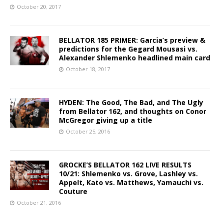
October 20, 2017
BELLATOR 185 PRIMER: Garcia’s preview &
predictions for the Gegard Mousasi vs.
Alexander Shlemenko headlined main card
October 18, 2017
HYDEN: The Good, The Bad, and The Ugly
from Bellator 162, and thoughts on Conor
McGregor giving up a title
October 25, 2016
GROCKE’S BELLATOR 162 LIVE RESULTS
10/21: Shlemenko vs. Grove, Lashley vs.
Appelt, Kato vs. Matthews, Yamauchi vs.
Couture
October 21, 2016