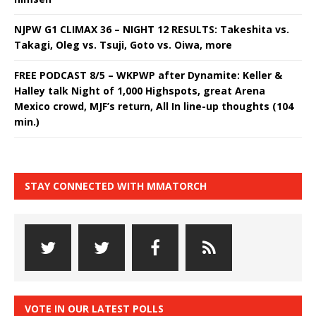
NJPW G1 CLIMAX 36 – NIGHT 12 RESULTS: Takeshita vs.
Takagi, Oleg vs. Tsuji, Goto vs. Oiwa, more
FREE PODCAST 8/5 – WKPWP after Dynamite: Keller &
Halley talk Night of 1,000 Highspots, great Arena
Mexico crowd, MJF’s return, All In line-up thoughts (104
min.)
STAY CONNECTED WITH MMATORCH
VOTE IN OUR LATEST POLLS