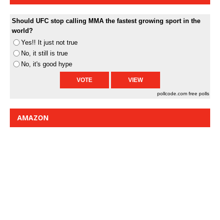
Should UFC stop calling MMA the fastest growing sport in the
world?
Yes!! It just not true
No, it still is true
No, it's good hype
pollcode.com
free polls
AMAZON