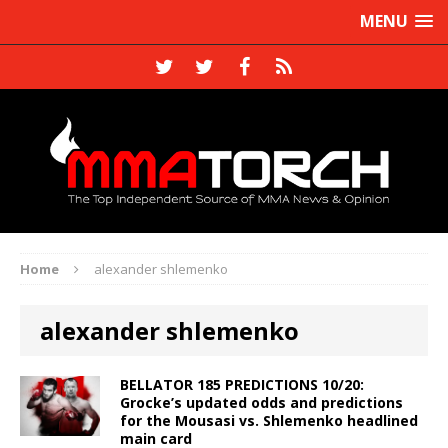
MENU
Home
alexander shlemenko
alexander shlemenko
BELLATOR 185 PREDICTIONS 10/20:
Grocke’s updated odds and predictions
for the Mousasi vs. Shlemenko headlined
main card