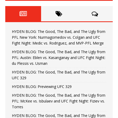
HYDEN BLOG: The Good, The Bad, and The Ugly from
PFL New York: Nurmagomedov vs. Colgan and UFC
Fight Night: Medic vs. Rodriguez, and MVP-PFL Merge
HYDEN BLOG: The Good, The Bad, and The Ugly from
PFL: Austin: Eblen vs. Kasanganay and UFC Fight Night:
du Plessis vs. Usman
HYDEN BLOG: The Good, The Bad, and The Ugly from
UFC 329
HYDEN BLOG: Previewing UFC 329
HYDEN BLOG: The Good, The Bad, and The Ugly from
PFL: McKee vs. Isbulaev and UFC Fight Night: Fiziev vs.
Torres
HYDEN BLOG: The Good, The Bad, and The Ugly from