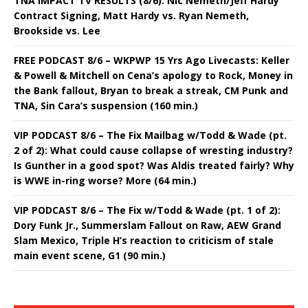
TNA IMPACT TV RESULTS (8/6): Nic Nemeth/Jeff Hardy
Contract Signing, Matt Hardy vs. Ryan Nemeth,
Brookside vs. Lee
FREE PODCAST 8/6 – WKPWP 15 Yrs Ago Livecasts: Keller
& Powell & Mitchell on Cena’s apology to Rock, Money in
the Bank fallout, Bryan to break a streak, CM Punk and
TNA, Sin Cara’s suspension (160 min.)
VIP PODCAST 8/6 – The Fix Mailbag w/Todd & Wade (pt.
2 of 2): What could cause collapse of wresting industry?
Is Gunther in a good spot? Was Aldis treated fairly? Why
is WWE in-ring worse? More (64 min.)
VIP PODCAST 8/6 – The Fix w/Todd & Wade (pt. 1 of 2):
Dory Funk Jr., Summerslam Fallout on Raw, AEW Grand
Slam Mexico, Triple H’s reaction to criticism of stale
main event scene, G1 (90 min.)