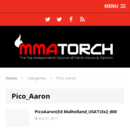
MENU
Home
Categories
Pico_Aaron
Pico_Aaron
PicoAaron(Ed Mulholland_USAT)3x2_600
July 21, 2017