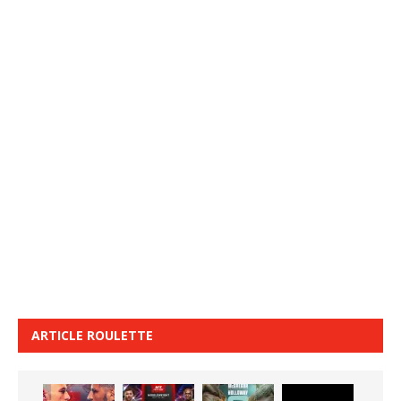
ARTICLE ROULETTE