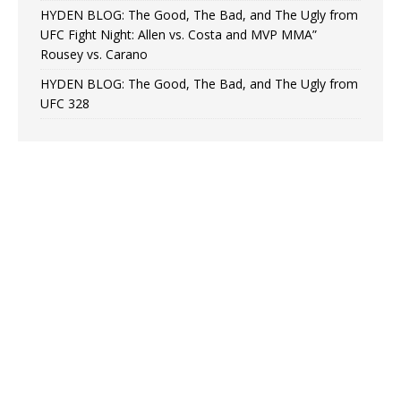
HYDEN BLOG: The Good, The Bad, and The Ugly from
UFC Fight Night: Allen vs. Costa and MVP MMA”
Rousey vs. Carano
HYDEN BLOG: The Good, The Bad, and The Ugly from
UFC 328