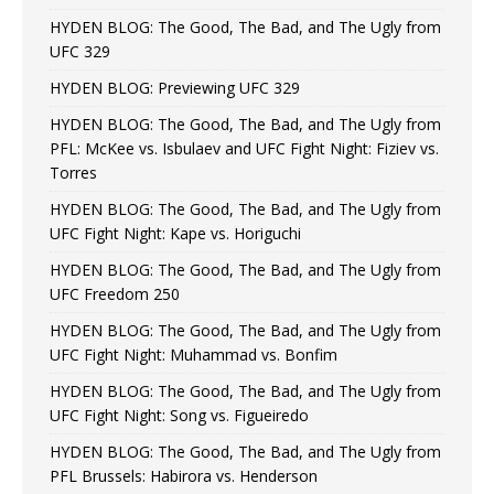
HYDEN BLOG: The Good, The Bad, and The Ugly from
UFC 329
HYDEN BLOG: Previewing UFC 329
HYDEN BLOG: The Good, The Bad, and The Ugly from
PFL: McKee vs. Isbulaev and UFC Fight Night: Fiziev vs.
Torres
HYDEN BLOG: The Good, The Bad, and The Ugly from
UFC Fight Night: Kape vs. Horiguchi
HYDEN BLOG: The Good, The Bad, and The Ugly from
UFC Freedom 250
HYDEN BLOG: The Good, The Bad, and The Ugly from
UFC Fight Night: Muhammad vs. Bonfim
HYDEN BLOG: The Good, The Bad, and The Ugly from
UFC Fight Night: Song vs. Figueiredo
HYDEN BLOG: The Good, The Bad, and The Ugly from
PFL Brussels: Habirora vs. Henderson