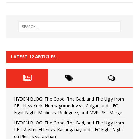
LATEST 12 ARTICLES…
HYDEN BLOG: The Good, The Bad, and The Ugly from
PFL New York: Nurmagomedov vs. Colgan and UFC
Fight Night: Medic vs. Rodriguez, and MVP-PFL Merge
HYDEN BLOG: The Good, The Bad, and The Ugly from
PFL: Austin: Eblen vs. Kasanganay and UFC Fight Night:
du Plessis vs. Usman