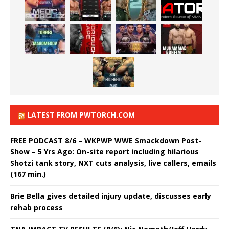
LATEST FROM PWTORCH.COM
FREE PODCAST 8/6 – WKPWP WWE Smackdown Post-
Show – 5 Yrs Ago: On-site report including hilarious
Shotzi tank story, NXT cuts analysis, live callers, emails
(167 min.)
Brie Bella gives detailed injury update, discusses early
rehab process