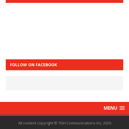
FOLLOW ON FACEBOOK
MENU
All content copyright © TDH Communications Inc. 2020