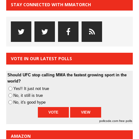
STAY CONNECTED WITH MMATORCH
VOTE IN OUR LATEST POLLS
Should UFC stop calling MMA the fastest growing sport in the
world?
Yes!! It just not true
No, it still is true
No, it's good hype
pollcode.com
free polls
AMAZON