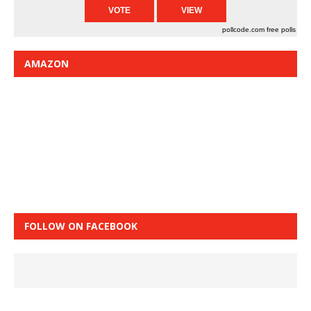
pollcode.com
free polls
AMAZON
FOLLOW ON FACEBOOK