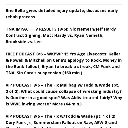
Brie Bella gives detailed injury update, discusses early
rehab process
TNA IMPACT TV RESULTS (8/6): Nic Nemeth/Jeff Hardy
Contract Signing, Matt Hardy vs. Ryan Nemeth,
Brookside vs. Lee
FREE PODCAST 8/6 – WKPWP 15 Yrs Ago Livecasts: Keller
& Powell & Mitchell on Cena’s apology to Rock, Money in
the Bank fallout, Bryan to break a streak, CM Punk and
TNA, Sin Cara’s suspension (160 min.)
VIP PODCAST 8/6 – The Fix Mailbag w/Todd & Wade (pt.
2 of 2): What could cause collapse of wresting industry?
Is Gunther in a good spot? Was Aldis treated fairly? Why
is WWE in-ring worse? More (64 min.)
VIP PODCAST 8/6 – The Fix w/Todd & Wade (pt. 1 of 2):
Dory Funk Jr., Summerslam Fallout on Raw, AEW Grand