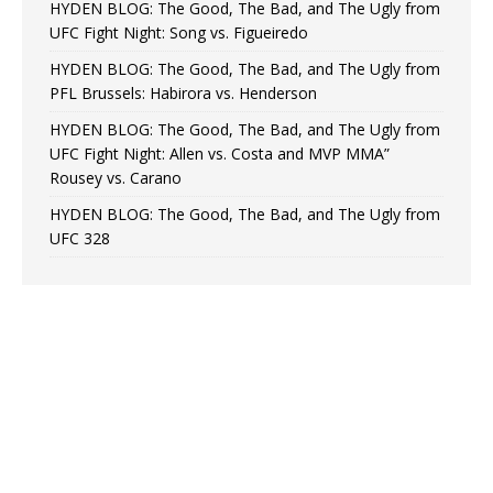
HYDEN BLOG: The Good, The Bad, and The Ugly from
UFC Fight Night: Song vs. Figueiredo
HYDEN BLOG: The Good, The Bad, and The Ugly from
PFL Brussels: Habirora vs. Henderson
HYDEN BLOG: The Good, The Bad, and The Ugly from
UFC Fight Night: Allen vs. Costa and MVP MMA”
Rousey vs. Carano
HYDEN BLOG: The Good, The Bad, and The Ugly from
UFC 328