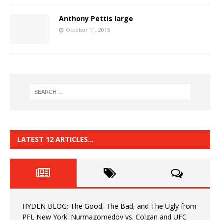
Anthony Pettis large
October 11, 2015
LATEST 12 ARTICLES…
HYDEN BLOG: The Good, The Bad, and The Ugly from
PFL New York: Nurmagomedov vs. Colgan and UFC