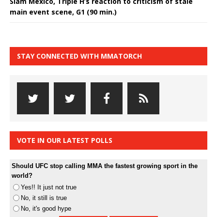
Slam Mexico, Triple H’s reaction to criticism of stale
main event scene, G1 (90 min.)
STAY CONNECTED WITH MMATORCH
VOTE IN OUR LATEST POLLS
Should UFC stop calling MMA the fastest growing sport in the
world?
Yes!! It just not true
No, it still is true
No, it's good hype