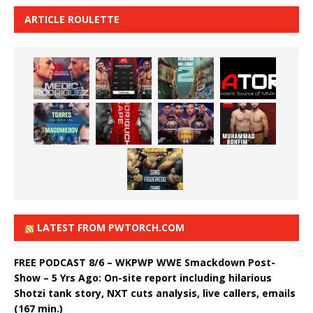
ARTICLE ROULETTE
LATEST FROM PWTORCH.COM
FREE PODCAST 8/6 – WKPWP WWE Smackdown Post-
Show – 5 Yrs Ago: On-site report including hilarious
Shotzi tank story, NXT cuts analysis, live callers, emails
(167 min.)