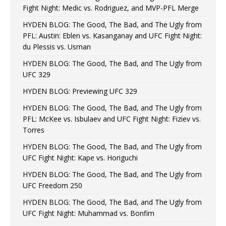
Fight Night: Medic vs. Rodriguez, and MVP-PFL Merge
HYDEN BLOG: The Good, The Bad, and The Ugly from
PFL: Austin: Eblen vs. Kasanganay and UFC Fight Night:
du Plessis vs. Usman
HYDEN BLOG: The Good, The Bad, and The Ugly from
UFC 329
HYDEN BLOG: Previewing UFC 329
HYDEN BLOG: The Good, The Bad, and The Ugly from
PFL: McKee vs. Isbulaev and UFC Fight Night: Fiziev vs.
Torres
HYDEN BLOG: The Good, The Bad, and The Ugly from
UFC Fight Night: Kape vs. Horiguchi
HYDEN BLOG: The Good, The Bad, and The Ugly from
UFC Freedom 250
HYDEN BLOG: The Good, The Bad, and The Ugly from
UFC Fight Night: Muhammad vs. Bonfim