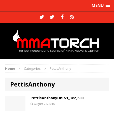
MENU
Home
Categories
PettisAnthony
PettisAnthony
PettisAnthonyOnFS1_3x2_600
August 26, 2016