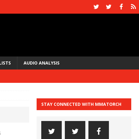
LISTS
AUDIO ANALYSIS
STAY CONNECTED WITH MMATORCH
s