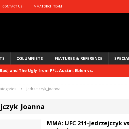
CONTACT US
MMATORCH TEAM
TS
COLUMNISTS
FEATURES & REFERENCE
SPECIA
ad, and The Ugly from PFL: Austin: Eblen vs.
sis vs. Usman
HYDEN'S TAKE
ategories
Jedrzejczyk_Joanna
Bad, and The Ugly from UFC 329
HYDEN'S TAKE
ejczyk_Joanna
 329
HYDEN'S TAKE
Bad, and The Ugly from PFL: McKee vs. Isbulaev and UFC
MMA: UFC 211-Jedrzejczyk v