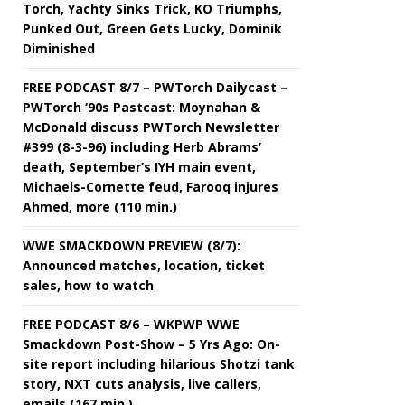
Torch, Yachty Sinks Trick, KO Triumphs,
Punked Out, Green Gets Lucky, Dominik
Diminished
FREE PODCAST 8/7 – PWTorch Dailycast –
PWTorch ‘90s Pastcast: Moynahan &
McDonald discuss PWTorch Newsletter
#399 (8-3-96) including Herb Abrams’
death, September’s IYH main event,
Michaels-Cornette feud, Farooq injures
Ahmed, more (110 min.)
WWE SMACKDOWN PREVIEW (8/7):
Announced matches, location, ticket
sales, how to watch
FREE PODCAST 8/6 – WKPWP WWE
Smackdown Post-Show – 5 Yrs Ago: On-
site report including hilarious Shotzi tank
story, NXT cuts analysis, live callers,
emails (167 min.)