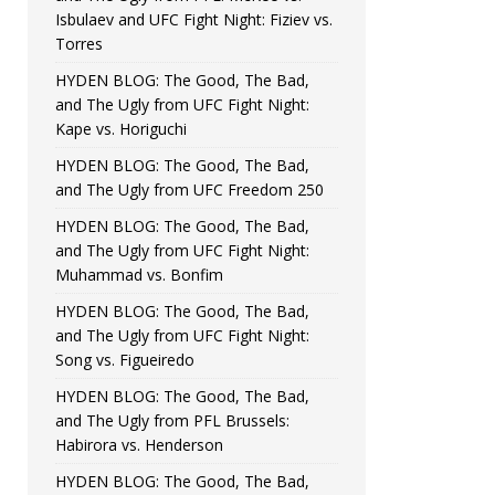
Isbulaev and UFC Fight Night: Fiziev vs.
Torres
HYDEN BLOG: The Good, The Bad,
and The Ugly from UFC Fight Night:
Kape vs. Horiguchi
HYDEN BLOG: The Good, The Bad,
and The Ugly from UFC Freedom 250
HYDEN BLOG: The Good, The Bad,
and The Ugly from UFC Fight Night:
Muhammad vs. Bonfim
HYDEN BLOG: The Good, The Bad,
and The Ugly from UFC Fight Night:
Song vs. Figueiredo
HYDEN BLOG: The Good, The Bad,
and The Ugly from PFL Brussels:
Habirora vs. Henderson
HYDEN BLOG: The Good, The Bad,