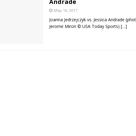
Andrade
May 16, 2017
Bad, and The Ugly from UFC Fight Night: Kape vs.
Joanna Jedrzejczyk vs. Jessica Andrade (phot
Jerome Miron © USA Today Sports)
[…]
 Bad, and The Ugly from UFC Freedom 250
HYDEN'S TAKE
Bad, and The Ugly from UFC Fight Night: Muhammad vs.
e Bad, and The Ugly from PFL New York: Nurmagomedov
. Rodriguez, and MVP-PFL Merge
HYDEN'S TAKE