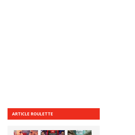
ARTICLE ROULETTE