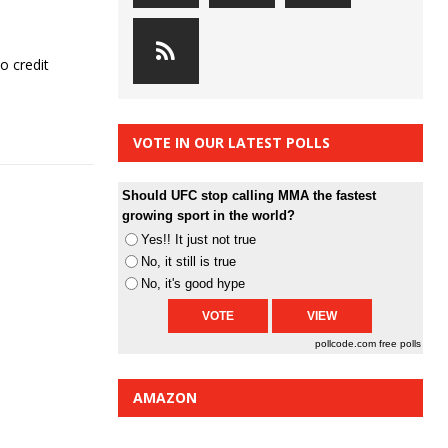
o credit
VOTE IN OUR LATEST POLLS
Should UFC stop calling MMA the fastest
growing sport in the world?
Yes!! It just not true
No, it still is true
No, it's good hype
pollcode.com
free polls
AMAZON