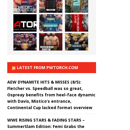
LATEST FROM PWTORCH.COM
AEW DYNAMITE HITS & MISSES (8/5):
Fletcher vs. Speedball was so great,
Ospreay benefits from heel-face dynamic
with Davis, Mistico’s entrance,
Continental Cup lacked format overview
WWE RISING STARS & FADING STARS –
SummerSlam Edition: Femi Grabs the