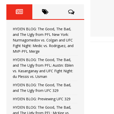
Fight Night: Fiziev vs. Torres
HYDEN'S TAKE
HYDEN BLOG: The Good, The 
[ June 22, 2026 ]
Horiguchi
UNCATEGORIZED
HYDEN BLOG: The Good, The Bad,
HYDEN BLOG: The Good, The
[ June 15, 2026 ]
and The Ugly from PFL New York:
Nurmagomedov vs. Colgan and UFC
HYDEN BLOG: The Good, The 
[ June 8, 2026 ]
Fight Night: Medic vs. Rodriguez, and
MVP-PFL Merge
Bonfim
HYDEN'S TAKE
HYDEN BLOG: The Good, The Bad,
and The Ugly from PFL: Austin: Eblen
HYDEN BLOG: The Good, Th
[ August 4, 2026 ]
vs. Kasanganay and UFC Fight Night:
du Plessis vs. Usman
vs. Colgan and UFC Fight Night: Medic vs
HYDEN BLOG: The Good, The Bad,
and The Ugly from UFC 329
HYDEN BLOG: Previewing UFC 329
HYDEN BLOG: The Good, The Bad,
and The Ugly from PFL: McKee vs.