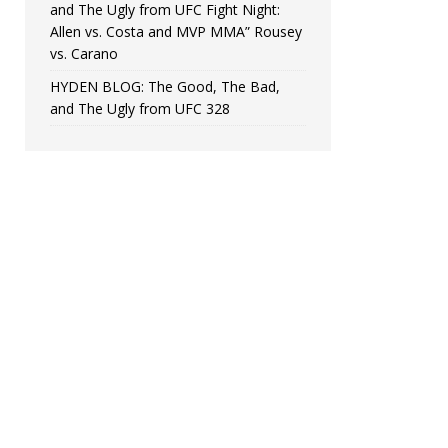
and The Ugly from UFC Fight Night:
Allen vs. Costa and MVP MMA” Rousey
vs. Carano
HYDEN BLOG: The Good, The Bad,
and The Ugly from UFC 328