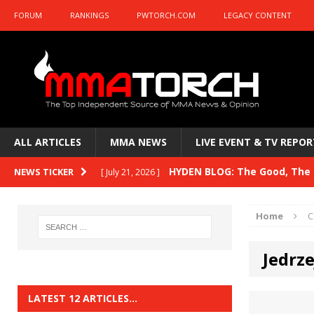
FORUM
RANKINGS
PWTORCH.COM
LEGACY CONTENT
ALL ARTICLES
MMA NEWS
LIVE EVENT & TV REPOR
HYDEN BLOG: The Good, The B
NEWS TICKER
[ July 21, 2026 ]
Kasanganay and UFC Fight Night: du Ples
Home
C
HYDEN BLOG: The Good, The 
[ July 15, 2026 ]
Jedrz
HYDEN BLOG: Previewing UFC
[ July 6, 2026 ]
HYDEN BLOG: The Good, The 
[ June 30, 2026 ]
LATEST 12 ARTICLES…