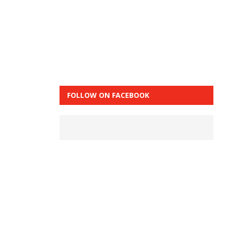
FOLLOW ON FACEBOOK