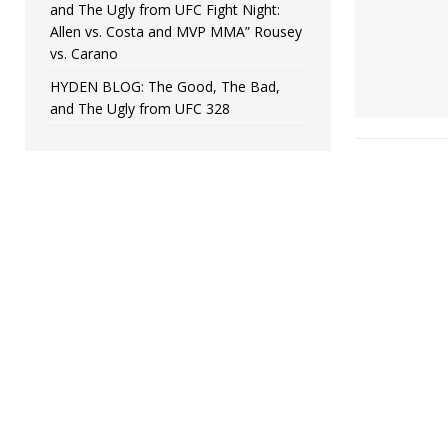
and The Ugly from UFC Fight Night:
Allen vs. Costa and MVP MMA” Rousey
vs. Carano
HYDEN BLOG: The Good, The Bad,
and The Ugly from UFC 328