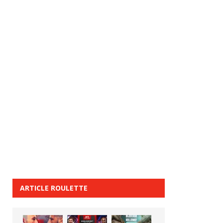
ARTICLE ROULETTE