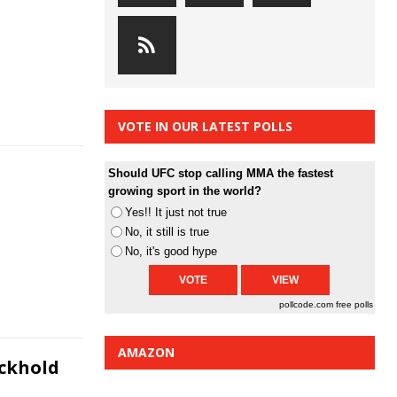
VOTE IN OUR LATEST POLLS
Should UFC stop calling MMA the fastest
growing sport in the world?
Yes!! It just not true
No, it still is true
No, it's good hype
pollcode.com
free polls
AMAZON
ockhold