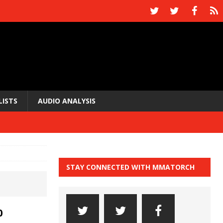
LISTS
AUDIO ANALYSIS
STAY CONNECTED WITH MMATORCH
0