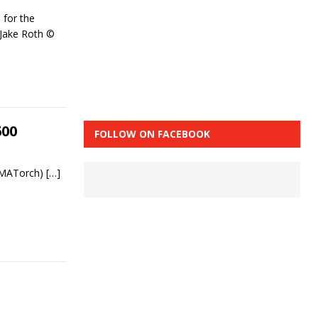
 for the
 Jake Roth ©
600
FOLLOW ON FACEBOOK
 MMATorch)
[…]