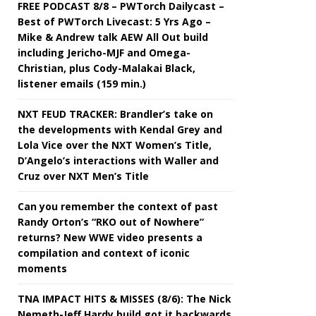
FREE PODCAST 8/8 – PWTorch Dailycast –
Best of PWTorch Livecast: 5 Yrs Ago –
Mike & Andrew talk AEW All Out build
including Jericho-MJF and Omega-
Christian, plus Cody-Malakai Black,
listener emails (159 min.)
NXT FEUD TRACKER: Brandler’s take on
the developments with Kendal Grey and
Lola Vice over the NXT Women’s Title,
D’Angelo’s interactions with Waller and
Cruz over NXT Men’s Title
Can you remember the context of past
Randy Orton’s “RKO out of Nowhere”
returns? New WWE video presents a
compilation and context of iconic
moments
TNA IMPACT HITS & MISSES (8/6): The Nick
Nemeth-Jeff Hardy build got it backwards