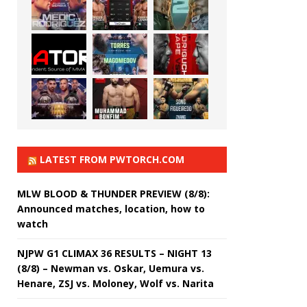
LATEST FROM PWTORCH.COM
MLW BLOOD & THUNDER PREVIEW (8/8):
Announced matches, location, how to
watch
NJPW G1 CLIMAX 36 RESULTS – NIGHT 13
(8/8) – Newman vs. Oskar, Uemura vs.
Henare, ZSJ vs. Moloney, Wolf vs. Narita