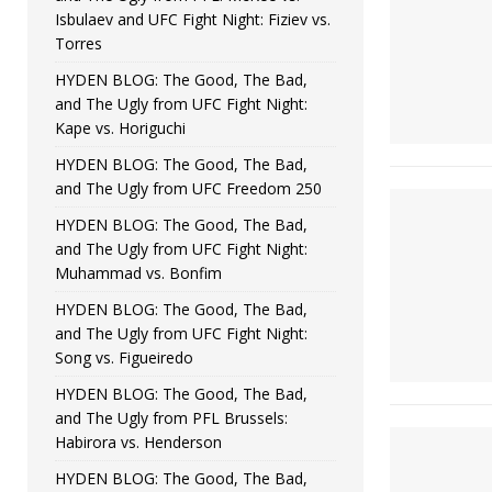
Isbulaev and UFC Fight Night: Fiziev vs.
Torres
HYDEN BLOG: The Good, The Bad,
and The Ugly from UFC Fight Night:
Kape vs. Horiguchi
HYDEN BLOG: The Good, The Bad,
and The Ugly from UFC Freedom 250
HYDEN BLOG: The Good, The Bad,
and The Ugly from UFC Fight Night:
Muhammad vs. Bonfim
HYDEN BLOG: The Good, The Bad,
and The Ugly from UFC Fight Night:
Song vs. Figueiredo
HYDEN BLOG: The Good, The Bad,
and The Ugly from PFL Brussels:
Habirora vs. Henderson
HYDEN BLOG: The Good, The Bad,