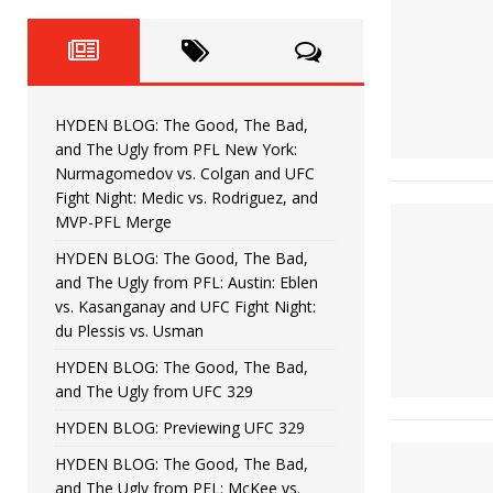
Fight Night: Fiziev vs. Torres
HYDEN'S TAKE
HYDEN BLOG: The Good, The 
[ June 22, 2026 ]
Horiguchi
UNCATEGORIZED
HYDEN BLOG: The Good, The Bad,
HYDEN BLOG: The Good, The
[ June 15, 2026 ]
and The Ugly from PFL New York:
Nurmagomedov vs. Colgan and UFC
HYDEN BLOG: The Good, The 
[ June 8, 2026 ]
Fight Night: Medic vs. Rodriguez, and
MVP-PFL Merge
Bonfim
HYDEN'S TAKE
HYDEN BLOG: The Good, The Bad,
and The Ugly from PFL: Austin: Eblen
HYDEN BLOG: The Good, Th
[ August 4, 2026 ]
vs. Kasanganay and UFC Fight Night:
du Plessis vs. Usman
vs. Colgan and UFC Fight Night: Medic vs
HYDEN BLOG: The Good, The Bad,
and The Ugly from UFC 329
HYDEN BLOG: Previewing UFC 329
HYDEN BLOG: The Good, The Bad,
and The Ugly from PFL: McKee vs.