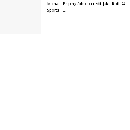
Michael Bisping (photo credit Jake Roth © 
Sports)
[…]