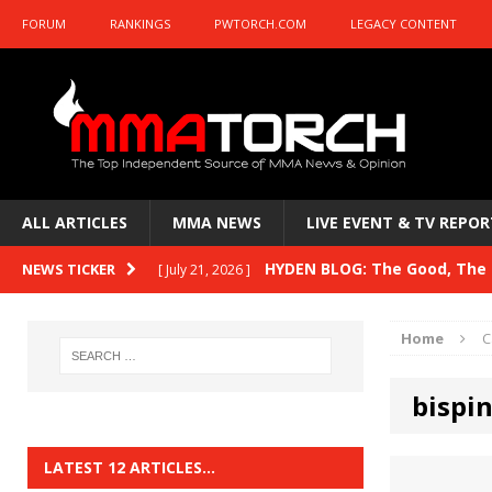
FORUM
RANKINGS
PWTORCH.COM
LEGACY CONTENT
ALL ARTICLES
MMA NEWS
LIVE EVENT & TV REPOR
HYDEN BLOG: The Good, The B
NEWS TICKER
[ July 21, 2026 ]
Kasanganay and UFC Fight Night: du Ples
Home
C
HYDEN BLOG: The Good, The 
[ July 15, 2026 ]
bispi
HYDEN BLOG: Previewing UFC
[ July 6, 2026 ]
HYDEN BLOG: The Good, The 
[ June 30, 2026 ]
LATEST 12 ARTICLES…