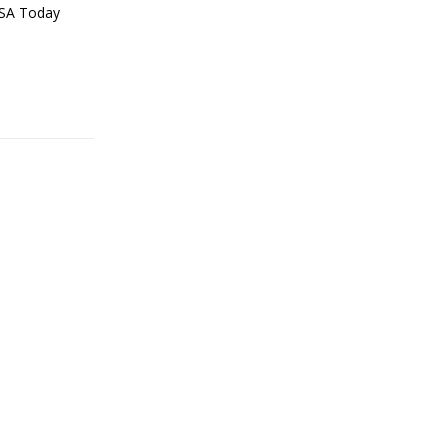
USA Today