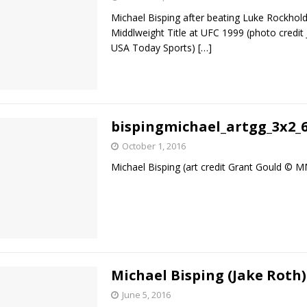
Michael Bisping after beating Luke Rockhold
Middlweight Title at UFC 1999 (photo credit
USA Today Sports)
[…]
bispingmichael_artgg_3x2_
October 1, 2016
Michael Bisping (art credit Grant Gould ©
Michael Bisping (Jake Roth)
June 5, 2016