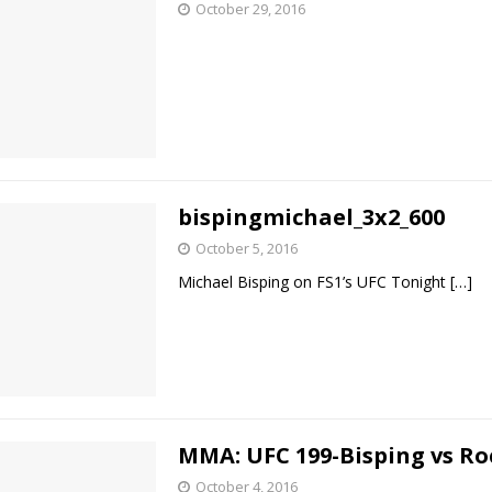
October 29, 2016
Bad, and The Ugly from UFC Fight Night: Kape vs.
 Bad, and The Ugly from UFC Freedom 250
HYDEN'S TAKE
Bad, and The Ugly from UFC Fight Night: Muhammad vs.
bispingmichael_3x2_600
October 5, 2016
Michael Bisping on FS1’s UFC Tonight
[…]
e Bad, and The Ugly from PFL New York: Nurmagomedov
. Rodriguez, and MVP-PFL Merge
HYDEN'S TAKE
MMA: UFC 199-Bisping vs R
October 4, 2016