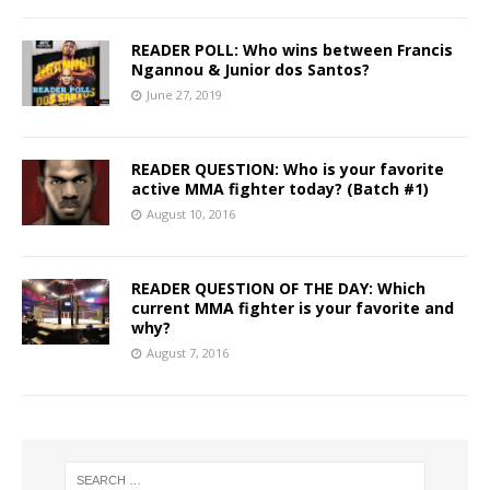
READER POLL: Who wins between Francis
Ngannou & Junior dos Santos?
June 27, 2019
READER QUESTION: Who is your favorite
active MMA fighter today? (Batch #1)
August 10, 2016
READER QUESTION OF THE DAY: Which
current MMA fighter is your favorite and
why?
August 7, 2016