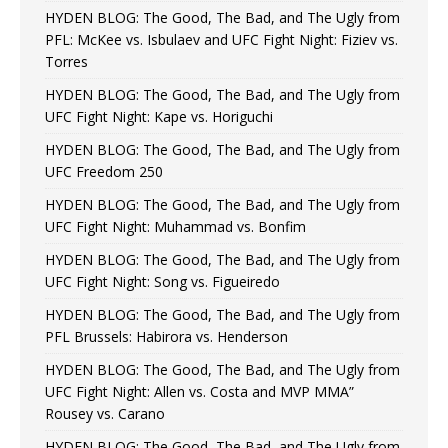
HYDEN BLOG: The Good, The Bad, and The Ugly from
PFL: McKee vs. Isbulaev and UFC Fight Night: Fiziev vs.
Torres
HYDEN BLOG: The Good, The Bad, and The Ugly from
UFC Fight Night: Kape vs. Horiguchi
HYDEN BLOG: The Good, The Bad, and The Ugly from
UFC Freedom 250
HYDEN BLOG: The Good, The Bad, and The Ugly from
UFC Fight Night: Muhammad vs. Bonfim
HYDEN BLOG: The Good, The Bad, and The Ugly from
UFC Fight Night: Song vs. Figueiredo
HYDEN BLOG: The Good, The Bad, and The Ugly from
PFL Brussels: Habirora vs. Henderson
HYDEN BLOG: The Good, The Bad, and The Ugly from
UFC Fight Night: Allen vs. Costa and MVP MMA”
Rousey vs. Carano
HYDEN BLOG: The Good, The Bad, and The Ugly from