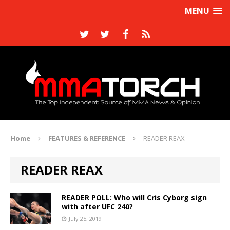
MENU
Home
FEATURES & REFERENCE
READER REAX
READER REAX
READER POLL: Who will Cris Cyborg sign
with after UFC 240?
July 25, 2019