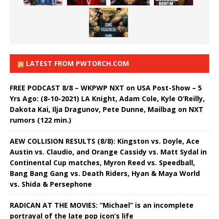
LATEST FROM PWTORCH.COM
FREE PODCAST 8/8 – WKPWP NXT on USA Post-Show – 5
Yrs Ago: (8-10-2021) LA Knight, Adam Cole, Kyle O’Reilly,
Dakota Kai, Ilja Dragunov, Pete Dunne, Mailbag on NXT
rumors (122 min.)
AEW COLLISION RESULTS (8/8): Kingston vs. Doyle, Ace
Austin vs. Claudio, and Orange Cassidy vs. Matt Sydal in
Continental Cup matches, Myron Reed vs. Speedball,
Bang Bang Gang vs. Death Riders, Hyan & Maya World
vs. Shida & Persephone
RADICAN AT THE MOVIES: “Michael” is an incomplete
portrayal of the late pop icon’s life