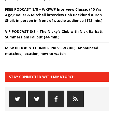
FREE PODCAST 8/8 – WKPWP Interview Classic (10 Yrs
Ago): Keller & Mitchell interview Bob Backlund & Iron
Sheik in person in front of studio audience (173 min.)
VIP PODCAST 8/8 – The Nicky’s Club with Nick Barbati:
Summerslam Fallout (44 min.)
MLW BLOOD & THUNDER PREVIEW (8/8): Announced
matches, location, how to watch
STAY CONNECTED WITH MMATORCH