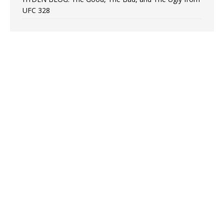
UFC 328