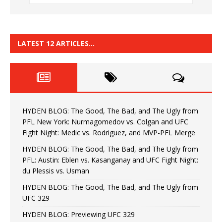
LATEST 12 ARTICLES…
HYDEN BLOG: The Good, The Bad, and The Ugly from
PFL New York: Nurmagomedov vs. Colgan and UFC
Fight Night: Medic vs. Rodriguez, and MVP-PFL Merge
HYDEN BLOG: The Good, The Bad, and The Ugly from
PFL: Austin: Eblen vs. Kasanganay and UFC Fight Night:
du Plessis vs. Usman
HYDEN BLOG: The Good, The Bad, and The Ugly from
UFC 329
HYDEN BLOG: Previewing UFC 329