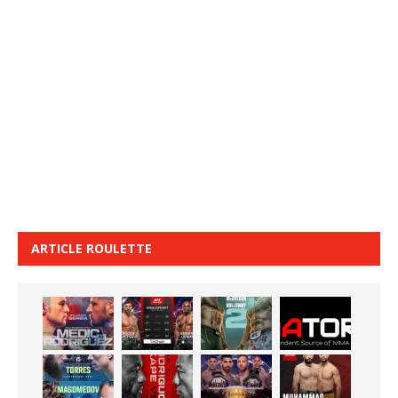
ARTICLE ROULETTE