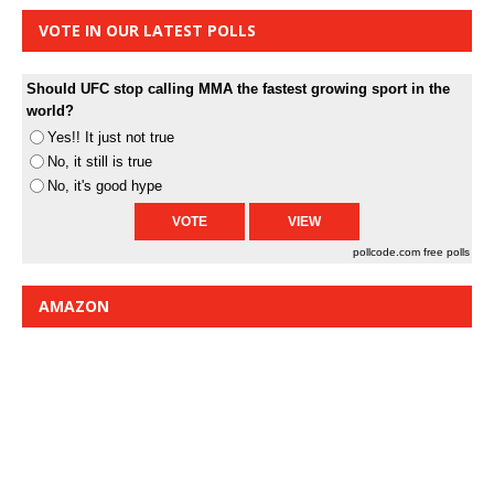
VOTE IN OUR LATEST POLLS
Should UFC stop calling MMA the fastest growing sport in the
world?
Yes!! It just not true
No, it still is true
No, it's good hype
pollcode.com
free polls
AMAZON