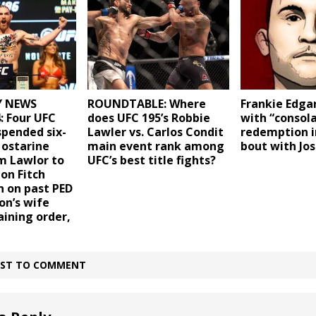
ROUNDTABLE: Where
Frankie Edga
 NEWS
does UFC 195’s Robbie
with “consola
: Four UFC
Lawler vs. Carlos Condit
redemption i
spended six-
main event rank among
bout with Jos
 ostarine
UFC’s best title fights?
m Lawlor to
Jon Fitch
n on past PED
on’s wife
aining order,
IRST TO COMMENT