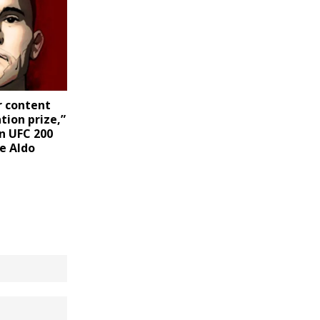
r content
tion prize,”
n UFC 200
e Aldo