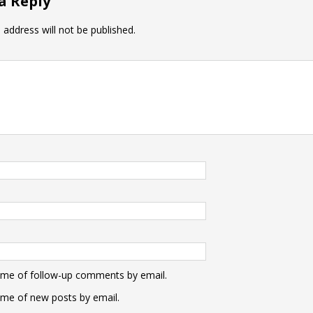
a Reply
 address will not be published.
 me of follow-up comments by email.
 me of new posts by email.