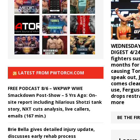
WEDNESDAY
DIGEST 4/24
fighters su
months for
causing To
LATEST FROM PWTORCH.COM
speak out, 
comes clea
FREE PODCAST 8/6 – WKPWP WWE
use, Fergus
Smackdown Post-Show – 5 Yrs Ago: On-
drops restr
more
site report including hilarious Shotzi tank
story, NXT cuts analysis, live callers,
emails (167 min.)
BE THE F
Brie Bella gives detailed injury update,
discusses early rehab process