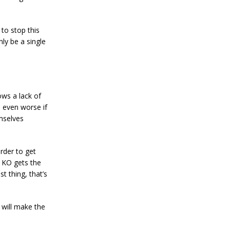
 to stop this
ly be a single
ows a lack of
 even worse if
emselves
rder to get
A KO gets the
t thing, that’s
o will make the