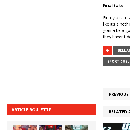
Final take
Finally a card
like it’s a no
gonna be a goo
they haven’t d
BELLA
SPORTICUSL
PREVIOUS 
ARTICLE ROULETTE
RELATED 