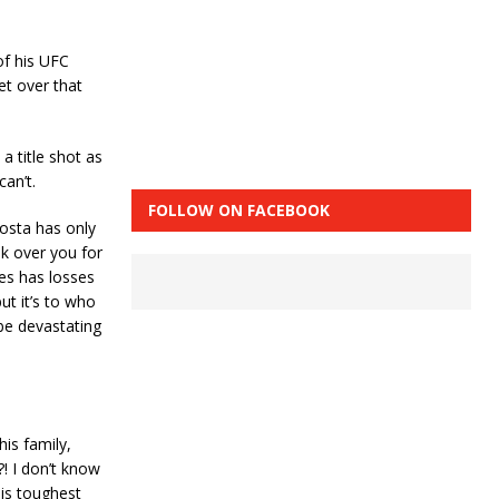
 of his UFC
et over that
a title shot as
can’t.
FOLLOW ON FACEBOOK
Costa has only
ok over you for
nes has losses
ut it’s to who
 be devastating
his family,
?! I don’t know
his toughest