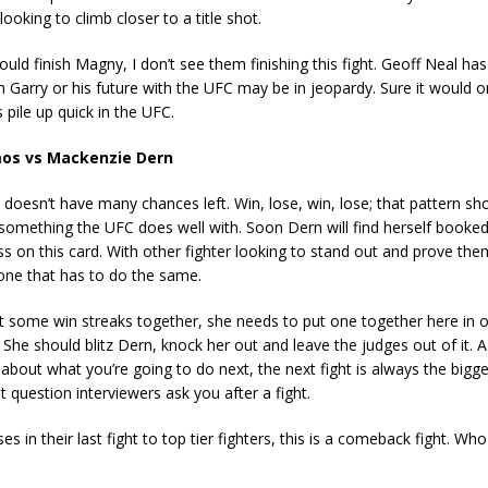
looking to climb closer to a title shot.
uld finish Magny, I don’t see them finishing this fight. Geoff Neal has
 Garry or his future with the UFC may be in jeopardy. Sure it would on
 pile up quick in the UFC.
s vs Mackenzie Dern
rn doesn’t have many chances left. Win, lose, win, lose; that pattern sh
something the UFC does well with. Soon Dern will find herself booked
ss on this card. With other fighter looking to stand out and prove th
one that has to do the same.
 some win streaks together, she needs to put one together here in o
 She should blitz Dern, knock her out and leave the judges out of it. 
 about what you’re going to do next, the next fight is always the bigges
st question interviewers ask you after a fight.
s in their last fight to top tier fighters, this is a comeback fight. Wh