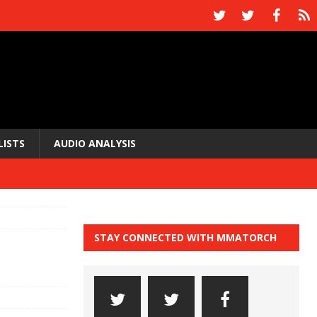
LISTS
AUDIO ANALYSIS
STAY CONNECTED WITH MMATORCH