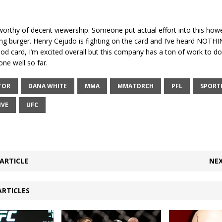
 worthy of decent viewership. Someone put actual effort into this howeve
thing burger. Henry Cejudo is fighting on the card and I’ve heard NOTHIN
d card, I’m excited overall but this company has a ton of work to do
one well so far.
TOR
DANA WHITE
MMA
MMATORCH
PFL
SPORT
IVE
UFC
ARTICLE
NEX
ARTICLES