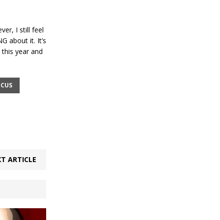
r, I still feel
G about it. It’s
 this year and
ICUS
T ARTICLE