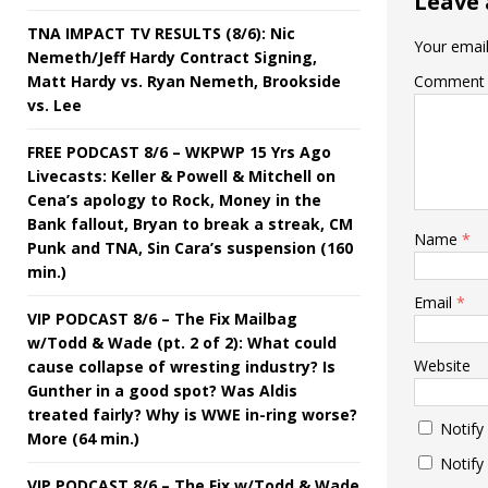
Leave 
TNA IMPACT TV RESULTS (8/6): Nic
Your email
Nemeth/Jeff Hardy Contract Signing,
Matt Hardy vs. Ryan Nemeth, Brookside
Comment
vs. Lee
FREE PODCAST 8/6 – WKPWP 15 Yrs Ago
Livecasts: Keller & Powell & Mitchell on
Cena’s apology to Rock, Money in the
Bank fallout, Bryan to break a streak, CM
Name
*
Punk and TNA, Sin Cara’s suspension (160
min.)
Email
*
VIP PODCAST 8/6 – The Fix Mailbag
w/Todd & Wade (pt. 2 of 2): What could
Website
cause collapse of wresting industry? Is
Gunther in a good spot? Was Aldis
treated fairly? Why is WWE in-ring worse?
Notify
More (64 min.)
Notify
VIP PODCAST 8/6 – The Fix w/Todd & Wade