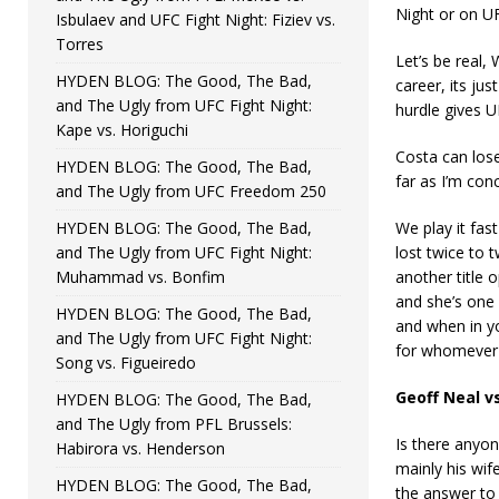
Night or on UF
Isbulaev and UFC Fight Night: Fiziev vs.
Torres
Let’s be real, 
HYDEN BLOG: The Good, The Bad,
career, its ju
and The Ugly from UFC Fight Night:
hurdle gives 
Kape vs. Horiguchi
Costa can lose
HYDEN BLOG: The Good, The Bad,
far as I’m conc
and The Ugly from UFC Freedom 250
HYDEN BLOG: The Good, The Bad,
We play it fas
and The Ugly from UFC Fight Night:
lost twice to 
Muhammad vs. Bonfim
another title 
and she’s one 
HYDEN BLOG: The Good, The Bad,
and when in yo
and The Ugly from UFC Fight Night:
for whomever i
Song vs. Figueiredo
Geoff Neal v
HYDEN BLOG: The Good, The Bad,
and The Ugly from PFL Brussels:
Is there anyon
Habirora vs. Henderson
mainly his wif
HYDEN BLOG: The Good, The Bad,
the answer to 