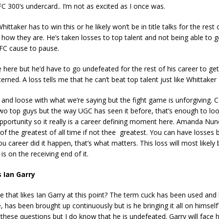
C 300’s undercard.. I’m not as excited as I once was.
Whittaker has to win this or he likely won’t be in title talks for the rest
st how they are. He’s taken losses to top talent and not being able to g
UFC cause to pause.
 here but he’d have to go undefeated for the rest of his career to get 
erned. A loss tells me that he can’t beat top talent just like Whittaker 
t and loose with what we’re saying but the fight game is unforgiving. 
two top guys but the way UGC has seen it before, that’s enough to lo
opportunity so it really is a career defining moment here. Amanda Nu
of the greatest of all time if not thee greatest. You can have losses b
u career did it happen, that’s what matters. This loss will most likely
s on the receiving end of it.
s Ian Garry
e that likes Ian Garry at this point? The term cuck has been used and 
e, has been brought up continuously but is he bringing it all on himself
these questions but I do know that he is undefeated. Garry will face 