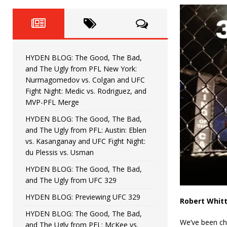
Fight Night: Fiziev vs. Torres
HYDEN'S TAKE
HYDEN BLOG: The Good, The 
[ June 22, 2026 ]
Horiguchi
UNCATEGORIZED
HYDEN BLOG: The Good, The Bad,
HYDEN BLOG: The Good, The
[ June 15, 2026 ]
and The Ugly from PFL New York:
Nurmagomedov vs. Colgan and UFC
HYDEN BLOG: The Good, The 
[ June 8, 2026 ]
Fight Night: Medic vs. Rodriguez, and
MVP-PFL Merge
Bonfim
HYDEN'S TAKE
HYDEN BLOG: The Good, The Bad,
and The Ugly from PFL: Austin: Eblen
HYDEN BLOG: The Good, Th
[ August 4, 2026 ]
vs. Kasanganay and UFC Fight Night:
du Plessis vs. Usman
vs. Colgan and UFC Fight Night: Medic vs
HYDEN BLOG: The Good, The Bad,
and The Ugly from UFC 329
HYDEN BLOG: Previewing UFC 329
Robert Whitt
HYDEN BLOG: The Good, The Bad,
We’ve been che
and The Ugly from PFL: McKee vs.