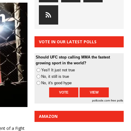
VOTE IN OUR LATEST POLLS
Should UFC stop calling MMA the fastest
growing sport in the world?
Yes!! It just not true
No, it still is true
No, it's good hype
pollcode.com
free polls
AMAZON
ent of a Fight