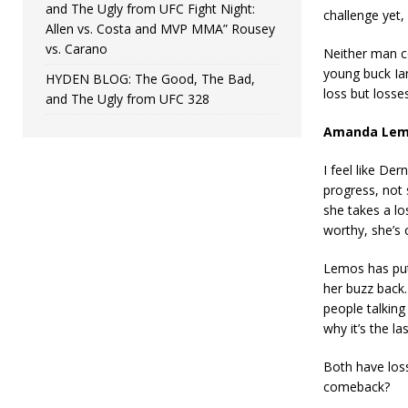
and The Ugly from UFC Fight Night:
challenge yet, 
Allen vs. Costa and MVP MMA” Rousey
vs. Carano
Neither man co
young buck Ian
HYDEN BLOG: The Good, The Bad,
loss but losses
and The Ugly from UFC 328
Amanda Lemo
I feel like De
progress, not 
she takes a lo
worthy, she’s 
Lemos has put
her buzz back.
people talking
why it’s the la
Both have losse
comeback?