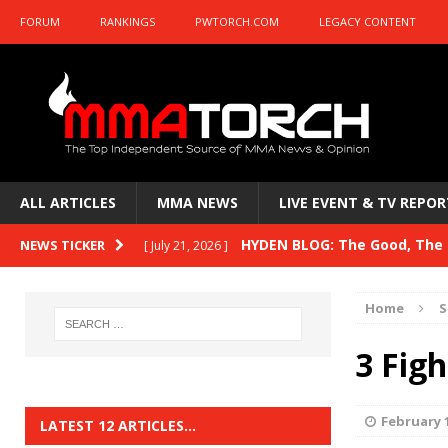
FORUM
RANKINGS
PWTORCH.COM
LEGACY CONTENT
ALL ARTICLES
MMA NEWS
LIVE EVENT & TV REPOR
HYDEN BLOG: The Good, The B
NEWS TICKER
[ July 21, 2026 ]
Kasanganay and UFC Fight Night: du Ples
Home
S
HYDEN BLOG: The Good, The 
[ July 15, 2026 ]
3 Fig
HYDEN BLOG: Previewing UFC
[ July 6, 2026 ]
HYDEN BLOG: The Good, The 
[ June 30, 2026 ]
February 1
LATEST 12 ARTICLES…