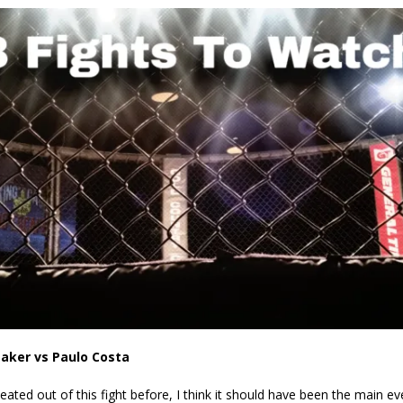
Bad, and The Ugly from UFC Fight Night: Kape vs.
 Bad, and The Ugly from UFC Freedom 250
HYDEN'S TAKE
Bad, and The Ugly from UFC Fight Night: Muhammad vs.
e Bad, and The Ugly from PFL New York: Nurmagomedov
. Rodriguez, and MVP-PFL Merge
HYDEN'S TAKE
aker vs Paulo Costa
ated out of this fight before, I think it should have been the main ev