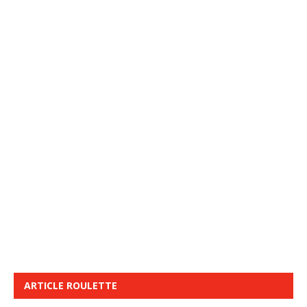
ARTICLE ROULETTE