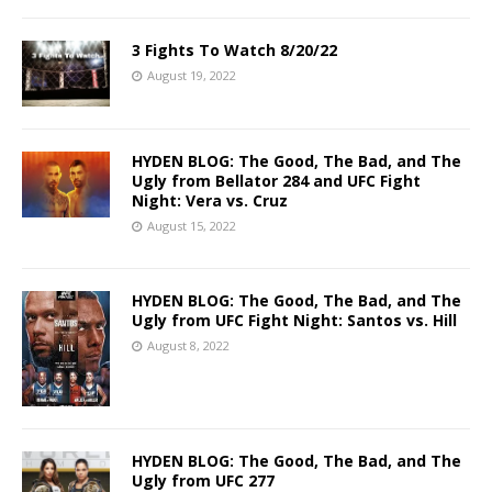
3 Fights To Watch 8/20/22
August 19, 2022
HYDEN BLOG: The Good, The Bad, and The
Ugly from Bellator 284 and UFC Fight
Night: Vera vs. Cruz
August 15, 2022
HYDEN BLOG: The Good, The Bad, and The
Ugly from UFC Fight Night: Santos vs. Hill
August 8, 2022
HYDEN BLOG: The Good, The Bad, and The
Ugly from UFC 277