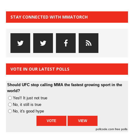
STAY CONNECTED WITH MMATORCH
VOTE IN OUR LATEST POLLS
Should UFC stop calling MMA the fastest growing sport in the
world?
Yes!! It just not true
No, it still is true
No, it's good hype
pollcode.com
free polls