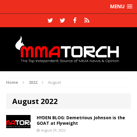
MENU
Home
2022
August
August 2022
HYDEN BLOG: Demetrious Johnson is the
GOAT at Flyweight
August 29, 2022