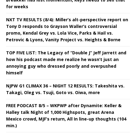
for weeks
NXT TV RESULTS (8/4): Miller’s alt-perspective report on
Tony D responds to Grayson Waller’s controversial
promo, Kendal Grey vs. Lola Vice, Parks & Hail vs.
Petrovic & Lyons, Vanity Project vs. Heights & Borne
TOP FIVE LIST: The Legacy of “Double J” Jeff Jarrett and
how his podcast made me realize he wasn’t just an
annoying guy who dressed poorly and overpushed
himself
NJPW G1 CLIMAX 36 – NIGHT 12 RESULTS: Takeshita vs.
Takagi, Oleg vs. Tsuji, Goto vs. Oiwa, more
FREE PODCAST 8/5 – WKPWP after Dynamite: Keller &
Halley talk Night of 1,000 Highspots, great Arena
Mexico crowd, MJF’s return, All In line-up thoughts (104
min.)