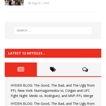
August 1, 2022
LATEST 12 ARTICLES…
HYDEN BLOG: The Good, The Bad, and The Ugly from
PFL New York: Nurmagomedov vs. Colgan and UFC
Fight Night: Medic vs. Rodriguez, and MVP-PFL Merge
HYDEN BLOG: The Good, The Bad, and The Ugly from