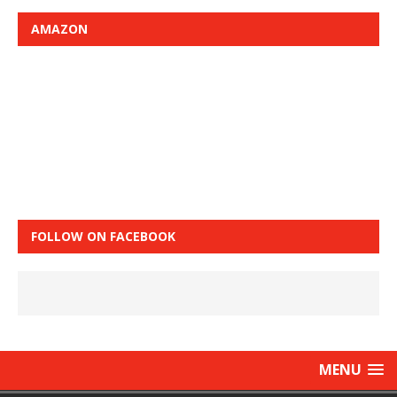
AMAZON
FOLLOW ON FACEBOOK
MENU