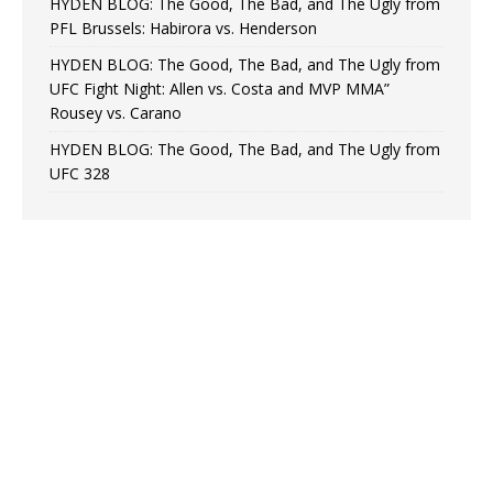
HYDEN BLOG: The Good, The Bad, and The Ugly from
PFL Brussels: Habirora vs. Henderson
HYDEN BLOG: The Good, The Bad, and The Ugly from
UFC Fight Night: Allen vs. Costa and MVP MMA”
Rousey vs. Carano
HYDEN BLOG: The Good, The Bad, and The Ugly from
UFC 328