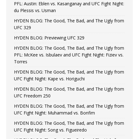
PFL: Austin: Eblen vs. Kasanganay and UFC Fight Night:
du Plessis vs. Usman
HYDEN BLOG: The Good, The Bad, and The Ugly from
UFC 329
HYDEN BLOG: Previewing UFC 329
HYDEN BLOG: The Good, The Bad, and The Ugly from
PFL: McKee vs. Isbulaev and UFC Fight Night: Fiziev vs.
Torres
HYDEN BLOG: The Good, The Bad, and The Ugly from
UFC Fight Night: Kape vs. Horiguchi
HYDEN BLOG: The Good, The Bad, and The Ugly from
UFC Freedom 250
HYDEN BLOG: The Good, The Bad, and The Ugly from
UFC Fight Night: Muhammad vs. Bonfim
HYDEN BLOG: The Good, The Bad, and The Ugly from
UFC Fight Night: Song vs. Figueiredo