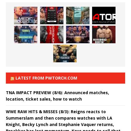
LATEST FROM PWTORCH.COM
TNA IMPACT PREVIEW (8/6): Announced matches,
location, ticket sales, how to watch
WWE RAW HITS & MISSES (8/3): Reigns reacts to
Summerslam and then compares watches with LA
Knight, Becky Lynch and Stephanie Vaquer returns,
Breakker has lost momentum, Keys needs to sell that