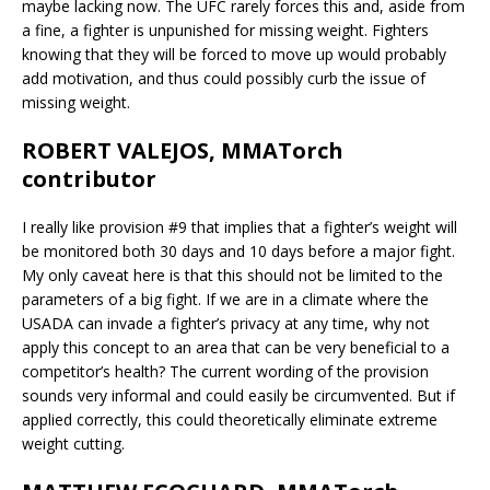
maybe lacking now. The UFC rarely forces this and, aside from
a fine, a fighter is unpunished for missing weight. Fighters
knowing that they will be forced to move up would probably
add motivation, and thus could possibly curb the issue of
missing weight.
ROBERT VALEJOS, MMATorch
contributor
I really like provision #9 that implies that a fighter’s weight will
be monitored both 30 days and 10 days before a major fight.
My only caveat here is that this should not be limited to the
parameters of a big fight. If we are in a climate where the
USADA can invade a fighter’s privacy at any time, why not
apply this concept to an area that can be very beneficial to a
competitor’s health? The current wording of the provision
sounds very informal and could easily be circumvented. But if
applied correctly, this could theoretically eliminate extreme
weight cutting.