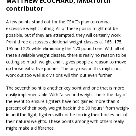
MATTHEW ECOCHARD, MMATorch
contributor
A few points stand out for the CSAC’s plan to combat
excessive weight cutting. All of these points might not be
possible, but if they are attempted, they will certainly work.
Point three discusses additional weight classes at 165, 175,
195 and 225 while eliminating the 170 pound one. With all of
these available weight classes, there is really no reason to be
cutting so much weight and it gives people a reason to move
up those extra five pounds. The only reason this might not
work out too well is divisions will thin out even further.
The seventh point is another key point and one that is more
easily implementable. With “a second weight check the day of
the event to ensure fighters have not gained more than 8
percent of their body weight back in the 30 hours” from weigh-
in until the fight, fighters will not be forcing their bodies out of
their natural weights. These points among with others really
might make a difference.