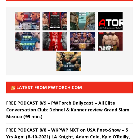
LATEST FROM PWTORCH.COM
FREE PODCAST 8/9 – PWTorch Dailycast – All Elite
Conversation Club: Dehnel & Kanner review Grand Slam
Mexico (99 min.)
FREE PODCAST 8/8 – WKPWP NXT on USA Post-Show – 5
Yrs Ago: (8-10-2021) LA Knight, Adam Cole, Kyle O’Reilly,