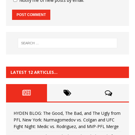
Notify me of new posts by email.
LATEST 12 ARTICLES…
HYDEN BLOG: The Good, The Bad, and The Ugly from
PFL New York: Nurmagomedov vs. Colgan and UFC
Fight Night: Medic vs. Rodriguez, and MVP-PFL Merge