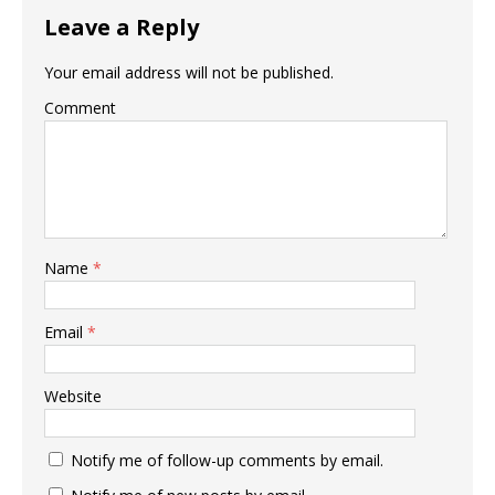
Leave a Reply
Your email address will not be published.
Comment
Name
*
Email
*
Website
Notify me of follow-up comments by email.