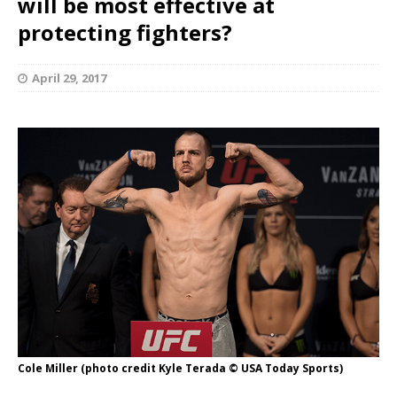
will be most effective at
protecting fighters?
April 29, 2017
Cole Miller (photo credit Kyle Terada © USA Today Sports)