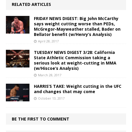
RELATED ARTICLES
FRIDAY NEWS DIGEST: Big John McCarthy
says weight cutting worse than PEDs,
McGregor-Mayweather stalled, Bader on
Bellator benefit (w/Henry’s Analysis)
April 28, 2017
TUESDAY NEWS DIGEST 3/28: California
State Athletic Commission taking a
serious look at weight-cutting in MMA
(w/Hiscoe’s Analysis)
March 28, 2017
HARRIS’S TAKE: Weight cutting in the UFC
and changes that may come
October 13, 2017
BE THE FIRST TO COMMENT