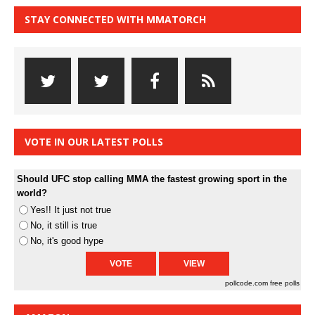
STAY CONNECTED WITH MMATORCH
VOTE IN OUR LATEST POLLS
Should UFC stop calling MMA the fastest growing sport in the
world?
Yes!! It just not true
No, it still is true
No, it's good hype
pollcode.com
free polls