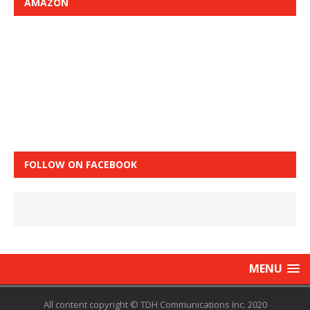
AMAZON
FOLLOW ON FACEBOOK
MENU
All content copyright © TDH Communications Inc. 2020