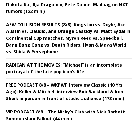
Dakota Kai, Ilja Dragunov, Pete Dunne, Mailbag on NXT
rumors (122 min.)
AEW COLLISION RESULTS (8/8): Kingston vs. Doyle, Ace
Austin vs. Claudio, and Orange Cassidy vs. Matt Sydal in
Continental Cup matches, Myron Reed vs. Speedball,
Bang Bang Gang vs. Death Riders, Hyan & Maya World
vs. Shida & Persephone
RADICAN AT THE MOVIES: “Michael” is an incomplete
portrayal of the late pop icon’s life
FREE PODCAST 8/8 – WKPWP Interview Classic (10 Yrs
Ago): Keller & Mitchell interview Bob Backlund & Iron
Sheik in person in front of studio audience (173 min.)
VIP PODCAST 8/8 – The Nicky’s Club with Nick Barbati:
Summerslam Fallout (44 min.)