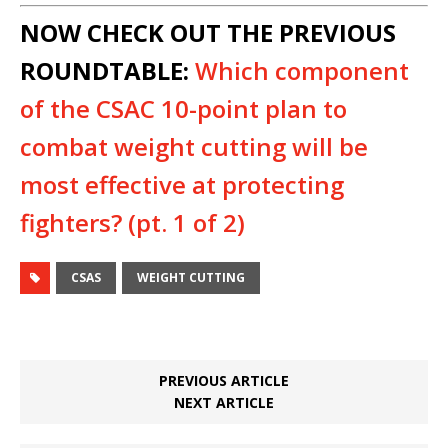
NOW CHECK OUT THE PREVIOUS
ROUNDTABLE:
Which component
of the CSAC 10-point plan to
combat weight cutting will be
most effective at protecting
fighters? (pt. 1 of 2)
CSAS
WEIGHT CUTTING
PREVIOUS ARTICLE
NEXT ARTICLE