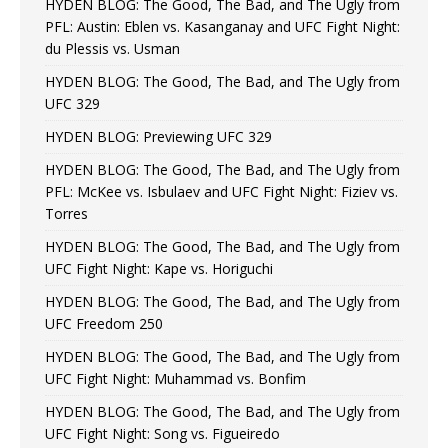
HYDEN BLOG: The Good, The Bad, and The Ugly from
PFL: Austin: Eblen vs. Kasanganay and UFC Fight Night:
du Plessis vs. Usman
HYDEN BLOG: The Good, The Bad, and The Ugly from
UFC 329
HYDEN BLOG: Previewing UFC 329
HYDEN BLOG: The Good, The Bad, and The Ugly from
PFL: McKee vs. Isbulaev and UFC Fight Night: Fiziev vs.
Torres
HYDEN BLOG: The Good, The Bad, and The Ugly from
UFC Fight Night: Kape vs. Horiguchi
HYDEN BLOG: The Good, The Bad, and The Ugly from
UFC Freedom 250
HYDEN BLOG: The Good, The Bad, and The Ugly from
UFC Fight Night: Muhammad vs. Bonfim
HYDEN BLOG: The Good, The Bad, and The Ugly from
UFC Fight Night: Song vs. Figueiredo