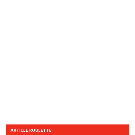
ARTICLE ROULETTE