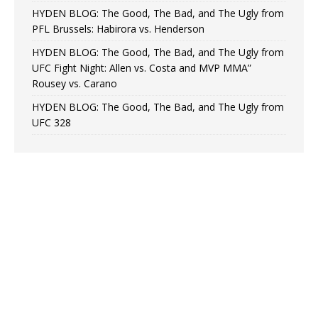
HYDEN BLOG: The Good, The Bad, and The Ugly from
PFL Brussels: Habirora vs. Henderson
HYDEN BLOG: The Good, The Bad, and The Ugly from
UFC Fight Night: Allen vs. Costa and MVP MMA”
Rousey vs. Carano
HYDEN BLOG: The Good, The Bad, and The Ugly from
UFC 328