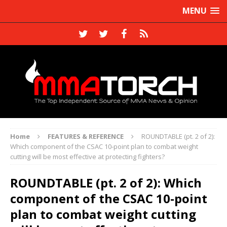
MENU
Home
FEATURES & REFERENCE
ROUNDTABLE (pt. 2 of 2):
Which component of the CSAC 10-point plan to combat weight
cutting will be most effective at protecting fighters?
ROUNDTABLE (pt. 2 of 2): Which
component of the CSAC 10-point
plan to combat weight cutting