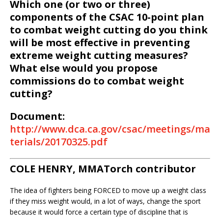
Which one (or two or three)
components of the CSAC 10-point plan
to combat weight cutting do you think
will be most effective in preventing
extreme weight cutting measures?
What else would you propose
commissions do to combat weight
cutting?
Document:
http://www.dca.ca.gov/csac/meetings/ma
terials/20170325.pdf
COLE HENRY, MMATorch contributor
The idea of fighters being FORCED to move up a weight class
if they miss weight would, in a lot of ways, change the sport
because it would force a certain type of discipline that is