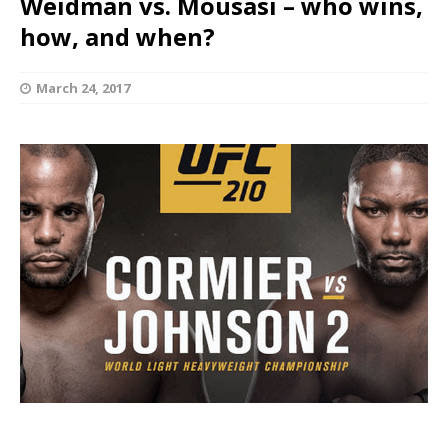
Weidman vs. Mousasi – who wins,
how, and when?
March 24, 2017