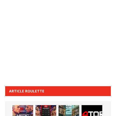
ARTICLE ROULETTE