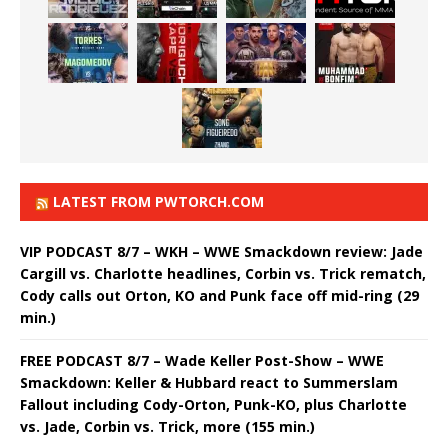
LATEST FROM PWTORCH.COM
VIP PODCAST 8/7 – WKH – WWE Smackdown review: Jade
Cargill vs. Charlotte headlines, Corbin vs. Trick rematch,
Cody calls out Orton, KO and Punk face off mid-ring (29
min.)
FREE PODCAST 8/7 – Wade Keller Post-Show – WWE
Smackdown: Keller & Hubbard react to Summerslam
Fallout including Cody-Orton, Punk-KO, plus Charlotte
vs. Jade, Corbin vs. Trick, more (155 min.)