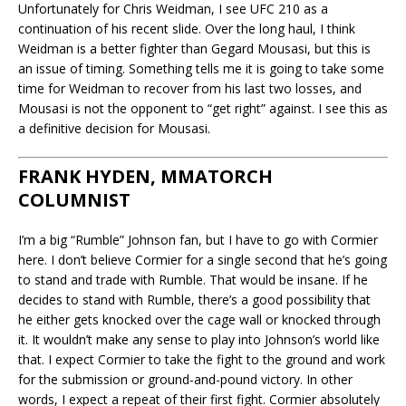
Unfortunately for Chris Weidman, I see UFC 210 as a
continuation of his recent slide. Over the long haul, I think
Weidman is a better fighter than Gegard Mousasi, but this is
an issue of timing. Something tells me it is going to take some
time for Weidman to recover from his last two losses, and
Mousasi is not the opponent to “get right” against. I see this as
a definitive decision for Mousasi.
FRANK HYDEN, MMATORCH
COLUMNIST
I’m a big “Rumble” Johnson fan, but I have to go with Cormier
here. I don’t believe Cormier for a single second that he’s going
to stand and trade with Rumble. That would be insane. If he
decides to stand with Rumble, there’s a good possibility that
he either gets knocked over the cage wall or knocked through
it. It wouldn’t make any sense to play into Johnson’s world like
that. I expect Cormier to take the fight to the ground and work
for the submission or ground-and-pound victory. In other
words, I expect a repeat of their first fight. Cormier absolutely