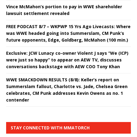
Vince McMahon’s portion to pay in WWE shareholder
lawsuit settlement revealed
FREE PODCAST 8/7 – WKPWP 15 Yrs Ago Livecasts: Where
was WWE headed going into Summerslam, CM Punk’s
future opponents, Edge, Goldberg, McMahon (100 min.)
Exclusive: JCW Lunacy co-owner Violent J says “We (ICP)
were just so happy” to appear on AEW TV, discusses
conversations backstage with AEW COO Tony Khan
WWE SMACKDOWN RESULTS (8/8): Keller’s report on
Summerslam fallout, Charlotte vs. Jade, Chelsea Green
celebrates, CM Punk addresses Kevin Owens as no. 1
contender
STAY CONNECTED WITH MMATORCH