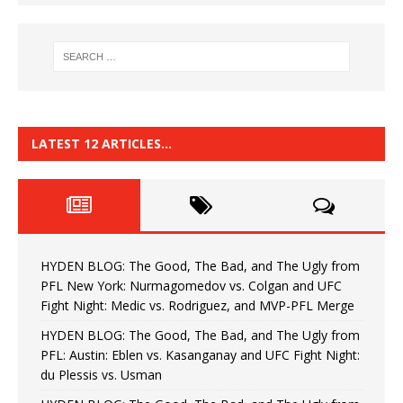
LATEST 12 ARTICLES…
HYDEN BLOG: The Good, The Bad, and The Ugly from
PFL New York: Nurmagomedov vs. Colgan and UFC
Fight Night: Medic vs. Rodriguez, and MVP-PFL Merge
HYDEN BLOG: The Good, The Bad, and The Ugly from
PFL: Austin: Eblen vs. Kasanganay and UFC Fight Night:
du Plessis vs. Usman