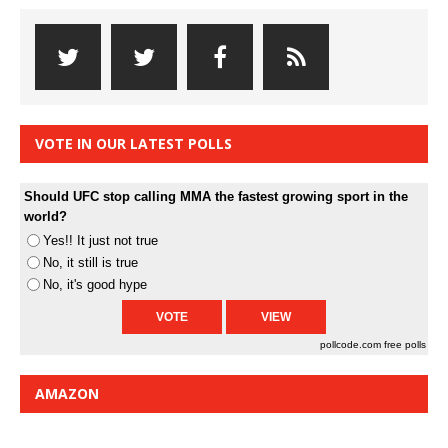
VOTE IN OUR LATEST POLLS
Should UFC stop calling MMA the fastest growing sport in the
world?
Yes!! It just not true
No, it still is true
No, it's good hype
pollcode.com
free polls
AMAZON