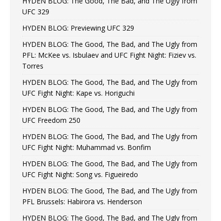
HYDEN BLOG: The Good, The Bad, and The Ugly from
UFC 329
HYDEN BLOG: Previewing UFC 329
HYDEN BLOG: The Good, The Bad, and The Ugly from
PFL: McKee vs. Isbulaev and UFC Fight Night: Fiziev vs.
Torres
HYDEN BLOG: The Good, The Bad, and The Ugly from
UFC Fight Night: Kape vs. Horiguchi
HYDEN BLOG: The Good, The Bad, and The Ugly from
UFC Freedom 250
HYDEN BLOG: The Good, The Bad, and The Ugly from
UFC Fight Night: Muhammad vs. Bonfim
HYDEN BLOG: The Good, The Bad, and The Ugly from
UFC Fight Night: Song vs. Figueiredo
HYDEN BLOG: The Good, The Bad, and The Ugly from
PFL Brussels: Habirora vs. Henderson
HYDEN BLOG: The Good, The Bad, and The Ugly from