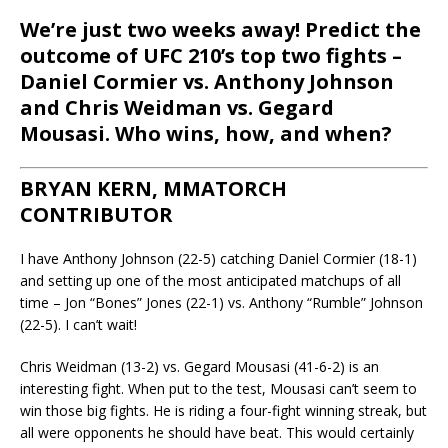
We’re just two weeks away! Predict the
outcome of UFC 210’s top two fights –
Daniel Cormier vs. Anthony Johnson
and Chris Weidman vs. Gegard
Mousasi. Who wins, how, and when?
BRYAN KERN, MMATORCH
CONTRIBUTOR
I have Anthony Johnson (22-5) catching Daniel Cormier (18-1)
and setting up one of the most anticipated matchups of all
time – Jon “Bones” Jones (22-1) vs. Anthony “Rumble” Johnson
(22-5). I can’t wait!
Chris Weidman (13-2) vs. Gegard Mousasi (41-6-2) is an
interesting fight. When put to the test, Mousasi can’t seem to
win those big fights. He is riding a four-fight winning streak, but
all were opponents he should have beat. This would certainly