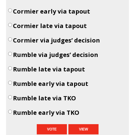
Cormier early via tapout
Cormier late via tapout
Cormier via judges’ decision
Rumble via judges’ decision
Rumble late via tapout
Rumble early via tapout
Rumble late via TKO
Rumble early via TKO