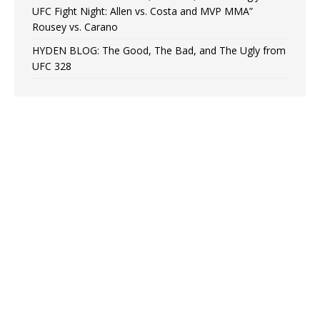
UFC Fight Night: Allen vs. Costa and MVP MMA”
Rousey vs. Carano
HYDEN BLOG: The Good, The Bad, and The Ugly from
UFC 328