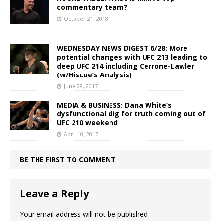
commentary team?
October 21, 2018
WEDNESDAY NEWS DIGEST 6/28: More
potential changes with UFC 213 leading to
deep UFC 214 including Cerrone-Lawler
(w/Hiscoe’s Analysis)
June 28, 2017
MEDIA & BUSINESS: Dana White’s
dysfunctional dig for truth coming out of
UFC 210 weekend
April 10, 2017
BE THE FIRST TO COMMENT
Leave a Reply
Your email address will not be published.