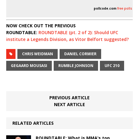
pollcode.com
free polls
NOW CHECK OUT THE PREVIOUS
ROUNDTABLE:
ROUNDTABLE (pt. 2 of 2): Should UFC
institute a Legends Division, as Vitor Belfort suggested?
CHRIS WEIDMAN
DANIEL CORMIER
GEGAARD MOUSASI
RUMBLE JOHNSON
UFC 210
PREVIOUS ARTICLE
NEXT ARTICLE
RELATED ARTICLES
ROUNDTABLE: What is MMA’s top