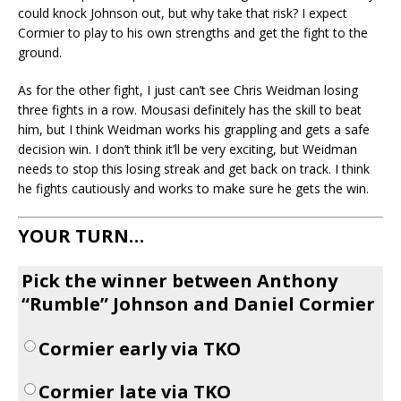
could knock Johnson out, but why take that risk? I expect
Cormier to play to his own strengths and get the fight to the
ground.
As for the other fight, I just can’t see Chris Weidman losing
three fights in a row. Mousasi definitely has the skill to beat
him, but I think Weidman works his grappling and gets a safe
decision win. I don’t think it’ll be very exciting, but Weidman
needs to stop this losing streak and get back on track. I think
he fights cautiously and works to make sure he gets the win.
YOUR TURN…
Pick the winner between Anthony
“Rumble” Johnson and Daniel Cormier
Cormier early via TKO
Cormier late via TKO