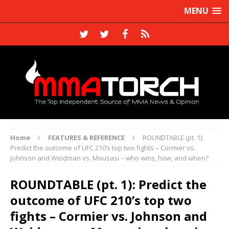
MENU
Home
FEATURES & REFERENCE
ROUNDTABLE (pt. 1):
Predict the outcome of UFC 210’s top two fights – Cormier vs.
Johnson and Weidman vs. Mousasi – who wins, how, and when?
ROUNDTABLE (pt. 1): Predict the
outcome of UFC 210’s top two
fights – Cormier vs. Johnson and