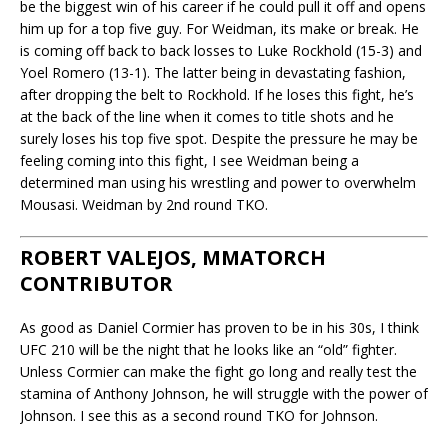
be the biggest win of his career if he could pull it off and opens
him up for a top five guy. For Weidman, its make or break. He
is coming off back to back losses to Luke Rockhold (15-3) and
Yoel Romero (13-1). The latter being in devastating fashion,
after dropping the belt to Rockhold. If he loses this fight, he’s
at the back of the line when it comes to title shots and he
surely loses his top five spot. Despite the pressure he may be
feeling coming into this fight, I see Weidman being a
determined man using his wrestling and power to overwhelm
Mousasi. Weidman by 2nd round TKO.
ROBERT VALEJOS, MMATORCH
CONTRIBUTOR
As good as Daniel Cormier has proven to be in his 30s, I think
UFC 210 will be the night that he looks like an “old” fighter.
Unless Cormier can make the fight go long and really test the
stamina of Anthony Johnson, he will struggle with the power of
Johnson. I see this as a second round TKO for Johnson.