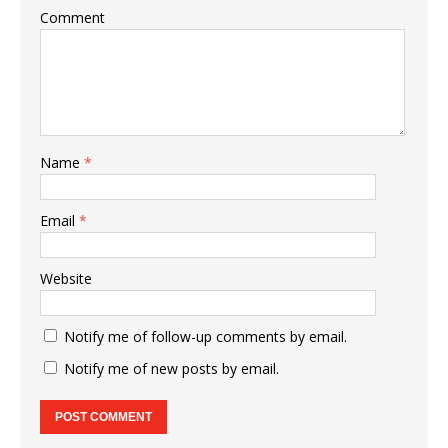
Comment
Name
*
Email
*
Website
Notify me of follow-up comments by email.
Notify me of new posts by email.