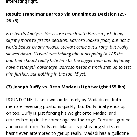
interesting fight.
Result: Francimar Barroso via Unanimous Decision (29-
28 x3)
Ecochard’s Analysis: Very close match with Barroso just doing
slightly more to get the decision. Barroso looked good, but not a
world beater by any means. Stewart came out strong, but really
slowed down. Stewart was talking about dropping to 185 lbs
and that should really help him be the bigger man and definitely
have a strength advantage. Barroso needs a small step up to test
him further, but nothing in the top 15 yet.
(7) Joseph Duffy vs. Reza Madadi (Lightweight 155 lbs)
ROUND ONE: Takedown landed early by Madadi and both
men are reversing positions quickly, but Duffy finally ends up
on top. Duffy is just forcing his weight onto Madadi and
cradles him up in the corner against the cage. Constant ground
and pound from Duffy and Madadi is just eating shots and
hasn’t even attempted to get up really. Madadi has a guillotine