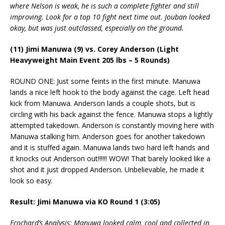
where Nelson is weak, he is such a complete fighter and still
improving. Look for a top 10 fight next time out. Jouban looked
okay, but was just outclassed, especially on the ground.
(11) Jimi Manuwa (9) vs. Corey Anderson (Light
Heavyweight Main Event 205 lbs – 5 Rounds)
ROUND ONE: Just some feints in the first minute. Manuwa
lands a nice left hook to the body against the cage. Left head
kick from Manuwa. Anderson lands a couple shots, but is
circling with his back against the fence. Manuwa stops a lightly
attempted takedown. Anderson is constantly moving here with
Manuwa stalking him. Anderson goes for another takedown
and it is stuffed again. Manuwa lands two hard left hands and
it knocks out Anderson out!!!!!! WOW! That barely looked like a
shot and it just dropped Anderson. Unbelievable, he made it
look so easy.
Result: Jimi Manuwa via KO Round 1 (3:05)
Ecochard’s Analysis: Manuwa looked calm, cool and collected in