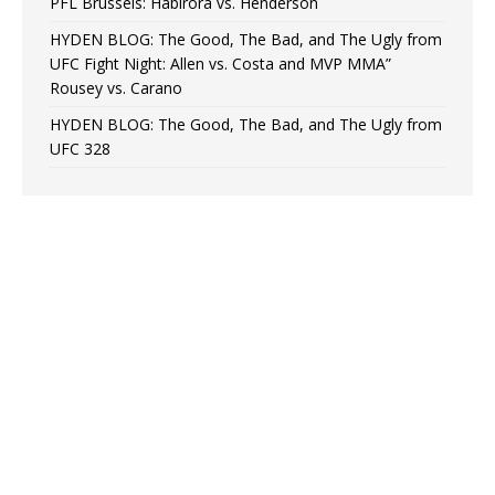
PFL Brussels: Habirora vs. Henderson
HYDEN BLOG: The Good, The Bad, and The Ugly from
UFC Fight Night: Allen vs. Costa and MVP MMA”
Rousey vs. Carano
HYDEN BLOG: The Good, The Bad, and The Ugly from
UFC 328