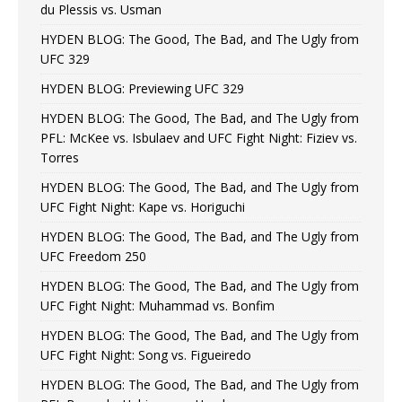
du Plessis vs. Usman
HYDEN BLOG: The Good, The Bad, and The Ugly from
UFC 329
HYDEN BLOG: Previewing UFC 329
HYDEN BLOG: The Good, The Bad, and The Ugly from
PFL: McKee vs. Isbulaev and UFC Fight Night: Fiziev vs.
Torres
HYDEN BLOG: The Good, The Bad, and The Ugly from
UFC Fight Night: Kape vs. Horiguchi
HYDEN BLOG: The Good, The Bad, and The Ugly from
UFC Freedom 250
HYDEN BLOG: The Good, The Bad, and The Ugly from
UFC Fight Night: Muhammad vs. Bonfim
HYDEN BLOG: The Good, The Bad, and The Ugly from
UFC Fight Night: Song vs. Figueiredo
HYDEN BLOG: The Good, The Bad, and The Ugly from