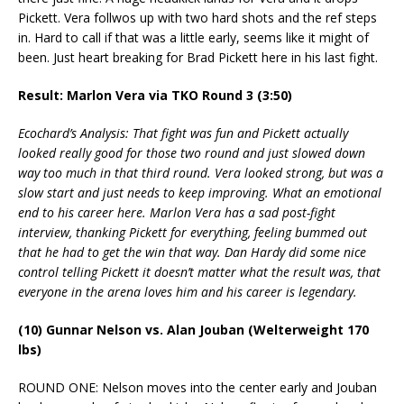
Pickett. Vera follwos up with two hard shots and the ref steps
in. Hard to call if that was a little early, seems like it might of
been. Just heart breaking for Brad Pickett here in his last fight.
Result: Marlon Vera via TKO Round 3 (3:50)
Ecochard’s Analysis: That fight was fun and Pickett actually
looked really good for those two round and just slowed down
way too much in that third round. Vera looked strong, but was a
slow start and just needs to keep improving. What an emotional
end to his career here. Marlon Vera has a sad post-fight
interview, thanking Pickett for everything, feeling bummed out
that he had to get the win that way. Dan Hardy did some nice
control telling Pickett it doesn’t matter what the result was, that
everyone in the arena loves him and his career is legendary.
(10) Gunnar Nelson vs. Alan Jouban (Welterweight 170
lbs)
ROUND ONE: Nelson moves into the center early and Jouban