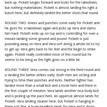
back up. Pickett lunges forward and looks for the takedown,
but nothing materializes. Pickett is almost landing his right a
bunch here, but definitely landed the better shots that round.
ROUND TWO: Knees and punches come early for Pickett and
he goes for a takedown again and picks up Vera and slams
him hard. Pickett ends up on top and is controlling for over a
minute landing some ground and pound. Pickett is just
pounding away on Vera and Vera isn’t doing a whole lot to try
to get up. Vera gets back to his feet and the begin to strike
again. Pickett really controlled most of this round but he
seems to be tiring as the fight goes on a little bit.
ROUND THREE: Vera comes out strong in the third round and
is landing the better strikes early. Both men are circling and
trying to time their punches and kicks. Neither fighter has
landed more than a small kick and a hook here and there in
the first couple of minutes. Vera lands another nice body kick
and is picking up the pace here. An uppercut almost lands for
Pickett. Vera landing cleaner here, but Pickett is hanging in
there just fine. A huge headkick lands for Vera and it drops