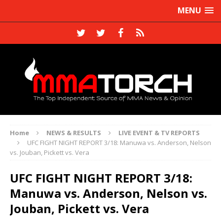
MENU
Home
NEWS & RESULTS
LIVE EVENT & TV REPORTS
UFC FIGHT NIGHT REPORT 3/18: Manuwa vs. Anderson, Nelson
vs. Jouban, Pickett vs. Vera
UFC FIGHT NIGHT REPORT 3/18:
Manuwa vs. Anderson, Nelson vs.
Jouban, Pickett vs. Vera