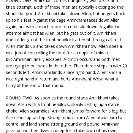
ROUND ONE: Amirkhani comes out quickly with a kick and
knee attempt. Both of these men are typically exciting so this
should be good. Amirkhani takes down Allen, but he gets back
up to his feet. Against the cage Amirkhani takes down Allen
again, but with a much more forceful takedown. A guillotine
attempt almost has Allen, but he gets out of it. Amirkhani
doesn’t let go of the front headlock attempt through all of this.
Allen stands up and takes down Amirkhani now. Allen does a
nice job of controlling the bout for a couple of minutes,
but Amirkhani finally escapes. A clinch occurs and both men
are trying to out wrestle the other. The referee steps in with 20
seconds left, Amirkhani lands a nice right hand. Allen lands a
nice right hand in return and hurts Amirkhani. Wow, what a
flurry at the end of that round.
ROUND TWO: As soon as the round starts Amirkhani takes
down Allen with a front headlock, slowly setting up a d’arce
choke. Allen scrambles, Amirkhani jumps forward for a leg, but
Allen ends up on top. Strong mount from Allen allows him to
control and land some strong ground and pound. Amirkhani
gets up and then dives in deep for a takedown of his own,