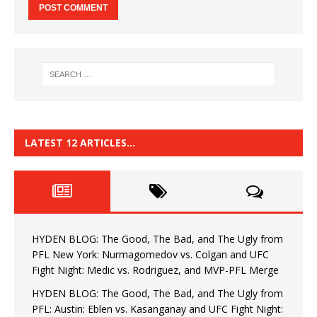
LATEST 12 ARTICLES…
HYDEN BLOG: The Good, The Bad, and The Ugly from
PFL New York: Nurmagomedov vs. Colgan and UFC
Fight Night: Medic vs. Rodriguez, and MVP-PFL Merge
HYDEN BLOG: The Good, The Bad, and The Ugly from
PFL: Austin: Eblen vs. Kasanganay and UFC Fight Night: