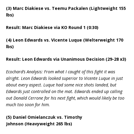
(3) Marc Diakiese vs. Teemu Packalen (Lightweight 155
lbs)
Result: Marc Diakiese via KO Round 1 (0:30)
(4) Leon Edwards vs. Vicente Luque (Welterweight 170
lbs)
Result: Leon Edwards via Unanimous Decision (29-28 x3)
Ecochard’s Analysis: From what I caught of this fight it was
alright. Leon Edwards looked superior to Vicente Luque in just
about every aspect. Luque had some nice shots landed, but
Edwards just controlled on the mat. Edwards ended up calling
out Donald Cerrone for his next fight, which would likely be too
much too soon for him.
(5) Daniel Omielanczuk vs. Timothy
Johnson (Heavyweight 265 lbs)