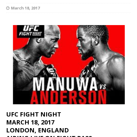
March 18, 2017
UFC FIGHT NIGHT
MARCH 18, 2017
LONDON, ENGLAND