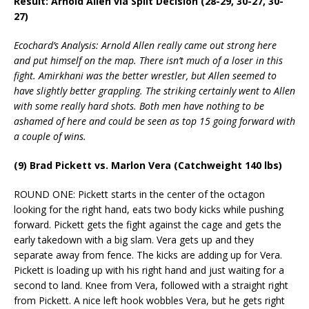
Result: Arnold Allen via Split Decision (28-29, 30-27, 30-
27)
Ecochard’s Analysis: Arnold Allen really came out strong here
and put himself on the map. There isn’t much of a loser in this
fight. Amirkhani was the better wrestler, but Allen seemed to
have slightly better grappling. The striking certainly went to Allen
with some really hard shots. Both men have nothing to be
ashamed of here and could be seen as top 15 going forward with
a couple of wins.
(9) Brad Pickett vs. Marlon Vera (Catchweight 140 lbs)
ROUND ONE: Pickett starts in the center of the octagon
looking for the right hand, eats two body kicks while pushing
forward. Pickett gets the fight against the cage and gets the
early takedown with a big slam. Vera gets up and they
separate away from fence. The kicks are adding up for Vera.
Pickett is loading up with his right hand and just waiting for a
second to land. Knee from Vera, followed with a straight right
from Pickett. A nice left hook wobbles Vera, but he gets right