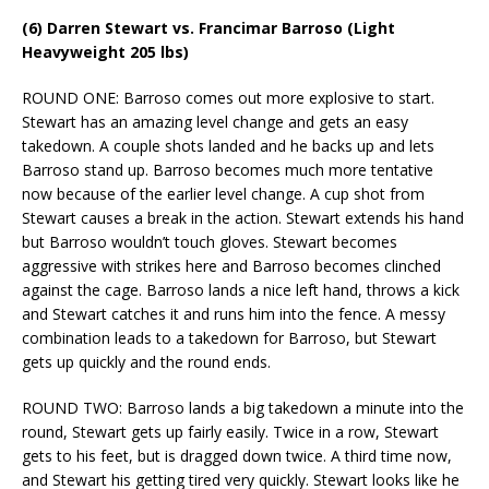
(6) Darren Stewart vs. Francimar Barroso (Light
Heavyweight 205 lbs)
ROUND ONE: Barroso comes out more explosive to start.
Stewart has an amazing level change and gets an easy
takedown. A couple shots landed and he backs up and lets
Barroso stand up. Barroso becomes much more tentative
now because of the earlier level change. A cup shot from
Stewart causes a break in the action. Stewart extends his hand
but Barroso wouldn’t touch gloves. Stewart becomes
aggressive with strikes here and Barroso becomes clinched
against the cage. Barroso lands a nice left hand, throws a kick
and Stewart catches it and runs him into the fence. A messy
combination leads to a takedown for Barroso, but Stewart
gets up quickly and the round ends.
ROUND TWO: Barroso lands a big takedown a minute into the
round, Stewart gets up fairly easily. Twice in a row, Stewart
gets to his feet, but is dragged down twice. A third time now,
and Stewart his getting tired very quickly. Stewart looks like he