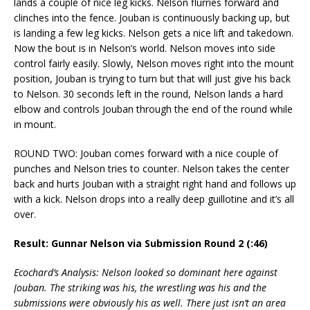
lands a couple of nice leg kicks. Nelson flurries forward and
clinches into the fence. Jouban is continuously backing up, but
is landing a few leg kicks. Nelson gets a nice lift and takedown.
Now the bout is in Nelson’s world. Nelson moves into side
control fairly easily. Slowly, Nelson moves right into the mount
position, Jouban is trying to turn but that will just give his back
to Nelson. 30 seconds left in the round, Nelson lands a hard
elbow and controls Jouban through the end of the round while
in mount.
ROUND TWO: Jouban comes forward with a nice couple of
punches and Nelson tries to counter. Nelson takes the center
back and hurts Jouban with a straight right hand and follows up
with a kick. Nelson drops into a really deep guillotine and it’s all
over.
Result: Gunnar Nelson via Submission Round 2 (:46)
Ecochard’s Analysis: Nelson looked so dominant here against
Jouban. The striking was his, the wrestling was his and the
submissions were obviously his as well. There just isn’t an area