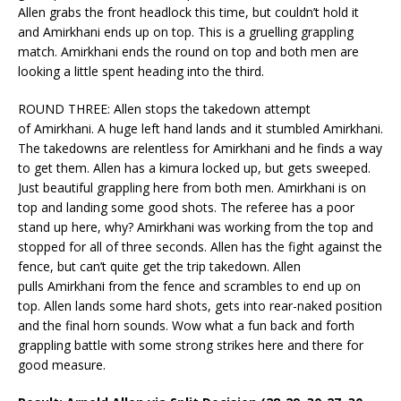
Allen grabs the front headlock this time, but couldn’t hold it
and Amirkhani ends up on top. This is a gruelling grappling
match. Amirkhani ends the round on top and both men are
looking a little spent heading into the third.
ROUND THREE: Allen stops the takedown attempt
of Amirkhani. A huge left hand lands and it stumbled Amirkhani.
The takedowns are relentless for Amirkhani and he finds a way
to get them. Allen has a kimura locked up, but gets sweeped.
Just beautiful grappling here from both men. Amirkhani is on
top and landing some good shots. The referee has a poor
stand up here, why? Amirkhani was working from the top and
stopped for all of three seconds. Allen has the fight against the
fence, but can’t quite get the trip takedown. Allen
pulls Amirkhani from the fence and scrambles to end up on
top. Allen lands some hard shots, gets into rear-naked position
and the final horn sounds. Wow what a fun back and forth
grappling battle with some strong strikes here and there for
good measure.