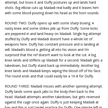
attempt, but loses it and Duffy postures up and lands hard
shots. Big elbow cuts up Madadi real badly and it leaves him
with some blood pouring down his head as the horn sounds.
ROUND TWO: Duffy opens up with some sharp boxing. A
nasty knee and some strikes pile up from Duffy. Some kicks
are peppered in and land heavy on Madadi. Single leg attempt
stuffed by Duffy and Madadi doesn’t have a whole lot of
weapons here. Duffy has constant pressure and is landing at
will. Madadi’s blood is getting all into his vision and I’m
surprised that the ref doesn’t want to look at the cut. A big
knee lands and stiffens up Madadi for a second. Madadi gets a
takedown, but Duffy stand back up immediately. Another big
knee lands and Madadi keeps wiping the blood off of his face.
The round ends and that could easily be a 10-8 for Duffy.
ROUND THREE: Madadi misses with another spinning attempt.
Duffy lands some quick jabs to the body then back to the
head. Madadi attempts another takedown, but gets reversed
against the cage once again. Duffy is just keeping Madadi at
bay and this is just target practice for Duffy. One minute left in