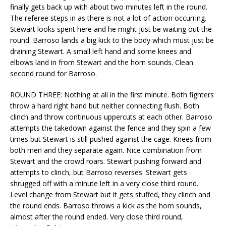
finally gets back up with about two minutes left in the round.
The referee steps in as there is not a lot of action occurring.
Stewart looks spent here and he might just be waiting out the
round. Barroso lands a big kick to the body which must just be
draining Stewart. A small left hand and some knees and
elbows land in from Stewart and the horn sounds. Clean
second round for Barroso.
ROUND THREE: Nothing at all in the first minute. Both fighters
throw a hard right hand but neither connecting flush. Both
clinch and throw continuous uppercuts at each other. Barroso
attempts the takedown against the fence and they spin a few
times but Stewart is still pushed against the cage. Knees from
both men and they separate again. Nice combination from
Stewart and the crowd roars. Stewart pushing forward and
attempts to clinch, but Barroso reverses. Stewart gets
shrugged off with a minute left in a very close third round.
Level change from Stewart but it gets stuffed, they clinch and
the round ends. Barroso throws a kick as the horn sounds,
almost after the round ended. Very close third round,