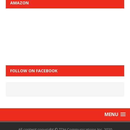
AMAZON
FOLLOW ON FACEBOOK
MENU
All content copyright © TDH Communications Inc. 2020