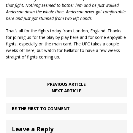
that fight. Nothing seemed to bother him and he just walked
Anderson down the whole time. Anderson never got comfortable
here and just got stunned from two left hands.
That’s all for the fights today from London, England. Thanks
for joining us for the play by play here and for some enjoyable
fights, especially on the main card. The UFC takes a couple
weeks off here, but watch for Bellator to have a few weeks
straight of fights coming up.
PREVIOUS ARTICLE
NEXT ARTICLE
BE THE FIRST TO COMMENT
Leave a Reply