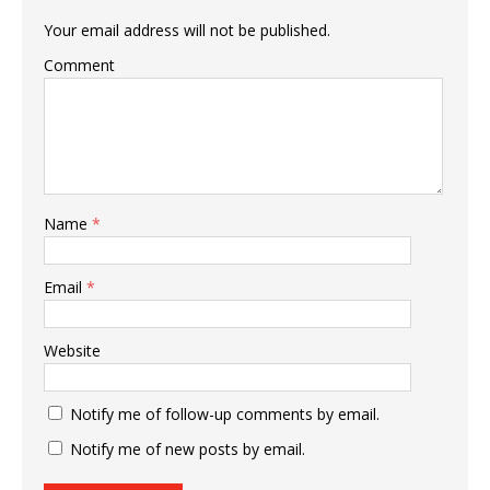
Your email address will not be published.
Comment
Name
*
Email
*
Website
Notify me of follow-up comments by email.
Notify me of new posts by email.