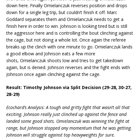
down here. Finally Omielanczuk reverses position and drops
down for a single leg trip, but couldn’t finish it off. Marc
Goddard separates them and Omielanczuk needs to get a
finish here in order to win. Johnson is looking tired but is still
the aggressor here and is controlling the bout clinching against
the cage, but not doing a whole lot. Once again the referee
breaks up the clinch with one minute to go. Omielanczuk lands
a good elbow and Johnson eats a few more
shots, Omielanczuk shoots low and tries to get takedown
again, but is denied. Johnson reverses and the fight ends with
Johnson once again clinching against the cage.
Result: Timothy Johnson via Split Decision (29-28, 30-27,
28-29)
Ecochard’s Analysis: A tough and gritty fight that wasn’t all that
exciting. Johnson really just clinched up against the fence and
landed some good shots. Omielanczuk was winning the fight at
range, but Johnson stopped any momentum that he was getting.
Johnson will struggle against top heavyweights for sure.