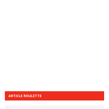
ARTICLE ROULETTE