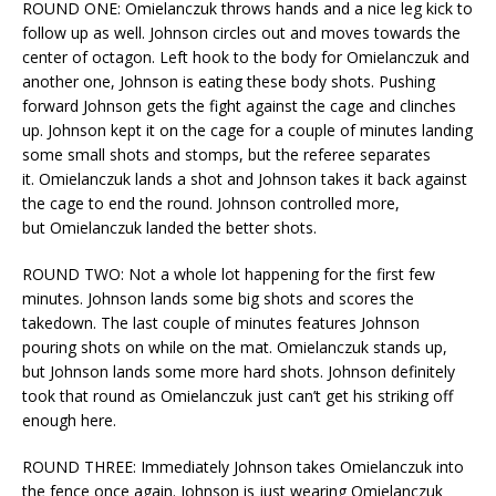
ROUND ONE: Omielanczuk throws hands and a nice leg kick to
follow up as well. Johnson circles out and moves towards the
center of octagon. Left hook to the body for Omielanczuk and
another one, Johnson is eating these body shots. Pushing
forward Johnson gets the fight against the cage and clinches
up. Johnson kept it on the cage for a couple of minutes landing
some small shots and stomps, but the referee separates
it. Omielanczuk lands a shot and Johnson takes it back against
the cage to end the round. Johnson controlled more,
but Omielanczuk landed the better shots.
ROUND TWO: Not a whole lot happening for the first few
minutes. Johnson lands some big shots and scores the
takedown. The last couple of minutes features Johnson
pouring shots on while on the mat. Omielanczuk stands up,
but Johnson lands some more hard shots. Johnson definitely
took that round as Omielanczuk just can’t get his striking off
enough here.
ROUND THREE: Immediately Johnson takes Omielanczuk into
the fence once again. Johnson is just wearing Omielanczuk