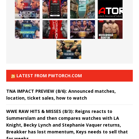
LATEST FROM PWTORCH.COM
TNA IMPACT PREVIEW (8/6): Announced matches,
location, ticket sales, how to watch
WWE RAW HITS & MISSES (8/3): Reigns reacts to
Summerslam and then compares watches with LA
Knight, Becky Lynch and Stephanie Vaquer returns,
Breakker has lost momentum, Keys needs to sell that
for weeks