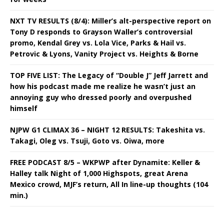
NXT TV RESULTS (8/4): Miller’s alt-perspective report on
Tony D responds to Grayson Waller’s controversial
promo, Kendal Grey vs. Lola Vice, Parks & Hail vs.
Petrovic & Lyons, Vanity Project vs. Heights & Borne
TOP FIVE LIST: The Legacy of “Double J” Jeff Jarrett and
how his podcast made me realize he wasn’t just an
annoying guy who dressed poorly and overpushed
himself
NJPW G1 CLIMAX 36 – NIGHT 12 RESULTS: Takeshita vs.
Takagi, Oleg vs. Tsuji, Goto vs. Oiwa, more
FREE PODCAST 8/5 – WKPWP after Dynamite: Keller &
Halley talk Night of 1,000 Highspots, great Arena
Mexico crowd, MJF’s return, All In line-up thoughts (104
min.)