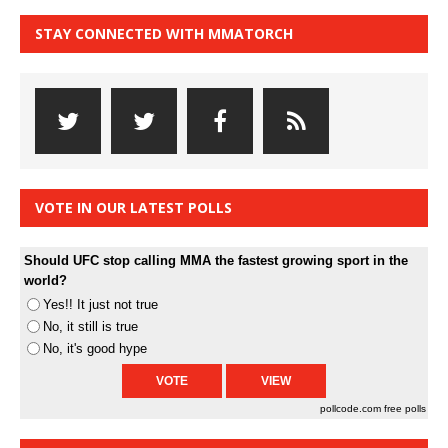
STAY CONNECTED WITH MMATORCH
VOTE IN OUR LATEST POLLS
Should UFC stop calling MMA the fastest growing sport in the
world?
Yes!! It just not true
No, it still is true
No, it's good hype
pollcode.com
free polls