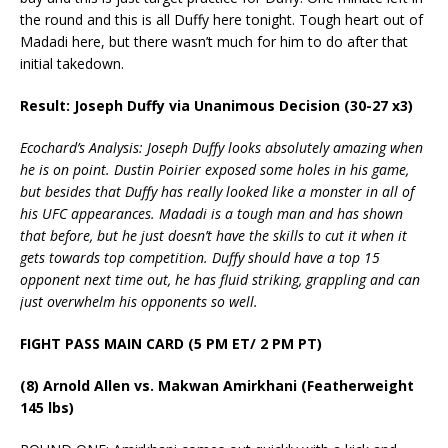
the round and this is all Duffy here tonight. Tough heart out of
Madadi here, but there wasn’t much for him to do after that
initial takedown.
Result: Joseph Duffy via Unanimous Decision (30-27 x3)
Ecochard’s Analysis: Joseph Duffy looks absolutely amazing when
he is on point. Dustin Poirier exposed some holes in his game,
but besides that Duffy has really looked like a monster in all of
his UFC appearances. Madadi is a tough man and has shown
that before, but he just doesn’t have the skills to cut it when it
gets towards top competition. Duffy should have a top 15
opponent next time out, he has fluid striking, grappling and can
just overwhelm his opponents so well.
FIGHT PASS MAIN CARD (5 PM ET/ 2 PM PT)
(8) Arnold Allen vs. Makwan Amirkhani (Featherweight
145 lbs)