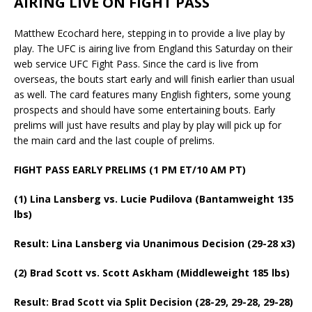
AIRING LIVE ON FIGHT PASS
Matthew Ecochard here, stepping in to provide a live play by
play. The UFC is airing live from England this Saturday on their
web service UFC Fight Pass. Since the card is live from
overseas, the bouts start early and will finish earlier than usual
as well. The card features many English fighters, some young
prospects and should have some entertaining bouts. Early
prelims will just have results and play by play will pick up for
the main card and the last couple of prelims.
FIGHT PASS EARLY PRELIMS (1 PM ET/10 AM PT)
(1) Lina Lansberg vs. Lucie Pudilova (Bantamweight 135
lbs)
Result: Lina Lansberg via Unanimous Decision (29-28 x3)
(2) Brad Scott vs. Scott Askham (Middleweight 185 lbs)
Result: Brad Scott via Split Decision (28-29, 29-28, 29-28)