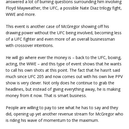
answered a lot of burning questions surrounding him involving
Floyd Mayweather, the UFC, a possible Nate Diaz trilogy fight,
WWE and more.
This event is another case of McGregor showing off his
drawing power without the UFC being involved, becoming less
of a UFC fighter and even more of an overall businessman
with crossover intentions.
He will go where ever the money is – back to the UFC, boxing,
acting, the WWE – and this type of event shows that he wants
to call his own shots at this point. The fact that he hasn’t said
much since UFC 205 and now comes out with his own live PPV
show is very clever. Not only does he continue to grab the
headlines, but instead of giving everything away, he is making
money from it now. That is smart business.
People are willing to pay to see what he has to say and they
did, opening up yet another revenue stream for McGregor who
is riding his wave of momentum to the maximum.