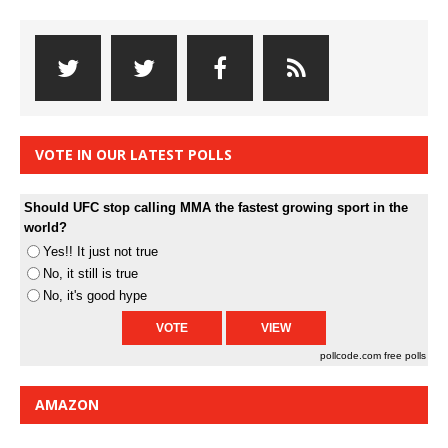
VOTE IN OUR LATEST POLLS
Should UFC stop calling MMA the fastest growing sport in the
world?
Yes!! It just not true
No, it still is true
No, it's good hype
pollcode.com
free polls
AMAZON