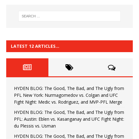
LATEST 12 ARTICLES…
HYDEN BLOG: The Good, The Bad, and The Ugly from
PFL New York: Nurmagomedov vs. Colgan and UFC
Fight Night: Medic vs. Rodriguez, and MVP-PFL Merge
HYDEN BLOG: The Good, The Bad, and The Ugly from
PFL: Austin: Eblen vs. Kasanganay and UFC Fight Night:
du Plessis vs. Usman
HYDEN BLOG: The Good, The Bad, and The Ugly from