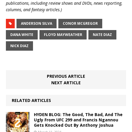
publications, including review shows and DVDs, news reporting,
columns, and fantasy articles.)
ANDERSON SILVA
CONOR MCGREGOR
DANA WHITE
FLOYD MAYWEATHER
NATE DIAZ
NICK DIAZ
PREVIOUS ARTICLE
NEXT ARTICLE
RELATED ARTICLES
HYDEN BLOG: The Good, The Bad, And The
Ugly From UFC 299 and Francis Ngannou
Gets Knocked Out By Anthony Joshua
March 11, 2024