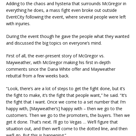
Adding to the chaos and hysteria that surrounds McGregor in
everything he does, a mass fight even broke out outside
EventCity following the event, where several people were left
with injuries.
During the event though he gave the people what they wanted
and discussed the big topics on everyone’s mind.
First of all, the ever-present story of McGregor vs.
Mayweather, with McGregor making his first in-depth
comments since the Dana White offer and Mayweather
rebuttal from a few weeks back.
“Look, there’s are a lot of steps to get the fight done, but it’s
the fight to make, it’s the fight that people want,” he said. “It’s
the fight that I want. Once we come to a set number that I’m
happy with, [Mayweather’s] happy with – then we go to the
customers. Then we go to the promoters, the buyers. Then we
get it done. That’s next. I’ll go to Vegas … We’ll figure that
situation out, and then we’ll come to the dotted line, and then
we’ll go. But this is happening.”