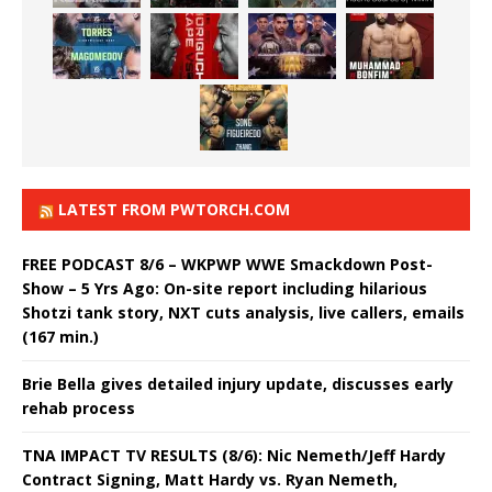
LATEST FROM PWTORCH.COM
FREE PODCAST 8/6 – WKPWP WWE Smackdown Post-
Show – 5 Yrs Ago: On-site report including hilarious
Shotzi tank story, NXT cuts analysis, live callers, emails
(167 min.)
Brie Bella gives detailed injury update, discusses early
rehab process
TNA IMPACT TV RESULTS (8/6): Nic Nemeth/Jeff Hardy
Contract Signing, Matt Hardy vs. Ryan Nemeth,