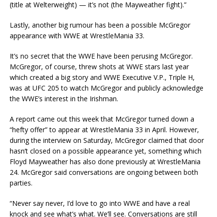
(title at Welterweight) — it’s not (the Mayweather fight).”
Lastly, another big rumour has been a possible McGregor
appearance with WWE at WrestleMania 33.
It’s no secret that the WWE have been perusing McGregor.
McGregor, of course, threw shots at WWE stars last year
which created a big story and WWE Executive V.P., Triple H,
was at UFC 205 to watch McGregor and publicly acknowledge
the WWE’s interest in the Irishman.
A report came out this week that McGregor turned down a
“hefty offer” to appear at WrestleMania 33 in April. However,
during the interview on Saturday, McGregor claimed that door
hasn’t closed on a possible appearance yet, something which
Floyd Mayweather has also done previously at WrestleMania
24. McGregor said conversations are ongoing between both
parties.
“Never say never, I’d love to go into WWE and have a real
knock and see what’s what. We’ll see. Conversations are still