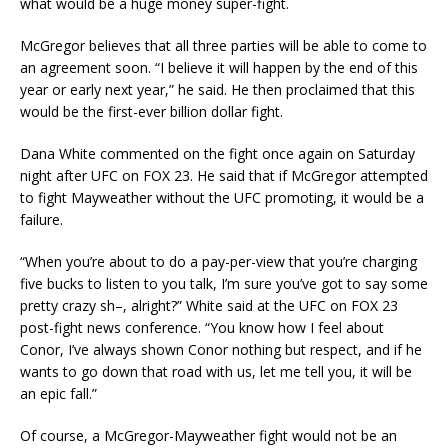
what would be a huge money super-fight.
McGregor believes that all three parties will be able to come to
an agreement soon. “I believe it will happen by the end of this
year or early next year,” he said. He then proclaimed that this
would be the first-ever billion dollar fight.
Dana White commented on the fight once again on Saturday
night after UFC on FOX 23. He said that if McGregor attempted
to fight Mayweather without the UFC promoting, it would be a
failure.
“When you’re about to do a pay-per-view that you’re charging
five bucks to listen to you talk, I’m sure you’ve got to say some
pretty crazy sh–, alright?” White said at the UFC on FOX 23
post-fight news conference. “You know how I feel about
Conor, I’ve always shown Conor nothing but respect, and if he
wants to go down that road with us, let me tell you, it will be
an epic fall.”
Of course, a McGregor-Mayweather fight would not be an