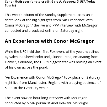
Conor McGregor (photo credit Gary A. Vasquez © USA Today
Sports)
This week’s edition of the Sunday Supplement takes an in
depth look at the big highlights from “An Experience With
Conor McGregor,” the live and PPV interview with McGregor
conducted and broadcast online on Saturday night.
An Experience with Conor McGregor
While the UFC held their first Fox event of the year, headlined
by Valentina Shevchenko and Julianna Pena, emanating from
Denver, Colorado, the UFC’s biggest star was holding an event
of his own across the pond.
“An Experience with Conor McGregor” took place on Saturday
night live from Manchester, England with a paying audience of
5,000 in the EventCity venue.
The event saw an hour long interview with McGregor,
conducted by MMA journalist Ariel Helwani. McGregor