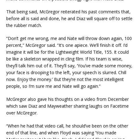
That being said, McGregor reiterated his past comments that,
before all is said and done, he and Diaz will square off to settle
the rubber match.
“Don’t get me wrong, me and Nate will throw down again, 100
percent,” McGregor said. “It’s one apiece. We’ll finish it off. I’d
imagine it will be for the Lightweight World Title, 155. It could
be like a skeleton wrapped in cling film. If his team is wise,
they’ll talk him out of it. They’ll say, ‘You’ve made some money,
your face is drooping to the left, your speech is slurred. Chill
now. Enjoy the money.’ But they’re not the most intelligent
people, so I’m sure me and Nate will go again.”
McGregor also gave his thoughts on a video from December
which saw Diaz and Mayweather sharing laughs on Facetime
over McGregor.
“When he had that video call, he should’ve been on the other
end of that line, and when Floyd was saying ‘You made