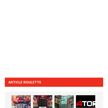
ARTICLE ROULETTE