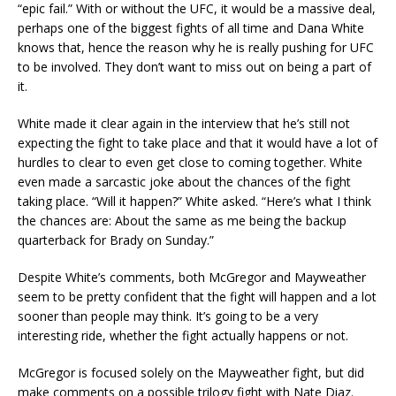
“epic fail.” With or without the UFC, it would be a massive deal,
perhaps one of the biggest fights of all time and Dana White
knows that, hence the reason why he is really pushing for UFC
to be involved. They don’t want to miss out on being a part of
it.
White made it clear again in the interview that he’s still not
expecting the fight to take place and that it would have a lot of
hurdles to clear to even get close to coming together. White
even made a sarcastic joke about the chances of the fight
taking place. “Will it happen?” White asked. “Here’s what I think
the chances are: About the same as me being the backup
quarterback for Brady on Sunday.”
Despite White’s comments, both McGregor and Mayweather
seem to be pretty confident that the fight will happen and a lot
sooner than people may think. It’s going to be a very
interesting ride, whether the fight actually happens or not.
McGregor is focused solely on the Mayweather fight, but did
make comments on a possible trilogy fight with Nate Diaz.