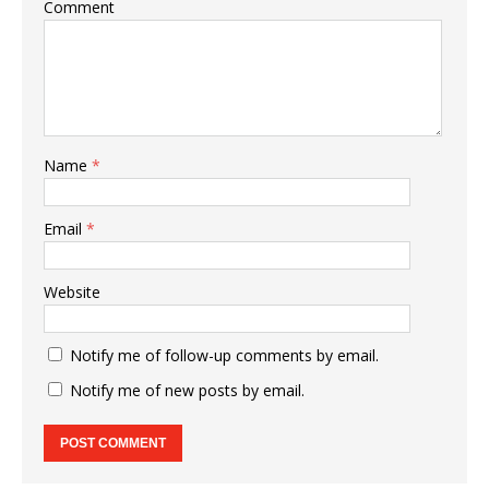
Comment
Name
*
Email
*
Website
Notify me of follow-up comments by email.
Notify me of new posts by email.