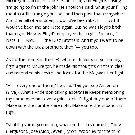
McGregor tapout,’ he’s like, ‘Yeah, I did,’ and Floyd is saying,
‘I’m going to finish the job.’ He should’ve said, ‘Shut your f—ing
mouth or I’ll strangle you too,’ and then post that everywhere.
And then all of a sudden, it would’ve been like, f— Floyd. It
would’ve been me and Nate again. But he was Floyd’s bitch
that night. He was Floyd’s employee that night. So look, f—
Nate. F— Nick. F— the Diaz Brothers. And if you want to be
down with the Diaz Brothers, then f— you too.”
As for the others in the UFC who are looking to get the big
fight against McGregor, he made his thoughts on them clear
and reiterated his desire and focus for the Mayweather fight.
“F—- every one of them,” he said. “Did you see Anderson
(Silva)? What’s Anderson talking about? He keeps mentioning
my name over and over again. Look, I’ll fight any one of them.
Make sure the numbers are right. Make sure the situation is
right.”
“Khabib (Nurmagomedov), what the f—- his name is, Tony
(Ferguson), Jose (Aldo), even (Tyron) Woodley for the third