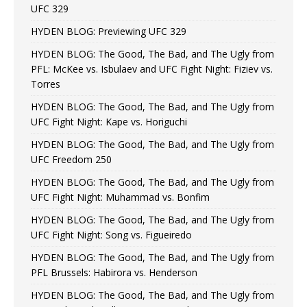
UFC 329
HYDEN BLOG: Previewing UFC 329
HYDEN BLOG: The Good, The Bad, and The Ugly from
PFL: McKee vs. Isbulaev and UFC Fight Night: Fiziev vs.
Torres
HYDEN BLOG: The Good, The Bad, and The Ugly from
UFC Fight Night: Kape vs. Horiguchi
HYDEN BLOG: The Good, The Bad, and The Ugly from
UFC Freedom 250
HYDEN BLOG: The Good, The Bad, and The Ugly from
UFC Fight Night: Muhammad vs. Bonfim
HYDEN BLOG: The Good, The Bad, and The Ugly from
UFC Fight Night: Song vs. Figueiredo
HYDEN BLOG: The Good, The Bad, and The Ugly from
PFL Brussels: Habirora vs. Henderson
HYDEN BLOG: The Good, The Bad, and The Ugly from