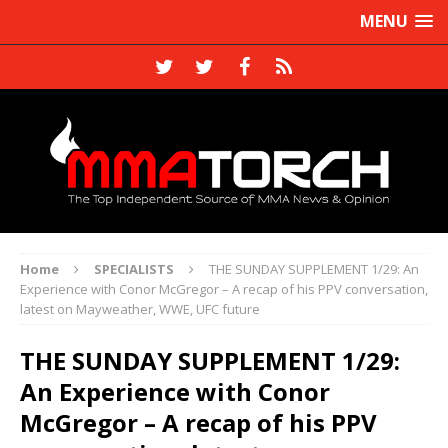
MENU
Home
SPECIALISTS
THE SUNDAY SUPPLEMENT 1/29: An
Experience with Conor McGregor – A recap of his PPV conversation,
latest on Mayweather, WWE, UFC future
THE SUNDAY SUPPLEMENT 1/29:
An Experience with Conor
McGregor – A recap of his PPV