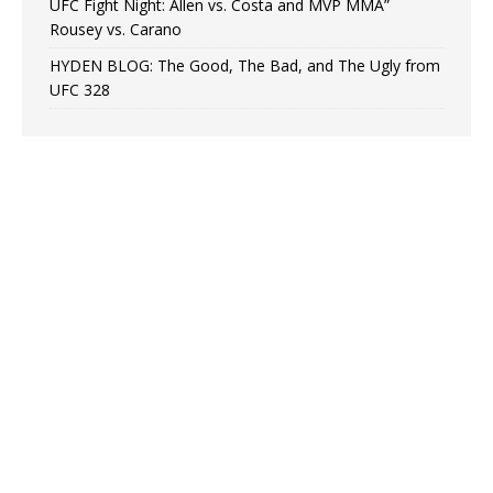
UFC Fight Night: Allen vs. Costa and MVP MMA”
Rousey vs. Carano
HYDEN BLOG: The Good, The Bad, and The Ugly from
UFC 328