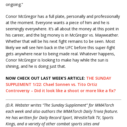
ongoing.”
Conor McGregor has a full plate, personally and professionally
at the moment. Everyone wants a piece of him and he is
seemingly everywhere. It’s all about the money at this point in
his career, and the big money is in McGregor vs. Mayweather.
Whether that will be his next fight remains to be seen. Most
likely we will see him back in the UFC before this super-fight
gets anywhere near to being made real. Whatever happens,
Conor McGregor is looking to make hay while the sun is
shining, and he is doing just that.
NOW CHECK OUT LAST WEEK’S ARTICLE:
THE SUNDAY
SUPPLEMENT 1/22: Chael Sonnen vs. Tito Ortiz
Controversy – Did it look like a shoot or more like a fix?
(D.R. Webster writes “The Sunday Supplement” for MMATorch
each week and also authors the MMATorch Daily Trivia feature.
He has written for Daily Record Sport, WrestleTalk TV, Sports
Kings, and a variety of other combat sports sites and