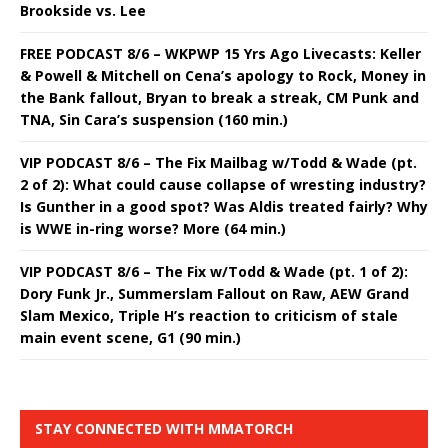
Brookside vs. Lee
FREE PODCAST 8/6 – WKPWP 15 Yrs Ago Livecasts: Keller
& Powell & Mitchell on Cena’s apology to Rock, Money in
the Bank fallout, Bryan to break a streak, CM Punk and
TNA, Sin Cara’s suspension (160 min.)
VIP PODCAST 8/6 – The Fix Mailbag w/Todd & Wade (pt.
2 of 2): What could cause collapse of wresting industry?
Is Gunther in a good spot? Was Aldis treated fairly? Why
is WWE in-ring worse? More (64 min.)
VIP PODCAST 8/6 – The Fix w/Todd & Wade (pt. 1 of 2):
Dory Funk Jr., Summerslam Fallout on Raw, AEW Grand
Slam Mexico, Triple H’s reaction to criticism of stale
main event scene, G1 (90 min.)
STAY CONNECTED WITH MMATORCH