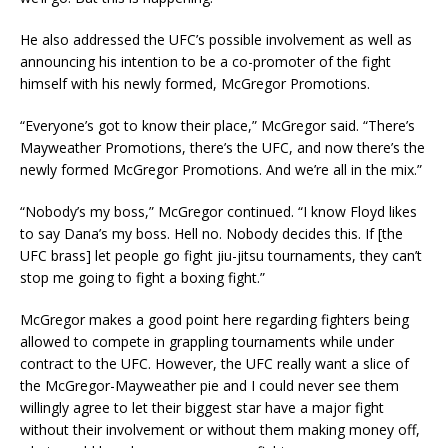
He also addressed the UFC’s possible involvement as well as
announcing his intention to be a co-promoter of the fight
himself with his newly formed, McGregor Promotions.
“Everyone’s got to know their place,” McGregor said. “There’s
Mayweather Promotions, there’s the UFC, and now there’s the
newly formed McGregor Promotions. And we’re all in the mix.”
“Nobody’s my boss,” McGregor continued. “I know Floyd likes
to say Dana’s my boss. Hell no. Nobody decides this. If [the
UFC brass] let people go fight jiu-jitsu tournaments, they can’t
stop me going to fight a boxing fight.”
McGregor makes a good point here regarding fighters being
allowed to compete in grappling tournaments while under
contract to the UFC. However, the UFC really want a slice of
the McGregor-Mayweather pie and I could never see them
willingly agree to let their biggest star have a major fight
without their involvement or without them making money off,