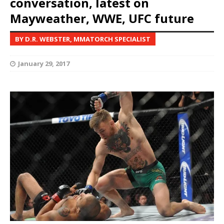
conversation, latest on
Mayweather, WWE, UFC future
BY D.R. WEBSTER, MMATORCH SPECIALIST
January 29, 2017