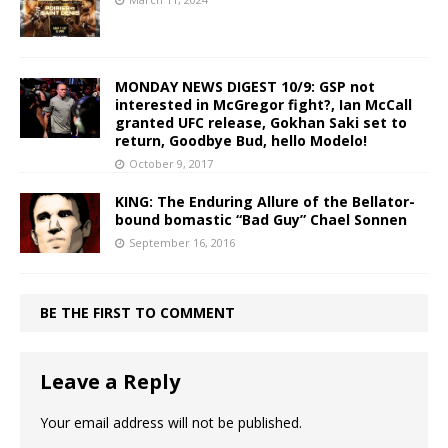
MONDAY NEWS DIGEST 10/9: GSP not
interested in McGregor fight?, Ian McCall
granted UFC release, Gokhan Saki set to
return, Goodbye Bud, hello Modelo!
October 9, 2017
KING: The Enduring Allure of the Bellator-
bound bomastic “Bad Guy” Chael Sonnen
September 16, 2016
BE THE FIRST TO COMMENT
Leave a Reply
Your email address will not be published.