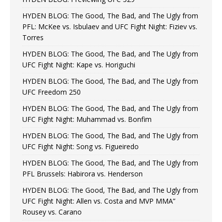
HYDEN BLOG: The Good, The Bad, and The Ugly from
PFL: McKee vs. Isbulaev and UFC Fight Night: Fiziev vs.
Torres
HYDEN BLOG: The Good, The Bad, and The Ugly from
UFC Fight Night: Kape vs. Horiguchi
HYDEN BLOG: The Good, The Bad, and The Ugly from
UFC Freedom 250
HYDEN BLOG: The Good, The Bad, and The Ugly from
UFC Fight Night: Muhammad vs. Bonfim
HYDEN BLOG: The Good, The Bad, and The Ugly from
UFC Fight Night: Song vs. Figueiredo
HYDEN BLOG: The Good, The Bad, and The Ugly from
PFL Brussels: Habirora vs. Henderson
HYDEN BLOG: The Good, The Bad, and The Ugly from
UFC Fight Night: Allen vs. Costa and MVP MMA”
Rousey vs. Carano