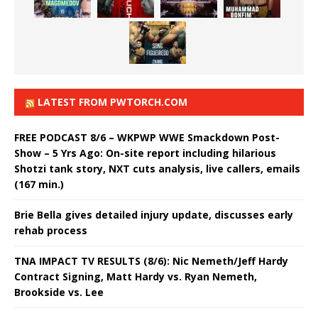
LATEST FROM PWTORCH.COM
FREE PODCAST 8/6 – WKPWP WWE Smackdown Post-
Show – 5 Yrs Ago: On-site report including hilarious
Shotzi tank story, NXT cuts analysis, live callers, emails
(167 min.)
Brie Bella gives detailed injury update, discusses early
rehab process
TNA IMPACT TV RESULTS (8/6): Nic Nemeth/Jeff Hardy
Contract Signing, Matt Hardy vs. Ryan Nemeth,
Brookside vs. Lee