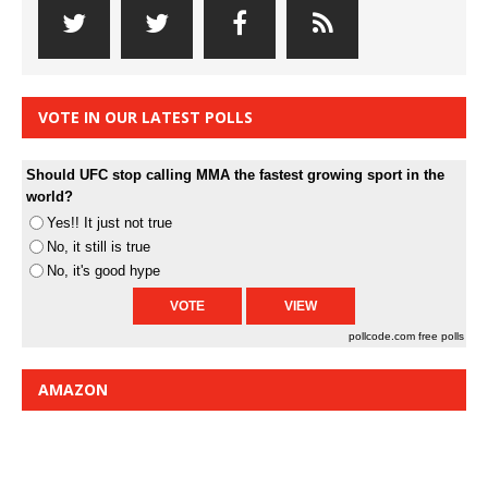
VOTE IN OUR LATEST POLLS
Should UFC stop calling MMA the fastest growing sport in the
world?
Yes!! It just not true
No, it still is true
No, it's good hype
pollcode.com
free polls
AMAZON