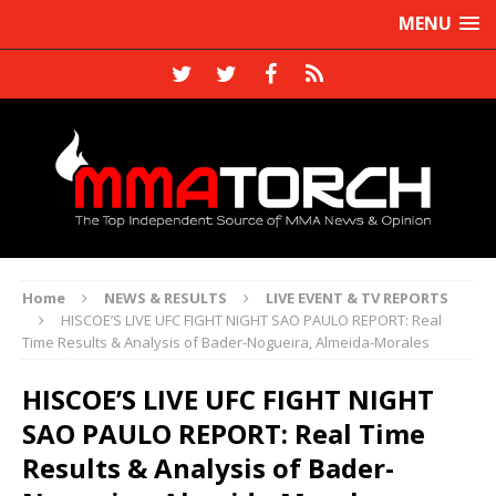
MENU
Home
NEWS & RESULTS
LIVE EVENT & TV REPORTS
HISCOE’S LIVE UFC FIGHT NIGHT SAO PAULO REPORT: Real
Time Results & Analysis of Bader-Nogueira, Almeida-Morales
HISCOE’S LIVE UFC FIGHT NIGHT
SAO PAULO REPORT: Real Time
Results & Analysis of Bader-