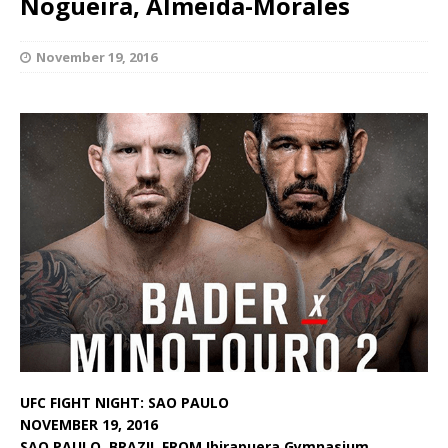
Nogueira, Almeida-Morales
November 19, 2016
UFC FIGHT NIGHT: SAO PAULO
NOVEMBER 19, 2016
SAO PAULO, BRAZIL FROM Ibirapuera Gymnasium