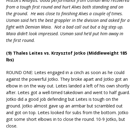
Hiscoe’s Analysis: Good performance from Usman who recovered
from a tough first round and hurt Alves both standing and on
the ground. He was close to finishing Alves a couple of times.
Usman said he’s the best grappler in the division and asked for a
fight with Demian Maia. Not a bad call out but a big step up.
Maia didn’t look impressed. Usman said he’d put him away in
the first round.
(9) Thales Leites vs. Krzysztof Jotko (Middleweight 185
lbs)
ROUND ONE: Leites engaged in a cinch as soon as he could
against the powerful Jotko. They broke apart and Jotko got an
elbow in on the way out. Leites landed a left of his own shortly
after. Leites got a well-timed takedown and went to half guard.
Jotko did a good job defending but Leites is tough on the
ground. Jotko almost gave up an armbar but scrambled out
and got on top. Leites looked for subs from the bottom. Jotko
got some short elbows in to close the round. 10-9 Jotko, but
close.