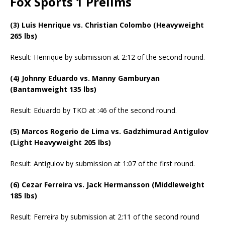
Fox Sports 1 Prelims
(3) Luis Henrique vs. Christian Colombo (Heavyweight
265 lbs)
Result: Henrique by submission at 2:12 of the second round.
(4) Johnny Eduardo vs. Manny Gamburyan
(Bantamweight 135 lbs)
Result: Eduardo by TKO at :46 of the second round.
(5) Marcos Rogerio de Lima vs. Gadzhimurad Antigulov
(Light Heavyweight 205 lbs)
Result: Antigulov by submission at 1:07 of the first round.
(6) Cezar Ferreira vs. Jack Hermansson (Middleweight
185 lbs)
Result: Ferreira by submission at 2:11 of the second round