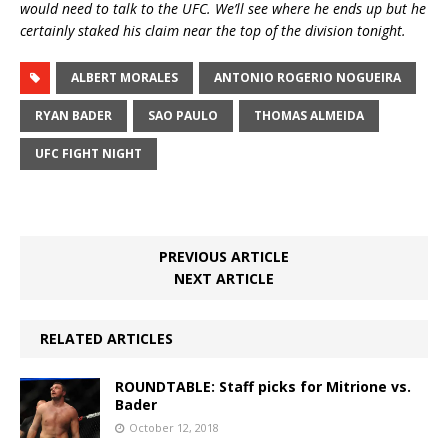
would need to talk to the UFC. We’ll see where he ends up but he
certainly staked his claim near the top of the division tonight.
ALBERT MORALES
ANTONIO ROGERIO NOGUEIRA
RYAN BADER
SAO PAULO
THOMAS ALMEIDA
UFC FIGHT NIGHT
PREVIOUS ARTICLE
NEXT ARTICLE
RELATED ARTICLES
ROUNDTABLE: Staff picks for Mitrione vs.
Bader
October 12, 2018