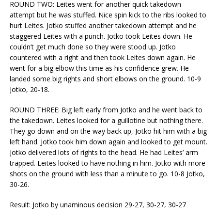
ROUND TWO: Leites went for another quick takedown
attempt but he was stuffed. Nice spin kick to the ribs looked to
hurt Leites. Jotko stuffed another takedown attempt and he
staggered Leites with a punch. Jotko took Leites down. He
couldn’t get much done so they were stood up. Jotko
countered with a right and then took Leites down again. He
went for a big elbow this time as his confidence grew. He
landed some big rights and short elbows on the ground. 10-9
Jotko, 20-18.
ROUND THREE: Big left early from Jotko and he went back to
the takedown. Leites looked for a guillotine but nothing there.
They go down and on the way back up, Jotko hit him with a big
left hand. Jotko took him down again and looked to get mount.
Jotko delivered lots of rights to the head. He had Leites’ arm
trapped. Leites looked to have nothing in him. Jotko with more
shots on the ground with less than a minute to go. 10-8 Jotko,
30-26.
Result: Jotko by unaminous decision 29-27, 30-27, 30-27