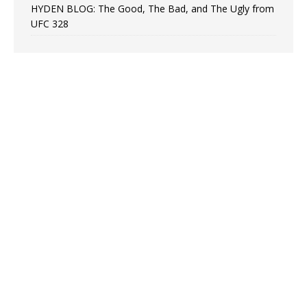
HYDEN BLOG: The Good, The Bad, and The Ugly from
UFC 328