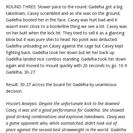
ROUND THREE: Slower pace to the round. Gadelha got a big
takedown, Casey scrambled and as she was on the ground,
Gadelha booted her in the face. Casey was hurt bad and it
wasn’t even close to a borderline thing we see a lot. Casey was
on her butt when the kick hit. They tried to sell it as a glancing
blow but it was pure shin to head. No point was deducted.
Gadelha unloading on Casey against the cage but Casey kept
fighting back. Gadelha took her down but let her back up.
Gadelha landed nice combos standing. Gadelha took her down
again and moved to mount quickly with 20 seconds to go. 10-9
Gadelha, 30-27.
Result: 30-27 across the board for Gadelha by unaminous
decision.
Hiscoe’s Analysis: Despite the unfortunate kick to the downed
Casey, it was still a good performance for Gadelha. She showed
good striking combinations and explosive takedowns. Casey was
a game opponent who, while outmatched, didn’t look out of
place against the second best strawweight in the world. Gadelha