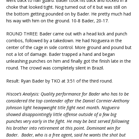
went back to half guard. Bader took his back and locked in a
choke that looked tight. Nog turned out of it but was still on
the bottom getting pounded on by Bader. He pretty much had
his way with him on the ground. 10-8 Bader, 20-17.
ROUND THREE: Bader came out with a head kick and punch
combos, followed by a takedown. He had Nogueira in the
center of the cage in side control. More ground and pound but
not a lot of damage. Bader trapped a hand and began
unleashing punches on him and finally got the finish late in the
round. The crowd was completely silent in Brazil.
Result: Ryan Bader by TKO at 3:51 of the third round.
Hiscoe’s Analysis: Quality performance for Bader who has to be
considered the top contender after the Daniel Cormier-Anthony
Johnson light heavyweight title fight next month. Nogueira
showed disappointingly little offense outside of a few big
punches very early in the fight. He may be best served following
his brother into retirement at this point. Dominant win for
Bader. Bader, who is a free agent, said he wants the shot but