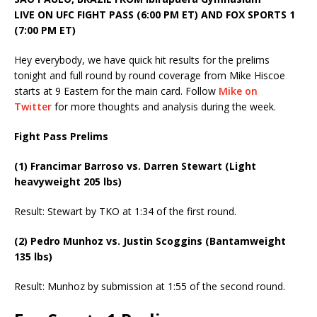
LIVE ON UFC FIGHT PASS (6:00 PM ET) AND FOX SPORTS 1
(7:00 PM ET)
Hey everybody, we have quick hit results for the prelims
tonight and full round by round coverage from Mike Hiscoe
starts at 9 Eastern for the main card. Follow
Mike on
Twitter
for more thoughts and analysis during the week.
Fight Pass Prelims
(1) Francimar Barroso vs. Darren Stewart (Light
heavyweight 205 lbs)
Result: Stewart by TKO at 1:34 of the first round.
(2) Pedro Munhoz vs. Justin Scoggins (Bantamweight
135 lbs)
Result: Munhoz by submission at 1:55 of the second round.