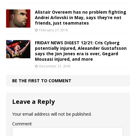
Alistair Overeem has no problem fighting
Andrei Arlovski in May, says they’re not
friends, just teammates
February 27, 2016
FRIDAY NEWS DIGEST 12/21: Cris Cyborg
potentially injured, Alexander Gustafsson
says the Jon Jones era is over, Gegard
Mousasi injured, and more
December 21, 2018
BE THE FIRST TO COMMENT
Leave a Reply
Your email address will not be published.
Comment