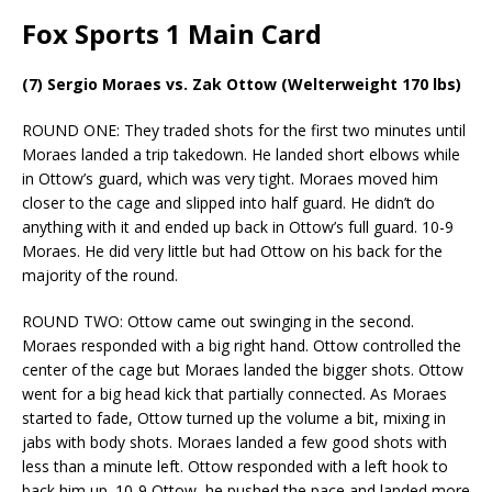
Fox Sports 1 Main Card
(7) Sergio Moraes vs. Zak Ottow (Welterweight 170 lbs)
ROUND ONE: They traded shots for the first two minutes until
Moraes landed a trip takedown. He landed short elbows while
in Ottow’s guard, which was very tight. Moraes moved him
closer to the cage and slipped into half guard. He didn’t do
anything with it and ended up back in Ottow’s full guard. 10-9
Moraes. He did very little but had Ottow on his back for the
majority of the round.
ROUND TWO: Ottow came out swinging in the second.
Moraes responded with a big right hand. Ottow controlled the
center of the cage but Moraes landed the bigger shots. Ottow
went for a big head kick that partially connected. As Moraes
started to fade, Ottow turned up the volume a bit, mixing in
jabs with body shots. Moraes landed a few good shots with
less than a minute left. Ottow responded with a left hook to
back him up. 10-9 Ottow, he pushed the pace and landed more