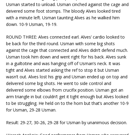
Usman started to unload. Usman cinched against the cage and
deivered some foot stomps. The bloody Alves looked tired
with a minute left. Usman taunting Alves as he walked him
down. 10-9 Usman, 19-19.
ROUND THREE: Alves connected earl. Alves’ cardio looked to
be back for the third round. Usman with some big shots
against the cage that connected and Alves didn’t defend much.
Usman took him down and went right for his back. Alves sunk
in a guiltotine and was hanging off of Usman’s neck. It was
tight and Alves started asking the ref to stop it but Usman
wasn’t out. Alves lost his grip and Usman ended up on top and
delivered some big shots. He went to side control and
delivered some elbows from crucifix position. Usman got an
arm triangle in but couldn’t get it tight enough but Alves looked
to be struggling. He held on to the horn but that’s another 10-9
for Usman, 29-28 Usman.
Result: 29-27, 30-26, 29-28 for Usman by unanimous decision.