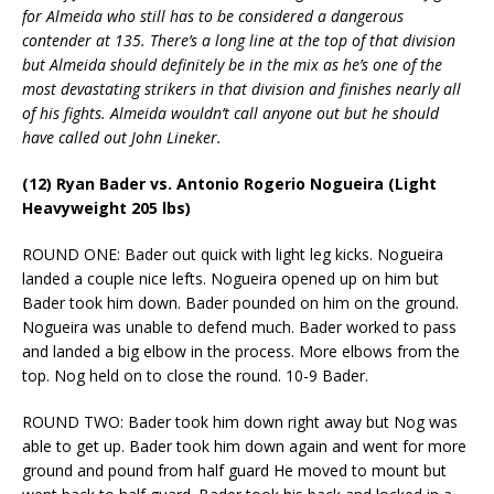
for Almeida who still has to be considered a dangerous
contender at 135. There’s a long line at the top of that division
but Almeida should definitely be in the mix as he’s one of the
most devastating strikers in that division and finishes nearly all
of his fights. Almeida wouldn’t call anyone out but he should
have called out John Lineker.
(12) Ryan Bader vs. Antonio Rogerio Nogueira (Light
Heavyweight 205 lbs)
ROUND ONE: Bader out quick with light leg kicks. Nogueira
landed a couple nice lefts. Nogueira opened up on him but
Bader took him down. Bader pounded on him on the ground.
Nogueira was unable to defend much. Bader worked to pass
and landed a big elbow in the process. More elbows from the
top. Nog held on to close the round. 10-9 Bader.
ROUND TWO: Bader took him down right away but Nog was
able to get up. Bader took him down again and went for more
ground and pound from half guard He moved to mount but