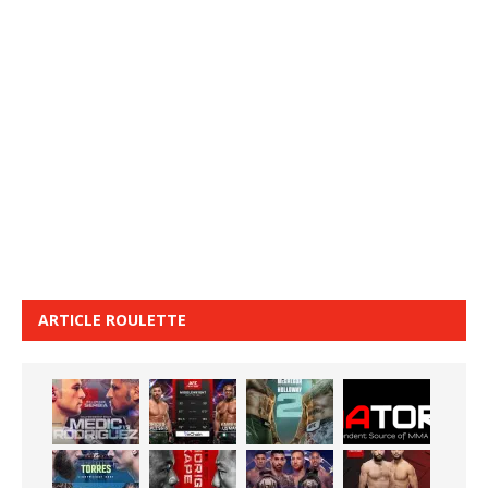
ARTICLE ROULETTE