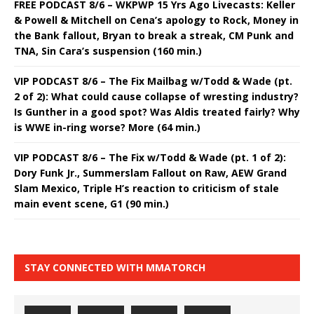
FREE PODCAST 8/6 – WKPWP 15 Yrs Ago Livecasts: Keller
& Powell & Mitchell on Cena’s apology to Rock, Money in
the Bank fallout, Bryan to break a streak, CM Punk and
TNA, Sin Cara’s suspension (160 min.)
VIP PODCAST 8/6 – The Fix Mailbag w/Todd & Wade (pt.
2 of 2): What could cause collapse of wresting industry?
Is Gunther in a good spot? Was Aldis treated fairly? Why
is WWE in-ring worse? More (64 min.)
VIP PODCAST 8/6 – The Fix w/Todd & Wade (pt. 1 of 2):
Dory Funk Jr., Summerslam Fallout on Raw, AEW Grand
Slam Mexico, Triple H’s reaction to criticism of stale
main event scene, G1 (90 min.)
STAY CONNECTED WITH MMATORCH