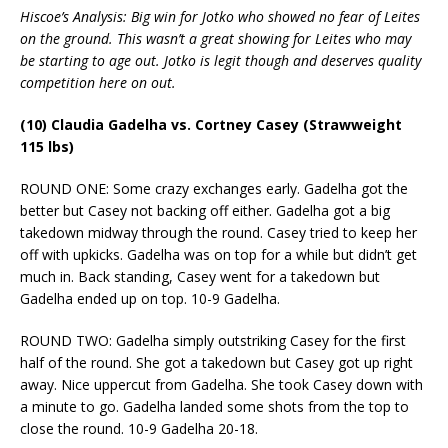
Hiscoe’s Analysis: Big win for Jotko who showed no fear of Leites
on the ground. This wasn’t a great showing for Leites who may
be starting to age out. Jotko is legit though and deserves quality
competition here on out.
(10) Claudia Gadelha vs. Cortney Casey (Strawweight
115 lbs)
ROUND ONE: Some crazy exchanges early. Gadelha got the
better but Casey not backing off either. Gadelha got a big
takedown midway through the round. Casey tried to keep her
off with upkicks. Gadelha was on top for a while but didn’t get
much in. Back standing, Casey went for a takedown but
Gadelha ended up on top. 10-9 Gadelha.
ROUND TWO: Gadelha simply outstriking Casey for the first
half of the round. She got a takedown but Casey got up right
away. Nice uppercut from Gadelha. She took Casey down with
a minute to go. Gadelha landed some shots from the top to
close the round. 10-9 Gadelha 20-18.