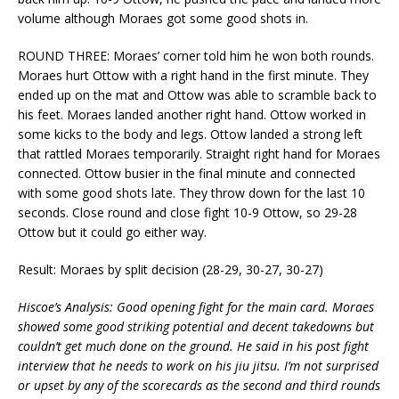
volume although Moraes got some good shots in.
ROUND THREE: Moraes’ corner told him he won both rounds.
Moraes hurt Ottow with a right hand in the first minute. They
ended up on the mat and Ottow was able to scramble back to
his feet. Moraes landed another right hand. Ottow worked in
some kicks to the body and legs. Ottow landed a strong left
that rattled Moraes temporarily. Straight right hand for Moraes
connected. Ottow busier in the final minute and connected
with some good shots late. They throw down for the last 10
seconds. Close round and close fight 10-9 Ottow, so 29-28
Ottow but it could go either way.
Result: Moraes by split decision (28-29, 30-27, 30-27)
Hiscoe’s Analysis: Good opening fight for the main card. Moraes
showed some good striking potential and decent takedowns but
couldn’t get much done on the ground. He said in his post fight
interview that he needs to work on his jiu jitsu. I’m not surprised
or upset by any of the scorecards as the second and third rounds