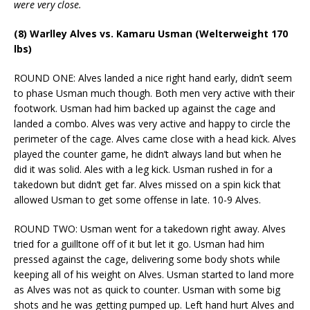
were very close.
(8) Warlley Alves vs. Kamaru Usman (Welterweight 170
lbs)
ROUND ONE: Alves landed a nice right hand early, didn’t seem
to phase Usman much though. Both men very active with their
footwork. Usman had him backed up against the cage and
landed a combo. Alves was very active and happy to circle the
perimeter of the cage. Alves came close with a head kick. Alves
played the counter game, he didn’t always land but when he
did it was solid. Ales with a leg kick. Usman rushed in for a
takedown but didn’t get far. Alves missed on a spin kick that
allowed Usman to get some offense in late. 10-9 Alves.
ROUND TWO: Usman went for a takedown right away. Alves
tried for a guilltone off of it but let it go. Usman had him
pressed against the cage, delivering some body shots while
keeping all of his weight on Alves. Usman started to land more
as Alves was not as quick to counter. Usman with some big
shots and he was getting pumped up. Left hand hurt Alves and