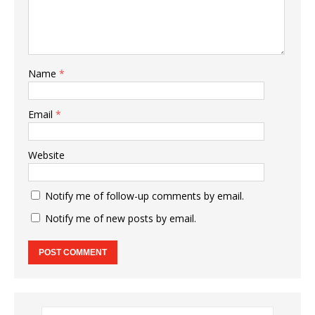
Name
*
Email
*
Website
Notify me of follow-up comments by email.
Notify me of new posts by email.