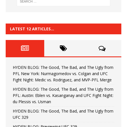
LATEST 12 ARTICLES…
HYDEN BLOG: The Good, The Bad, and The Ugly from
PFL New York: Nurmagomedov vs. Colgan and UFC
Fight Night: Medic vs. Rodriguez, and MVP-PFL Merge
HYDEN BLOG: The Good, The Bad, and The Ugly from
PFL: Austin: Eblen vs. Kasanganay and UFC Fight Night:
du Plessis vs. Usman
HYDEN BLOG: The Good, The Bad, and The Ugly from
UFC 329
HYDEN BLOG: Previewing UFC 329