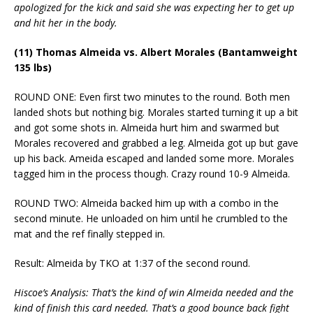
apologized for the kick and said she was expecting her to get up
and hit her in the body.
(11) Thomas Almeida vs. Albert Morales (Bantamweight
135 lbs)
ROUND ONE: Even first two minutes to the round. Both men
landed shots but nothing big. Morales started turning it up a bit
and got some shots in. Almeida hurt him and swarmed but
Morales recovered and grabbed a leg. Almeida got up but gave
up his back. Ameida escaped and landed some more. Morales
tagged him in the process though. Crazy round 10-9 Almeida.
ROUND TWO: Almeida backed him up with a combo in the
second minute. He unloaded on him until he crumbled to the
mat and the ref finally stepped in.
Result: Almeida by TKO at 1:37 of the second round.
Hiscoe’s Analysis: That’s the kind of win Almeida needed and the
kind of finish this card needed. That’s a good bounce back fight