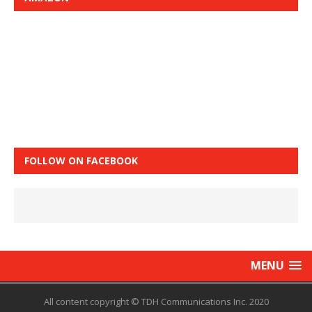
FOLLOW ON FACEBOOK
MENU
All content copyright © TDH Communications Inc. 2020