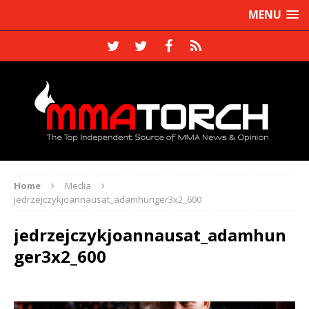
MENU
Home
Media
jedrzejczykjoannausat_adamhunger3x2_600
jedrzejczykjoannausat_adamhun
ger3x2_600