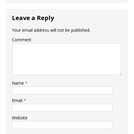
Leave a Reply
Your email address will not be published.
Comment
Name
*
Email
*
Website