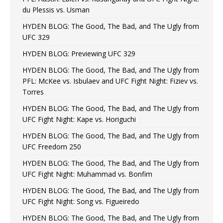
du Plessis vs. Usman
HYDEN BLOG: The Good, The Bad, and The Ugly from
UFC 329
HYDEN BLOG: Previewing UFC 329
HYDEN BLOG: The Good, The Bad, and The Ugly from
PFL: McKee vs. Isbulaev and UFC Fight Night: Fiziev vs.
Torres
HYDEN BLOG: The Good, The Bad, and The Ugly from
UFC Fight Night: Kape vs. Horiguchi
HYDEN BLOG: The Good, The Bad, and The Ugly from
UFC Freedom 250
HYDEN BLOG: The Good, The Bad, and The Ugly from
UFC Fight Night: Muhammad vs. Bonfim
HYDEN BLOG: The Good, The Bad, and The Ugly from
UFC Fight Night: Song vs. Figueiredo
HYDEN BLOG: The Good, The Bad, and The Ugly from