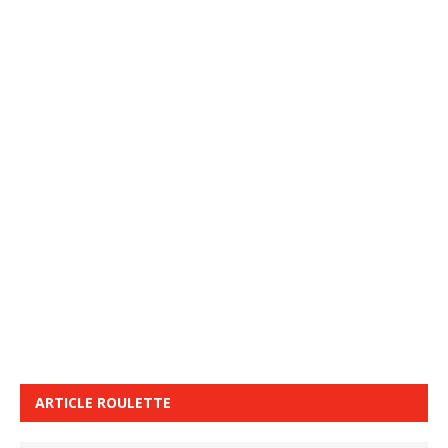
ARTICLE ROULETTE