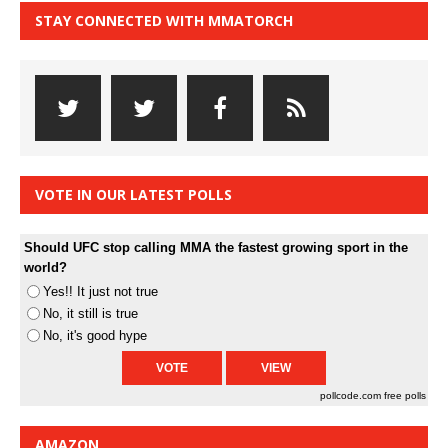
STAY CONNECTED WITH MMATORCH
VOTE IN OUR LATEST POLLS
Should UFC stop calling MMA the fastest growing sport in the
world?
Yes!! It just not true
No, it still is true
No, it's good hype
pollcode.com
free polls
AMAZON