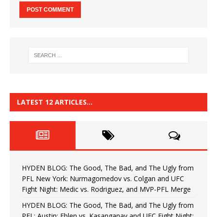
LATEST 12 ARTICLES…
HYDEN BLOG: The Good, The Bad, and The Ugly from
PFL New York: Nurmagomedov vs. Colgan and UFC
Fight Night: Medic vs. Rodriguez, and MVP-PFL Merge
HYDEN BLOG: The Good, The Bad, and The Ugly from
PFL: Austin: Eblen vs. Kasanganay and UFC Fight Night: