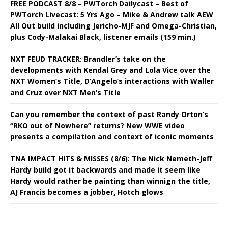
FREE PODCAST 8/8 – PWTorch Dailycast – Best of
PWTorch Livecast: 5 Yrs Ago – Mike & Andrew talk AEW
All Out build including Jericho-MJF and Omega-Christian,
plus Cody-Malakai Black, listener emails (159 min.)
NXT FEUD TRACKER: Brandler’s take on the
developments with Kendal Grey and Lola Vice over the
NXT Women’s Title, D’Angelo’s interactions with Waller
and Cruz over NXT Men’s Title
Can you remember the context of past Randy Orton’s
“RKO out of Nowhere” returns? New WWE video
presents a compilation and context of iconic moments
TNA IMPACT HITS & MISSES (8/6): The Nick Nemeth-Jeff
Hardy build got it backwards and made it seem like
Hardy would rather be painting than winnign the title,
AJ Francis becomes a jobber, Hotch glows