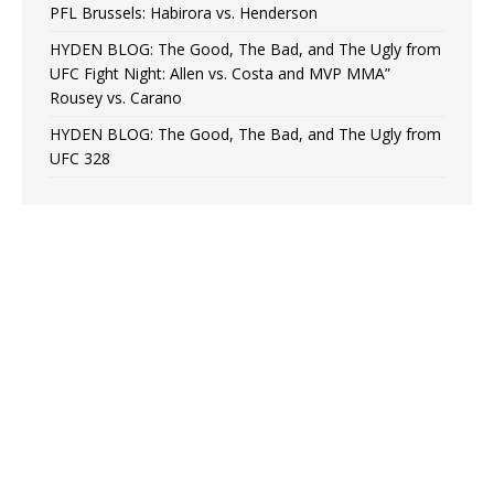
PFL Brussels: Habirora vs. Henderson
HYDEN BLOG: The Good, The Bad, and The Ugly from
UFC Fight Night: Allen vs. Costa and MVP MMA”
Rousey vs. Carano
HYDEN BLOG: The Good, The Bad, and The Ugly from
UFC 328