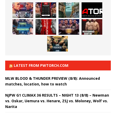
LATEST FROM PWTORCH.COM
MLW BLOOD & THUNDER PREVIEW (8/8): Announced
matches, location, how to watch
NJPW G1 CLIMAX 36 RESULTS – NIGHT 13 (8/8) – Newman
vs. Oskar, Uemura vs. Henare, ZSJ vs. Moloney, Wolf vs.
Narita