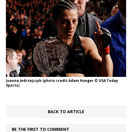
Joanna Jedrzejczyk (photo credit Adam Hunger © USA Today
Sports)
BACK TO ARTICLE
BE THE FIRST TO COMMENT