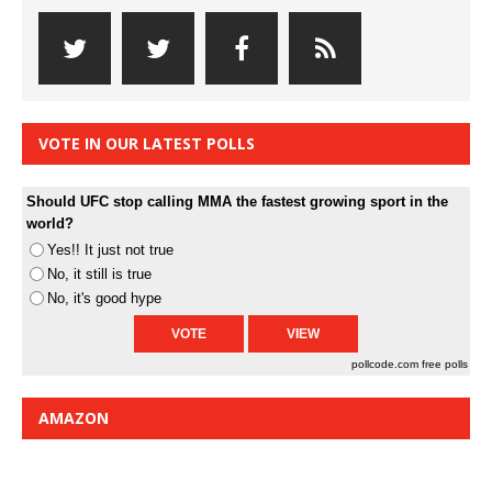
VOTE IN OUR LATEST POLLS
Should UFC stop calling MMA the fastest growing sport in the
world?
Yes!! It just not true
No, it still is true
No, it's good hype
pollcode.com
free polls
AMAZON