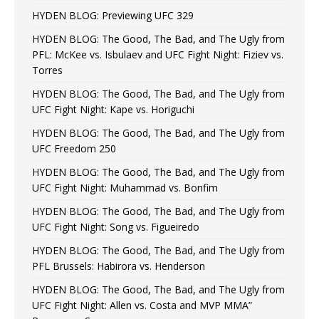
HYDEN BLOG: Previewing UFC 329
HYDEN BLOG: The Good, The Bad, and The Ugly from
PFL: McKee vs. Isbulaev and UFC Fight Night: Fiziev vs.
Torres
HYDEN BLOG: The Good, The Bad, and The Ugly from
UFC Fight Night: Kape vs. Horiguchi
HYDEN BLOG: The Good, The Bad, and The Ugly from
UFC Freedom 250
HYDEN BLOG: The Good, The Bad, and The Ugly from
UFC Fight Night: Muhammad vs. Bonfim
HYDEN BLOG: The Good, The Bad, and The Ugly from
UFC Fight Night: Song vs. Figueiredo
HYDEN BLOG: The Good, The Bad, and The Ugly from
PFL Brussels: Habirora vs. Henderson
HYDEN BLOG: The Good, The Bad, and The Ugly from
UFC Fight Night: Allen vs. Costa and MVP MMA”