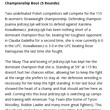
Championship Bout (5 Rounds):
Two undefeated Polish competitors will compete for the 115
lb women’s Strawweight championship. Defending champion
Joanna Jedrzejczyk will look to defend against Karolina
Kowalkiewicz. Jedrzejczyk has been nothing short of a
dominant champion thus far, beating her toughest opponent
in Claudia Gadelha for a second time, she is now currently 6-0
in the UFC. Kowalkiewicz is 3-0 in the UFC beating Rose
Namajunas the last time she fought.
The Muay Thai and boxing of Jedrzejczyk has kept her the
dominant champion that she is. Standing at 5’6” at 115 lbs
doesn’t hurt her chances either, allowing her to keep the fight
at the range she prefers to stay at. Her defensive wrestling is
necessary for her keep the fight standing. In her last bout she
showed the heart of a champ and that should aid her here as
well. Coming into this bout Jedrzejczyk is switching up camps
and training with American Top Team (the home of Tyron
Woodley, Robbie Lawler and many more great fighters). This