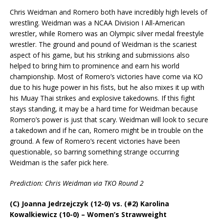
Chris Weidman and Romero both have incredibly high levels of
wrestling. Weidman was a NCAA Division I All-American
wrestler, while Romero was an Olympic silver medal freestyle
wrestler. The ground and pound of Weidman is the scariest
aspect of his game, but his striking and submissions also
helped to bring him to prominence and earn his world
championship. Most of Romero’s victories have come via KO
due to his huge power in his fists, but he also mixes it up with
his Muay Thai strikes and explosive takedowns. If this fight
stays standing, it may be a hard time for Weidman because
Romero’s power is just that scary. Weidman will look to secure
a takedown and if he can, Romero might be in trouble on the
ground. A few of Romero’s recent victories have been
questionable, so barring something strange occurring
Weidman is the safer pick here.
Prediction: Chris Weidman via TKO Round 2
(C) Joanna Jedrzejczyk (12-0) vs. (#2) Karolina
Kowalkiewicz (10-0) – Women’s Strawweight