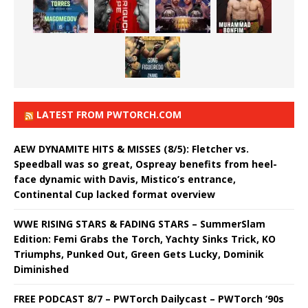
LATEST FROM PWTORCH.COM
AEW DYNAMITE HITS & MISSES (8/5): Fletcher vs.
Speedball was so great, Ospreay benefits from heel-
face dynamic with Davis, Mistico’s entrance,
Continental Cup lacked format overview
WWE RISING STARS & FADING STARS – SummerSlam
Edition: Femi Grabs the Torch, Yachty Sinks Trick, KO
Triumphs, Punked Out, Green Gets Lucky, Dominik
Diminished
FREE PODCAST 8/7 – PWTorch Dailycast – PWTorch ‘90s