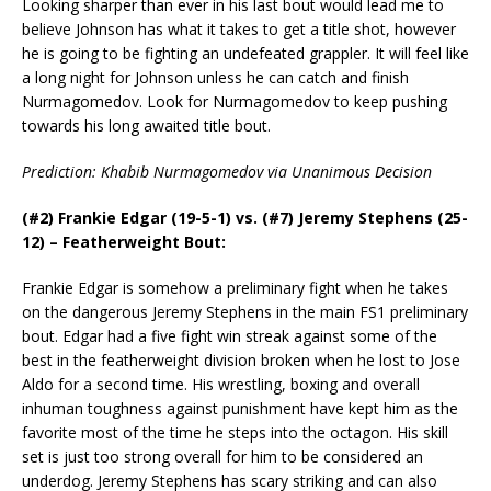
Looking sharper than ever in his last bout would lead me to
believe Johnson has what it takes to get a title shot, however
he is going to be fighting an undefeated grappler. It will feel like
a long night for Johnson unless he can catch and finish
Nurmagomedov. Look for Nurmagomedov to keep pushing
towards his long awaited title bout.
Prediction: Khabib Nurmagomedov via Unanimous Decision
(#2) Frankie Edgar (19-5-1) vs. (#7) Jeremy Stephens (25-
12) – Featherweight Bout:
Frankie Edgar is somehow a preliminary fight when he takes
on the dangerous Jeremy Stephens in the main FS1 preliminary
bout. Edgar had a five fight win streak against some of the
best in the featherweight division broken when he lost to Jose
Aldo for a second time. His wrestling, boxing and overall
inhuman toughness against punishment have kept him as the
favorite most of the time he steps into the octagon. His skill
set is just too strong overall for him to be considered an
underdog. Jeremy Stephens has scary striking and can also