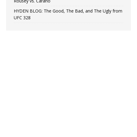
Rousey vs. Carano
HYDEN BLOG: The Good, The Bad, and The Ugly from
UFC 328