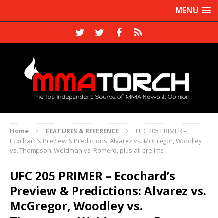
MENU
Home
FEATURES & REFERENCE
UFC 205 PRIMER –
Ecochard’s Preview & Predictions: Alvarez vs. McGregor, Woodley
vs. Thompson, Weidman vs. Romero, plus all prelims
UFC 205 PRIMER – Ecochard’s
Preview & Predictions: Alvarez vs.
McGregor, Woodley vs.