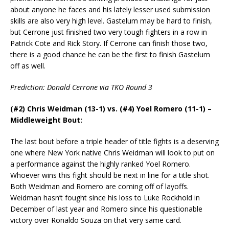
about anyone he faces and his lately lesser used submission
skills are also very high level. Gastelum may be hard to finish,
but Cerrone just finished two very tough fighters in a row in
Patrick Cote and Rick Story. If Cerrone can finish those two,
there is a good chance he can be the first to finish Gastelum
off as well.
Prediction: Donald Cerrone via TKO Round 3
(#2) Chris Weidman (13-1) vs. (#4) Yoel Romero (11-1) –
Middleweight Bout:
The last bout before a triple header of title fights is a deserving
one where New York native Chris Weidman will look to put on
a performance against the highly ranked Yoel Romero.
Whoever wins this fight should be next in line for a title shot.
Both Weidman and Romero are coming off of layoffs.
Weidman hasn’t fought since his loss to Luke Rockhold in
December of last year and Romero since his questionable
victory over Ronaldo Souza on that very same card.