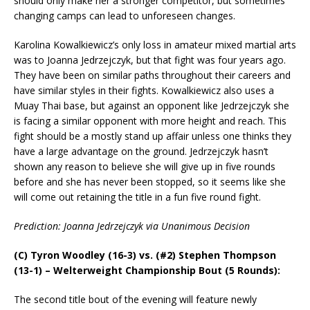
should only make her a stronger competitor, but sometimes
changing camps can lead to unforeseen changes.
Karolina Kowalkiewicz’s only loss in amateur mixed martial arts
was to Joanna Jedrzejczyk, but that fight was four years ago.
They have been on similar paths throughout their careers and
have similar styles in their fights. Kowalkiewicz also uses a
Muay Thai base, but against an opponent like Jedrzejczyk she
is facing a similar opponent with more height and reach. This
fight should be a mostly stand up affair unless one thinks they
have a large advantage on the ground. Jedrzejczyk hasn’t
shown any reason to believe she will give up in five rounds
before and she has never been stopped, so it seems like she
will come out retaining the title in a fun five round fight.
Prediction: Joanna Jedrzejczyk via Unanimous Decision
(C) Tyron Woodley (16-3) vs. (#2) Stephen Thompson
(13-1) – Welterweight Championship Bout (5 Rounds):
The second title bout of the evening will feature newly