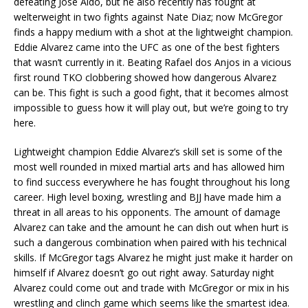
defeating Jose Aldo, but he also recently has fought at
welterweight in two fights against Nate Diaz; now McGregor
finds a happy medium with a shot at the lightweight champion.
Eddie Alvarez came into the UFC as one of the best fighters
that wasn’t currently in it. Beating Rafael dos Anjos in a vicious
first round TKO clobbering showed how dangerous Alvarez
can be. This fight is such a good fight, that it becomes almost
impossible to guess how it will play out, but we’re going to try
here.
Lightweight champion Eddie Alvarez’s skill set is some of the
most well rounded in mixed martial arts and has allowed him
to find success everywhere he has fought throughout his long
career. High level boxing, wrestling and BJJ have made him a
threat in all areas to his opponents. The amount of damage
Alvarez can take and the amount he can dish out when hurt is
such a dangerous combination when paired with his technical
skills. If McGregor tags Alvarez he might just make it harder on
himself if Alvarez doesn’t go out right away. Saturday night
Alvarez could come out and trade with McGregor or mix in his
wrestling and clinch game which seems like the smartest idea.