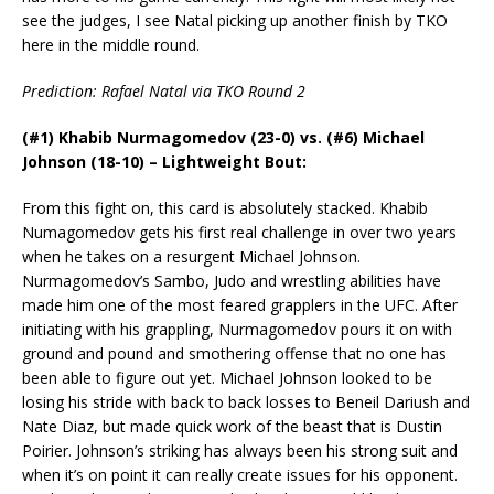
see the judges, I see Natal picking up another finish by TKO
here in the middle round.
Prediction: Rafael Natal via TKO Round 2
(#1) Khabib Nurmagomedov (23-0) vs. (#6) Michael
Johnson (18-10) – Lightweight Bout:
From this fight on, this card is absolutely stacked. Khabib
Numagomedov gets his first real challenge in over two years
when he takes on a resurgent Michael Johnson.
Nurmagomedov’s Sambo, Judo and wrestling abilities have
made him one of the most feared grapplers in the UFC. After
initiating with his grappling, Nurmagomedov pours it on with
ground and pound and smothering offense that no one has
been able to figure out yet. Michael Johnson looked to be
losing his stride with back to back losses to Beneil Dariush and
Nate Diaz, but made quick work of the beast that is Dustin
Poirier. Johnson’s striking has always been his strong suit and
when it’s on point it can really create issues for his opponent.