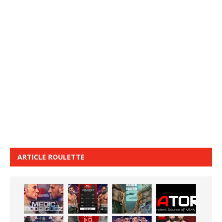
ARTICLE ROULETTE