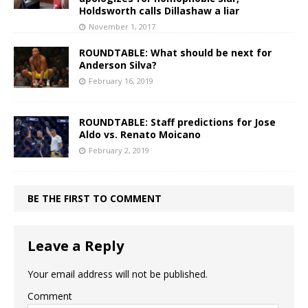
Holdsworth calls Dillashaw a liar
November 1, 2017
ROUNDTABLE: What should be next for
Anderson Silva?
February 16, 2019
ROUNDTABLE: Staff predictions for Jose
Aldo vs. Renato Moicano
February 2, 2019
BE THE FIRST TO COMMENT
Leave a Reply
Your email address will not be published.
Comment