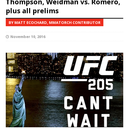
Thompson, Weidman vs. Romero,
plus all prelims
BY MATT ECOCHARD, MMATORCH CONTRIBUTOR
November 10, 2016