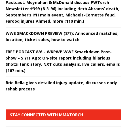
Pastcast: Moynahan & McDonald discuss PWTorch
Newsletter #399 (8-3-96) including Herb Abrams’ death,
September’s IYH main event, Michaels-Cornette feud,
Farooq injures Ahmed, more (110 min.)
WWE SMACKDOWN PREVIEW (8/7): Announced matches,
location, ticket sales, how to watch
FREE PODCAST 8/6 – WKPWP WWE Smackdown Post-
Show – 5 Yrs Ago: On-site report including hilarious
Shotzi tank story, NXT cuts analysis, live callers, emails
(167 min.)
Brie Bella gives detailed injury update, discusses early
rehab process
STAY CONNECTED WITH MMATORCH