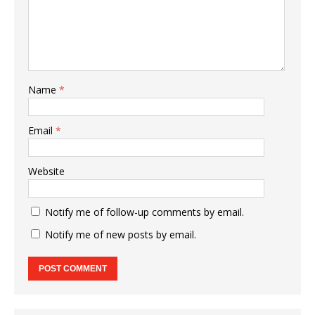
Name
*
Email
*
Website
Notify me of follow-up comments by email.
Notify me of new posts by email.