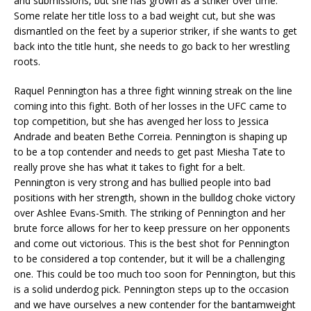
and submissions, but she has grown as a striker over time.
Some relate her title loss to a bad weight cut, but she was
dismantled on the feet by a superior striker, if she wants to get
back into the title hunt, she needs to go back to her wrestling
roots.
Raquel Pennington has a three fight winning streak on the line
coming into this fight. Both of her losses in the UFC came to
top competition, but she has avenged her loss to Jessica
Andrade and beaten Bethe Correia. Pennington is shaping up
to be a top contender and needs to get past Miesha Tate to
really prove she has what it takes to fight for a belt.
Pennington is very strong and has bullied people into bad
positions with her strength, shown in the bulldog choke victory
over Ashlee Evans-Smith. The striking of Pennington and her
brute force allows for her to keep pressure on her opponents
and come out victorious. This is the best shot for Pennington
to be considered a top contender, but it will be a challenging
one. This could be too much too soon for Pennington, but this
is a solid underdog pick. Pennington steps up to the occasion
and we have ourselves a new contender for the bantamweight