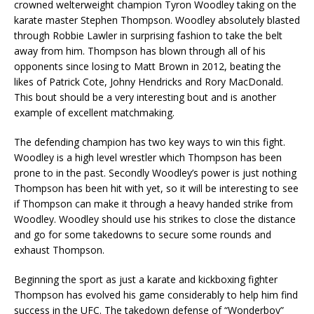
crowned welterweight champion Tyron Woodley taking on the
karate master Stephen Thompson. Woodley absolutely blasted
through Robbie Lawler in surprising fashion to take the belt
away from him. Thompson has blown through all of his
opponents since losing to Matt Brown in 2012, beating the
likes of Patrick Cote, Johny Hendricks and Rory MacDonald.
This bout should be a very interesting bout and is another
example of excellent matchmaking.
The defending champion has two key ways to win this fight.
Woodley is a high level wrestler which Thompson has been
prone to in the past. Secondly Woodley’s power is just nothing
Thompson has been hit with yet, so it will be interesting to see
if Thompson can make it through a heavy handed strike from
Woodley. Woodley should use his strikes to close the distance
and go for some takedowns to secure some rounds and
exhaust Thompson.
Beginning the sport as just a karate and kickboxing fighter
Thompson has evolved his game considerably to help him find
success in the UFC. The takedown defense of “Wonderboy”