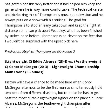
has gotten considerably better and it has helped him keep the
game where he is way more comfortable. The technical karate
and kickboxing mix of Thompson is must see television and he
always puts on a show with his striking. The goal for
Thompson is to stop an early takedown and keep the fight at
distance so he can pick apart Woodley, who has been finished
by strikes once before. Thompson is so clever on the feet that
I wouldn’t be surprised with the upset pick here.
Prediction: Stephen Thompson via KO Round 3
(Lightweight C) Eddie Alvarez (28-4) vs. (Featherweight
C) Conor McGregor (20-3) – Lightweight Championship
Main Event (5 Rounds):
History will have a chance to be made here when Conor
McGregor attempts to be the first man to simultaneously hold
two belts from different divisions, but to do so he has to get
past the most durable lightweight fighter on the planet in Eddie
Alvarez. McGregor is the featherweight champion after