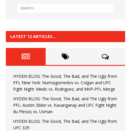
LATEST 12 ARTICLES…
HYDEN BLOG: The Good, The Bad, and The Ugly from
PFL New York: Nurmagomedov vs. Colgan and UFC
Fight Night: Medic vs. Rodriguez, and MVP-PFL Merge
HYDEN BLOG: The Good, The Bad, and The Ugly from
PFL: Austin: Eblen vs. Kasanganay and UFC Fight Night:
du Plessis vs. Usman
HYDEN BLOG: The Good, The Bad, and The Ugly from
UFC 329