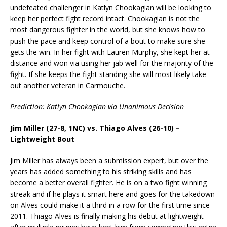
undefeated challenger in Katlyn Chookagian will be looking to
keep her perfect fight record intact. Chookagian is not the
most dangerous fighter in the world, but she knows how to
push the pace and keep control of a bout to make sure she
gets the win. In her fight with Lauren Murphy, she kept her at
distance and won via using her jab well for the majority of the
fight. If she keeps the fight standing she will most likely take
out another veteran in Carmouche.
Prediction: Katlyn Chookagian via Unanimous Decision
Jim Miller (27-8, 1NC) vs. Thiago Alves (26-10) –
Lightweight Bout
Jim Miller has always been a submission expert, but over the
years has added something to his striking skills and has
become a better overall fighter. He is on a two fight winning
streak and if he plays it smart here and goes for the takedown
on Alves could make it a third in a row for the first time since
2011. Thiago Alves is finally making his debut at lightweight