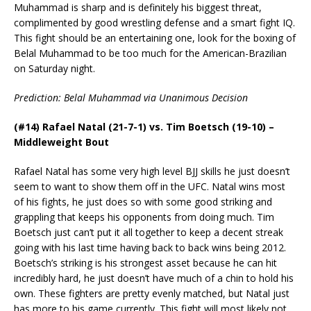
Muhammad is sharp and is definitely his biggest threat,
complimented by good wrestling defense and a smart fight IQ.
This fight should be an entertaining one, look for the boxing of
Belal Muhammad to be too much for the American-Brazilian
on Saturday night.
Prediction: Belal Muhammad via Unanimous Decision
(#14) Rafael Natal (21-7-1) vs. Tim Boetsch (19-10) –
Middleweight Bout
Rafael Natal has some very high level BJJ skills he just doesn’t
seem to want to show them off in the UFC. Natal wins most
of his fights, he just does so with some good striking and
grappling that keeps his opponents from doing much. Tim
Boetsch just can’t put it all together to keep a decent streak
going with his last time having back to back wins being 2012.
Boetsch’s striking is his strongest asset because he can hit
incredibly hard, he just doesn’t have much of a chin to hold his
own. These fighters are pretty evenly matched, but Natal just
has more to his game currently. This fight will most likely not