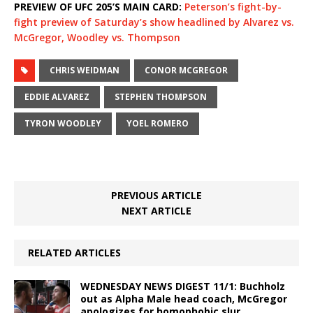
PREVIEW OF UFC 205’S MAIN CARD:
Peterson’s fight-by-
fight preview of Saturday’s show headlined by Alvarez vs.
McGregor, Woodley vs. Thompson
CHRIS WEIDMAN
CONOR MCGREGOR
EDDIE ALVAREZ
STEPHEN THOMPSON
TYRON WOODLEY
YOEL ROMERO
PREVIOUS ARTICLE
NEXT ARTICLE
RELATED ARTICLES
WEDNESDAY NEWS DIGEST 11/1: Buchholz
out as Alpha Male head coach, McGregor
apologizes for homophobic slur,