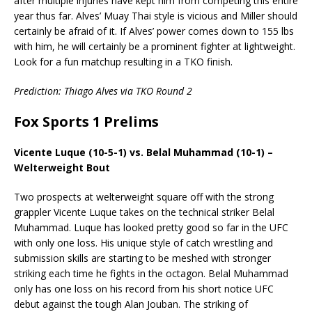
after multiple injuries have kept him from competing this entire
year thus far. Alves’ Muay Thai style is vicious and Miller should
certainly be afraid of it. If Alves’ power comes down to 155 lbs
with him, he will certainly be a prominent fighter at lightweight.
Look for a fun matchup resulting in a TKO finish.
Prediction: Thiago Alves via TKO Round 2
Fox Sports 1 Prelims
Vicente Luque (10-5-1) vs. Belal Muhammad (10-1) –
Welterweight Bout
Two prospects at welterweight square off with the strong
grappler Vicente Luque takes on the technical striker Belal
Muhammad. Luque has looked pretty good so far in the UFC
with only one loss. His unique style of catch wrestling and
submission skills are starting to be meshed with stronger
striking each time he fights in the octagon. Belal Muhammad
only has one loss on his record from his short notice UFC
debut against the tough Alan Jouban. The striking of