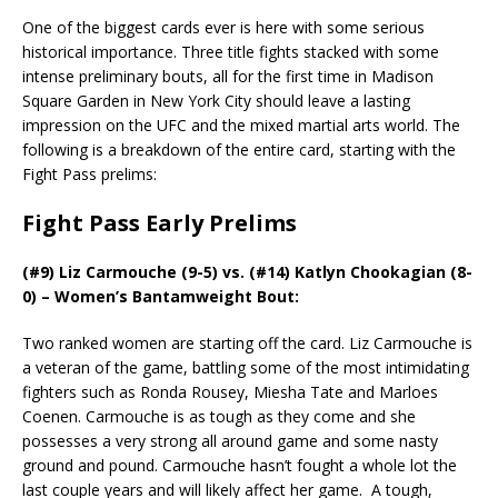
One of the biggest cards ever is here with some serious
historical importance. Three title fights stacked with some
intense preliminary bouts, all for the first time in Madison
Square Garden in New York City should leave a lasting
impression on the UFC and the mixed martial arts world. The
following is a breakdown of the entire card, starting with the
Fight Pass prelims:
Fight Pass Early Prelims
(#9) Liz Carmouche (9-5) vs. (#14) Katlyn Chookagian (8-
0) – Women’s Bantamweight Bout:
Two ranked women are starting off the card. Liz Carmouche is
a veteran of the game, battling some of the most intimidating
fighters such as Ronda Rousey, Miesha Tate and Marloes
Coenen. Carmouche is as tough as they come and she
possesses a very strong all around game and some nasty
ground and pound. Carmouche hasn’t fought a whole lot the
last couple years and will likely affect her game.
A tough,