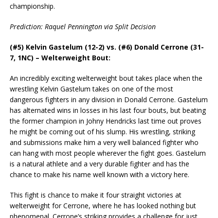
championship.
Prediction: Raquel Pennington via Split Decision
(#5) Kelvin Gastelum (12-2) vs. (#6) Donald Cerrone (31-
7, 1NC) – Welterweight Bout:
An incredibly exciting welterweight bout takes place when the
wrestling Kelvin Gastelum takes on one of the most
dangerous fighters in any division in Donald Cerrone. Gastelum
has alternated wins in losses in his last four bouts, but beating
the former champion in Johny Hendricks last time out proves
he might be coming out of his slump. His wrestling, striking
and submissions make him a very well balanced fighter who
can hang with most people wherever the fight goes. Gastelum
is a natural athlete and a very durable fighter and has the
chance to make his name well known with a victory here.
This fight is chance to make it four straight victories at
welterweight for Cerrone, where he has looked nothing but
phenomenal. Cerrone’s striking provides a challenge for just