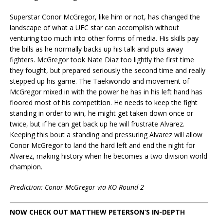
Superstar Conor McGregor, like him or not, has changed the
landscape of what a UFC star can accomplish without
venturing too much into other forms of media. His skills pay
the bills as he normally backs up his talk and puts away
fighters. McGregor took Nate Diaz too lightly the first time
they fought, but prepared seriously the second time and really
stepped up his game. The Taekwondo and movement of
McGregor mixed in with the power he has in his left hand has
floored most of his competition. He needs to keep the fight
standing in order to win, he might get taken down once or
twice, but if he can get back up he will frustrate Alvarez.
Keeping this bout a standing and pressuring Alvarez will allow
Conor McGregor to land the hard left and end the night for
Alvarez, making history when he becomes a two division world
champion.
Prediction: Conor McGregor via KO Round 2
NOW CHECK OUT MATTHEW PETERSON’S IN-DEPTH