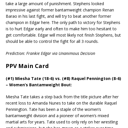
take a large amount of punishment. Stephens looked
impressive against former bantamweight champion Renan
Barao in his last fight, and will try to beat another former
champion in Edgar here. The only path to victory for Stephens
is to hurt Edgar early and often to make him too hesitant to
get comfortable. Edgar will most likely not finish Stephens, but
should be able to control the fight for all 3 rounds.
Prediction: Frankie Edgar via Unanimous Decision
PPV Main Card
(#1) Miesha Tate (18-6) vs. (#8) Raquel Pennington (8-6)
– Women’s Bantamweight Bout:
Miesha Tate takes a step back from the title picture after her
recent loss to Amanda Nunes to take on the durable Raquel
Pennington. Tate has been a staple of the women’s
bantamweight division and a pioneer of women’s mixed
martial arts for years. Tate used to only rely on her wrestling