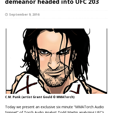
demeanor headed into UFC 203
September 9, 2016
C.M. Punk (artist Grant Gould © MMATorch)
Today we present an exclusive six minute “MMATorch Audio
Snippet” of Torch Audio Analyst Todd Martin analyzing UFC’s