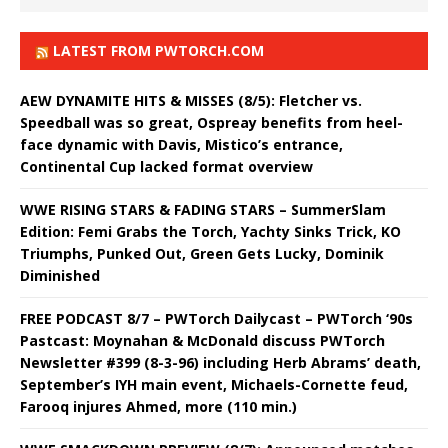
LATEST FROM PWTORCH.COM
AEW DYNAMITE HITS & MISSES (8/5): Fletcher vs.
Speedball was so great, Ospreay benefits from heel-
face dynamic with Davis, Mistico’s entrance,
Continental Cup lacked format overview
WWE RISING STARS & FADING STARS – SummerSlam
Edition: Femi Grabs the Torch, Yachty Sinks Trick, KO
Triumphs, Punked Out, Green Gets Lucky, Dominik
Diminished
FREE PODCAST 8/7 – PWTorch Dailycast – PWTorch ‘90s
Pastcast: Moynahan & McDonald discuss PWTorch
Newsletter #399 (8-3-96) including Herb Abrams’ death,
September’s IYH main event, Michaels-Cornette feud,
Farooq injures Ahmed, more (110 min.)