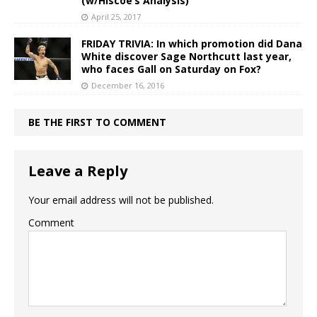
(w/Hiscoe’s Analysis)
April 25, 2017
FRIDAY TRIVIA: In which promotion did Dana
White discover Sage Northcutt last year,
who faces Gall on Saturday on Fox?
December 16, 2016
BE THE FIRST TO COMMENT
Leave a Reply
Your email address will not be published.
Comment