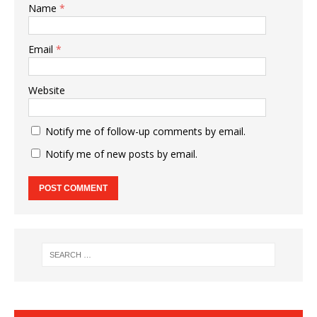
Name
*
Email
*
Website
Notify me of follow-up comments by email.
Notify me of new posts by email.