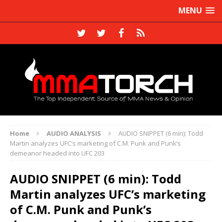
MENU
Home
AUDIO ANALYSIS
AUDIO SNIPPET (6 min): Todd
Martin analyzes UFC’s marketing of C.M. Punk and Punk’s
demeanor headed into UFC 203
AUDIO SNIPPET (6 min): Todd
Martin analyzes UFC’s marketing
of C.M. Punk and Punk’s