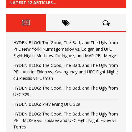
LATEST 12 ARTICLES…
HYDEN BLOG: The Good, The Bad, and The Ugly from
PFL New York: Nurmagomedov vs. Colgan and UFC
Fight Night: Medic vs. Rodriguez, and MVP-PFL Merge
HYDEN BLOG: The Good, The Bad, and The Ugly from
PFL: Austin: Eblen vs. Kasanganay and UFC Fight Night:
du Plessis vs. Usman
HYDEN BLOG: The Good, The Bad, and The Ugly from
UFC 329
HYDEN BLOG: Previewing UFC 329
HYDEN BLOG: The Good, The Bad, and The Ugly from
PFL: McKee vs. Isbulaev and UFC Fight Night: Fiziev vs.
Torres