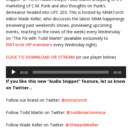
marketing of C.M. Punk and also thoughts on Punk’s
demeanor headed into UFC 203. This is hosted by MMATorch
editor Wade Keller, who discusses the latest MMA happenings
(reviewing past weekend’s shows, previewing upcoming
events, reacting to the news of the week) every Wednesday
on “The Fix with Todd Martin” (available exclusively to
PWTorch VIP members
every Wednsday night).
CLICK TO DOWNLOAD OR STREAM
(or use player below)
Audio
00:00
00:00
Player
If you like this new “Audio Snippet” feature, let us know
on Twitter…
Follow our brand on Twitter:
@mmatorch
Follow Todd Martin on Twitter:
@toddmartinmma
Follow Wade Keller on Twitter:
@thewadekeller