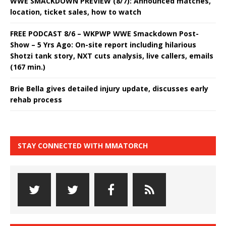
WWE SMACKDOWN PREVIEW (8/7): Announced matches,
location, ticket sales, how to watch
FREE PODCAST 8/6 – WKPWP WWE Smackdown Post-
Show – 5 Yrs Ago: On-site report including hilarious
Shotzi tank story, NXT cuts analysis, live callers, emails
(167 min.)
Brie Bella gives detailed injury update, discusses early
rehab process
STAY CONNECTED WITH MMATORCH