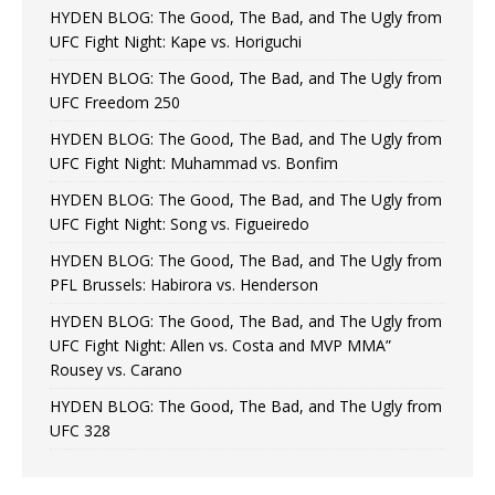
HYDEN BLOG: The Good, The Bad, and The Ugly from
UFC Fight Night: Kape vs. Horiguchi
HYDEN BLOG: The Good, The Bad, and The Ugly from
UFC Freedom 250
HYDEN BLOG: The Good, The Bad, and The Ugly from
UFC Fight Night: Muhammad vs. Bonfim
HYDEN BLOG: The Good, The Bad, and The Ugly from
UFC Fight Night: Song vs. Figueiredo
HYDEN BLOG: The Good, The Bad, and The Ugly from
PFL Brussels: Habirora vs. Henderson
HYDEN BLOG: The Good, The Bad, and The Ugly from
UFC Fight Night: Allen vs. Costa and MVP MMA”
Rousey vs. Carano
HYDEN BLOG: The Good, The Bad, and The Ugly from
UFC 328