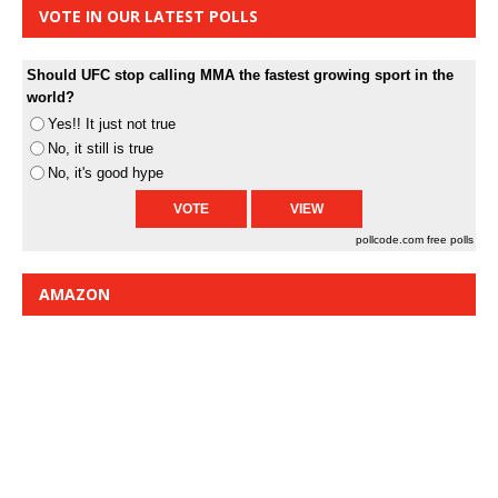
VOTE IN OUR LATEST POLLS
Should UFC stop calling MMA the fastest growing sport in the
world?
Yes!! It just not true
No, it still is true
No, it's good hype
pollcode.com
free polls
AMAZON