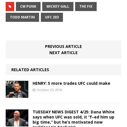
CM PUNK
MICKEY GALL
THE FIX
TODD MARTIN
UFC 203
PREVIOUS ARTICLE
NEXT ARTICLE
RELATED ARTICLES
HENRY: 5 more trades UFC could make
October 25, 2018
TUESDAY NEWS DIGEST 4/25: Dana White
says when UFC was sold, it “f–ed him up
big time,” but he’s motivated now