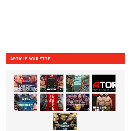
ARTICLE ROULETTE