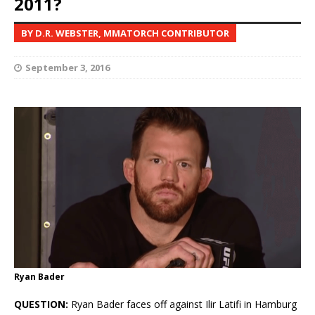
2011?
BY D.R. WEBSTER, MMATORCH CONTRIBUTOR
September 3, 2016
Ryan Bader
QUESTION:
Ryan Bader faces off against Ilir Latifi in Hamburg