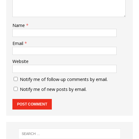
Name
*
Email
*
Website
Notify me of follow-up comments by email.
Notify me of new posts by email.