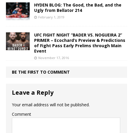
HYDEN BLOG: The Good, the Bad, and the
Ugly from Bellator 214
February 1, 2019
UFC FIGHT NIGHT “BADER VS. NOGUEIRA 2”
PRIMER – Ecochard’s Preview & Predictions
of Fight Pass Early Prelims through Main
Event
November 17, 2016
BE THE FIRST TO COMMENT
Leave a Reply
Your email address will not be published.
Comment