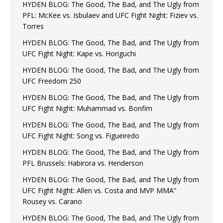
HYDEN BLOG: The Good, The Bad, and The Ugly from
PFL: McKee vs. Isbulaev and UFC Fight Night: Fiziev vs.
Torres
HYDEN BLOG: The Good, The Bad, and The Ugly from
UFC Fight Night: Kape vs. Horiguchi
HYDEN BLOG: The Good, The Bad, and The Ugly from
UFC Freedom 250
HYDEN BLOG: The Good, The Bad, and The Ugly from
UFC Fight Night: Muhammad vs. Bonfim
HYDEN BLOG: The Good, The Bad, and The Ugly from
UFC Fight Night: Song vs. Figueiredo
HYDEN BLOG: The Good, The Bad, and The Ugly from
PFL Brussels: Habirora vs. Henderson
HYDEN BLOG: The Good, The Bad, and The Ugly from
UFC Fight Night: Allen vs. Costa and MVP MMA”
Rousey vs. Carano
HYDEN BLOG: The Good, The Bad, and The Ugly from