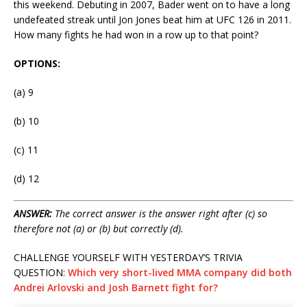
this weekend. Debuting in 2007, Bader went on to have a long
undefeated streak until Jon Jones beat him at UFC 126 in 2011.
How many fights he had won in a row up to that point?
OPTIONS:
(a) 9
(b) 10
(c) 11
(d) 12
ANSWER:
The correct answer is the answer right after (c) so
therefore not (a) or (b) but correctly (d).
CHALLENGE YOURSELF WITH YESTERDAY’S TRIVIA
QUESTION:
Which very short-lived MMA company did both
Andrei Arlovski and Josh Barnett fight for?