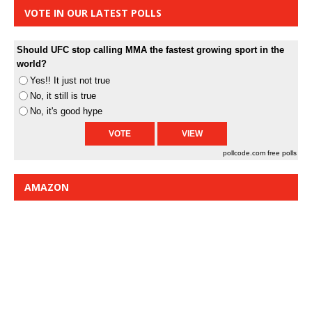
VOTE IN OUR LATEST POLLS
Should UFC stop calling MMA the fastest growing sport in the
world?
Yes!! It just not true
No, it still is true
No, it's good hype
pollcode.com
free polls
AMAZON