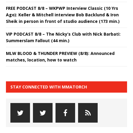
FREE PODCAST 8/8 – WKPWP Interview Classic (10 Yrs
Ago): Keller & Mitchell interview Bob Backlund & Iron
Sheik in person in front of studio audience (173 min.)
VIP PODCAST 8/8 – The Nicky’s Club with Nick Barbati:
Summerslam Fallout (44 min.)
MLW BLOOD & THUNDER PREVIEW (8/8): Announced
matches, location, how to watch
STAY CONNECTED WITH MMATORCH