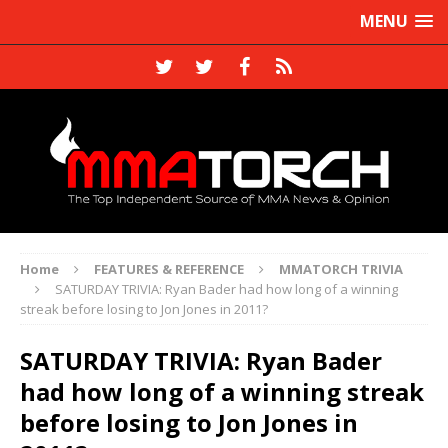
MENU
Home
FEATURES & REFERENCE
MMATORCH TRIVIA
SATURDAY TRIVIA: Ryan Bader had how long of a winning
streak before losing to Jon Jones in 2011?
SATURDAY TRIVIA: Ryan Bader
had how long of a winning streak
before losing to Jon Jones in