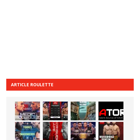
ARTICLE ROULETTE