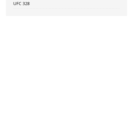
UFC 328