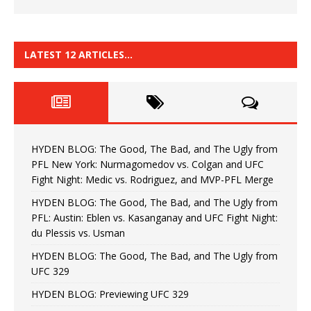
LATEST 12 ARTICLES…
HYDEN BLOG: The Good, The Bad, and The Ugly from
PFL New York: Nurmagomedov vs. Colgan and UFC
Fight Night: Medic vs. Rodriguez, and MVP-PFL Merge
HYDEN BLOG: The Good, The Bad, and The Ugly from
PFL: Austin: Eblen vs. Kasanganay and UFC Fight Night:
du Plessis vs. Usman
HYDEN BLOG: The Good, The Bad, and The Ugly from
UFC 329
HYDEN BLOG: Previewing UFC 329