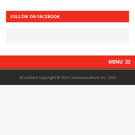
FOLLOW ON FACEBOOK
MENU
All content copyright © TDH Communications Inc. 2020