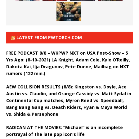
LATEST FROM PWTORCH.COM
FREE PODCAST 8/8 – WKPWP NXT on USA Post-Show – 5
Yrs Ago: (8-10-2021) LA Knight, Adam Cole, Kyle O’Reilly,
Dakota Kai, Ilja Dragunov, Pete Dunne, Mailbag on NXT
rumors (122 min.)
AEW COLLISION RESULTS (8/8): Kingston vs. Doyle, Ace
Austin vs. Claudio, and Orange Cassidy vs. Matt Sydal in
Continental Cup matches, Myron Reed vs. Speedball,
Bang Bang Gang vs. Death Riders, Hyan & Maya World
vs. Shida & Persephone
RADICAN AT THE MOVIES: “Michael” is an incomplete
portrayal of the late pop icon’s life