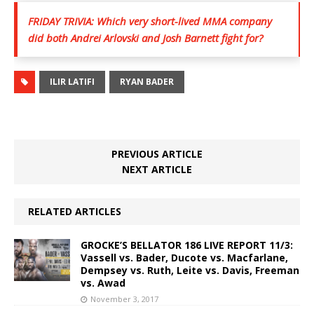
FRIDAY TRIVIA: Which very short-lived MMA company
did both Andrei Arlovski and Josh Barnett fight for?
ILIR LATIFI
RYAN BADER
PREVIOUS ARTICLE
NEXT ARTICLE
RELATED ARTICLES
GROCKE’S BELLATOR 186 LIVE REPORT 11/3:
Vassell vs. Bader, Ducote vs. Macfarlane,
Dempsey vs. Ruth, Leite vs. Davis, Freeman
vs. Awad
November 3, 2017