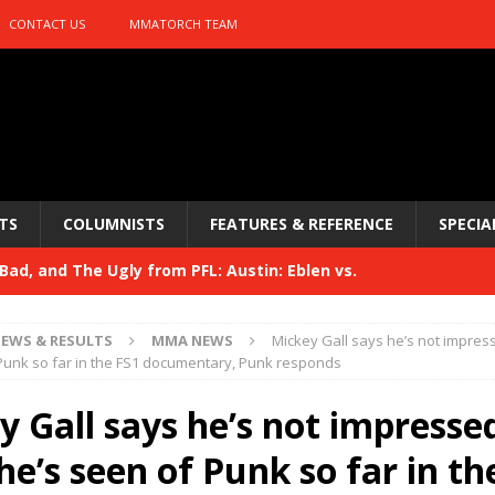
CONTACT US
MMATORCH TEAM
TS
COLUMNISTS
FEATURES & REFERENCE
SPECIA
ad, and The Ugly from PFL: Austin: Eblen vs.
sis vs. Usman
HYDEN'S TAKE
EWS & RESULTS
MMA NEWS
Mickey Gall says he’s not impres
Bad, and The Ugly from UFC 329
Punk so far in the FS1 documentary, Punk responds
HYDEN'S TAKE
 329
y Gall says he’s not impresse
HYDEN'S TAKE
Bad, and The Ugly from PFL: McKee vs. Isbulaev and UFC
e’s seen of Punk so far in th