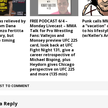
s relieved by
FREE PODCAST 6/4 –
Punk calls M
rom Dana
Monday Livecast – MMA
a “vacation”
nzo Fertitta
Talk for Pro Wrestling
to his lifest
ury, but
Fans: Vallejos and
(w/Keller’s A
e timing
Monsey preview UFC 225
card, look back at UFC
Fight Night 131, give a
career retrospective of
Michael Bisping, plus
Heydorn gives Chicago
perspective on UFC 225
and more (135 min)
IRST TO COMMENT
a Reply