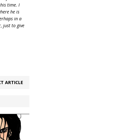
his time. I
where he is
erhaps in a
 just to give
T ARTICLE