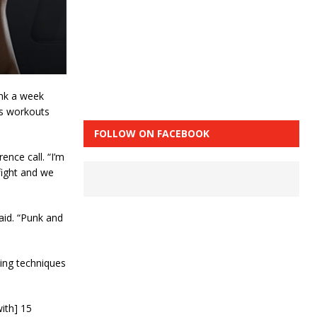
unk a week
’s workouts
FOLLOW ON FACEBOOK
ence call. “I’m
fight and we
aid. “Punk and
ting techniques
with] 15