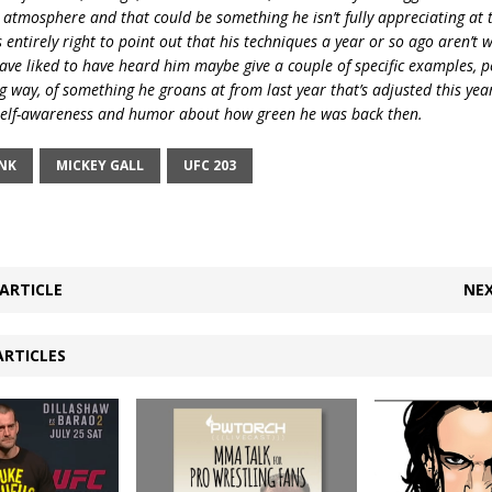
 atmosphere and that could be something he isn’t fully appreciating at t
entirely right to point out that his techniques a year or so ago aren’t 
ave liked to have heard him maybe give a couple of specific examples, p
g way, of something he groans at from last year that’s adjusted this year,
 self-awareness and humor about how green he was back then.
NK
MICKEY GALL
UFC 203
ARTICLE
NEX
ARTICLES