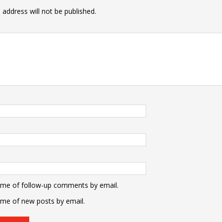
 address will not be published.
 me of follow-up comments by email.
 me of new posts by email.