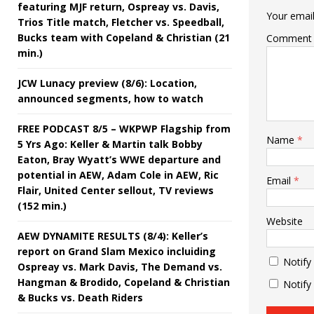
featuring MJF return, Ospreay vs. Davis,
Your email
Trios Title match, Fletcher vs. Speedball,
Bucks team with Copeland & Christian (21
Comment
min.)
JCW Lunacy preview (8/6): Location,
announced segments, how to watch
FREE PODCAST 8/5 – WKPWP Flagship from
Name
*
5 Yrs Ago: Keller & Martin talk Bobby
Eaton, Bray Wyatt’s WWE departure and
potential in AEW, Adam Cole in AEW, Ric
Email
*
Flair, United Center sellout, TV reviews
(152 min.)
Website
AEW DYNAMITE RESULTS (8/4): Keller’s
report on Grand Slam Mexico incluiding
Notify
Ospreay vs. Mark Davis, The Demand vs.
Hangman & Brodido, Copeland & Christian
Notify
& Bucks vs. Death Riders