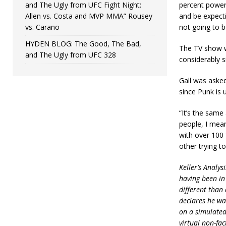
and The Ugly from UFC Fight Night:
percent power 
Allen vs. Costa and MVP MMA” Rousey
and be expecti
vs. Carano
not going to b
HYDEN BLOG: The Good, The Bad,
The TV show wa
and The Ugly from UFC 328
considerably s
Gall was asked
since Punk is 
“It’s the same 
people, I mean
with over 100 
other trying to
Keller’s Analys
having been in
different than 
declares he wan
on a simulated 
virtual non-fac