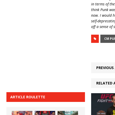
in terms of the
think Punk was 
now. I would h
self-deprecatin
off a sense of
CM PU
PREVIOUS 
RELATED 
ARTICLE ROULETTE