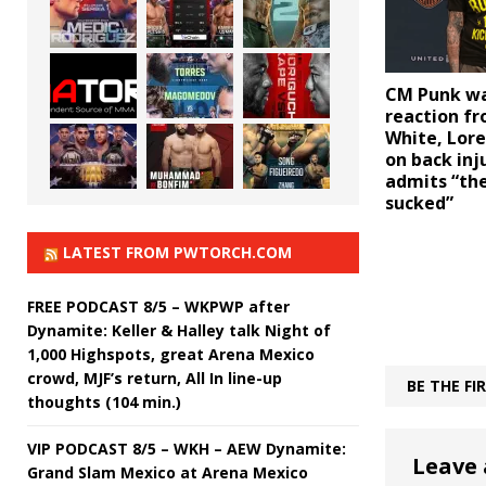
CM Punk wa
reaction f
White, Lore
on back inj
admits “th
sucked”
LATEST FROM PWTORCH.COM
FREE PODCAST 8/5 – WKPWP after
Dynamite: Keller & Halley talk Night of
1,000 Highspots, great Arena Mexico
crowd, MJF’s return, All In line-up
BE THE F
thoughts (104 min.)
VIP PODCAST 8/5 – WKH – AEW Dynamite:
Leave 
Grand Slam Mexico at Arena Mexico