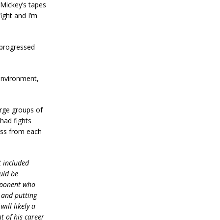
 Mickey’s tapes
ight and I’m
 progressed
environment,
large groups of
 had fights
ross from each
t included
uld be
opponent who
g and putting
will likely a
t of his career