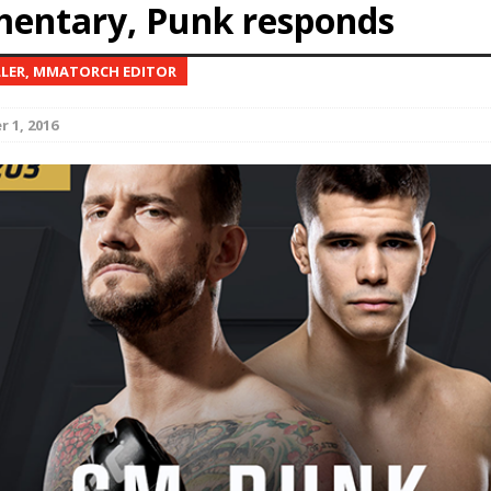
entary, Punk responds
Bad, and The Ugly from UFC Fight Night: Kape vs.
LLER, MMATORCH EDITOR
 1, 2016
 Bad, and The Ugly from UFC Freedom 250
HYDEN'S TAKE
Bad, and The Ugly from UFC Fight Night: Muhammad vs.
e Bad, and The Ugly from PFL New York: Nurmagomedov
. Rodriguez, and MVP-PFL Merge
HYDEN'S TAKE