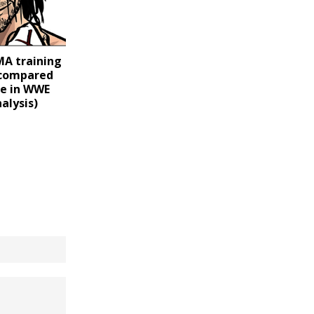
MA training
 compared
yle in WWE
nalysis)