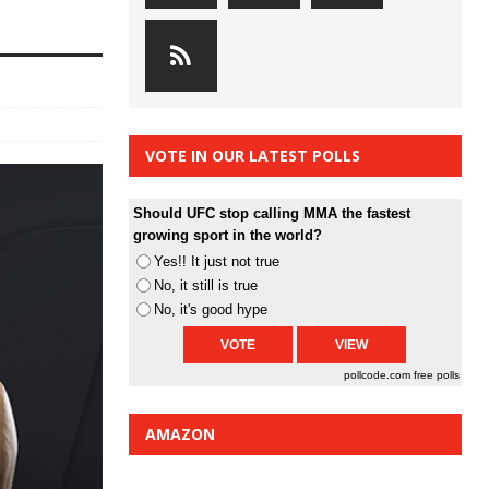
VOTE IN OUR LATEST POLLS
Should UFC stop calling MMA the fastest
growing sport in the world?
Yes!! It just not true
No, it still is true
No, it's good hype
pollcode.com
free polls
AMAZON