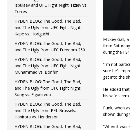
Isbulaev and UFC Fight Night: Fiziev vs.
Torres
HYDEN BLOG: The Good, The Bad,
and The Ugly from UFC Fight Night:
Kape vs. Horiguchi
Mickey Gall, a
HYDEN BLOG: The Good, The Bad,
from Saturday
and The Ugly from UFC Freedom 250
during the FS1
HYDEN BLOG: The Good, The Bad,
“I’m not parti
and The Ugly from UFC Fight Night:
sure he’s impr
Muhammad vs. Bonfim
get into the sh
HYDEN BLOG: The Good, The Bad,
and The Ugly from UFC Fight Night:
He added that 
Song vs. Figueiredo
his wife seem l
HYDEN BLOG: The Good, The Bad,
Punk, when ask
and The Ugly from PFL Brussels:
shown during 
Habirora vs. Henderson
HYDEN BLOG: The Good, The Bad,
“When it was s