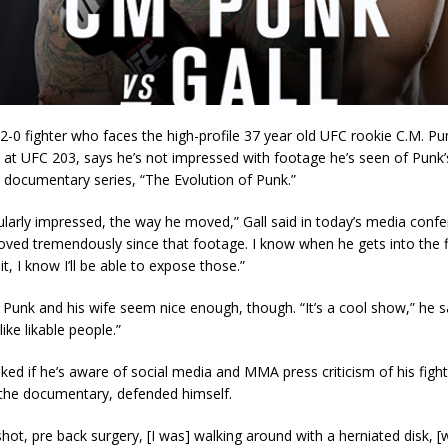
 2-0 fighter who faces the high-profile 37 year old UFC rookie C.M. P
 at UFC 203, says he’s not impressed with footage he’s seen of Punk
 documentary series, “The Evolution of Punk.”
cularly impressed, the way he moved,” Gall said in today’s media confer
oved tremendously since that footage. I know when he gets into the 
it, I know I’ll be able to expose those.”
Punk and his wife seem nice enough, though. “It’s a cool show,” he s
ike likable people.”
ed if he’s aware of social media and MMA press criticism of his figh
the documentary, defended himself.
hot, pre back surgery, [I was] walking around with a herniated disk, [