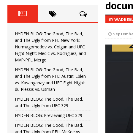
Fight Night: Fiziev vs. Torres
docum
HYDEN'S TAKE
HYDEN BLOG: The Good, The 
[ June 22, 2026 ]
BY WADE KE
Horiguchi
UNCATEGORIZED
HYDEN BLOG: The Good, The Bad,
September
HYDEN BLOG: The Good, The
[ June 15, 2026 ]
and The Ugly from PFL New York:
Nurmagomedov vs. Colgan and UFC
HYDEN BLOG: The Good, The 
[ June 8, 2026 ]
Fight Night: Medic vs. Rodriguez, and
MVP-PFL Merge
Bonfim
HYDEN'S TAKE
HYDEN BLOG: The Good, The Bad,
and The Ugly from PFL: Austin: Eblen
HYDEN BLOG: The Good, Th
[ August 4, 2026 ]
vs. Kasanganay and UFC Fight Night:
du Plessis vs. Usman
vs. Colgan and UFC Fight Night: Medic vs
HYDEN BLOG: The Good, The Bad,
and The Ugly from UFC 329
HYDEN BLOG: Previewing UFC 329
HYDEN BLOG: The Good, The Bad,
and The Ugly from PFL: McKee vs.