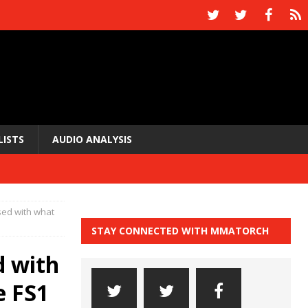
LISTS
AUDIO ANALYSIS
sed with what
STAY CONNECTED WITH MMATORCH
d with
e FS1