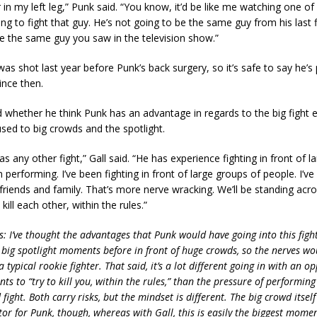
in my left leg,” Punk said. “You know, it’d be like me watching one of
ng to fight that guy. He’s not going to be the same guy from his last f
e the same guy you saw in the television show.”
s shot last year before Punk’s back surgery, so it’s safe to say he’s
ince then.
 whether he think Punk has an advantage in regards to the big fight 
used to big crowds and the spotlight.
as any other fight,” Gall said. “He has experience fighting in front of 
 performing. I’ve been fighting in front of large groups of people. I’ve
friends and family. That’s more nerve wracking. We’ll be standing ac
 kill each other, within the rules.”
is: I’ve thought the advantages that Punk would have going into this figh
 big spotlight moments before in front of huge crowds, so the nerves wo
a typical rookie fighter. That said, it’s a lot different going in with an 
ts to “try to kill you, within the rules,” than the pressure of performin
fight. Both carry risks, but the mindset is different. The big crowd itself 
tor for Punk, though, whereas with Gall, this is easily the biggest momen