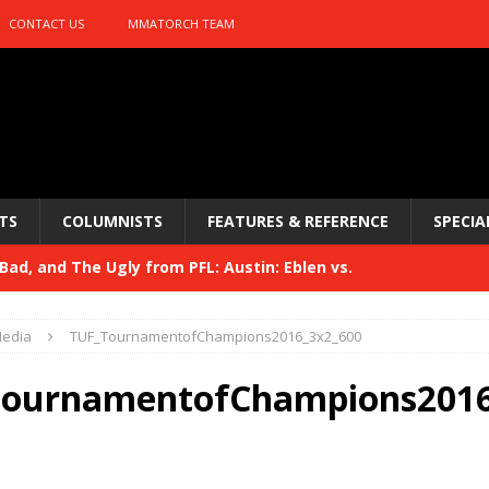
CONTACT US
MMATORCH TEAM
TS
COLUMNISTS
FEATURES & REFERENCE
SPECIA
ad, and The Ugly from PFL: Austin: Eblen vs.
sis vs. Usman
HYDEN'S TAKE
edia
TUF_TournamentofChampions2016_3x2_600
Bad, and The Ugly from UFC 329
HYDEN'S TAKE
ournamentofChampions2016
 329
HYDEN'S TAKE
Bad, and The Ugly from PFL: McKee vs. Isbulaev and UFC