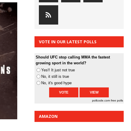
VOTE IN OUR LATEST POLLS
Should UFC stop calling MMA the fastest
growing sport in the world?
Yes!! It just not true
No, it still is true
No, it's good hype
pollcode.com
free polls
AMAZON