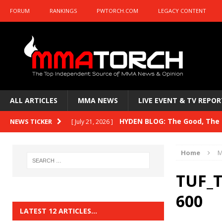
FORUM
RANKINGS
PWTORCH.COM
LEGACY CONTENT
ALL ARTICLES
MMA NEWS
LIVE EVENT & TV REPOR
HYDEN BLOG: The Good, The B
NEWS TICKER
[ July 21, 2026 ]
Kasanganay and UFC Fight Night: du Ples
Home
M
HYDEN BLOG: The Good, The 
[ July 15, 2026 ]
TUF_T
HYDEN BLOG: Previewing UFC
[ July 6, 2026 ]
600
HYDEN BLOG: The Good, The 
[ June 30, 2026 ]
LATEST 12 ARTICLES…