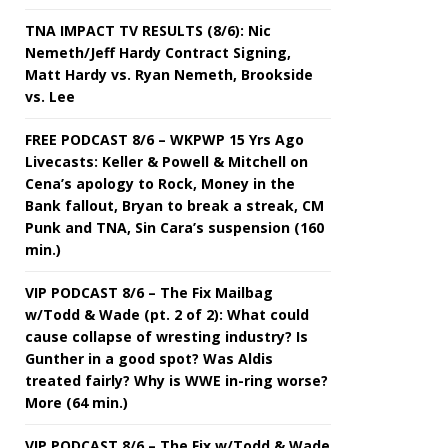
TNA IMPACT TV RESULTS (8/6): Nic
Nemeth/Jeff Hardy Contract Signing,
Matt Hardy vs. Ryan Nemeth, Brookside
vs. Lee
FREE PODCAST 8/6 – WKPWP 15 Yrs Ago
Livecasts: Keller & Powell & Mitchell on
Cena’s apology to Rock, Money in the
Bank fallout, Bryan to break a streak, CM
Punk and TNA, Sin Cara’s suspension (160
min.)
VIP PODCAST 8/6 – The Fix Mailbag
w/Todd & Wade (pt. 2 of 2): What could
cause collapse of wresting industry? Is
Gunther in a good spot? Was Aldis
treated fairly? Why is WWE in-ring worse?
More (64 min.)
VIP PODCAST 8/6 – The Fix w/Todd & Wade