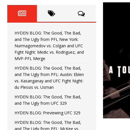
Fight Night: Fiziev vs. Torres
HYDEN'S TAKE
HYDEN BLOG: The Good, The 
[ June 22, 2026 ]
Horiguchi
UNCATEGORIZED
HYDEN BLOG: The Good, The Bad,
HYDEN BLOG: The Good, The
[ June 15, 2026 ]
and The Ugly from PFL New York:
Nurmagomedov vs. Colgan and UFC
HYDEN BLOG: The Good, The 
[ June 8, 2026 ]
Fight Night: Medic vs. Rodriguez, and
MVP-PFL Merge
Bonfim
HYDEN'S TAKE
HYDEN BLOG: The Good, The Bad,
and The Ugly from PFL: Austin: Eblen
HYDEN BLOG: The Good, Th
[ August 4, 2026 ]
vs. Kasanganay and UFC Fight Night:
du Plessis vs. Usman
vs. Colgan and UFC Fight Night: Medic vs
HYDEN BLOG: The Good, The Bad,
and The Ugly from UFC 329
HYDEN BLOG: Previewing UFC 329
HYDEN BLOG: The Good, The Bad,
and The Ugly from PFL: McKee vs.