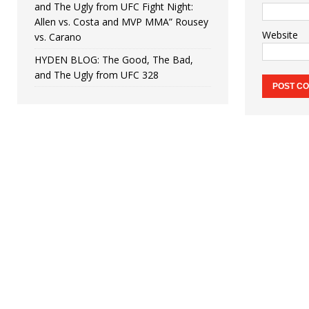
and The Ugly from UFC Fight Night:
Allen vs. Costa and MVP MMA” Rousey
Website
vs. Carano
HYDEN BLOG: The Good, The Bad,
and The Ugly from UFC 328