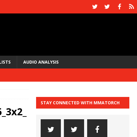
LISTS
AUDIO ANALYSIS
STAY CONNECTED WITH MMATORCH
_3x2_