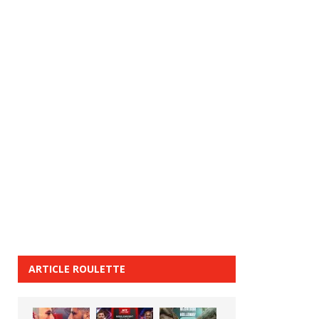
ARTICLE ROULETTE