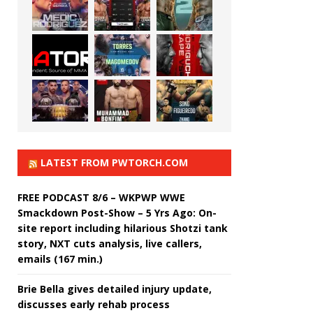
LATEST FROM PWTORCH.COM
FREE PODCAST 8/6 – WKPWP WWE
Smackdown Post-Show – 5 Yrs Ago: On-
site report including hilarious Shotzi tank
story, NXT cuts analysis, live callers,
emails (167 min.)
Brie Bella gives detailed injury update,
discusses early rehab process