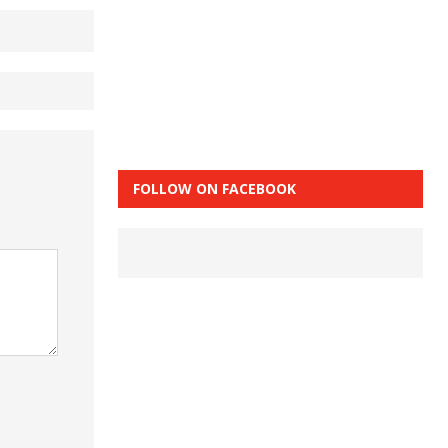
FOLLOW ON FACEBOOK