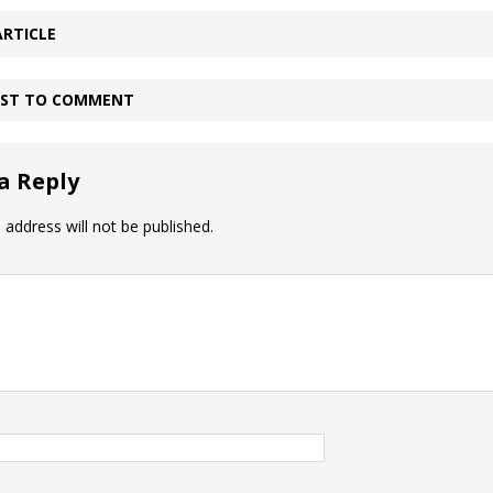
ARTICLE
IRST TO COMMENT
a Reply
 address will not be published.