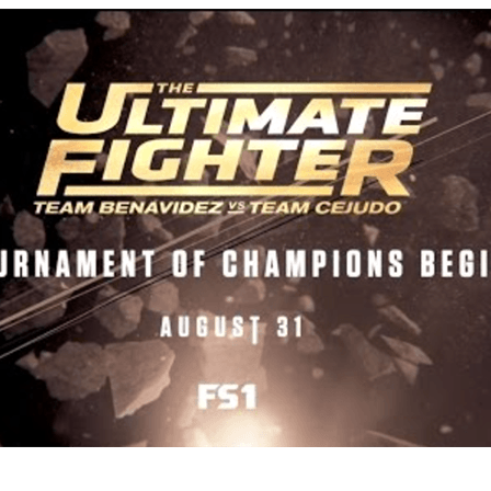
Bad, and The Ugly from UFC Fight Night: Kape vs.
 Bad, and The Ugly from UFC Freedom 250
HYDEN'S TAKE
Bad, and The Ugly from UFC Fight Night: Muhammad vs.
e Bad, and The Ugly from PFL New York: Nurmagomedov
. Rodriguez, and MVP-PFL Merge
HYDEN'S TAKE