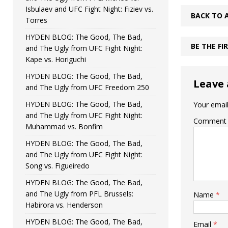
Isbulaev and UFC Fight Night: Fiziev vs.
BACK TO 
Torres
HYDEN BLOG: The Good, The Bad,
BE THE F
and The Ugly from UFC Fight Night:
Kape vs. Horiguchi
HYDEN BLOG: The Good, The Bad,
Leave 
and The Ugly from UFC Freedom 250
HYDEN BLOG: The Good, The Bad,
Your email
and The Ugly from UFC Fight Night:
Comment
Muhammad vs. Bonfim
HYDEN BLOG: The Good, The Bad,
and The Ugly from UFC Fight Night:
Song vs. Figueiredo
HYDEN BLOG: The Good, The Bad,
and The Ugly from PFL Brussels:
Name
*
Habirora vs. Henderson
HYDEN BLOG: The Good, The Bad,
Email
*