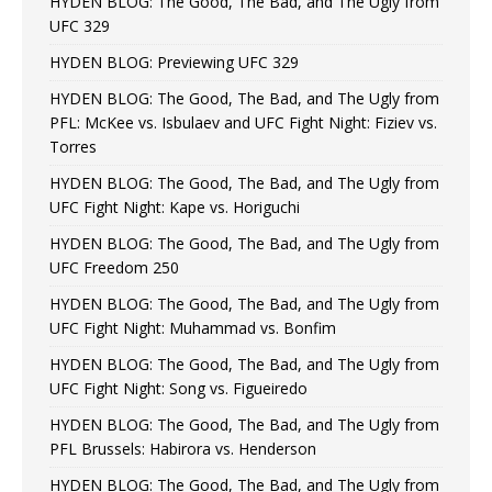
HYDEN BLOG: The Good, The Bad, and The Ugly from
UFC 329
HYDEN BLOG: Previewing UFC 329
HYDEN BLOG: The Good, The Bad, and The Ugly from
PFL: McKee vs. Isbulaev and UFC Fight Night: Fiziev vs.
Torres
HYDEN BLOG: The Good, The Bad, and The Ugly from
UFC Fight Night: Kape vs. Horiguchi
HYDEN BLOG: The Good, The Bad, and The Ugly from
UFC Freedom 250
HYDEN BLOG: The Good, The Bad, and The Ugly from
UFC Fight Night: Muhammad vs. Bonfim
HYDEN BLOG: The Good, The Bad, and The Ugly from
UFC Fight Night: Song vs. Figueiredo
HYDEN BLOG: The Good, The Bad, and The Ugly from
PFL Brussels: Habirora vs. Henderson
HYDEN BLOG: The Good, The Bad, and The Ugly from