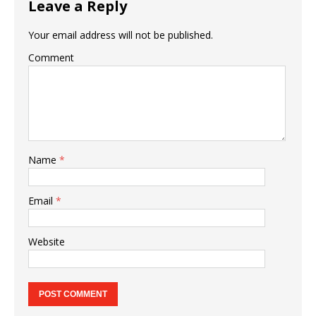
Leave a Reply
Your email address will not be published.
Comment
Name
*
Email
*
Website