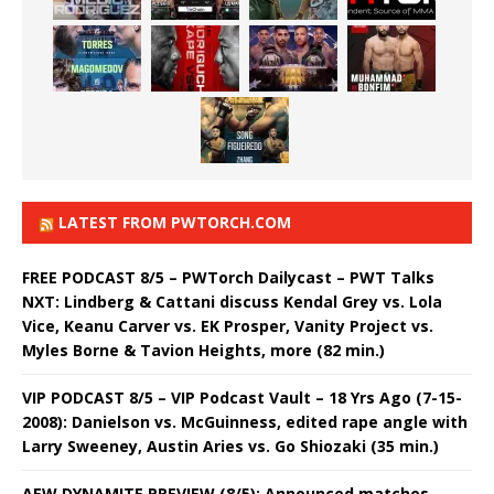
LATEST FROM PWTORCH.COM
FREE PODCAST 8/5 – PWTorch Dailycast – PWT Talks
NXT: Lindberg & Cattani discuss Kendal Grey vs. Lola
Vice, Keanu Carver vs. EK Prosper, Vanity Project vs.
Myles Borne & Tavion Heights, more (82 min.)
VIP PODCAST 8/5 – VIP Podcast Vault – 18 Yrs Ago (7-15-
2008): Danielson vs. McGuinness, edited rape angle with
Larry Sweeney, Austin Aries vs. Go Shiozaki (35 min.)
AEW DYNAMITE PREVIEW (8/5): Announced matches,