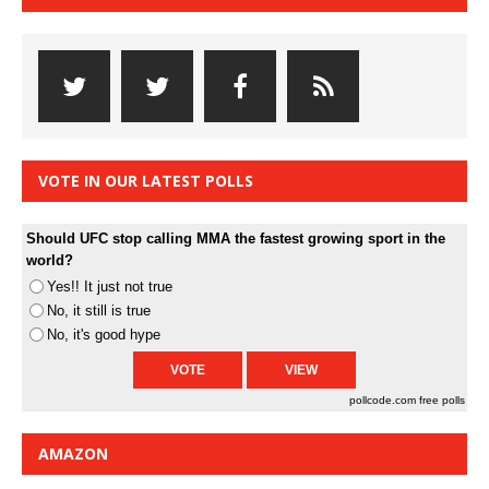
VOTE IN OUR LATEST POLLS
Should UFC stop calling MMA the fastest growing sport in the
world?
Yes!! It just not true
No, it still is true
No, it's good hype
pollcode.com
free polls
AMAZON