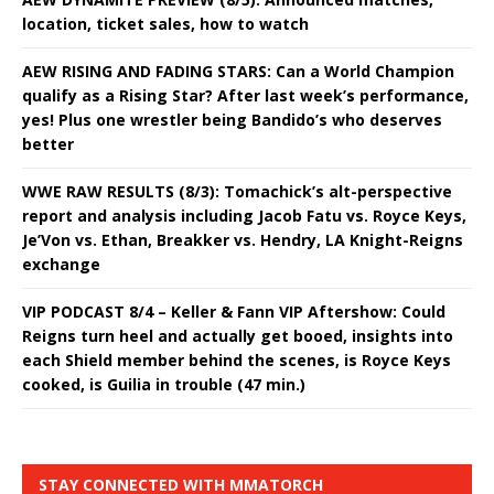
location, ticket sales, how to watch
AEW RISING AND FADING STARS: Can a World Champion
qualify as a Rising Star? After last week’s performance,
yes! Plus one wrestler being Bandido’s who deserves
better
WWE RAW RESULTS (8/3): Tomachick’s alt-perspective
report and analysis including Jacob Fatu vs. Royce Keys,
Je’Von vs. Ethan, Breakker vs. Hendry, LA Knight-Reigns
exchange
VIP PODCAST 8/4 – Keller & Fann VIP Aftershow: Could
Reigns turn heel and actually get booed, insights into
each Shield member behind the scenes, is Royce Keys
cooked, is Guilia in trouble (47 min.)
STAY CONNECTED WITH MMATORCH