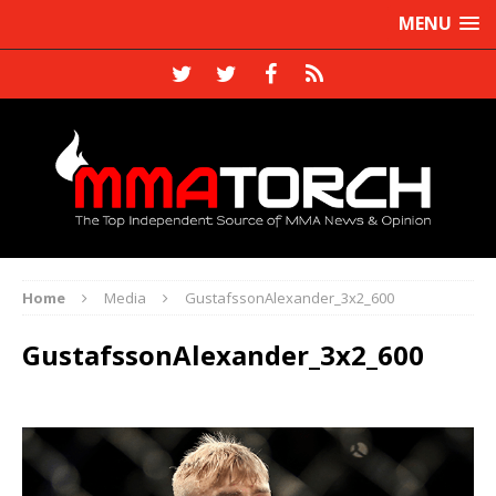
MENU
Home
Media
GustafssonAlexander_3x2_600
GustafssonAlexander_3x2_600