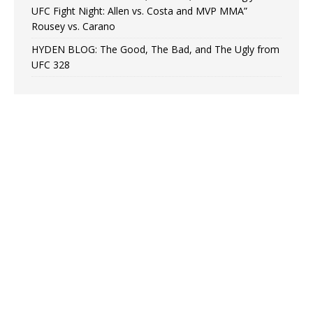
UFC Fight Night: Allen vs. Costa and MVP MMA”
Rousey vs. Carano
HYDEN BLOG: The Good, The Bad, and The Ugly from
UFC 328