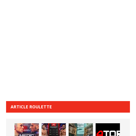
ARTICLE ROULETTE