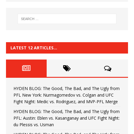
LATEST 12 ARTICLES…
HYDEN BLOG: The Good, The Bad, and The Ugly from
PFL New York: Nurmagomedov vs. Colgan and UFC
Fight Night: Medic vs. Rodriguez, and MVP-PFL Merge
HYDEN BLOG: The Good, The Bad, and The Ugly from
PFL: Austin: Eblen vs. Kasanganay and UFC Fight Night:
du Plessis vs. Usman