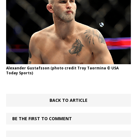
Alexander Gustafsson (photo credit Troy Taormina © USA
Today Sports)
BACK TO ARTICLE
BE THE FIRST TO COMMENT