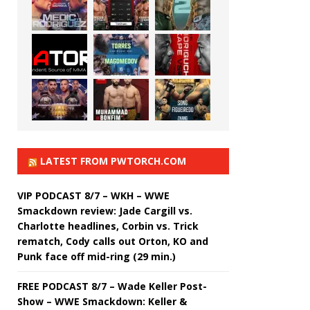
LATEST FROM PWTORCH.COM
VIP PODCAST 8/7 – WKH – WWE
Smackdown review: Jade Cargill vs.
Charlotte headlines, Corbin vs. Trick
rematch, Cody calls out Orton, KO and
Punk face off mid-ring (29 min.)
FREE PODCAST 8/7 – Wade Keller Post-
Show – WWE Smackdown: Keller &