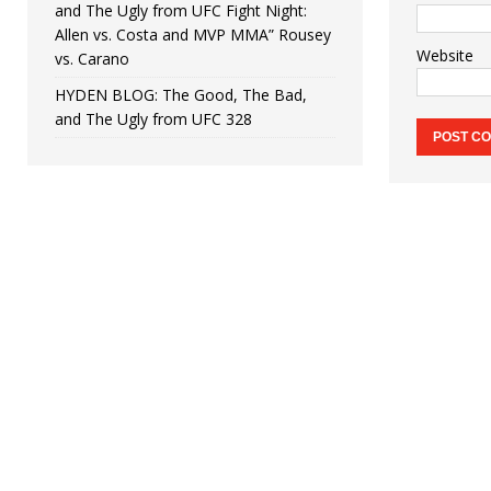
and The Ugly from UFC Fight Night:
Allen vs. Costa and MVP MMA” Rousey
Website
vs. Carano
HYDEN BLOG: The Good, The Bad,
and The Ugly from UFC 328