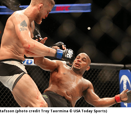
Bad, and The Ugly from UFC Fight Night: Kape vs.
 Bad, and The Ugly from UFC Freedom 250
HYDEN'S TAKE
Bad, and The Ugly from UFC Fight Night: Muhammad vs.
e Bad, and The Ugly from PFL New York: Nurmagomedov
. Rodriguez, and MVP-PFL Merge
HYDEN'S TAKE
tafsson (photo credit Troy Taormina © USA Today Sports)