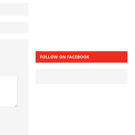
FOLLOW ON FACEBOOK