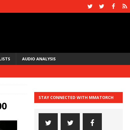
LISTS
AUDIO ANALYSIS
STAY CONNECTED WITH MMATORCH
00