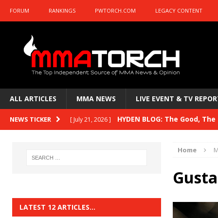
FORUM
RANKINGS
PWTORCH.COM
LEGACY CONTENT
ALL ARTICLES
MMA NEWS
LIVE EVENT & TV REPOR
HYDEN BLOG: The Good, The B
NEWS TICKER
[ July 21, 2026 ]
Kasanganay and UFC Fight Night: du Ples
Home
M
HYDEN BLOG: The Good, The 
[ July 15, 2026 ]
Gusta
HYDEN BLOG: Previewing UFC
[ July 6, 2026 ]
HYDEN BLOG: The Good, The 
[ June 30, 2026 ]
LATEST 12 ARTICLES…