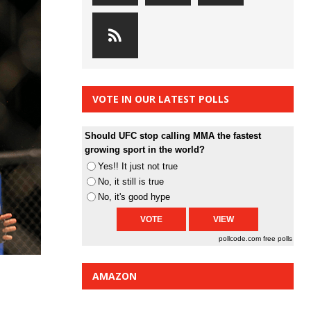
VOTE IN OUR LATEST POLLS
Should UFC stop calling MMA the fastest
growing sport in the world?
Yes!! It just not true
No, it still is true
No, it's good hype
pollcode.com
free polls
AMAZON