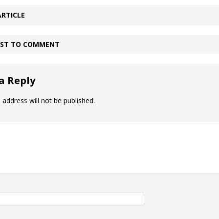
ARTICLE
IRST TO COMMENT
a Reply
 address will not be published.