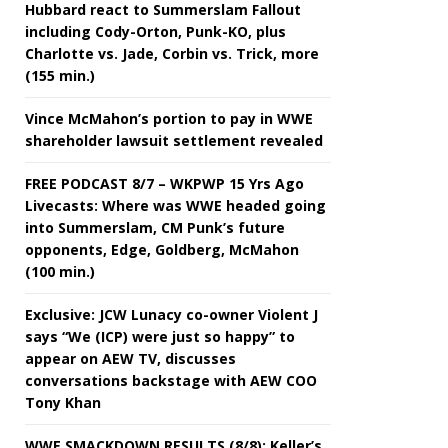
Hubbard react to Summerslam Fallout
including Cody-Orton, Punk-KO, plus
Charlotte vs. Jade, Corbin vs. Trick, more
(155 min.)
Vince McMahon’s portion to pay in WWE
shareholder lawsuit settlement revealed
FREE PODCAST 8/7 – WKPWP 15 Yrs Ago
Livecasts: Where was WWE headed going
into Summerslam, CM Punk’s future
opponents, Edge, Goldberg, McMahon
(100 min.)
Exclusive: JCW Lunacy co-owner Violent J
says “We (ICP) were just so happy” to
appear on AEW TV, discusses
conversations backstage with AEW COO
Tony Khan
WWE SMACKDOWN RESULTS (8/8): Keller’s