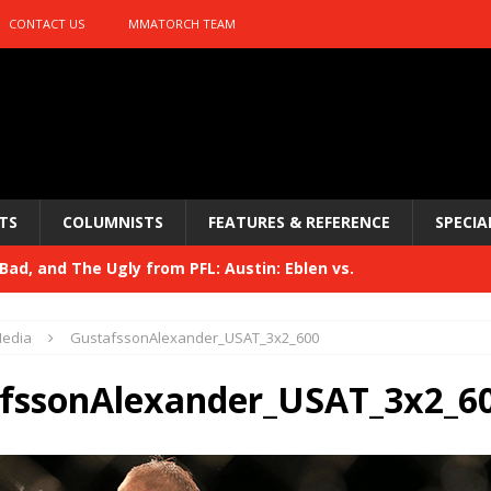
CONTACT US
MMATORCH TEAM
TS
COLUMNISTS
FEATURES & REFERENCE
SPECIA
ad, and The Ugly from PFL: Austin: Eblen vs.
sis vs. Usman
HYDEN'S TAKE
edia
GustafssonAlexander_USAT_3x2_600
Bad, and The Ugly from UFC 329
HYDEN'S TAKE
fssonAlexander_USAT_3x2_6
 329
HYDEN'S TAKE
Bad, and The Ugly from PFL: McKee vs. Isbulaev and UFC