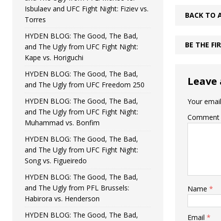
Isbulaev and UFC Fight Night: Fiziev vs.
BACK TO 
Torres
HYDEN BLOG: The Good, The Bad,
BE THE F
and The Ugly from UFC Fight Night:
Kape vs. Horiguchi
HYDEN BLOG: The Good, The Bad,
Leave 
and The Ugly from UFC Freedom 250
HYDEN BLOG: The Good, The Bad,
Your email
and The Ugly from UFC Fight Night:
Comment
Muhammad vs. Bonfim
HYDEN BLOG: The Good, The Bad,
and The Ugly from UFC Fight Night:
Song vs. Figueiredo
HYDEN BLOG: The Good, The Bad,
and The Ugly from PFL Brussels:
Name
*
Habirora vs. Henderson
HYDEN BLOG: The Good, The Bad,
Email
*