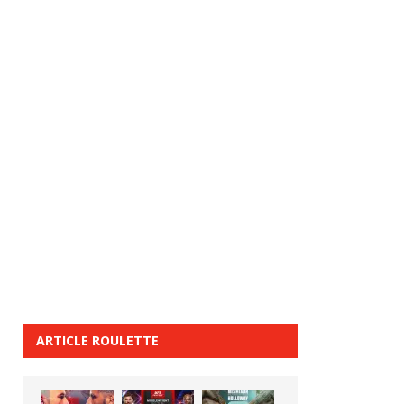
ARTICLE ROULETTE