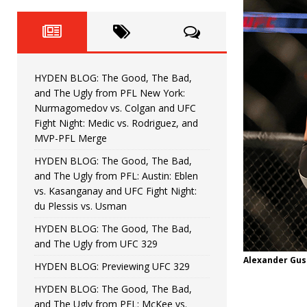
Fight Night: Fiziev vs. Torres
HYDEN'S TAKE
HYDEN BLOG: The Good, The 
[ June 22, 2026 ]
Horiguchi
UNCATEGORIZED
HYDEN BLOG: The Good, The Bad,
HYDEN BLOG: The Good, The
[ June 15, 2026 ]
and The Ugly from PFL New York:
Nurmagomedov vs. Colgan and UFC
HYDEN BLOG: The Good, The 
[ June 8, 2026 ]
Fight Night: Medic vs. Rodriguez, and
MVP-PFL Merge
Bonfim
HYDEN'S TAKE
HYDEN BLOG: The Good, The Bad,
and The Ugly from PFL: Austin: Eblen
HYDEN BLOG: The Good, Th
[ August 4, 2026 ]
vs. Kasanganay and UFC Fight Night:
du Plessis vs. Usman
vs. Colgan and UFC Fight Night: Medic vs
HYDEN BLOG: The Good, The Bad,
and The Ugly from UFC 329
Alexander Gus
HYDEN BLOG: Previewing UFC 329
HYDEN BLOG: The Good, The Bad,
and The Ugly from PFL: McKee vs.