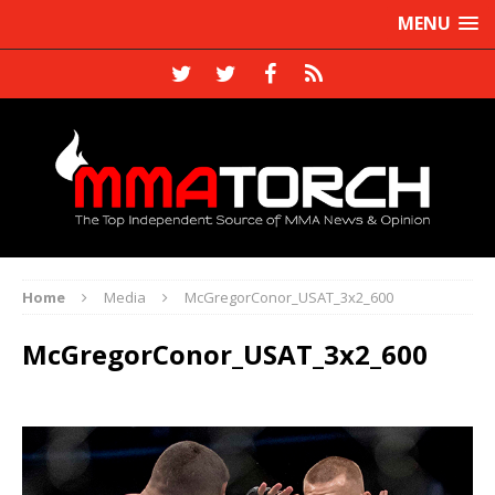
MENU
Home
Media
McGregorConor_USAT_3x2_600
McGregorConor_USAT_3x2_600