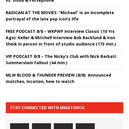
vs. Shida & Persephone
RADICAN AT THE MOVIES: “Michael” is an incomplete
portrayal of the late pop icon’s life
FREE PODCAST 8/8 – WKPWP Interview Classic (10 Yrs
Ago): Keller & Mitchell interview Bob Backlund & Iron
Sheik in person in front of studio audience (173 min.)
VIP PODCAST 8/8 – The Nicky’s Club with Nick Barbati:
Summerslam Fallout (44 min.)
MLW BLOOD & THUNDER PREVIEW (8/8): Announced
matches, location, how to watch
STAY CONNECTED WITH MMATORCH