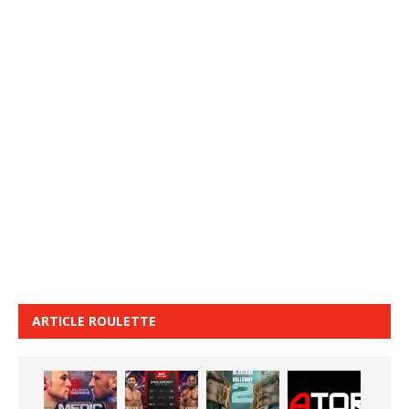
ARTICLE ROULETTE