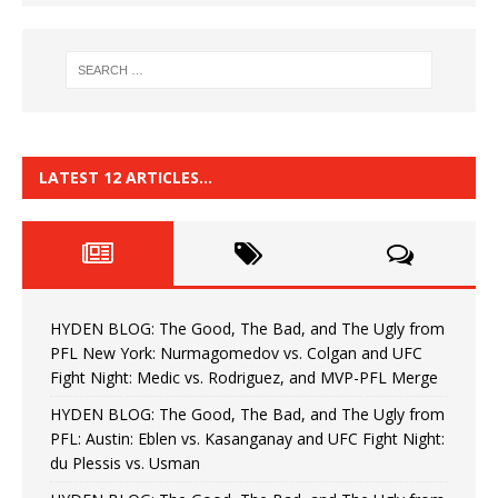
LATEST 12 ARTICLES…
HYDEN BLOG: The Good, The Bad, and The Ugly from
PFL New York: Nurmagomedov vs. Colgan and UFC
Fight Night: Medic vs. Rodriguez, and MVP-PFL Merge
HYDEN BLOG: The Good, The Bad, and The Ugly from
PFL: Austin: Eblen vs. Kasanganay and UFC Fight Night:
du Plessis vs. Usman