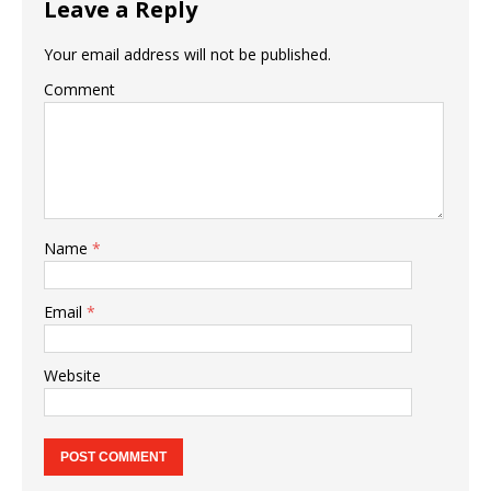
Leave a Reply
Your email address will not be published.
Comment
Name
*
Email
*
Website