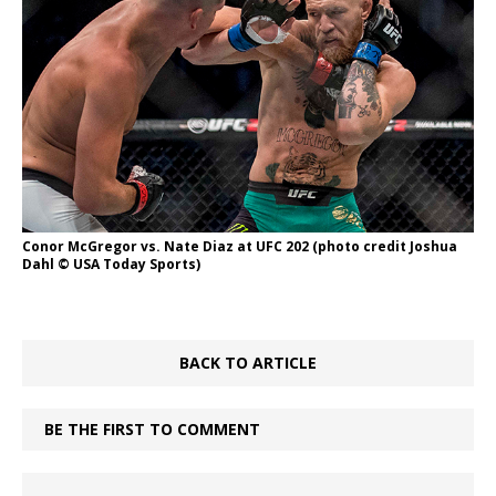
Conor McGregor vs. Nate Diaz at UFC 202 (photo credit Joshua
Dahl © USA Today Sports)
BACK TO ARTICLE
BE THE FIRST TO COMMENT