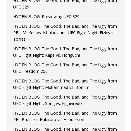
HYDEN BLOG: The Good, The Bad, and The Ugly from
UFC 329
HYDEN BLOG: Previewing UFC 329
HYDEN BLOG: The Good, The Bad, and The Ugly from
PFL: McKee vs. Isbulaev and UFC Fight Night: Fiziev vs.
Torres
HYDEN BLOG: The Good, The Bad, and The Ugly from
UFC Fight Night: Kape vs. Horiguchi
HYDEN BLOG: The Good, The Bad, and The Ugly from
UFC Freedom 250
HYDEN BLOG: The Good, The Bad, and The Ugly from
UFC Fight Night: Muhammad vs. Bonfim
HYDEN BLOG: The Good, The Bad, and The Ugly from
UFC Fight Night: Song vs. Figueiredo
HYDEN BLOG: The Good, The Bad, and The Ugly from
PFL Brussels: Habirora vs. Henderson
HYDEN BLOG: The Good, The Bad, and The Ugly from