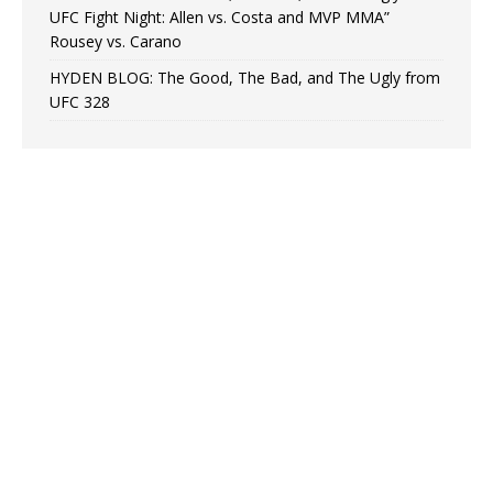
UFC Fight Night: Allen vs. Costa and MVP MMA”
Rousey vs. Carano
HYDEN BLOG: The Good, The Bad, and The Ugly from
UFC 328