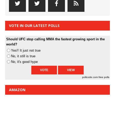
VOTE IN OUR LATEST POLLS
Should UFC stop calling MMA the fastest growing sport in the
world?
Yes!! It just not true
No, it still is true
No, it's good hype
pollcode.com
free polls
AMAZON