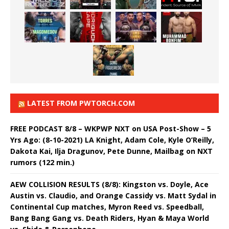
LATEST FROM PWTORCH.COM
FREE PODCAST 8/8 – WKPWP NXT on USA Post-Show – 5
Yrs Ago: (8-10-2021) LA Knight, Adam Cole, Kyle O’Reilly,
Dakota Kai, Ilja Dragunov, Pete Dunne, Mailbag on NXT
rumors (122 min.)
AEW COLLISION RESULTS (8/8): Kingston vs. Doyle, Ace
Austin vs. Claudio, and Orange Cassidy vs. Matt Sydal in
Continental Cup matches, Myron Reed vs. Speedball,
Bang Bang Gang vs. Death Riders, Hyan & Maya World