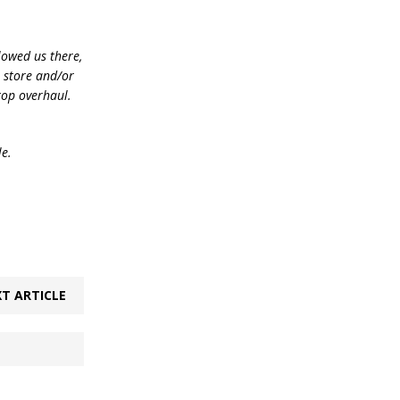
lowed us there,
e store and/or
top overhaul.
le.
T ARTICLE