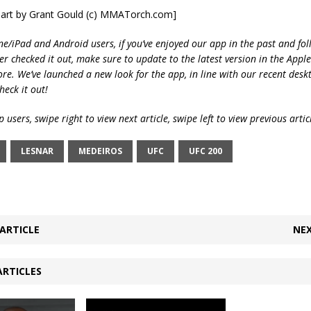
 art by Grant Gould (c) MMATorch.com]
ne/iPad and Android users, if you’ve enjoyed our app in the past and fol
ver checked it out, make sure to update to the latest version in the Appl
ore. We’ve launched a new look for the app, in line with our recent desk
heck it out!
 users, swipe right to view next article, swipe left to view previous artic
LESNAR
MEDEIROS
UFC
UFC 200
ARTICLE
NEX
ARTICLES