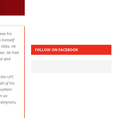
was his
o himself
titles. He
FOLLOW ON FACEBOOK
ase. He had
ted and
n the UFC
ll of his
cellent
m six
champions,