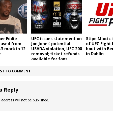
er Eddie
UFC issues statement on
Stipe Miocic 
eased from
Jon Jones’ potential
of UFC Fight 
-3 mark in 12
USADA violation, UFC 200
bout with Be
t
removal; ticket refunds
in Dublin
available for fans
IRST TO COMMENT
a Reply
 address will not be published.