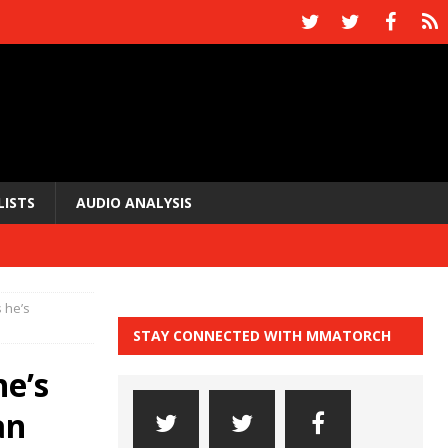
LISTS
AUDIO ANALYSIS
s he’s
STAY CONNECTED WITH MMATORCH
he’s
an