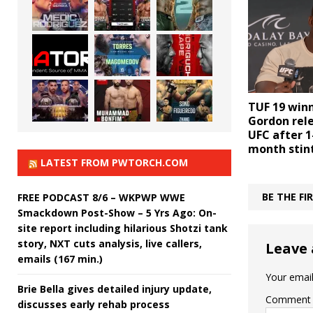
TUF 19 winn
Gordon rel
UFC after 1
month stin
LATEST FROM PWTORCH.COM
BE THE F
FREE PODCAST 8/6 – WKPWP WWE
Smackdown Post-Show – 5 Yrs Ago: On-
site report including hilarious Shotzi tank
story, NXT cuts analysis, live callers,
Leave 
emails (167 min.)
Your email
Brie Bella gives detailed injury update,
Comment
discusses early rehab process