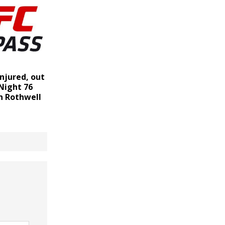
injured, out
Night 76
n Rothwell