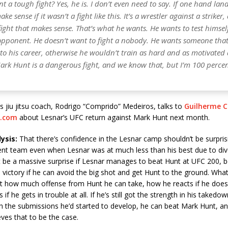
t a tough fight? Yes, he is. I don’t even need to say. If one hand lan
e sense if it wasn’t a fight like this. It’s a wrestler against a striker,
a fight that makes sense. That’s what he wants. He wants to test himsel
 opponent. He doesn’t want to fight a nobody. He wants someone tha
o his career, otherwise he wouldn’t train as hard and as motivated 
Mark Hunt is a dangerous fight, and we know that, but I’m 100 perce
s jiu jitsu coach, Rodrigo “Comprido” Medeiros, talks to
Guilherme C
.com
about Lesnar’s UFC return against Mark Hunt next month.
ysis:
That there’s confidence in the Lesnar camp shouldn’t be surpris
nt team even when Lesnar was at much less than his best due to divert
t be a massive surprise if Lesnar manages to beat Hunt at UFC 200, b
o victory if he can avoid the big shot and get Hunt to the ground. What 
st how much offense from Hunt he can take, how he reacts if he does 
if he gets in trouble at all. If he’s still got the strength in his takedow
h the submissions he’d started to develop, he can beat Mark Hunt, an
ves that to be the case.