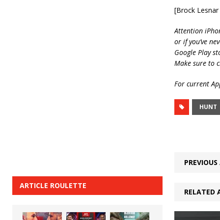
[Brock Lesnar
Attention iPho
or if you’ve ne
Google Play st
Make sure to c
For current App
HUNT
PREVIOUS 
ARTICLE ROULETTE
RELATED 