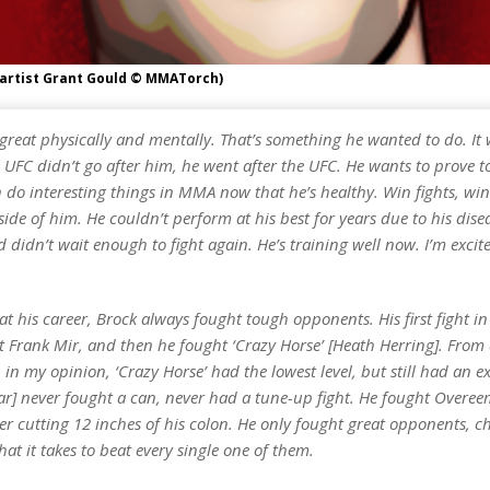
(artist Grant Gould © MMATorch)
great physically and mentally. That’s something he wanted to do. It 
 UFC didn’t go after him, he went after the UFC. He wants to prove t
 do interesting things in MMA now that he’s healthy. Win fights, win 
side of him. He couldn’t perform at his best for years due to his dise
 didn’t wait enough to fight again. He’s training well now. I’m exci
 at his career, Brock always fought tough opponents. His first fight i
 Frank Mir, and then he fought ‘Crazy Horse’ [Heath Herring]. From a
in my opinion, ‘Crazy Horse’ had the lowest level, but still had an ex
nar] never fought a can, never had a tune-up fight. He fought Overee
er cutting 12 inches of his colon. He only fought great opponents, 
t it takes to beat every single one of them.