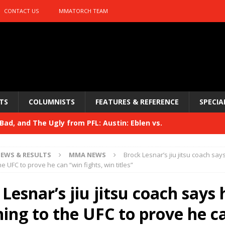
CONTACT US
MMATORCH TEAM
TS
COLUMNISTS
FEATURES & REFERENCE
SPECIA
ad, and The Ugly from PFL: Austin: Eblen vs.
sis vs. Usman
HYDEN'S TAKE
EWS & RESULTS
MMA NEWS
Brock Lesnar’s jiu jitsu coach say
Bad, and The Ugly from UFC 329
he UFC to prove he can “win fights, win titles”
HYDEN'S TAKE
 329
Lesnar’s jiu jitsu coach says 
HYDEN'S TAKE
Bad, and The Ugly from PFL: McKee vs. Isbulaev and UFC
ning to the UFC to prove he c