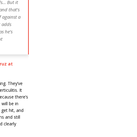
ds… But it
 and that’s
f against a
t adds
as he’s
nt
ruz at
ing. They’ve
iculitis. It
ecause there’s
will be in
get hit, and
ns and still
d clearly