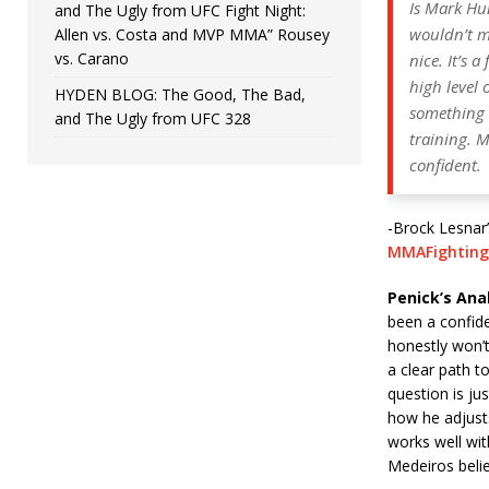
Is Mark Hun
and The Ugly from UFC Fight Night:
wouldn’t mak
Allen vs. Costa and MVP MMA” Rousey
vs. Carano
nice. It’s 
high level
HYDEN BLOG: The Good, The Bad,
something t
and The Ugly from UFC 328
training. 
confident.
-Brock Lesnar’
MMAFighting
Penick’s Anal
been a confide
honestly won’
a clear path t
question is ju
how he adjusts 
works well wit
Medeiros belie