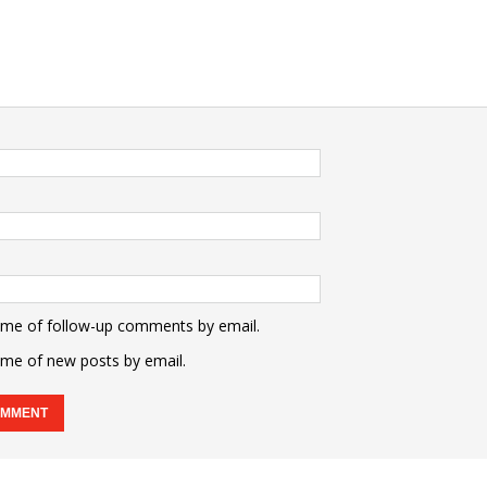
 me of follow-up comments by email.
 me of new posts by email.