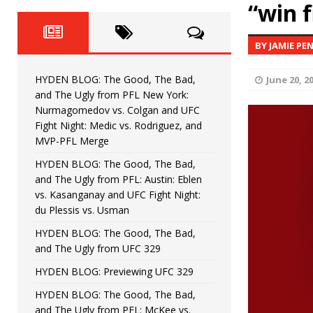
Fight Night: Fiziev vs. Torres
“win f
HYDEN'S TAKE
HYDEN BLOG: The Good, The 
[ June 22, 2026 ]
BY JAMIE PE
Horiguchi
UNCATEGORIZED
HYDEN BLOG: The Good, The Bad,
June 20, 2
HYDEN BLOG: The Good, The
[ June 15, 2026 ]
and The Ugly from PFL New York:
Nurmagomedov vs. Colgan and UFC
HYDEN BLOG: The Good, The 
[ June 8, 2026 ]
Fight Night: Medic vs. Rodriguez, and
MVP-PFL Merge
Bonfim
HYDEN'S TAKE
HYDEN BLOG: The Good, The Bad,
and The Ugly from PFL: Austin: Eblen
HYDEN BLOG: The Good, Th
[ August 4, 2026 ]
vs. Kasanganay and UFC Fight Night:
du Plessis vs. Usman
vs. Colgan and UFC Fight Night: Medic vs
HYDEN BLOG: The Good, The Bad,
and The Ugly from UFC 329
HYDEN BLOG: Previewing UFC 329
HYDEN BLOG: The Good, The Bad,
and The Ugly from PFL: McKee vs.