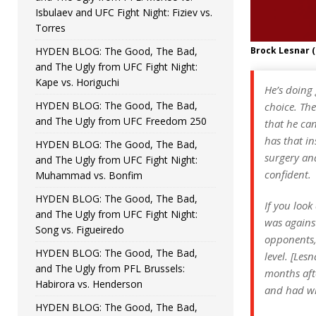
Isbulaev and UFC Fight Night: Fiziev vs.
Torres
HYDEN BLOG: The Good, The Bad,
Brock Lesnar 
and The Ugly from UFC Fight Night:
Kape vs. Horiguchi
He’s doing 
HYDEN BLOG: The Good, The Bad,
choice. The
and The Ugly from UFC Freedom 250
that he can
has that in
HYDEN BLOG: The Good, The Bad,
surgery and
and The Ugly from UFC Fight Night:
confident.
Muhammad vs. Bonfim
HYDEN BLOG: The Good, The Bad,
If you look
and The Ugly from UFC Fight Night:
was against
Song vs. Figueiredo
opponents, 
HYDEN BLOG: The Good, The Bad,
level. [Les
and The Ugly from PFL Brussels:
months aft
Habirora vs. Henderson
and had wha
HYDEN BLOG: The Good, The Bad,