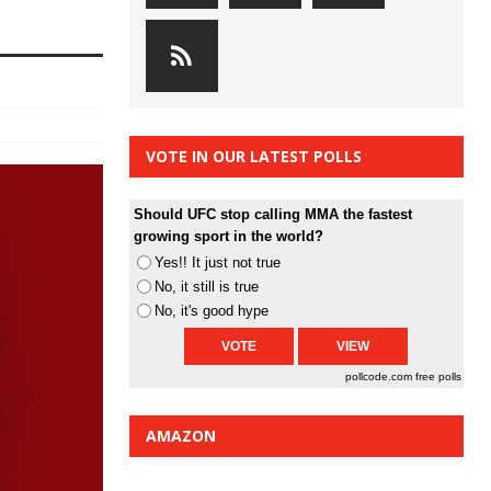
VOTE IN OUR LATEST POLLS
Should UFC stop calling MMA the fastest
growing sport in the world?
Yes!! It just not true
No, it still is true
No, it's good hype
pollcode.com
free polls
AMAZON