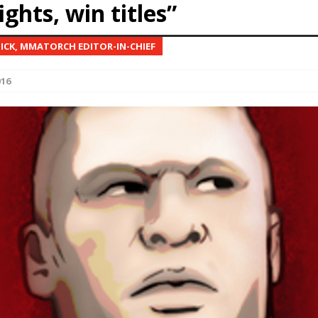
ights, win titles”
Bad, and The Ugly from UFC Fight Night: Kape vs.
NICK, MMATORCH EDITOR-IN-CHIEF
016
 Bad, and The Ugly from UFC Freedom 250
HYDEN'S TAKE
Bad, and The Ugly from UFC Fight Night: Muhammad vs.
e Bad, and The Ugly from PFL New York: Nurmagomedov
. Rodriguez, and MVP-PFL Merge
HYDEN'S TAKE