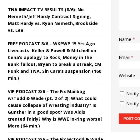
TNA IMPACT TV RESULTS (8/6): Nic
Nemeth/Jeff Hardy Contract Signing,
Matt Hardy vs. Ryan Nemeth, Brookside
vs. Lee
Name
*
FREE PODCAST 8/6 – WKPWP 15 Yrs Ago
Livecasts: Keller & Powell & Mitchell on
Cena’s apology to Rock, Money in the
Email
*
Bank fallout, Bryan to break a streak, CM
Punk and TNA, Sin Cara’s suspension (160
Website
min.)
VIP PODCAST 8/6 – The Fix Mailbag
Notify
w/Todd & Wade (pt. 2 of 2): What could
Notify
cause collapse of wresting industry? Is
Gunther in a good spot? Was Aldis
treated fairly? Why is WWE in-ring worse?
More (64 min.)
VIP PODCAST 8/6 – The Fix w/Todd & Wade