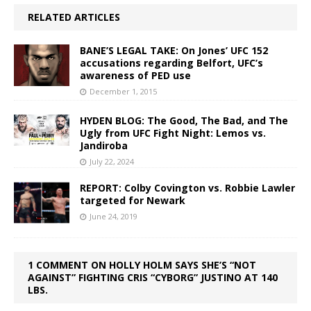
RELATED ARTICLES
BANE’S LEGAL TAKE: On Jones’ UFC 152
accusations regarding Belfort, UFC’s
awareness of PED use
December 1, 2015
HYDEN BLOG: The Good, The Bad, and The
Ugly from UFC Fight Night: Lemos vs.
Jandiroba
July 22, 2024
REPORT: Colby Covington vs. Robbie Lawler
targeted for Newark
June 24, 2019
1 COMMENT ON HOLLY HOLM SAYS SHE’S “NOT
AGAINST” FIGHTING CRIS “CYBORG” JUSTINO AT 140
LBS.