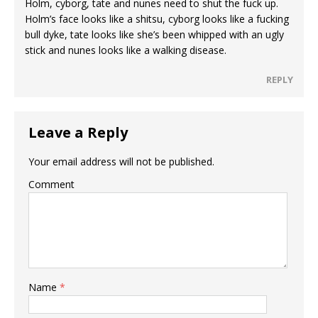
Holm, cyborg, tate and nunes need to shut the fuck up.
Holm’s face looks like a shitsu, cyborg looks like a fucking
bull dyke, tate looks like she’s been whipped with an ugly
stick and nunes looks like a walking disease.
REPLY
Leave a Reply
Your email address will not be published.
Comment
Name
*