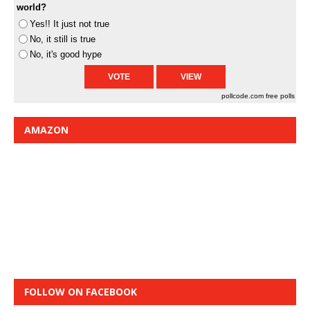
world?
Yes!! It just not true
No, it still is true
No, it's good hype
pollcode.com
free polls
AMAZON
FOLLOW ON FACEBOOK