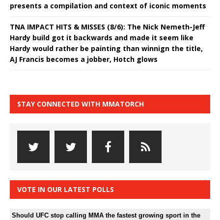
presents a compilation and context of iconic moments
TNA IMPACT HITS & MISSES (8/6): The Nick Nemeth-Jeff
Hardy build got it backwards and made it seem like
Hardy would rather be painting than winnign the title,
AJ Francis becomes a jobber, Hotch glows
STAY CONNECTED WITH MMATORCH
VOTE IN OUR LATEST POLLS
Should UFC stop calling MMA the fastest growing sport in the