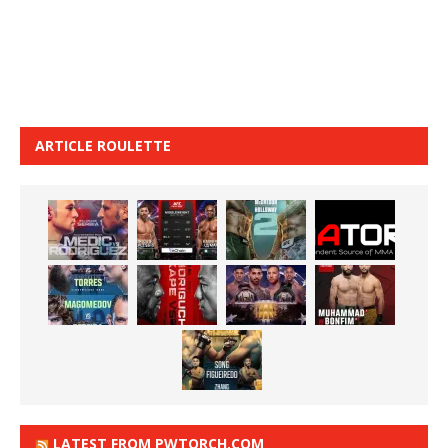
ARTICLE ROULETTE
LATEST FROM PWTORCH.COM