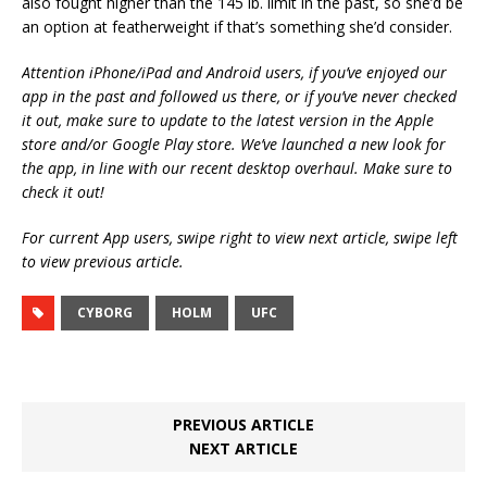
also fought higher than the 145 lb. limit in the past, so she’d be
an option at featherweight if that’s something she’d consider.
Attention iPhone/iPad and Android users, if you’ve enjoyed our
app in the past and followed us there, or if you’ve never checked
it out, make sure to update to the latest version in the Apple
store and/or Google Play store. We’ve launched a new look for
the app, in line with our recent desktop overhaul. Make sure to
check it out!
For current App users, swipe right to view next article, swipe left
to view previous article.
CYBORG
HOLM
UFC
PREVIOUS ARTICLE
NEXT ARTICLE