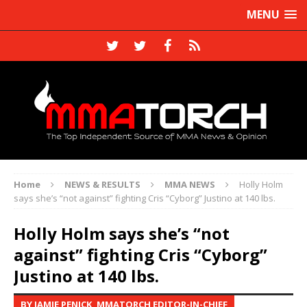
MENU
Home
NEWS & RESULTS
MMA NEWS
Holly Holm
says she’s “not against” fighting Cris “Cyborg” Justino at 140 lbs.
Holly Holm says she’s “not
against” fighting Cris “Cyborg”
Justino at 140 lbs.
BY JAMIE PENICK, MMATORCH EDITOR-IN-CHIEF