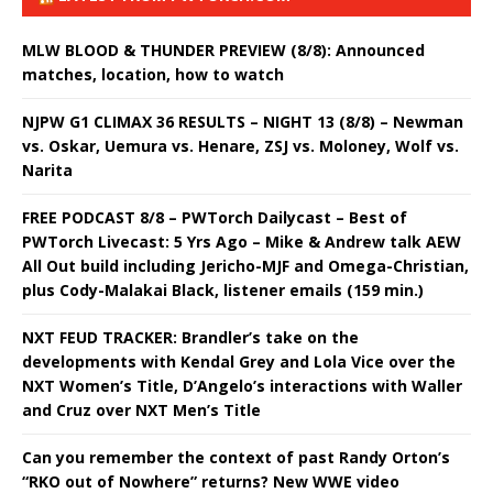
MLW BLOOD & THUNDER PREVIEW (8/8): Announced
matches, location, how to watch
NJPW G1 CLIMAX 36 RESULTS – NIGHT 13 (8/8) – Newman
vs. Oskar, Uemura vs. Henare, ZSJ vs. Moloney, Wolf vs.
Narita
FREE PODCAST 8/8 – PWTorch Dailycast – Best of
PWTorch Livecast: 5 Yrs Ago – Mike & Andrew talk AEW
All Out build including Jericho-MJF and Omega-Christian,
plus Cody-Malakai Black, listener emails (159 min.)
NXT FEUD TRACKER: Brandler’s take on the
developments with Kendal Grey and Lola Vice over the
NXT Women’s Title, D’Angelo’s interactions with Waller
and Cruz over NXT Men’s Title
Can you remember the context of past Randy Orton’s
“RKO out of Nowhere” returns? New WWE video