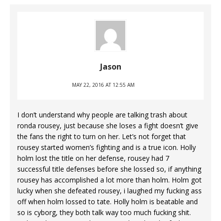
Jason
MAY 22, 2016 AT 12:55 AM
I don’t understand why people are talking trash about
ronda rousey, just because she loses a fight doesn’t give
the fans the right to turn on her. Let’s not forget that
rousey started women’s fighting and is a true icon. Holly
holm lost the title on her defense, rousey had 7
successful title defenses before she lossed so, if anything
rousey has accomplished a lot more than holm. Holm got
lucky when she defeated rousey, i laughed my fucking ass
off when holm lossed to tate. Holly holm is beatable and
so is cyborg, they both talk way too much fucking shit.