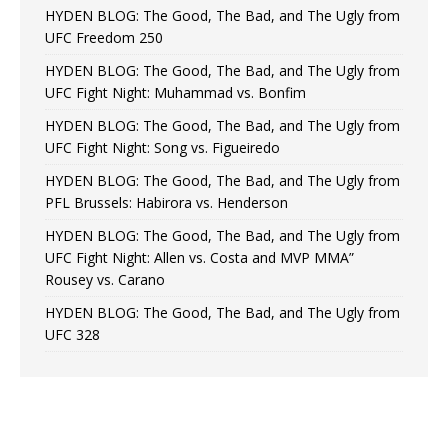
HYDEN BLOG: The Good, The Bad, and The Ugly from
UFC Freedom 250
HYDEN BLOG: The Good, The Bad, and The Ugly from
UFC Fight Night: Muhammad vs. Bonfim
HYDEN BLOG: The Good, The Bad, and The Ugly from
UFC Fight Night: Song vs. Figueiredo
HYDEN BLOG: The Good, The Bad, and The Ugly from
PFL Brussels: Habirora vs. Henderson
HYDEN BLOG: The Good, The Bad, and The Ugly from
UFC Fight Night: Allen vs. Costa and MVP MMA”
Rousey vs. Carano
HYDEN BLOG: The Good, The Bad, and The Ugly from
UFC 328