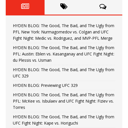
HYDEN BLOG: The Good, The Bad, and The Ugly from
PFL New York: Nurmagomedov vs. Colgan and UFC
Fight Night: Medic vs. Rodriguez, and MVP-PFL Merge
HYDEN BLOG: The Good, The Bad, and The Ugly from
PFL: Austin: Eblen vs. Kasanganay and UFC Fight Night:
du Plessis vs. Usman
HYDEN BLOG: The Good, The Bad, and The Ugly from
UFC 329
HYDEN BLOG: Previewing UFC 329
HYDEN BLOG: The Good, The Bad, and The Ugly from
PFL: McKee vs. Isbulaev and UFC Fight Night: Fiziev vs.
Torres
HYDEN BLOG: The Good, The Bad, and The Ugly from
UFC Fight Night: Kape vs. Horiguchi