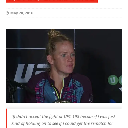
May 20, 2016
“[I didn’t accept the fight at UFC 198 because] I was just
kind of holding on to see if I could get the rematch for