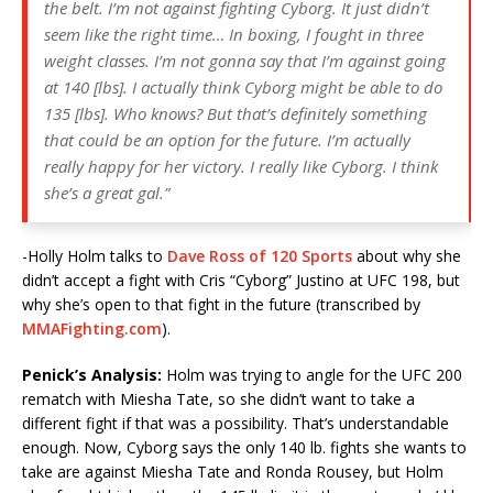
the belt. I’m not against fighting Cyborg. It just didn’t
seem like the right time… In boxing, I fought in three
weight classes. I’m not gonna say that I’m against going
at 140 [lbs]. I actually think Cyborg might be able to do
135 [lbs]. Who knows? But that’s definitely something
that could be an option for the future. I’m actually
really happy for her victory. I really like Cyborg. I think
she’s a great gal.”
-Holly Holm talks to
Dave Ross of 120 Sports
about why she
didn’t accept a fight with Cris “Cyborg” Justino at UFC 198, but
why she’s open to that fight in the future (transcribed by
MMAFighting.com
).
Penick’s Analysis:
Holm was trying to angle for the UFC 200
rematch with Miesha Tate, so she didn’t want to take a
different fight if that was a possibility. That’s understandable
enough. Now, Cyborg says the only 140 lb. fights she wants to
take are against Miesha Tate and Ronda Rousey, but Holm