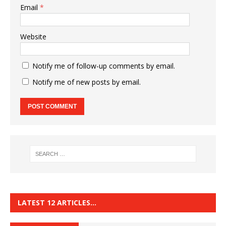
Email
*
Website
Notify me of follow-up comments by email.
Notify me of new posts by email.
LATEST 12 ARTICLES…