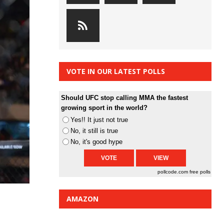
VOTE IN OUR LATEST POLLS
Should UFC stop calling MMA the fastest
growing sport in the world?
Yes!! It just not true
No, it still is true
No, it's good hype
pollcode.com
free polls
AMAZON