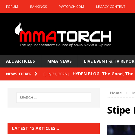
FORUM
RANKINGS
PWTORCH.COM
LEGACY CONTENT
ALL ARTICLES
MMA NEWS
LIVE EVENT & TV REPOR
HYDEN BLOG: The Good, The B
NEWS TICKER
[ July 21, 2026 ]
Kasanganay and UFC Fight Night: du Ples
Home
M
HYDEN BLOG: The Good, The 
[ July 15, 2026 ]
Stipe 
HYDEN BLOG: Previewing UFC
[ July 6, 2026 ]
HYDEN BLOG: The Good, The 
[ June 30, 2026 ]
LATEST 12 ARTICLES…