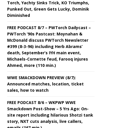
Torch, Yachty Sinks Trick, KO Triumphs,
Punked Out, Green Gets Lucky, Dominik
Diminished
FREE PODCAST 8/7 – PWTorch Dailycast –
PWTorch ‘90s Pastcast: Moynahan &
McDonald discuss PWTorch Newsletter
#399 (8-3-96) including Herb Abrams’
death, September’s IYH main event,
Michaels-Cornette feud, Farooq injures
Ahmed, more (110 min.)
WWE SMACKDOWN PREVIEW (8/7):
Announced matches, location, ticket
sales, how to watch
FREE PODCAST 8/6 – WKPWP WWE
Smackdown Post-Show – 5 Yrs Ago: On-
site report including hilarious Shotzi tank
story, NXT cuts analysis, live callers,
emails (167 min.)