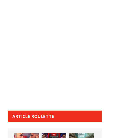
ARTICLE ROULETTE