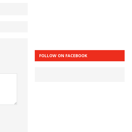
FOLLOW ON FACEBOOK