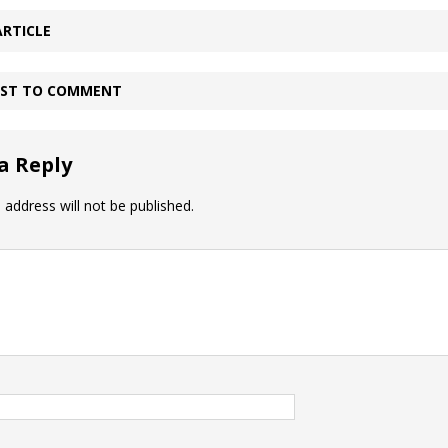
ARTICLE
IRST TO COMMENT
a Reply
 address will not be published.