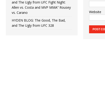
and The Ugly from UFC Fight Night:
Allen vs. Costa and MVP MMA” Rousey
Website
vs. Carano
HYDEN BLOG: The Good, The Bad,
and The Ugly from UFC 328