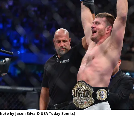
Bad, and The Ugly from UFC Fight Night: Kape vs.
 Bad, and The Ugly from UFC Freedom 250
HYDEN'S TAKE
Bad, and The Ugly from UFC Fight Night: Muhammad vs.
e Bad, and The Ugly from PFL New York: Nurmagomedov
. Rodriguez, and MVP-PFL Merge
HYDEN'S TAKE
photo by Jason Silva © USA Today Sports)