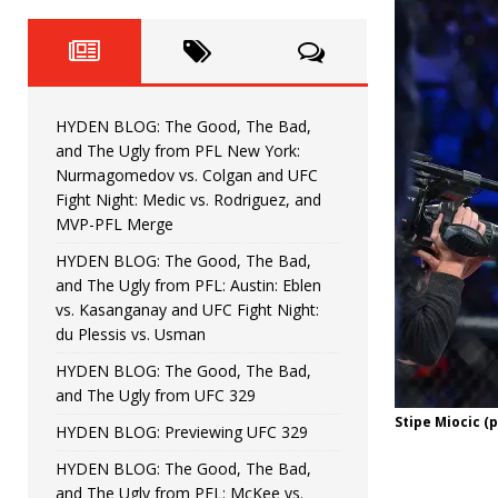
Fight Night: Fiziev vs. Torres
HYDEN'S TAKE
HYDEN BLOG: The Good, The 
[ June 22, 2026 ]
Horiguchi
UNCATEGORIZED
HYDEN BLOG: The Good, The Bad,
HYDEN BLOG: The Good, The
[ June 15, 2026 ]
and The Ugly from PFL New York:
Nurmagomedov vs. Colgan and UFC
HYDEN BLOG: The Good, The 
[ June 8, 2026 ]
Fight Night: Medic vs. Rodriguez, and
MVP-PFL Merge
Bonfim
HYDEN'S TAKE
HYDEN BLOG: The Good, The Bad,
and The Ugly from PFL: Austin: Eblen
HYDEN BLOG: The Good, Th
[ August 4, 2026 ]
vs. Kasanganay and UFC Fight Night:
du Plessis vs. Usman
vs. Colgan and UFC Fight Night: Medic vs
HYDEN BLOG: The Good, The Bad,
and The Ugly from UFC 329
Stipe Miocic (
HYDEN BLOG: Previewing UFC 329
HYDEN BLOG: The Good, The Bad,
and The Ugly from PFL: McKee vs.