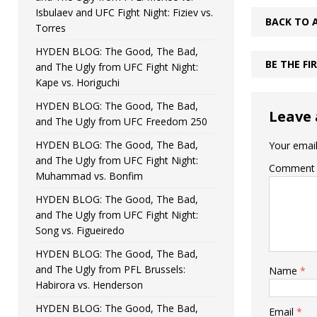
Isbulaev and UFC Fight Night: Fiziev vs.
BACK TO 
Torres
HYDEN BLOG: The Good, The Bad,
BE THE F
and The Ugly from UFC Fight Night:
Kape vs. Horiguchi
HYDEN BLOG: The Good, The Bad,
Leave 
and The Ugly from UFC Freedom 250
HYDEN BLOG: The Good, The Bad,
Your email
and The Ugly from UFC Fight Night:
Comment
Muhammad vs. Bonfim
HYDEN BLOG: The Good, The Bad,
and The Ugly from UFC Fight Night:
Song vs. Figueiredo
HYDEN BLOG: The Good, The Bad,
and The Ugly from PFL Brussels:
Name
*
Habirora vs. Henderson
HYDEN BLOG: The Good, The Bad,
Email
*