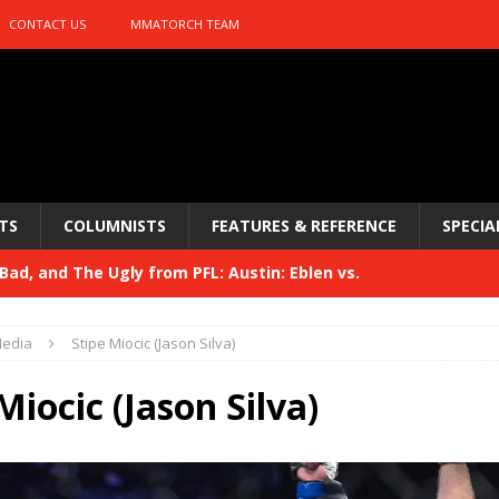
CONTACT US
MMATORCH TEAM
TS
COLUMNISTS
FEATURES & REFERENCE
SPECIA
ad, and The Ugly from PFL: Austin: Eblen vs.
sis vs. Usman
HYDEN'S TAKE
edia
Stipe Miocic (Jason Silva)
Bad, and The Ugly from UFC 329
HYDEN'S TAKE
Miocic (Jason Silva)
 329
HYDEN'S TAKE
Bad, and The Ugly from PFL: McKee vs. Isbulaev and UFC