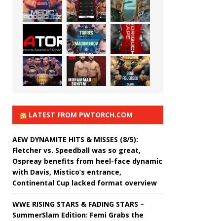
LATEST FROM PWTORCH.COM
AEW DYNAMITE HITS & MISSES (8/5):
Fletcher vs. Speedball was so great,
Ospreay benefits from heel-face dynamic
with Davis, Mistico’s entrance,
Continental Cup lacked format overview
WWE RISING STARS & FADING STARS –
SummerSlam Edition: Femi Grabs the