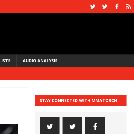
LISTS
AUDIO ANALYSIS
STAY CONNECTED WITH MMATORCH