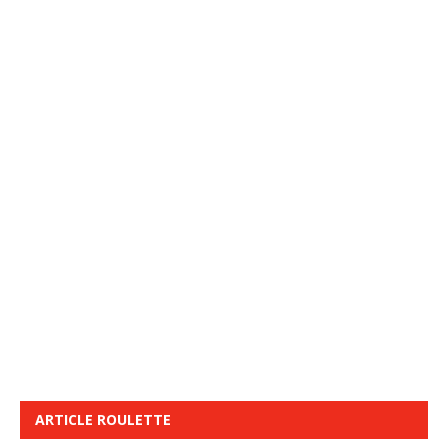
ARTICLE ROULETTE