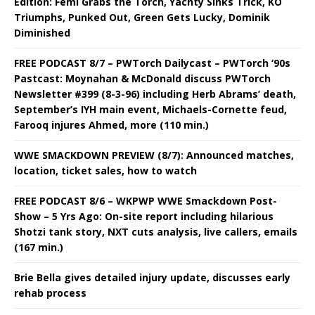
Edition: Femi Grabs the Torch, Yachty Sinks Trick, KO
Triumphs, Punked Out, Green Gets Lucky, Dominik
Diminished
FREE PODCAST 8/7 – PWTorch Dailycast – PWTorch ‘90s
Pastcast: Moynahan & McDonald discuss PWTorch
Newsletter #399 (8-3-96) including Herb Abrams’ death,
September’s IYH main event, Michaels-Cornette feud,
Farooq injures Ahmed, more (110 min.)
WWE SMACKDOWN PREVIEW (8/7): Announced matches,
location, ticket sales, how to watch
FREE PODCAST 8/6 – WKPWP WWE Smackdown Post-
Show – 5 Yrs Ago: On-site report including hilarious
Shotzi tank story, NXT cuts analysis, live callers, emails
(167 min.)
Brie Bella gives detailed injury update, discusses early
rehab process