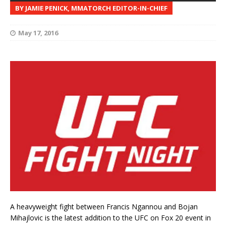
BY JAMIE PENICK, MMATORCH EDITOR-IN-CHIEF
May 17, 2016
A heavyweight fight between Francis Ngannou and Bojan
Mihajlovic is the latest addition to the UFC on Fox 20 event in