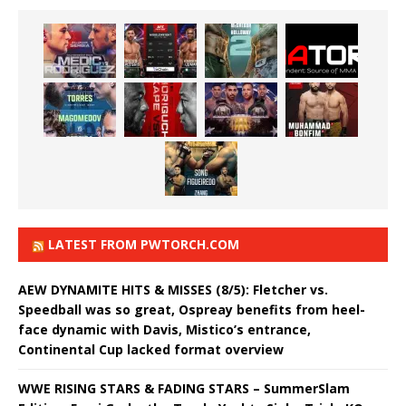
LATEST FROM PWTORCH.COM
AEW DYNAMITE HITS & MISSES (8/5): Fletcher vs.
Speedball was so great, Ospreay benefits from heel-
face dynamic with Davis, Mistico’s entrance,
Continental Cup lacked format overview
WWE RISING STARS & FADING STARS – SummerSlam