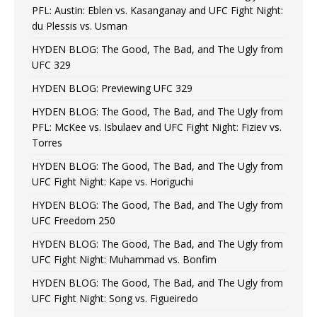
PFL: Austin: Eblen vs. Kasanganay and UFC Fight Night:
du Plessis vs. Usman
HYDEN BLOG: The Good, The Bad, and The Ugly from
UFC 329
HYDEN BLOG: Previewing UFC 329
HYDEN BLOG: The Good, The Bad, and The Ugly from
PFL: McKee vs. Isbulaev and UFC Fight Night: Fiziev vs.
Torres
HYDEN BLOG: The Good, The Bad, and The Ugly from
UFC Fight Night: Kape vs. Horiguchi
HYDEN BLOG: The Good, The Bad, and The Ugly from
UFC Freedom 250
HYDEN BLOG: The Good, The Bad, and The Ugly from
UFC Fight Night: Muhammad vs. Bonfim
HYDEN BLOG: The Good, The Bad, and The Ugly from
UFC Fight Night: Song vs. Figueiredo