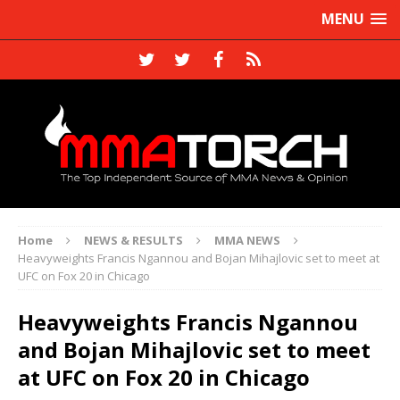
MENU
Home
NEWS & RESULTS
MMA NEWS
Heavyweights Francis Ngannou and Bojan Mihajlovic set to meet at
UFC on Fox 20 in Chicago
Heavyweights Francis Ngannou
and Bojan Mihajlovic set to meet
at UFC on Fox 20 in Chicago