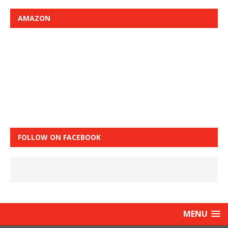
AMAZON
FOLLOW ON FACEBOOK
MENU