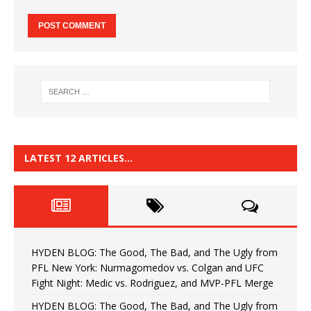
LATEST 12 ARTICLES…
HYDEN BLOG: The Good, The Bad, and The Ugly from
PFL New York: Nurmagomedov vs. Colgan and UFC
Fight Night: Medic vs. Rodriguez, and MVP-PFL Merge
HYDEN BLOG: The Good, The Bad, and The Ugly from