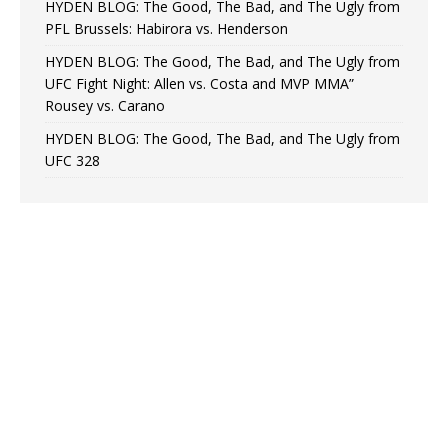
HYDEN BLOG: The Good, The Bad, and The Ugly from
PFL Brussels: Habirora vs. Henderson
HYDEN BLOG: The Good, The Bad, and The Ugly from
UFC Fight Night: Allen vs. Costa and MVP MMA”
Rousey vs. Carano
HYDEN BLOG: The Good, The Bad, and The Ugly from
UFC 328