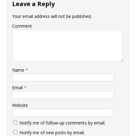
Leave a Reply
Your email address will not be published.
Comment
Name
*
Email
*
Website
Notify me of follow-up comments by email.
Notify me of new posts by email.