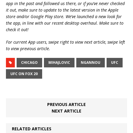
app in the past and followed us there, or if you’ve never checked
it out, make sure to update to the latest version in the Apple
store and/or Google Play store. We’ve launched a new look for
the app, in line with our recent desktop overhaul. Make sure to
check it out!
For current App users, swipe right to view next article, swipe left
to view previous article.
CHICAGO
MIHAJLOVIC
NGANNOU
UFC
UFC ON FOX 20
PREVIOUS ARTICLE
NEXT ARTICLE
RELATED ARTICLES