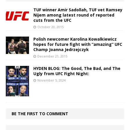
TUF winner Amir Sadollah, TUF vet Ramsey
Nijem among latest round of reported
cuts from the UFC
October 20, 2015
Polish newcomer Karolina Kowalkiewicz
hopes for future fight with “amazing” UFC
Champ Joanna Jedrzejczyk
December 21, 2015
HYDEN BLOG: The Good, The Bad, and The
Ugly from UFC Fight Night:
November 5, 2024
BE THE FIRST TO COMMENT