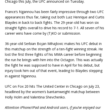
Chicago this July, the UFC announced on Tuesday.
France’s Ngannou has been fairly impressive through two UFC
appearances thus far, taking out both Luiz Henrique and Curtis
Blaydes in back to back fights. The 29-year-old has won six
straight fights overall to drive his record to 7-1. All seven of his
career wins have come by (T)KO or submission.
36-year-old Serbian Bojan Mihajlovic makes his UFC debut in
this matchup on the strength of a ten-fight winning streak. He
lost the first three fights of his MMA career before beginning
the run he brings with him into the Octagon. This was actually
the fight he was supposed to have in April for his debut, but
injury took him out of that event, leading to Blaydes stepping
in against Ngannou.
UFC on Fox 20 hits The United Center in Chicago on July 23,
headlined by the women’s bantamweight matchup between
Holly Holm and Valentina Shevchenko.
Attention iPhone/iPad and Android users, if you’ve enjoyed our