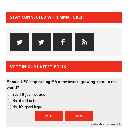
STAY CONNECTED WITH MMATORCH
VOTE IN OUR LATEST POLLS
Should UFC stop calling MMA the fastest growing sport in the
world?
Yes!! It just not true
No, it still is true
No, it's good hype
pollcode.com
free polls