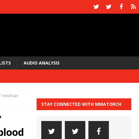
LISTS
AUDIO ANALYSIS
y” Holohan
STAY CONNECTED WITH MMATORCH
”
blood