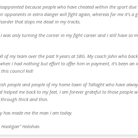
disappointed because people who have cheated within the sport due 
ir opponents in extra danger will fight again, whereas for me it’s a g
isorder that stops me dead in my tracks.
el I was only turning the corner in my fight career and I still have so
all of my team over the past 9 years at SBG. My coach John who bac
when I had nothing but effort to offer him in payment, it’s been an 
 this council kid!
 Irish people and people of my home town of Tallaght who have alwa
d helped me back to my feet, I am forever grateful to those people 
through thick and thin.
ey has made me the man I am today.
 Hooligan” Holohan.