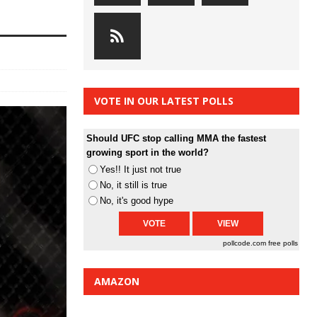
VOTE IN OUR LATEST POLLS
Should UFC stop calling MMA the fastest
growing sport in the world?
Yes!! It just not true
No, it still is true
No, it's good hype
pollcode.com
free polls
AMAZON