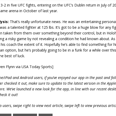
-2 in five UFC fights, entering on the UFC’s Dublin return in July of 
 same arena in October of last year.
ysis:
That’s really unfortunate news. He was an entertaining personal
was a talented fighter at 125 lbs. It’s got to be a huge blow for any fi
on taken from them over something beyond their control, but in Holo
ng a risky game by not revealing a condition he had known about. As
l his coach the extent of it. Hopefully he’s able to find something for 
an option, but he’s probably going to be in a funk for a while over this
e best of luck.
ven Flynn via USA Today Sports]
ne/iPad and Android users, if you’ve enjoyed our app in the past and fol
ver checked it out, make sure to update to the latest version in the Appl
ore. We’ve launched a new look for the app, in line with our recent desk
heck it out!
 users, swipe right to view next article, swipe left to view previous artic