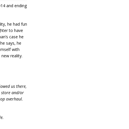
2014 and ending
ity, he had fun
ghter to have
han’s case he
 he says, he
himself with
 new reality.
lowed us there,
e store and/or
top overhaul.
le.