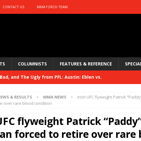
CONTACT US
MMATORCH TEAM
TS
COLUMNISTS
FEATURES & REFERENCE
SPECIA
ad, and The Ugly from PFL: Austin: Eblen vs.
sis vs. Usman
HYDEN'S TAKE
EWS & RESULTS
MMA NEWS
Irish UFC flyweight Patrick “Padd
Bad, and The Ugly from UFC 329
re over rare blood condition
HYDEN'S TAKE
 329
 UFC flyweight Patrick “Paddy
HYDEN'S TAKE
Bad, and The Ugly from PFL: McKee vs. Isbulaev and UFC
n forced to retire over rare 