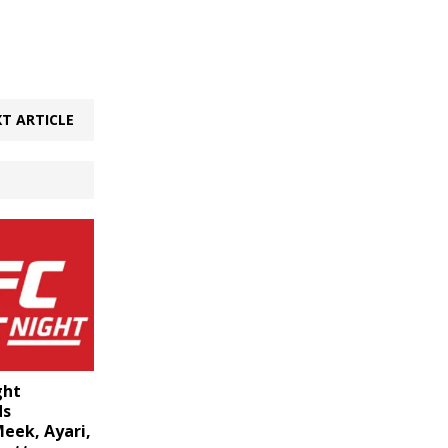
T ARTICLE
ght
ds
eek, Ayari,