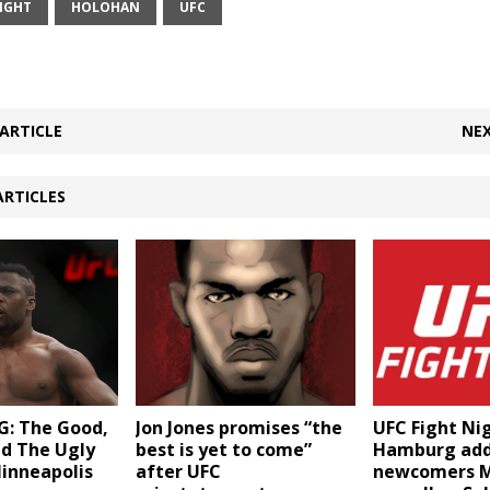
IGHT
HOLOHAN
UFC
ARTICLE
NEX
ARTICLES
: The Good,
Jon Jones promises “the
UFC Fight Ni
nd The Ugly
best is yet to come”
Hamburg ad
inneapolis
after UFC
newcomers M