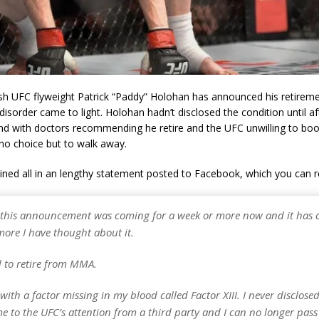
ish UFC flyweight Patrick “Paddy” Holohan has announced his retireme
disorder came to light. Holohan hadn’t disclosed the condition until a
 and with doctors recommending he retire and the UFC unwilling to b
d no choice but to walk away.
ined all in an lengthy statement posted to Facebook, which you can 
 this announcement was coming for a week or more now and it has on
more I have thought about it.
d to retire from MMA.
with a factor missing in my blood called Factor XIII. I never disclosed
e to the UFC’s attention from a third party and I can no longer pass