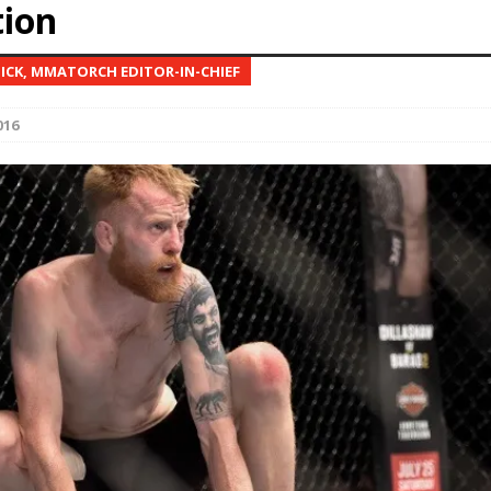
tion
Bad, and The Ugly from UFC Fight Night: Kape vs.
NICK, MMATORCH EDITOR-IN-CHIEF
016
 Bad, and The Ugly from UFC Freedom 250
HYDEN'S TAKE
Bad, and The Ugly from UFC Fight Night: Muhammad vs.
e Bad, and The Ugly from PFL New York: Nurmagomedov
. Rodriguez, and MVP-PFL Merge
HYDEN'S TAKE