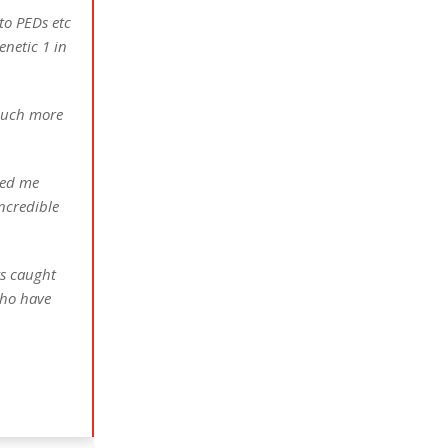
to PEDs etc
enetic 1 in
 much more
ked me
incredible
ys caught
who have