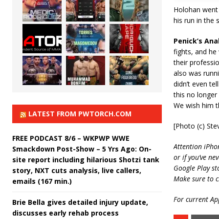
Holohan went 3
his run in the
Penick’s Anal
fights, and he 
their professi
also was runni
didn’t even tel
this no longer 
We wish him th
LATEST FROM PWTORCH.COM
[Photo (c) Ste
FREE PODCAST 8/6 – WKPWP WWE
Attention iPho
Smackdown Post-Show – 5 Yrs Ago: On-
or if you’ve ne
site report including hilarious Shotzi tank
Google Play st
story, NXT cuts analysis, live callers,
Make sure to c
emails (167 min.)
For current App
Brie Bella gives detailed injury update,
discusses early rehab process