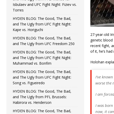
Isbulaev and UFC Fight Night: Fiziev vs.
Torres
HYDEN BLOG: The Good, The Bad,
and The Ugly from UFC Fight Night:
Kape vs. Horiguchi
27-year-old Ir
HYDEN BLOG: The Good, The Bad,
genetic blood 
and The Ugly from UFC Freedom 250
recent fight,
of it, he’s ha
HYDEN BLOG: The Good, The Bad,
and The Ugly from UFC Fight Night:
Holohan expla
Muhammad vs. Bonfim
HYDEN BLOG: The Good, The Bad,
I’ve known
and The Ugly from UFC Fight Night:
Song vs. Figueiredo
worse the 
HYDEN BLOG: The Good, The Bad,
I am force
and The Ugly from PFL Brussels:
Habirora vs. Henderson
I was born 
HYDEN BLOG: The Good, The Bad,
now, it cam