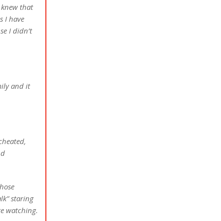
 knew that
s I have
se I didn’t
ily and it
cheated,
nd
those
lk” staring
re watching.