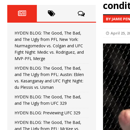
Fight Night: Fiziev vs. Torres
condi
HYDEN'S TAKE
HYDEN BLOG: The Good, The 
[ June 22, 2026 ]
BY JAMIE PE
Horiguchi
UNCATEGORIZED
HYDEN BLOG: The Good, The Bad,
April 25, 2
HYDEN BLOG: The Good, The
[ June 15, 2026 ]
and The Ugly from PFL New York:
Nurmagomedov vs. Colgan and UFC
HYDEN BLOG: The Good, The 
[ June 8, 2026 ]
Fight Night: Medic vs. Rodriguez, and
MVP-PFL Merge
Bonfim
HYDEN'S TAKE
HYDEN BLOG: The Good, The Bad,
and The Ugly from PFL: Austin: Eblen
HYDEN BLOG: The Good, Th
[ August 4, 2026 ]
vs. Kasanganay and UFC Fight Night:
du Plessis vs. Usman
vs. Colgan and UFC Fight Night: Medic vs
HYDEN BLOG: The Good, The Bad,
and The Ugly from UFC 329
HYDEN BLOG: Previewing UFC 329
HYDEN BLOG: The Good, The Bad,
and The Ugly from PFL: McKee vs.