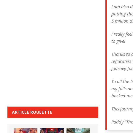
I am also 
putting the
5 million d
I really fe
to give!
Thanks to 
regardless 
journey for
To all the
my falls an
backed me 
This journ
ARTICLE ROULETTE
Paddy “The