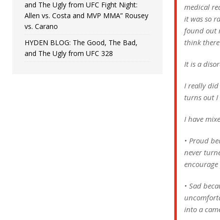
and The Ugly from UFC Fight Night:
medical re
Allen vs. Costa and MVP MMA” Rousey
it was so r
vs. Carano
found out n
think there
HYDEN BLOG: The Good, The Bad,
and The Ugly from UFC 328
It is a dis
I really di
turns out I
I have mix
• Proud be
never turne
encourage 
• Sad becau
uncomfortab
into a cam