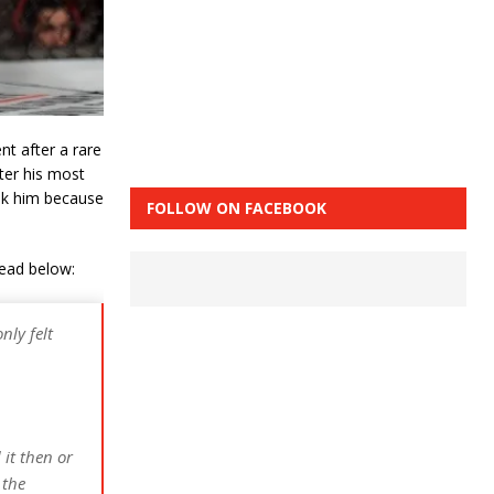
nt after a rare
fter his most
ook him because
FOLLOW ON FACEBOOK
read below:
ly felt
 it then or
 the