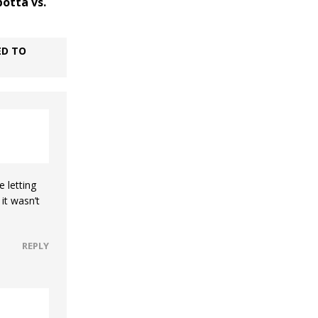
botta vs.
ED TO
e letting
it wasn’t
REPLY