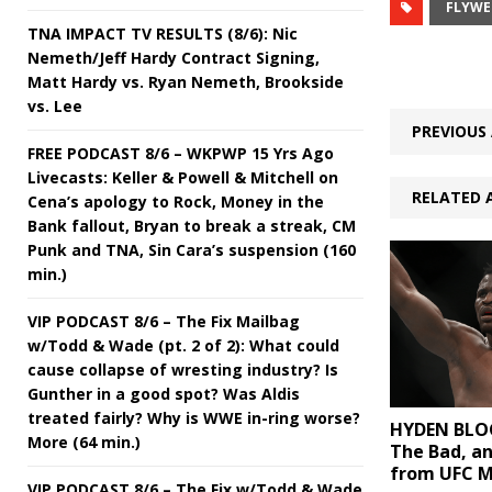
FLYWE
TNA IMPACT TV RESULTS (8/6): Nic
Nemeth/Jeff Hardy Contract Signing,
Matt Hardy vs. Ryan Nemeth, Brookside
vs. Lee
PREVIOUS 
FREE PODCAST 8/6 – WKPWP 15 Yrs Ago
Livecasts: Keller & Powell & Mitchell on
RELATED 
Cena’s apology to Rock, Money in the
Bank fallout, Bryan to break a streak, CM
Punk and TNA, Sin Cara’s suspension (160
min.)
VIP PODCAST 8/6 – The Fix Mailbag
w/Todd & Wade (pt. 2 of 2): What could
cause collapse of wresting industry? Is
Gunther in a good spot? Was Aldis
treated fairly? Why is WWE in-ring worse?
HYDEN BLOG
More (64 min.)
The Bad, a
from UFC M
VIP PODCAST 8/6 – The Fix w/Todd & Wade