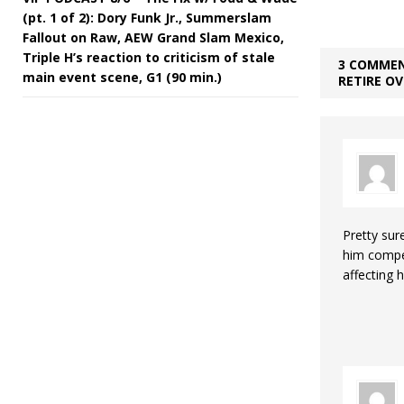
(pt. 1 of 2): Dory Funk Jr., Summerslam
Fallout on Raw, AEW Grand Slam Mexico,
Triple H’s reaction to criticism of stale
3 COMMEN
main event scene, G1 (90 min.)
RETIRE O
Pretty sur
him compet
affecting 