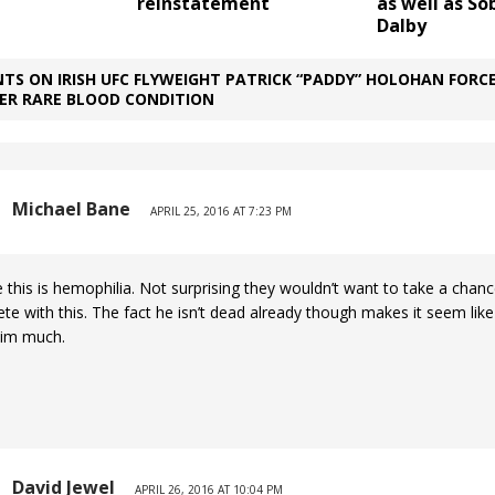
reinstatement
as well as So
Dalby
TS ON IRISH UFC FLYWEIGHT PATRICK “PADDY” HOLOHAN FORC
VER RARE BLOOD CONDITION
Michael Bane
APRIL 25, 2016 AT 7:23 PM
e this is hemophilia. Not surprising they wouldn’t want to take a chanc
e with this. The fact he isn’t dead already though makes it seem like 
him much.
David Jewel
APRIL 26, 2016 AT 10:04 PM