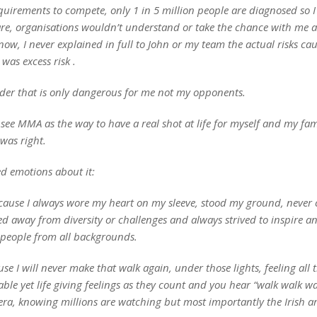
quirements to compete, only 1 in 5 million people are diagnosed so I
are, organisations wouldn’t understand or take the chance with me a
ow, I never explained in full to John or my team the actual risks cau
 was excess risk .
order that is only dangerous for me not my opponents.
d see MMA as the way to have a real shot at life for myself and my fam
 was right.
ed emotions about it:
cause I always wore my heart on my sleeve, stood my ground, never 
d away from diversity or challenges and always strived to inspire a
people from all backgrounds.
se I will never make that walk again, under those lights, feeling all 
le yet life giving feelings as they count and you hear “walk walk wa
era, knowing millions are watching but most importantly the Irish a