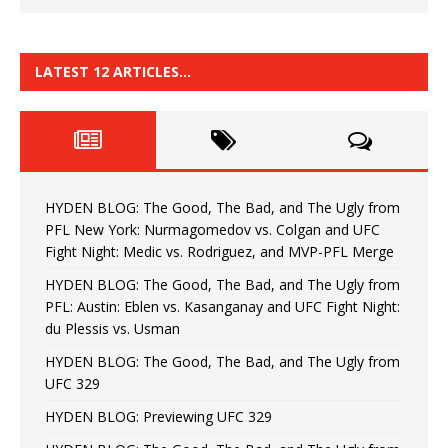
LATEST 12 ARTICLES…
HYDEN BLOG: The Good, The Bad, and The Ugly from
PFL New York: Nurmagomedov vs. Colgan and UFC
Fight Night: Medic vs. Rodriguez, and MVP-PFL Merge
HYDEN BLOG: The Good, The Bad, and The Ugly from
PFL: Austin: Eblen vs. Kasanganay and UFC Fight Night:
du Plessis vs. Usman
HYDEN BLOG: The Good, The Bad, and The Ugly from
UFC 329
HYDEN BLOG: Previewing UFC 329