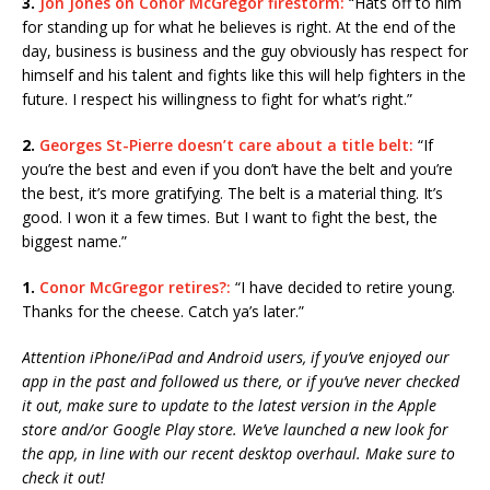
3.
Jon Jones on Conor McGregor firestorm:
“Hats off to him
for standing up for what he believes is right. At the end of the
day, business is business and the guy obviously has respect for
himself and his talent and fights like this will help fighters in the
future. I respect his willingness to fight for what’s right.”
2.
Georges St-Pierre doesn’t care about a title belt:
“If
you’re the best and even if you don’t have the belt and you’re
the best, it’s more gratifying. The belt is a material thing. It’s
good. I won it a few times. But I want to fight the best, the
biggest name.”
1.
Conor McGregor retires?:
“I have decided to retire young.
Thanks for the cheese. Catch ya’s later.”
Attention iPhone/iPad and Android users, if you’ve enjoyed our
app in the past and followed us there, or if you’ve never checked
it out, make sure to update to the latest version in the Apple
store and/or Google Play store. We’ve launched a new look for
the app, in line with our recent desktop overhaul. Make sure to
check it out!