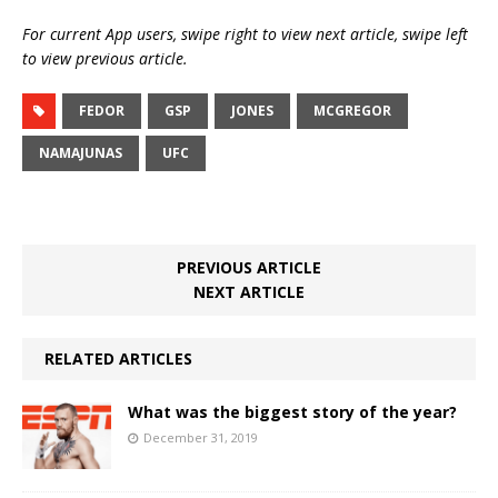
For current App users, swipe right to view next article, swipe left
to view previous article.
FEDOR
GSP
JONES
MCGREGOR
NAMAJUNAS
UFC
PREVIOUS ARTICLE
NEXT ARTICLE
RELATED ARTICLES
What was the biggest story of the year?
December 31, 2019