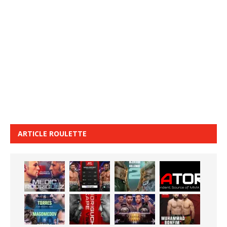
ARTICLE ROULETTE