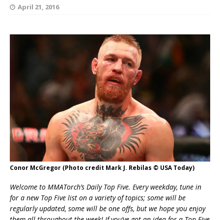
April 21, 2016
Conor McGregor (Photo credit Mark J. Rebilas © USA Today)
Welcome to MMATorch’s Daily Top Five. Every weekday, tune in
for a new Top Five list on a variety of topics; some will be
regularly updated, some will be one offs, but we hope you enjoy
them all throughout the week! If you’ve got an idea for a Top Five