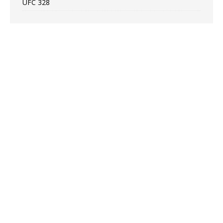
UFC 328