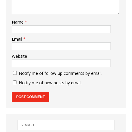
Name
*
Email
*
Website
Notify me of follow-up comments by email.
Notify me of new posts by email.