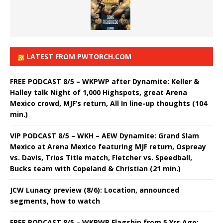
LATEST FROM PWTORCH.COM
FREE PODCAST 8/5 – WKPWP after Dynamite: Keller &
Halley talk Night of 1,000 Highspots, great Arena
Mexico crowd, MJF’s return, All In line-up thoughts (104
min.)
VIP PODCAST 8/5 – WKH – AEW Dynamite: Grand Slam
Mexico at Arena Mexico featuring MJF return, Ospreay
vs. Davis, Trios Title match, Fletcher vs. Speedball,
Bucks team with Copeland & Christian (21 min.)
JCW Lunacy preview (8/6): Location, announced
segments, how to watch
FREE PODCAST 8/5 – WKPWP Flagship from 5 Yrs Ago: