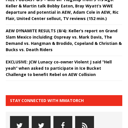
Keller & Martin talk Bobby Eaton, Bray Wyatt’s WWE
departure and potential in AEW, Adam Cole in AEW, Ric
Flair, United Center sellout, TV reviews (152 min.)
AEW DYNAMITE RESULTS (8/4): Keller’s report on Grand
Slam Mexico incluiding Ospreay vs. Mark Davis, The
Demand vs. Hangman & Brodido, Copeland & Christian &
Bucks vs. Death Riders
EXCLUSIVE: JCW Lunacy co-owner Violent J said “Hell
yeah” when asked to participate in Ice Bucket
Challenge to benefit Rebel on AEW Collision
STAY CONNECTED WITH MMATORCH