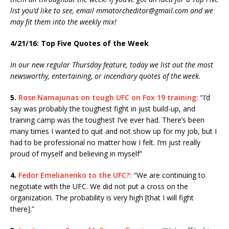
list you’d like to see, email mmatorcheditor@gmail.com and we
may fit them into the weekly mix!
4/21/16: Top Five Quotes of the Week
In our new regular Thursday feature, today we list out the most
newsworthy, entertaining, or incendiary quotes of the week.
5.
Rose Namajunas on tough UFC on Fox 19 training:
“I’d
say was probably the toughest fight in just build-up, and
training camp was the toughest I’ve ever had. There’s been
many times I wanted to quit and not show up for my job, but I
had to be professional no matter how I felt. I’m just really
proud of myself and believing in myself”
4.
Fedor Emelianenko to the UFC?:
“We are continuing to
negotiate with the UFC. We did not put a cross on the
organization. The probability is very high [that I will fight
there].”