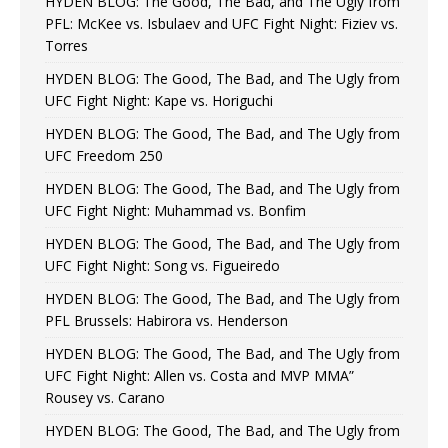
HYDEN BLOG: The Good, The Bad, and The Ugly from
PFL: McKee vs. Isbulaev and UFC Fight Night: Fiziev vs.
Torres
HYDEN BLOG: The Good, The Bad, and The Ugly from
UFC Fight Night: Kape vs. Horiguchi
HYDEN BLOG: The Good, The Bad, and The Ugly from
UFC Freedom 250
HYDEN BLOG: The Good, The Bad, and The Ugly from
UFC Fight Night: Muhammad vs. Bonfim
HYDEN BLOG: The Good, The Bad, and The Ugly from
UFC Fight Night: Song vs. Figueiredo
HYDEN BLOG: The Good, The Bad, and The Ugly from
PFL Brussels: Habirora vs. Henderson
HYDEN BLOG: The Good, The Bad, and The Ugly from
UFC Fight Night: Allen vs. Costa and MVP MMA”
Rousey vs. Carano
HYDEN BLOG: The Good, The Bad, and The Ugly from