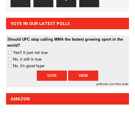
VOTE IN OUR LATEST POLLS
Should UFC stop calling MMA the fastest growing sport in the
world?
Yes!! It just not true
No, it still is true
No, it's good hype
pollcode.com
free polls
AMAZON