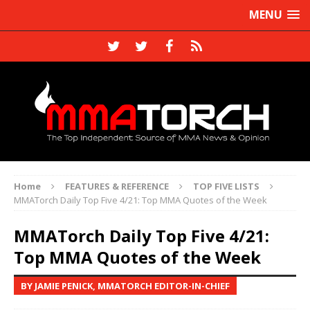
MENU
Home
FEATURES & REFERENCE
TOP FIVE LISTS
MMATorch Daily Top Five 4/21: Top MMA Quotes of the Week
MMATorch Daily Top Five 4/21:
Top MMA Quotes of the Week
BY JAMIE PENICK, MMATORCH EDITOR-IN-CHIEF