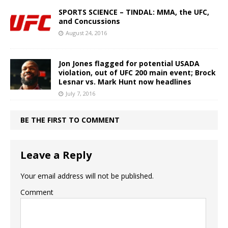
SPORTS SCIENCE – TINDAL: MMA, the UFC,
and Concussions
August 24, 2016
Jon Jones flagged for potential USADA
violation, out of UFC 200 main event; Brock
Lesnar vs. Mark Hunt now headlines
July 7, 2016
BE THE FIRST TO COMMENT
Leave a Reply
Your email address will not be published.
Comment