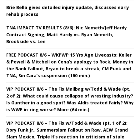
Brie Bella gives detailed injury update, discusses early
rehab process
TNA IMPACT TV RESULTS (8/6): Nic Nemeth/Jeff Hardy
Contract Signing, Matt Hardy vs. Ryan Nemeth,
Brookside vs. Lee
FREE PODCAST 8/6 – WKPWP 15 Yrs Ago Livecasts: Keller
& Powell & Mitchell on Cena’s apology to Rock, Money in
the Bank fallout, Bryan to break a streak, CM Punk and
TNA, Sin Cara’s suspension (160 min.)
VIP PODCAST 8/6 – The Fix Mailbag w/Todd & Wade (pt.
2 of 2): What could cause collapse of wresting industry?
Is Gunther in a good spot? Was Aldis treated fairly? Why
is WWE in-ring worse? More (64 min.)
VIP PODCAST 8/6 – The Fix w/Todd & Wade (pt. 1 of 2):
Dory Funk Jr., Summerslam Fallout on Raw, AEW Grand
Slam Mexico, Triple H’s reaction to criticism of stale