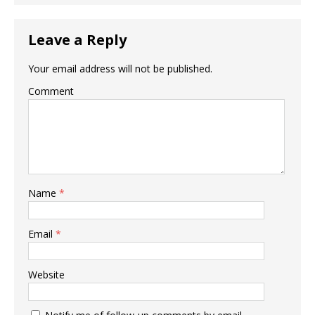
Leave a Reply
Your email address will not be published.
Comment
Name
*
Email
*
Website