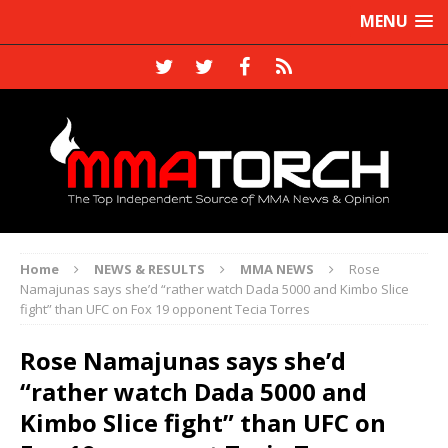
MENU
Home
NEWS & RESULTS
MMA NEWS
Rose
Namajunas says she’d “rather watch Dada 5000 and Kimbo Slice
fight” than UFC on Fox 19 opponent Tecia Torres
Rose Namajunas says she’d
“rather watch Dada 5000 and
Kimbo Slice fight” than UFC on