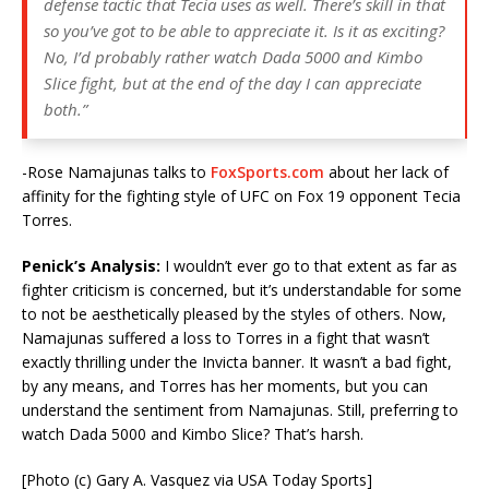
defense tactic that Tecia uses as well. There’s skill in that
so you’ve got to be able to appreciate it. Is it as exciting?
No, I’d probably rather watch Dada 5000 and Kimbo
Slice fight, but at the end of the day I can appreciate
both.”
-Rose Namajunas talks to
FoxSports.com
about her lack of
affinity for the fighting style of UFC on Fox 19 opponent Tecia
Torres.
Penick’s Analysis:
I wouldn’t ever go to that extent as far as
fighter criticism is concerned, but it’s understandable for some
to not be aesthetically pleased by the styles of others. Now,
Namajunas suffered a loss to Torres in a fight that wasn’t
exactly thrilling under the Invicta banner. It wasn’t a bad fight,
by any means, and Torres has her moments, but you can
understand the sentiment from Namajunas. Still, preferring to
watch Dada 5000 and Kimbo Slice? That’s harsh.
[Photo (c) Gary A. Vasquez via USA Today Sports]