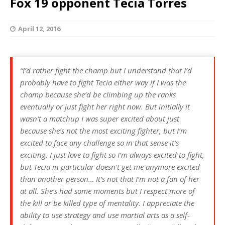
Fox 19 opponent Tecia Torres
April 12, 2016
“I’d rather fight the champ but I understand that I’d
probably have to fight Tecia either way if I was the
champ because she’d be climbing up the ranks
eventually or just fight her right now. But initially it
wasn’t a matchup I was super excited about just
because she’s not the most exciting fighter, but I’m
excited to face any challenge so in that sense it’s
exciting. I just love to fight so I’m always excited to fight,
but Tecia in particular doesn’t get me anymore excited
than another person… It’s not that I’m not a fan of her
at all. She’s had some moments but I respect more of
the kill or be killed type of mentality. I appreciate the
ability to use strategy and use martial arts as a self-