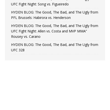
UFC Fight Night: Song vs. Figueiredo
HYDEN BLOG: The Good, The Bad, and The Ugly from
PFL Brussels: Habirora vs. Henderson
HYDEN BLOG: The Good, The Bad, and The Ugly from
UFC Fight Night: Allen vs. Costa and MVP MMA”
Rousey vs. Carano
HYDEN BLOG: The Good, The Bad, and The Ugly from
UFC 328