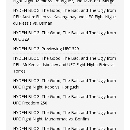
Fight Night: Medic vs. Rodriguez, and MVP-PFL Merge
HYDEN BLOG: The Good, The Bad, and The Ugly from
PFL: Austin: Eblen vs. Kasanganay and UFC Fight Night:
du Plessis vs. Usman
HYDEN BLOG: The Good, The Bad, and The Ugly from
UFC 329
HYDEN BLOG: Previewing UFC 329
HYDEN BLOG: The Good, The Bad, and The Ugly from
PFL: McKee vs. Isbulaev and UFC Fight Night: Fiziev vs.
Torres
HYDEN BLOG: The Good, The Bad, and The Ugly from
UFC Fight Night: Kape vs. Horiguchi
HYDEN BLOG: The Good, The Bad, and The Ugly from
UFC Freedom 250
HYDEN BLOG: The Good, The Bad, and The Ugly from
UFC Fight Night: Muhammad vs. Bonfim
HYDEN BLOG: The Good, The Bad, and The Ugly from