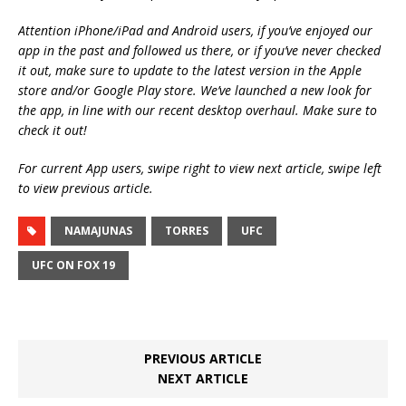
Attention iPhone/iPad and Android users, if you’ve enjoyed our
app in the past and followed us there, or if you’ve never checked
it out, make sure to update to the latest version in the Apple
store and/or Google Play store. We’ve launched a new look for
the app, in line with our recent desktop overhaul. Make sure to
check it out!
For current App users, swipe right to view next article, swipe left
to view previous article.
NAMAJUNAS
TORRES
UFC
UFC ON FOX 19
PREVIOUS ARTICLE
NEXT ARTICLE