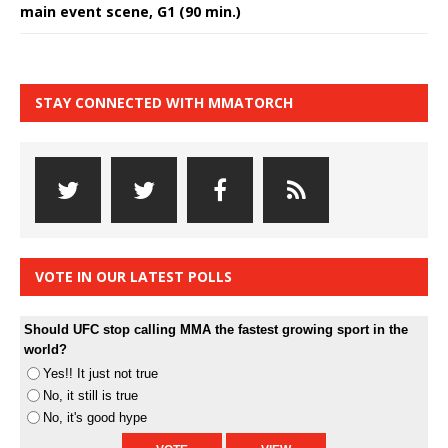
main event scene, G1 (90 min.)
STAY CONNECTED WITH MMATORCH
VOTE IN OUR LATEST POLLS
Should UFC stop calling MMA the fastest growing sport in the
world?
Yes!! It just not true
No, it still is true
No, it's good hype