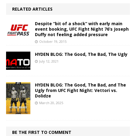
RELATED ARTICLES
Despite “bit of a shock” with early main
event booking, UFC Fight Night 76’s Joseph
Duffy not feeling added pressure
October 19, 2015
HYDEN BLOG: The Good, The Bad, The Ugly
July 12, 2021
HYDEN BLOG: The Good, The Bad, and The
Ugly from UFC Fight Night: Vettori vs.
Dolidze
March 20, 2025
BE THE FIRST TO COMMENT