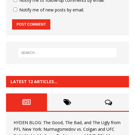
Notify me of follow-up comments by email.
Notify me of new posts by email.
LATEST 12 ARTICLES…
HYDEN BLOG: The Good, The Bad, and The Ugly from
PFL New York: Nurmagomedov vs. Colgan and UFC