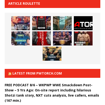
ARTICLE ROULETTE
LATEST FROM PWTORCH.COM
FREE PODCAST 8/6 – WKPWP WWE Smackdown Post-
Show – 5 Yrs Ago: On-site report including hilarious
Shotzi tank story, NXT cuts analysis, live callers, emails
(167 min.)