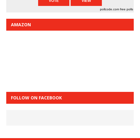
pollcode.com
free polls
AMAZON
FOLLOW ON FACEBOOK