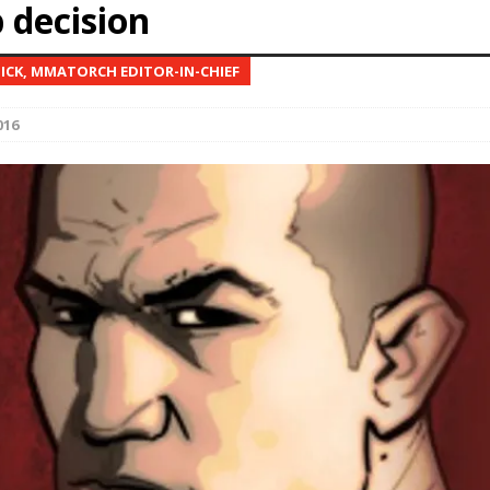
 decision
Bad, and The Ugly from UFC Fight Night: Kape vs.
NICK, MMATORCH EDITOR-IN-CHIEF
016
 Bad, and The Ugly from UFC Freedom 250
HYDEN'S TAKE
Bad, and The Ugly from UFC Fight Night: Muhammad vs.
e Bad, and The Ugly from PFL New York: Nurmagomedov
. Rodriguez, and MVP-PFL Merge
HYDEN'S TAKE