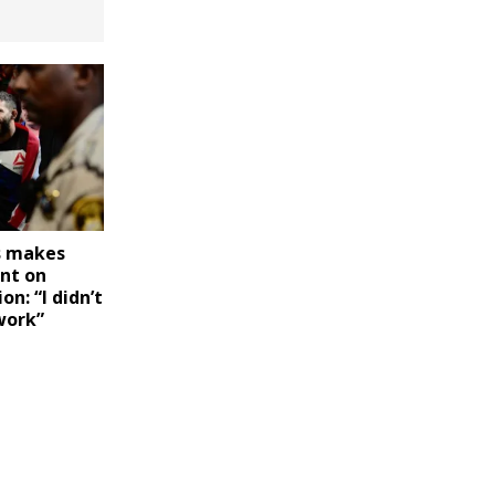
s makes
nt on
on: “I didn’t
work”