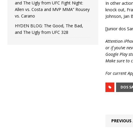
and The Ugly from UFC Fight Night:
In other actio
Allen vs. Costa and MVP MMA” Rousey
knock out, Fr
vs. Carano
Johnson, Jan 
HYDEN BLOG: The Good, The Bad,
[Junior dos S
and The Ugly from UFC 328
Attention iPho
or if you’ve ne
Google Play st
Make sure to c
For current App
DOS S
PREVIOUS 