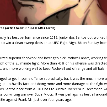
tos (artist Grant Gould © MMATorch)
asily his best performance since 2012, Junior dos Santos out-worked
s to win a clean sweep decision at UFC Fight Night 86 on Sunday fro
lized superior footwork and boxing to pick Rothwell apart, working f
ch of the 25 minute fight. More than 40% of his offense was directed
ks, and more working well to keep Rothwell out of range and off balan
ged to get in some offense sporadically, but it was the much more a
g up Rothwell’s face and doing more and more damage as the fight w
os Santos back from a TKO loss to Alistair Overeem in December, w
ess convincing win over Stipe Miocic. It was perhaps his best all around
title against Frank Mir just over four years ago.