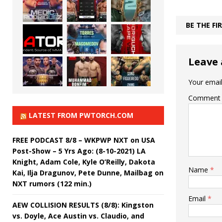
BE THE F
Leave 
Your email
Comment
LATEST FROM PWTORCH.COM
FREE PODCAST 8/8 – WKPWP NXT on USA
Post-Show – 5 Yrs Ago: (8-10-2021) LA
Knight, Adam Cole, Kyle O’Reilly, Dakota
Name
*
Kai, Ilja Dragunov, Pete Dunne, Mailbag on
NXT rumors (122 min.)
Email
*
AEW COLLISION RESULTS (8/8): Kingston
vs. Doyle, Ace Austin vs. Claudio, and