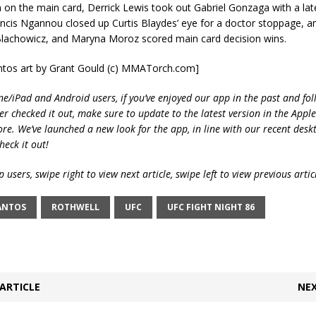
n on the main card, Derrick Lewis took out Gabriel Gonzaga with a late
ancis Ngannou closed up Curtis Blaydes’ eye for a doctor stoppage, 
Blachowicz, and Maryna Moroz scored main card decision wins.
antos art by Grant Gould (c) MMATorch.com]
ne/iPad and Android users, if you’ve enjoyed our app in the past and fol
ver checked it out, make sure to update to the latest version in the Appl
ore. We’ve launched a new look for the app, in line with our recent desk
heck it out!
 users, swipe right to view next article, swipe left to view previous artic
ANTOS
ROTHWELL
UFC
UFC FIGHT NIGHT 86
ARTICLE
NEX