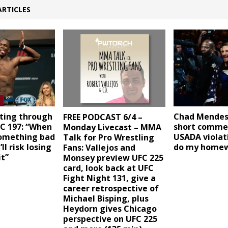
ARTICLES
hting through
Chad Mende
FREE PODCAST 6/4 –
FC 197: “When
short comme
Monday Livecast – MMA
omething bad
USADA violati
Talk for Pro Wrestling
l risk losing
do my home
Fans: Vallejos and
it”
Monsey preview UFC 225
card, look back at UFC
Fight Night 131, give a
career retrospective of
Michael Bisping, plus
Heydorn gives Chicago
perspective on UFC 225