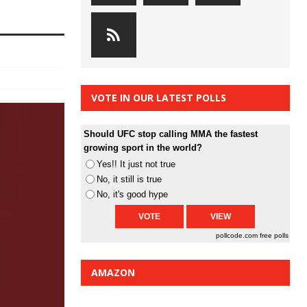
VOTE IN OUR LATEST POLLS
Should UFC stop calling MMA the fastest
growing sport in the world?
Yes!! It just not true
No, it still is true
No, it's good hype
pollcode.com
free polls
AMAZON