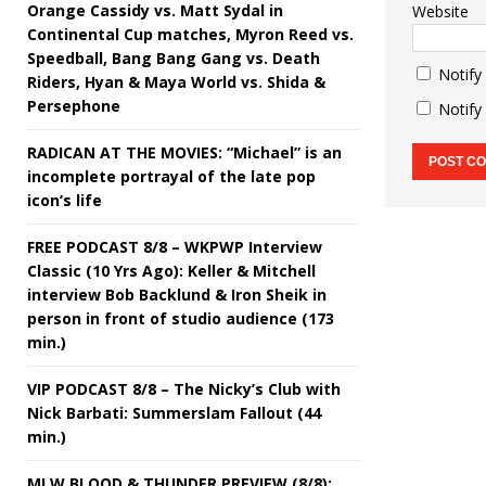
Orange Cassidy vs. Matt Sydal in
Website
Continental Cup matches, Myron Reed vs.
Speedball, Bang Bang Gang vs. Death
Notify
Riders, Hyan & Maya World vs. Shida &
Persephone
Notify
RADICAN AT THE MOVIES: “Michael” is an
incomplete portrayal of the late pop
icon’s life
FREE PODCAST 8/8 – WKPWP Interview
Classic (10 Yrs Ago): Keller & Mitchell
interview Bob Backlund & Iron Sheik in
person in front of studio audience (173
min.)
VIP PODCAST 8/8 – The Nicky’s Club with
Nick Barbati: Summerslam Fallout (44
min.)
MLW BLOOD & THUNDER PREVIEW (8/8):