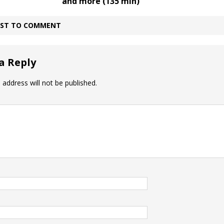
and more (135 min)
IRST TO COMMENT
a Reply
 address will not be published.