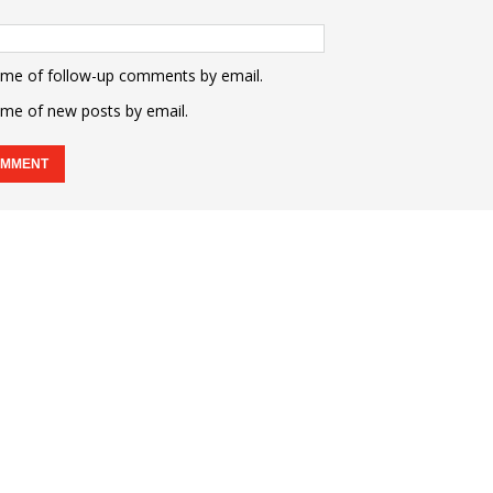
 me of follow-up comments by email.
 me of new posts by email.