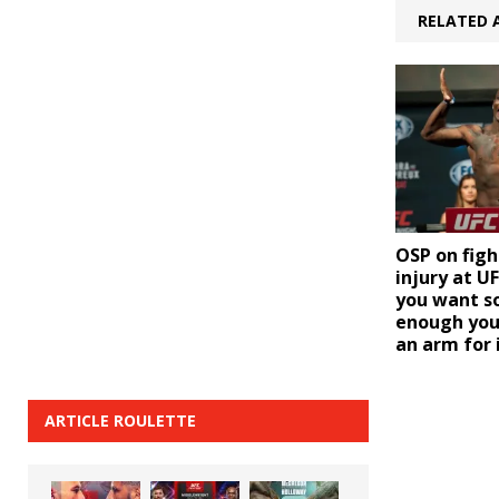
RELATED 
OSP on fig
injury at U
you want s
enough you’l
an arm for 
ARTICLE ROULETTE