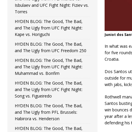
Isbulaev and UFC Fight Night: Fiziev vs.
Torres
HYDEN BLOG: The Good, The Bad,
and The Ugly from UFC Fight Night:
Kape vs. Horiguchi
Juniot dos San
HYDEN BLOG: The Good, The Bad,
In what was e
and The Ugly from UFC Freedom 250
for five round
Croatia.
HYDEN BLOG: The Good, The Bad,
and The Ugly from UFC Fight Night:
Dos Santos uti
Muhammad vs. Bonfim
outside for mu
HYDEN BLOG: The Good, The Bad,
with jabs, kic
and The Ugly from UFC Fight Night:
Song vs. Figueiredo
Rothwell mana
Santos bustin
HYDEN BLOG: The Good, The Bad,
win bounces d
and The Ugly from PFL Brussels:
year after a l
Habirora vs. Henderson
defending his 
HYDEN BLOG: The Good, The Bad,