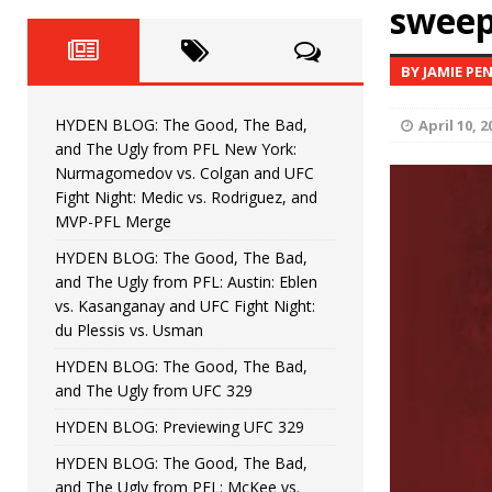
Fight Night: Fiziev vs. Torres
sweep
HYDEN'S TAKE
HYDEN BLOG: The Good, The 
[ June 22, 2026 ]
BY JAMIE PE
Horiguchi
UNCATEGORIZED
HYDEN BLOG: The Good, The Bad,
April 10, 2
HYDEN BLOG: The Good, The
[ June 15, 2026 ]
and The Ugly from PFL New York:
Nurmagomedov vs. Colgan and UFC
HYDEN BLOG: The Good, The 
[ June 8, 2026 ]
Fight Night: Medic vs. Rodriguez, and
MVP-PFL Merge
Bonfim
HYDEN'S TAKE
HYDEN BLOG: The Good, The Bad,
and The Ugly from PFL: Austin: Eblen
HYDEN BLOG: The Good, Th
[ August 4, 2026 ]
vs. Kasanganay and UFC Fight Night:
du Plessis vs. Usman
vs. Colgan and UFC Fight Night: Medic vs
HYDEN BLOG: The Good, The Bad,
and The Ugly from UFC 329
HYDEN BLOG: Previewing UFC 329
HYDEN BLOG: The Good, The Bad,
and The Ugly from PFL: McKee vs.