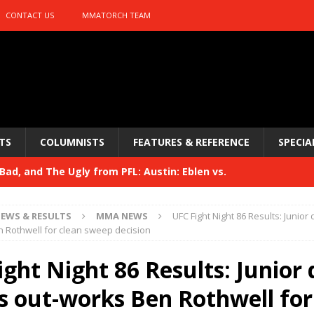
CONTACT US
MMATORCH TEAM
TS
COLUMNISTS
FEATURES & REFERENCE
SPECIA
ad, and The Ugly from PFL: Austin: Eblen vs.
sis vs. Usman
HYDEN'S TAKE
EWS & RESULTS
MMA NEWS
UFC Fight Night 86 Results: Junior
Bad, and The Ugly from UFC 329
 Rothwell for clean sweep decision
HYDEN'S TAKE
 329
ght Night 86 Results: Junior 
HYDEN'S TAKE
Bad, and The Ugly from PFL: McKee vs. Isbulaev and UFC
s out-works Ben Rothwell for