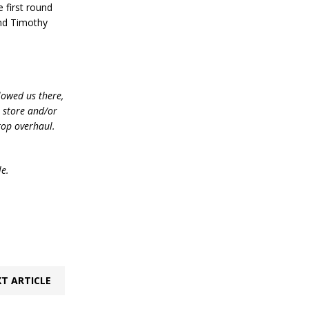
 first round
and Timothy
lowed us there,
e store and/or
top overhaul.
le.
T ARTICLE