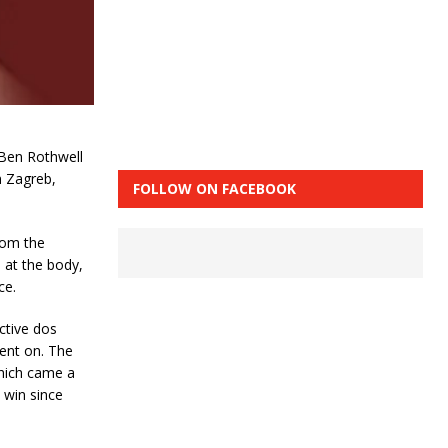
 Ben Rothwell
m Zagreb,
FOLLOW ON FACEBOOK
rom the
 at the body,
ce.
ctive dos
ent on. The
hich came a
 win since