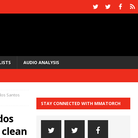
LISTS
AUDIO ANALYSIS
 dos Santos
STAY CONNECTED WITH MMATORCH
dos
 clean