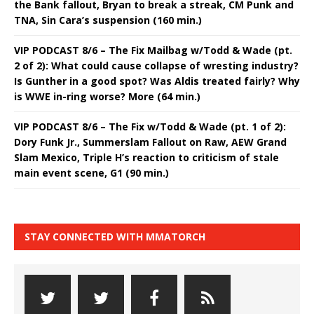
the Bank fallout, Bryan to break a streak, CM Punk and
TNA, Sin Cara’s suspension (160 min.)
VIP PODCAST 8/6 – The Fix Mailbag w/Todd & Wade (pt.
2 of 2): What could cause collapse of wresting industry?
Is Gunther in a good spot? Was Aldis treated fairly? Why
is WWE in-ring worse? More (64 min.)
VIP PODCAST 8/6 – The Fix w/Todd & Wade (pt. 1 of 2):
Dory Funk Jr., Summerslam Fallout on Raw, AEW Grand
Slam Mexico, Triple H’s reaction to criticism of stale
main event scene, G1 (90 min.)
STAY CONNECTED WITH MMATORCH