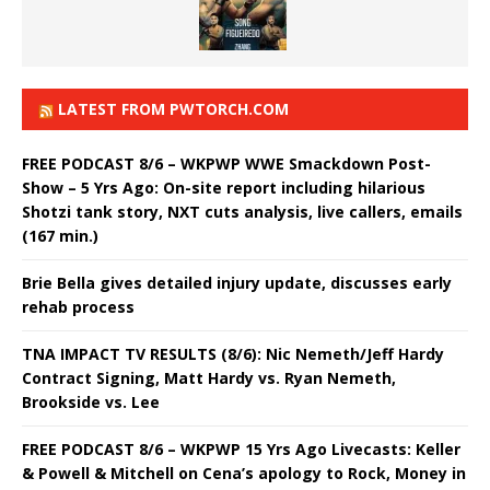
LATEST FROM PWTORCH.COM
FREE PODCAST 8/6 – WKPWP WWE Smackdown Post-
Show – 5 Yrs Ago: On-site report including hilarious
Shotzi tank story, NXT cuts analysis, live callers, emails
(167 min.)
Brie Bella gives detailed injury update, discusses early
rehab process
TNA IMPACT TV RESULTS (8/6): Nic Nemeth/Jeff Hardy
Contract Signing, Matt Hardy vs. Ryan Nemeth,
Brookside vs. Lee
FREE PODCAST 8/6 – WKPWP 15 Yrs Ago Livecasts: Keller
& Powell & Mitchell on Cena’s apology to Rock, Money in