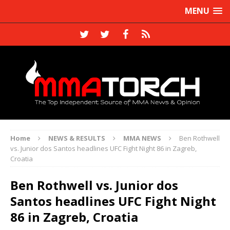
MENU
Home
NEWS & RESULTS
MMA NEWS
Ben Rothwell
vs. Junior dos Santos headlines UFC Fight Night 86 in Zagreb,
Croatia
Ben Rothwell vs. Junior dos
Santos headlines UFC Fight Night
86 in Zagreb, Croatia