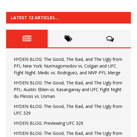
LATEST 12 ARTICLES…
HYDEN BLOG: The Good, The Bad, and The Ugly from
PFL New York: Nurmagomedov vs. Colgan and UFC
Fight Night: Medic vs. Rodriguez, and MVP-PFL Merge
HYDEN BLOG: The Good, The Bad, and The Ugly from
PFL: Austin: Eblen vs. Kasanganay and UFC Fight Night:
du Plessis vs. Usman
HYDEN BLOG: The Good, The Bad, and The Ugly from
UFC 329
HYDEN BLOG: Previewing UFC 329
HYDEN BLOG: The Good, The Bad, and The Ugly from