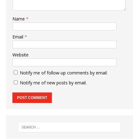
Name
*
Email
*
Website
Notify me of follow-up comments by email.
Notify me of new posts by email.