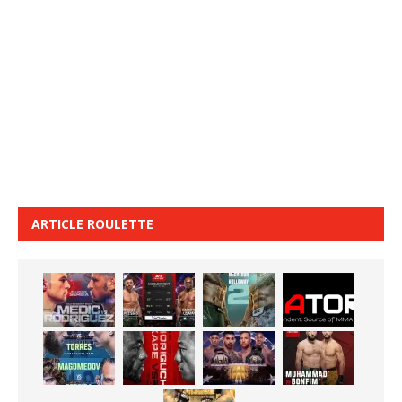
ARTICLE ROULETTE