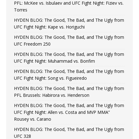
PFL: McKee vs. Isbulaev and UFC Fight Night: Fiziev vs.
Torres
HYDEN BLOG: The Good, The Bad, and The Ugly from
UFC Fight Night: Kape vs. Horiguchi
HYDEN BLOG: The Good, The Bad, and The Ugly from
UFC Freedom 250
HYDEN BLOG: The Good, The Bad, and The Ugly from
UFC Fight Night: Muhammad vs. Bonfim
HYDEN BLOG: The Good, The Bad, and The Ugly from
UFC Fight Night: Song vs. Figueiredo
HYDEN BLOG: The Good, The Bad, and The Ugly from
PFL Brussels: Habirora vs. Henderson
HYDEN BLOG: The Good, The Bad, and The Ugly from
UFC Fight Night: Allen vs. Costa and MVP MMA”
Rousey vs. Carano
HYDEN BLOG: The Good, The Bad, and The Ugly from
UFC 328