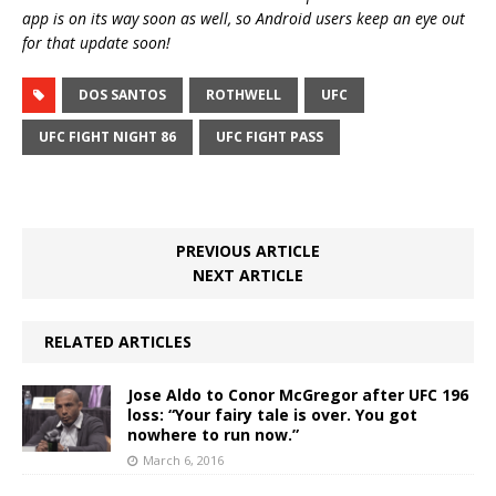
app is on its way soon as well, so Android users keep an eye out
for that update soon!
DOS SANTOS
ROTHWELL
UFC
UFC FIGHT NIGHT 86
UFC FIGHT PASS
PREVIOUS ARTICLE
NEXT ARTICLE
RELATED ARTICLES
Jose Aldo to Conor McGregor after UFC 196
loss: “Your fairy tale is over. You got
nowhere to run now.”
March 6, 2016