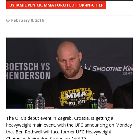
BY JAMIE PENICK, MMATORCH EDITOR-IN-CHIEF
February 8, 2016
The UFC’s debut event in Zagreb, Croatia, is getting a
heavyweight main event, with the UFC announcing on Monday
that Ben Rothwell will face former UFC Heavyweight
Champion Junior dos Santos on April 10.