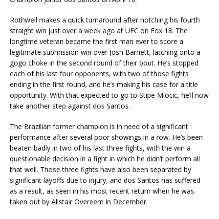
Rothwell makes a quick turnaround after notching his fourth
straight win just over a week ago at UFC on Fox 18. The
longtime veteran became the first man ever to score a
legitimate submission win over Josh Barnett, latching onto a
gogo choke in the second round of their bout. He’s stopped
each of his last four opponents, with two of those fights
ending in the first round, and he’s making his case for a title
opportunity. With that expected to go to Stipe Miocic, he’ll now
take another step against dos Santos.
The Brazilian former champion is in need of a significant
performance after several poor showings in a row. He’s been
beaten badly in two of his last three fights, with the win a
questionable decision in a fight in which he didn’t perform all
that well. Those three fights have also been separated by
significant layoffs due to injury, and dos Santos has suffered
as a result, as seen in his most recent return when he was
taken out by Alistair Overeem in December.