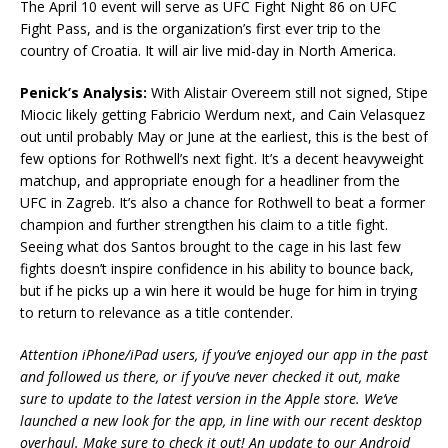
The April 10 event will serve as UFC Fight Night 86 on UFC
Fight Pass, and is the organization’s first ever trip to the
country of Croatia. It will air live mid-day in North America.
Penick’s Analysis:
With Alistair Overeem still not signed, Stipe
Miocic likely getting Fabricio Werdum next, and Cain Velasquez
out until probably May or June at the earliest, this is the best of
few options for Rothwell’s next fight. It’s a decent heavyweight
matchup, and appropriate enough for a headliner from the
UFC in Zagreb. It’s also a chance for Rothwell to beat a former
champion and further strengthen his claim to a title fight.
Seeing what dos Santos brought to the cage in his last few
fights doesn’t inspire confidence in his ability to bounce back,
but if he picks up a win here it would be huge for him in trying
to return to relevance as a title contender.
Attention iPhone/iPad users, if you’ve enjoyed our app in the past
and followed us there, or if you’ve never checked it out, make
sure to update to the latest version in the Apple store. We’ve
launched a new look for the app, in line with our recent desktop
overhaul. Make sure to check it out! An update to our Android