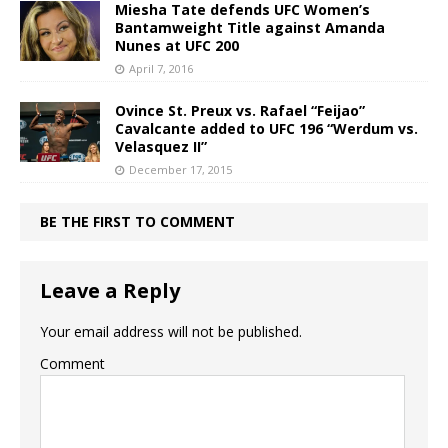
Miesha Tate defends UFC Women’s
Bantamweight Title against Amanda
Nunes at UFC 200
April 7, 2016
Ovince St. Preux vs. Rafael “Feijao”
Cavalcante added to UFC 196 “Werdum vs.
Velasquez II”
December 17, 2015
BE THE FIRST TO COMMENT
Leave a Reply
Your email address will not be published.
Comment