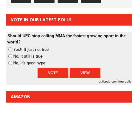
VOTE IN OUR LATEST POLLS
Should UFC stop calling MMA the fastest growing sport in the
world?
Yes!! It just not true
No, it still is true
No, it's good hype
pollcode.com
free polls
AMAZON