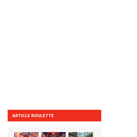
ARTICLE ROULETTE