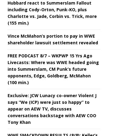
Hubbard react to Summerslam Fallout
including Cody-Orton, Punk-KO, plus
Charlotte vs. Jade, Corbin vs. Trick, more
(155 min.)
Vince McMahon’s portion to pay in WWE
shareholder lawsuit settlement revealed
FREE PODCAST 8/7 – WKPWP 15 Yrs Ago
Livecasts: Where was WWE headed going
into Summerslam, CM Punk’s future
opponents, Edge, Goldberg, McMahon
(100 min.)
Exclusive: JCW Lunacy co-owner Violent J
says “We (ICP) were just so happy” to
appear on AEW TV, discusses
conversations backstage with AEW COO
Tony Khan
WWE SMACKDOWN RESULTS (8/8): Keller’s