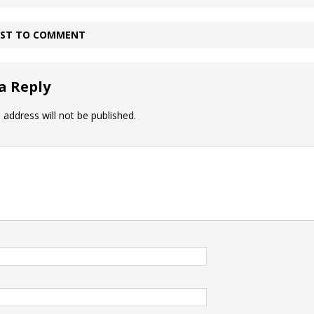
IRST TO COMMENT
a Reply
 address will not be published.