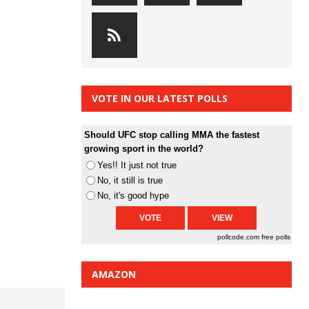
VOTE IN OUR LATEST POLLS
Should UFC stop calling MMA the fastest
growing sport in the world?
Yes!! It just not true
No, it still is true
No, it's good hype
pollcode.com
free polls
AMAZON