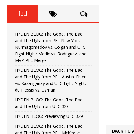
Fight Night: Fiziev vs. Torres
HYDEN'S TAKE
HYDEN BLOG: The Good, The 
[ June 22, 2026 ]
Horiguchi
UNCATEGORIZED
HYDEN BLOG: The Good, The Bad,
HYDEN BLOG: The Good, The
[ June 15, 2026 ]
and The Ugly from PFL New York:
Nurmagomedov vs. Colgan and UFC
HYDEN BLOG: The Good, The 
[ June 8, 2026 ]
Fight Night: Medic vs. Rodriguez, and
MVP-PFL Merge
Bonfim
HYDEN'S TAKE
HYDEN BLOG: The Good, The Bad,
and The Ugly from PFL: Austin: Eblen
HYDEN BLOG: The Good, Th
[ August 4, 2026 ]
vs. Kasanganay and UFC Fight Night:
du Plessis vs. Usman
vs. Colgan and UFC Fight Night: Medic vs
HYDEN BLOG: The Good, The Bad,
and The Ugly from UFC 329
HYDEN BLOG: Previewing UFC 329
HYDEN BLOG: The Good, The Bad,
BACK TO 
and The Ugly from PFL: McKee vs.