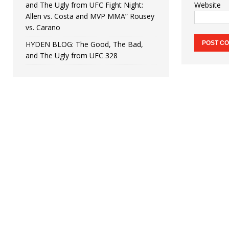
and The Ugly from UFC Fight Night:
Website
Allen vs. Costa and MVP MMA” Rousey
vs. Carano
HYDEN BLOG: The Good, The Bad,
and The Ugly from UFC 328