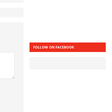
FOLLOW ON FACEBOOK