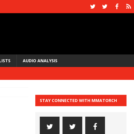
LISTS
AUDIO ANALYSIS
STAY CONNECTED WITH MMATORCH