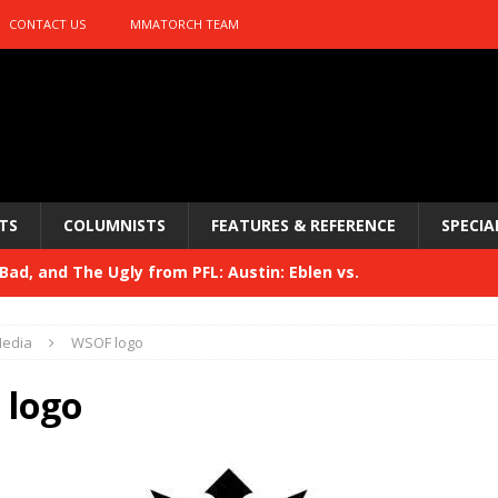
CONTACT US
MMATORCH TEAM
TS
COLUMNISTS
FEATURES & REFERENCE
SPECIA
ad, and The Ugly from PFL: Austin: Eblen vs.
sis vs. Usman
HYDEN'S TAKE
edia
WSOF logo
Bad, and The Ugly from UFC 329
HYDEN'S TAKE
logo
 329
HYDEN'S TAKE
Bad, and The Ugly from PFL: McKee vs. Isbulaev and UFC