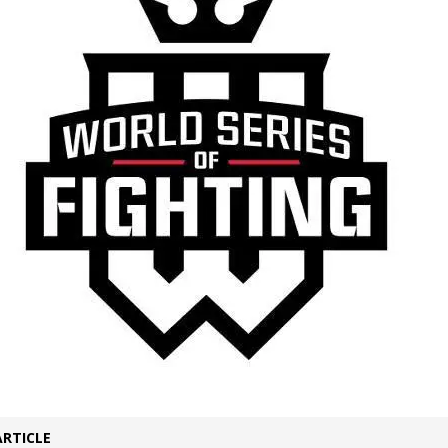
Bad, and The Ugly from UFC Fight Night: Kape vs.
 Bad, and The Ugly from UFC Freedom 250
HYDEN'S TAKE
Bad, and The Ugly from UFC Fight Night: Muhammad vs.
e Bad, and The Ugly from PFL New York: Nurmagomedov
. Rodriguez, and MVP-PFL Merge
HYDEN'S TAKE
ARTICLE