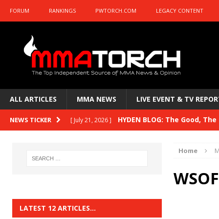
FORUM
RANKINGS
PWTORCH.COM
LEGACY CONTENT
ALL ARTICLES
MMA NEWS
LIVE EVENT & TV REPOR
HYDEN BLOG: The Good, The B
NEWS TICKER
[ July 21, 2026 ]
Kasanganay and UFC Fight Night: du Ples
Home
M
HYDEN BLOG: The Good, The 
[ July 15, 2026 ]
WSOF 
HYDEN BLOG: Previewing UFC
[ July 6, 2026 ]
HYDEN BLOG: The Good, The 
[ June 30, 2026 ]
LATEST 12 ARTICLES…