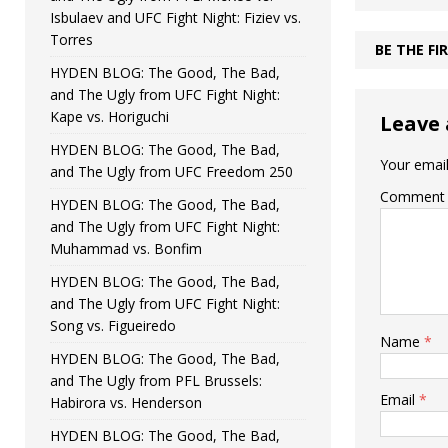
Isbulaev and UFC Fight Night: Fiziev vs.
Torres
BE THE F
HYDEN BLOG: The Good, The Bad,
and The Ugly from UFC Fight Night:
Kape vs. Horiguchi
Leave 
HYDEN BLOG: The Good, The Bad,
Your email
and The Ugly from UFC Freedom 250
Comment
HYDEN BLOG: The Good, The Bad,
and The Ugly from UFC Fight Night:
Muhammad vs. Bonfim
HYDEN BLOG: The Good, The Bad,
and The Ugly from UFC Fight Night:
Song vs. Figueiredo
Name
*
HYDEN BLOG: The Good, The Bad,
and The Ugly from PFL Brussels:
Email
*
Habirora vs. Henderson
HYDEN BLOG: The Good, The Bad,