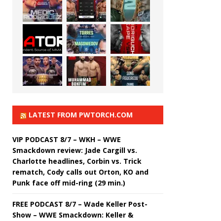
LATEST FROM PWTORCH.COM
VIP PODCAST 8/7 – WKH – WWE
Smackdown review: Jade Cargill vs.
Charlotte headlines, Corbin vs. Trick
rematch, Cody calls out Orton, KO and
Punk face off mid-ring (29 min.)
FREE PODCAST 8/7 – Wade Keller Post-
Show – WWE Smackdown: Keller &