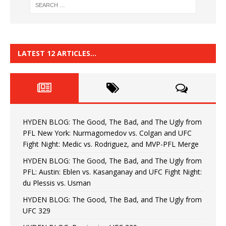
LATEST 12 ARTICLES…
HYDEN BLOG: The Good, The Bad, and The Ugly from
PFL New York: Nurmagomedov vs. Colgan and UFC
Fight Night: Medic vs. Rodriguez, and MVP-PFL Merge
HYDEN BLOG: The Good, The Bad, and The Ugly from
PFL: Austin: Eblen vs. Kasanganay and UFC Fight Night:
du Plessis vs. Usman
HYDEN BLOG: The Good, The Bad, and The Ugly from
UFC 329