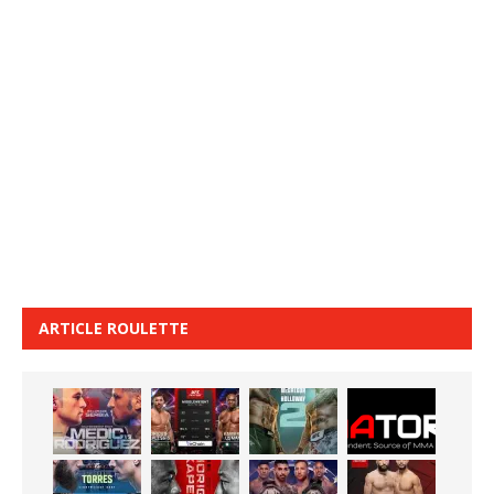
ARTICLE ROULETTE