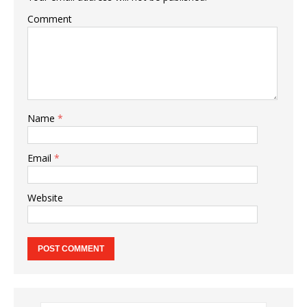
Comment
Name
*
Email
*
Website