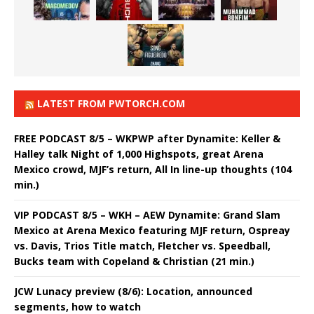
LATEST FROM PWTORCH.COM
FREE PODCAST 8/5 – WKPWP after Dynamite: Keller &
Halley talk Night of 1,000 Highspots, great Arena
Mexico crowd, MJF’s return, All In line-up thoughts (104
min.)
VIP PODCAST 8/5 – WKH – AEW Dynamite: Grand Slam
Mexico at Arena Mexico featuring MJF return, Ospreay
vs. Davis, Trios Title match, Fletcher vs. Speedball,
Bucks team with Copeland & Christian (21 min.)
JCW Lunacy preview (8/6): Location, announced
segments, how to watch