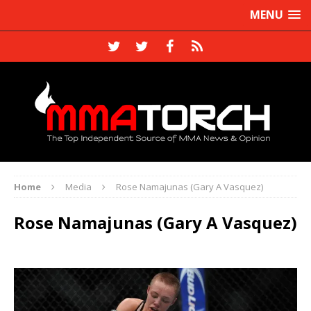
MENU
Home
Media
Rose Namajunas (Gary A Vasquez)
Rose Namajunas (Gary A Vasquez)