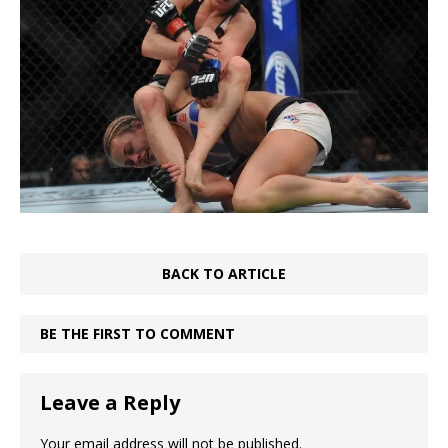
BACK TO ARTICLE
BE THE FIRST TO COMMENT
Leave a Reply
Your email address will not be published.