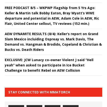
FREE PODCAST 8/5 – WKPWP Flagship from 5 Yrs Ago:
Keller & Martin talk Bobby Eaton, Bray Wyatt’s WWE
departure and potential in AEW, Adam Cole in AEW, Ric
Flair, United Center sellout, TV reviews (152 min.)
AEW DYNAMITE RESULTS (8/4): Keller’s report on Grand
Slam Mexico incluiding Ospreay vs. Mark Davis, The
Demand vs. Hangman & Brodido, Copeland & Christian &
Bucks vs. Death Riders
EXCLUSIVE: JCW Lunacy co-owner Violent J said “Hell
yeah” when asked to participate in Ice Bucket
Challenge to benefit Rebel on AEW Collision
STAY CONNECTED WITH MMATORCH