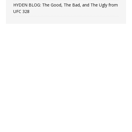
HYDEN BLOG: The Good, The Bad, and The Ugly from
UFC 328