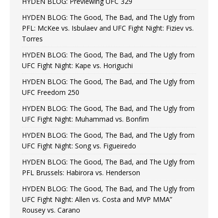
HYDEN BLOG: Previewing UFC 329
HYDEN BLOG: The Good, The Bad, and The Ugly from
PFL: McKee vs. Isbulaev and UFC Fight Night: Fiziev vs.
Torres
HYDEN BLOG: The Good, The Bad, and The Ugly from
UFC Fight Night: Kape vs. Horiguchi
HYDEN BLOG: The Good, The Bad, and The Ugly from
UFC Freedom 250
HYDEN BLOG: The Good, The Bad, and The Ugly from
UFC Fight Night: Muhammad vs. Bonfim
HYDEN BLOG: The Good, The Bad, and The Ugly from
UFC Fight Night: Song vs. Figueiredo
HYDEN BLOG: The Good, The Bad, and The Ugly from
PFL Brussels: Habirora vs. Henderson
HYDEN BLOG: The Good, The Bad, and The Ugly from
UFC Fight Night: Allen vs. Costa and MVP MMA”
Rousey vs. Carano