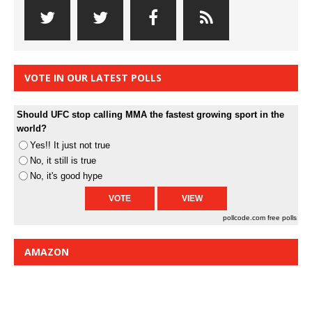
VOTE IN OUR LATEST POLLS
Should UFC stop calling MMA the fastest growing sport in the
world?
Yes!! It just not true
No, it still is true
No, it's good hype
pollcode.com
free polls
AMAZON