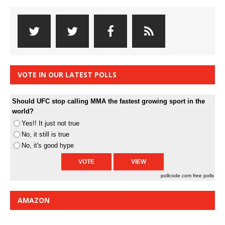
VOTE IN OUR LATEST POLLS
Should UFC stop calling MMA the fastest growing sport in the
world?
Yes!! It just not true
No, it still is true
No, it's good hype
pollcode.com
free polls
AMAZON