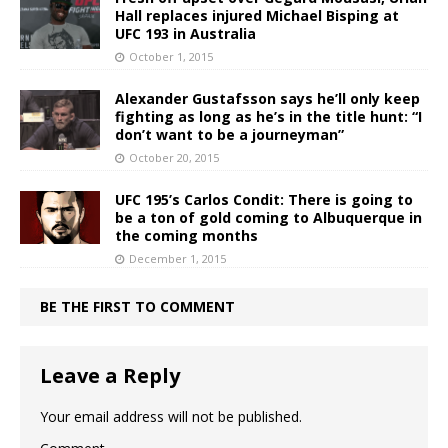
Hall replaces injured Michael Bisping at
UFC 193 in Australia
October 1, 2015
Alexander Gustafsson says he’ll only keep
fighting as long as he’s in the title hunt: “I
don’t want to be a journeyman”
October 20, 2015
UFC 195’s Carlos Condit: There is going to
be a ton of gold coming to Albuquerque in
the coming months
December 1, 2015
BE THE FIRST TO COMMENT
Leave a Reply
Your email address will not be published.