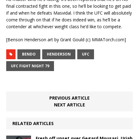
final contracted fight in this one, so he’ll be looking to get paid
if and when he defeats Masvidal. I think the UFC will absolutely
come through on that if he does indeed win, as he’ll be a
contender at whichever weight class he’d like to compete.
[Benson Henderson art by Grant Gould (c) MMATorch.com]
BENDO
HENDERSON
UFC
UFC FIGHT NIGHT 79
PREVIOUS ARTICLE
NEXT ARTICLE
RELATED ARTICLES
Fresh off upset over Gegard Mousasi, Uriah