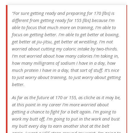
“For sure getting ready and preparing for 170 [lbs] is
different from getting ready for 155 [lbs] because I’m
able to focus that much more on training, I’m able to
focus on getting better. I’m able to get better at boxing,
get better at jiu-jitsu, get better at wrestling. I’m not
worried about cutting my caloric intake by two-thirds.
I’m not worried about how many calories I’m taking in,
how many milligrams of sodium I have in a day, how
much protein I have in a day, that sort of stuff. It’s nice
to just worry about training, to just worry about getting
better.
As far as the future at 170 or 155, as cliche as it may be,
at this point in my career I’m more worried about
getting a chance to fight for a belt again. I’m going to
work my butt off, I’m going to put in the work and bust
my butt every day to earn another shot at the belt
again. I want a UFC strap around my waist. I’m going to