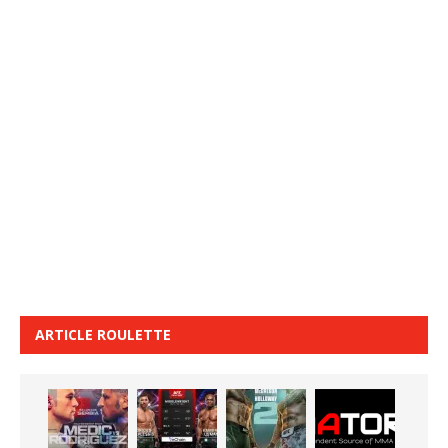
ARTICLE ROULETTE