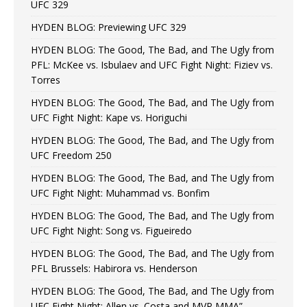
UFC 329
HYDEN BLOG: Previewing UFC 329
HYDEN BLOG: The Good, The Bad, and The Ugly from
PFL: McKee vs. Isbulaev and UFC Fight Night: Fiziev vs.
Torres
HYDEN BLOG: The Good, The Bad, and The Ugly from
UFC Fight Night: Kape vs. Horiguchi
HYDEN BLOG: The Good, The Bad, and The Ugly from
UFC Freedom 250
HYDEN BLOG: The Good, The Bad, and The Ugly from
UFC Fight Night: Muhammad vs. Bonfim
HYDEN BLOG: The Good, The Bad, and The Ugly from
UFC Fight Night: Song vs. Figueiredo
HYDEN BLOG: The Good, The Bad, and The Ugly from
PFL Brussels: Habirora vs. Henderson
HYDEN BLOG: The Good, The Bad, and The Ugly from
UFC Fight Night: Allen vs. Costa and MVP MMA”