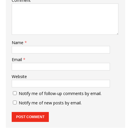
Comment
Name
*
Email
*
Website
Notify me of follow-up comments by email.
Notify me of new posts by email.