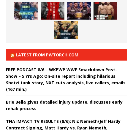
LATEST FROM PWTORCH.COM
FREE PODCAST 8/6 – WKPWP WWE Smackdown Post-
Show – 5 Yrs Ago: On-site report including hilarious
Shotzi tank story, NXT cuts analysis, live callers, emails
(167 min.)
Brie Bella gives detailed injury update, discusses early
rehab process
TNA IMPACT TV RESULTS (8/6): Nic Nemeth/Jeff Hardy
Contract Signing, Matt Hardy vs. Ryan Nemeth,