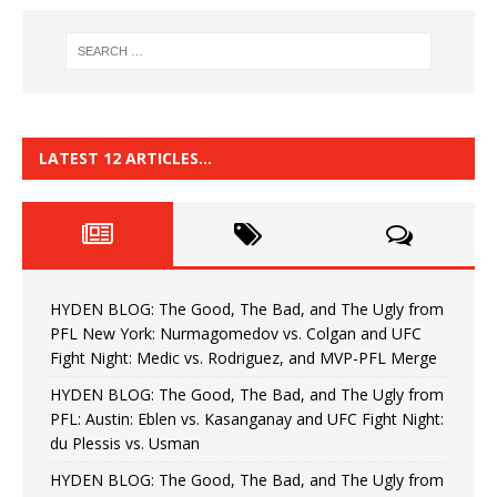
LATEST 12 ARTICLES…
HYDEN BLOG: The Good, The Bad, and The Ugly from
PFL New York: Nurmagomedov vs. Colgan and UFC
Fight Night: Medic vs. Rodriguez, and MVP-PFL Merge
HYDEN BLOG: The Good, The Bad, and The Ugly from
PFL: Austin: Eblen vs. Kasanganay and UFC Fight Night:
du Plessis vs. Usman
HYDEN BLOG: The Good, The Bad, and The Ugly from