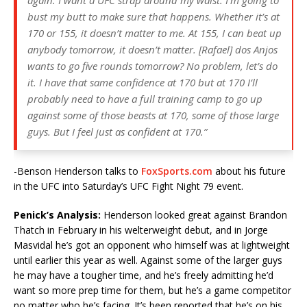
bust my butt to make sure that happens. Whether it’s at
170 or 155, it doesn’t matter to me. At 155, I can beat up
anybody tomorrow, it doesn’t matter. [Rafael] dos Anjos
wants to go five rounds tomorrow? No problem, let’s do
it. I have that same confidence at 170 but at 170 I’ll
probably need to have a full training camp to go up
against some of those beasts at 170, some of those large
guys. But I feel just as confident at 170.”
-Benson Henderson talks to
FoxSports.com
about his future
in the UFC into Saturday’s UFC Fight Night 79 event.
Penick’s Analysis:
Henderson looked great against Brandon
Thatch in February in his welterweight debut, and in Jorge
Masvidal he’s got an opponent who himself was at lightweight
until earlier this year as well. Against some of the larger guys
he may have a tougher time, and he’s freely admitting he’d
want so more prep time for them, but he’s a game competitor
no matter who he’s facing. It’s been reported that he’s on his