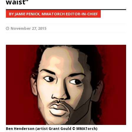
waist”
BY JAMIE PENICK, MMATORCH EDITOR-IN-CHIEF
November 27, 2015
Ben Henderson (artist Grant Gould © MMATorch)