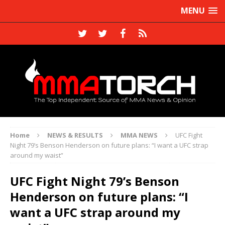
MENU
Home
NEWS & RESULTS
MMA NEWS
UFC Fight
Night 79’s Benson Henderson on future plans: “I want a UFC strap
around my waist”
UFC Fight Night 79’s Benson
Henderson on future plans: “I
want a UFC strap around my