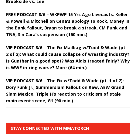
Brookside vs. Lee
FREE PODCAST 8/6 – WKPWP 15 Yrs Ago Livecasts: Keller
& Powell & Mitchell on Cena’s apology to Rock, Money in
the Bank fallout, Bryan to break a streak, CM Punk and
TNA, Sin Cara’s suspension (160 min.)
VIP PODCAST 8/6 – The Fix Mailbag w/Todd & Wade (pt.
2 of 2): What could cause collapse of wresting industry?
Is Gunther in a good spot? Was Aldis treated fairly? Why
is WWE in-ring worse? More (64 min.)
VIP PODCAST 8/6 – The Fix w/Todd & Wade (pt. 1 of 2):
Dory Funk Jr., Summerslam Fallout on Raw, AEW Grand
Slam Mexico, Triple H’s reaction to criticism of stale
main event scene, G1 (90 min.)
STAY CONNECTED WITH MMATORCH