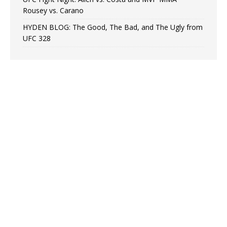
Rousey vs. Carano
HYDEN BLOG: The Good, The Bad, and The Ugly from
UFC 328