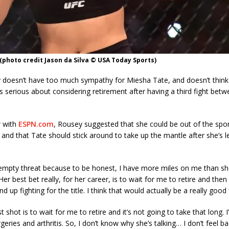
photo credit Jason da Silva © USA Today Sports)
doesn’t have too much sympathy for Miesha Tate, and doesn’t think
s serious about considering retirement after having a third fight bet
w with
ESPN.com
, Rousey suggested that she could be out of the spor
and that Tate should stick around to take up the mantle after she’s le
an empty threat because to be honest, I have more miles on me than sh
er best bet really, for her career, is to wait for me to retire and then
nd up fighting for the title. I think that would actually be a really good 
st shot is to wait for me to retire and it’s not going to take that long. 
rgeries and arthritis. So, I don’t know why she’s talking… I don’t feel bad