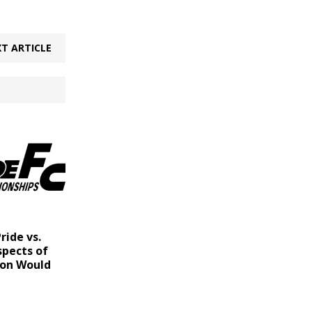
T ARTICLE
ride vs.
spects of
ion Would