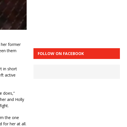
 her former
ween them
FOLLOW ON FACEBOOK
t in short
ft active
e does,”
 her and Holly
fight.
I’m the one
 for her at all.