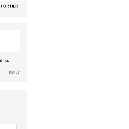
 FOR HER
t up.
REPLY