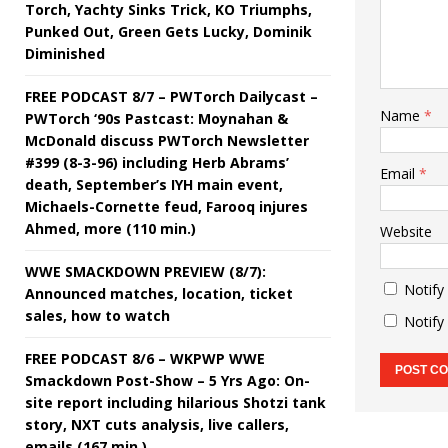
Torch, Yachty Sinks Trick, KO Triumphs,
Punked Out, Green Gets Lucky, Dominik
Diminished
FREE PODCAST 8/7 – PWTorch Dailycast –
Name
*
PWTorch ‘90s Pastcast: Moynahan &
McDonald discuss PWTorch Newsletter
#399 (8-3-96) including Herb Abrams’
Email
*
death, September’s IYH main event,
Michaels-Cornette feud, Farooq injures
Ahmed, more (110 min.)
Website
WWE SMACKDOWN PREVIEW (8/7):
Notify
Announced matches, location, ticket
sales, how to watch
Notify
FREE PODCAST 8/6 – WKPWP WWE
Smackdown Post-Show – 5 Yrs Ago: On-
site report including hilarious Shotzi tank
story, NXT cuts analysis, live callers,
emails (167 min.)