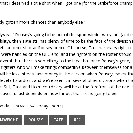
l that I deserved a title shot when I got one [for the Strikeforce champ
ady gotten more chances than anybody else.”
lysis:
If Rousey’s going to be out of the sport within two years (and 
bility), then Tate still has plenty of time to be the face of the division 
ts another shot at Rousey or not. Of course, Tate has every right to
 were handled on the UFC end, and the fighters on the roster should
 overall, but there is something to the idea that once Rousey’s gone, 
 fighters who will make things competitive between themselves for a 
will be less interest and money in the division when Rousey leaves; tha
 level of stardom, and we’ve seen it in several other divisions when the
s. Still, Tate and Holm could very well be at the forefront of the next e
aves, it just depends on how far out that exit is going to be.
on da Silva via USA Today Sports]
AMWEIGHT
ROUSEY
TATE
UFC