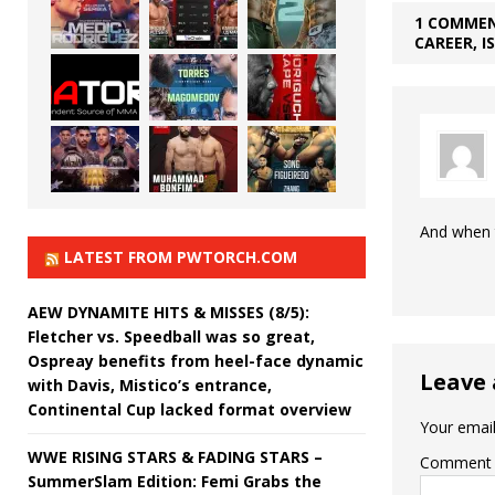
1 COMMEN
CAREER, I
And when t
LATEST FROM PWTORCH.COM
AEW DYNAMITE HITS & MISSES (8/5):
Fletcher vs. Speedball was so great,
Ospreay benefits from heel-face dynamic
Leave 
with Davis, Mistico’s entrance,
Continental Cup lacked format overview
Your email
WWE RISING STARS & FADING STARS –
Comment
SummerSlam Edition: Femi Grabs the