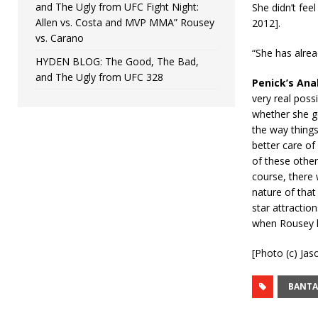
and The Ugly from UFC Fight Night:
She didn’t fee
Allen vs. Costa and MVP MMA” Rousey
2012].
vs. Carano
“She has alre
HYDEN BLOG: The Good, The Bad,
and The Ugly from UFC 328
Penick’s Ana
very real possi
whether she ge
the way things
better care of
of these other
course, there 
nature of that
star attraction
when Rousey le
[Photo (c) Jas
BANT