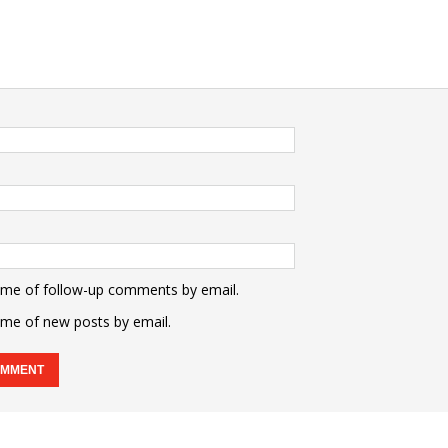
 me of follow-up comments by email.
 me of new posts by email.