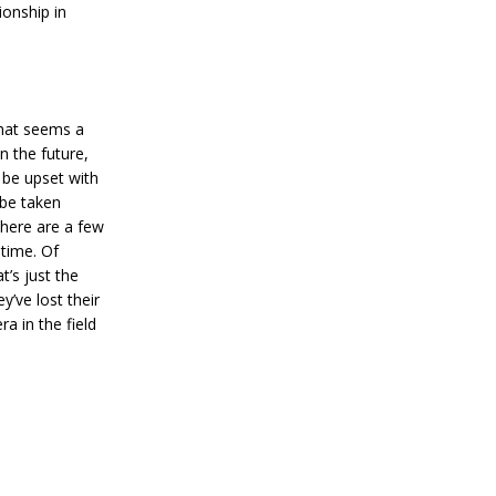
ionship in
that seems a
in the future,
 be upset with
 be taken
there are a few
time. Of
t’s just the
y’ve lost their
ra in the field