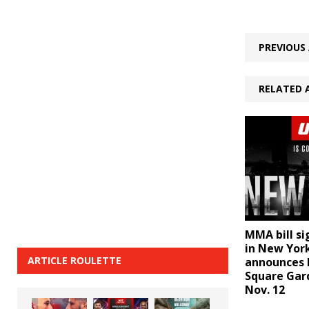
PREVIOUS 
RELATED 
MMA bill si
in New Yor
ARTICLE ROULETTE
announces 
Square Gar
Nov. 12