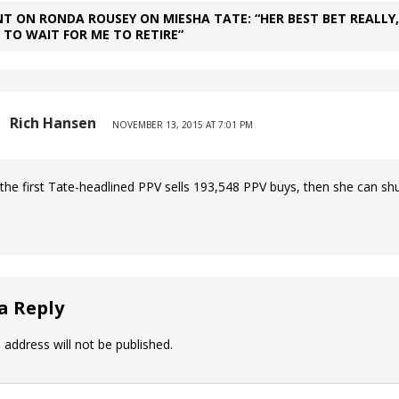
T ON RONDA ROUSEY ON MIESHA TATE: “HER BEST BET REALLY,
S TO WAIT FOR ME TO RETIRE”
Rich Hansen
NOVEMBER 13, 2015 AT 7:01 PM
he first Tate-headlined PPV sells 193,548 PPV buys, then she can shu
a Reply
 address will not be published.