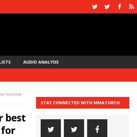
LISTS
AUDIO ANALYSIS
er best bet
STAY CONNECTED WITH MMATORCH
r best
 for