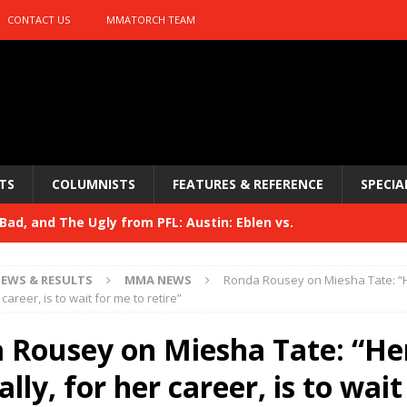
CONTACT US
MMATORCH TEAM
TS
COLUMNISTS
FEATURES & REFERENCE
SPECIA
ad, and The Ugly from PFL: Austin: Eblen vs.
sis vs. Usman
HYDEN'S TAKE
EWS & RESULTS
MMA NEWS
Ronda Rousey on Miesha Tate: “H
Bad, and The Ugly from UFC 329
 career, is to wait for me to retire”
HYDEN'S TAKE
 329
 Rousey on Miesha Tate: “He
HYDEN'S TAKE
Bad, and The Ugly from PFL: McKee vs. Isbulaev and UFC
ally, for her career, is to wait