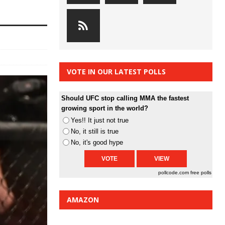
VOTE IN OUR LATEST POLLS
Should UFC stop calling MMA the fastest
growing sport in the world?
Yes!! It just not true
No, it still is true
No, it's good hype
pollcode.com
free polls
AMAZON