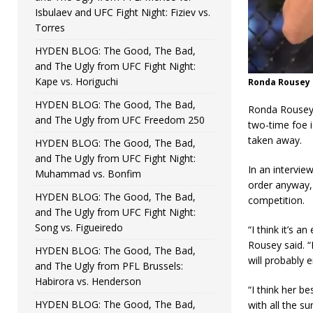
Isbulaev and UFC Fight Night: Fiziev vs.
Torres
HYDEN BLOG: The Good, The Bad,
and The Ugly from UFC Fight Night:
Kape vs. Horiguchi
Ronda Rousey (
HYDEN BLOG: The Good, The Bad,
Ronda Rousey 
and The Ugly from UFC Freedom 250
two-time foe i
taken away.
HYDEN BLOG: The Good, The Bad,
and The Ugly from UFC Fight Night:
In an intervie
Muhammad vs. Bonfim
order anyway, 
HYDEN BLOG: The Good, The Bad,
competition.
and The Ugly from UFC Fight Night:
Song vs. Figueiredo
“I think it’s 
Rousey said. “H
HYDEN BLOG: The Good, The Bad,
will probably e
and The Ugly from PFL Brussels:
Habirora vs. Henderson
“I think her be
HYDEN BLOG: The Good, The Bad,
with all the su