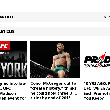
ARTICLE
NEX
ARTICLES
Conor McGregor out to
gned into law
10 YRS AGO: P
“create history,” thinks
k, UFC
UFC: Which A
he could hold three UFC
Madison
Each Promot
titles by end of 2016
den event for
You Keep?