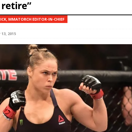
retire”
Bad, and The Ugly from UFC Fight Night: Kape vs.
NICK, MMATORCH EDITOR-IN-CHIEF
13, 2015
 Bad, and The Ugly from UFC Freedom 250
HYDEN'S TAKE
Bad, and The Ugly from UFC Fight Night: Muhammad vs.
e Bad, and The Ugly from PFL New York: Nurmagomedov
. Rodriguez, and MVP-PFL Merge
HYDEN'S TAKE