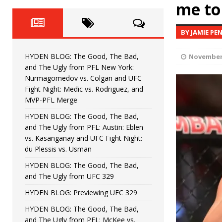
Fight Night: Fiziev vs. Torres
me to 
HYDEN'S TAKE
HYDEN BLOG: The Good, The 
[ June 22, 2026 ]
BY JAMIE PE
Horiguchi
UNCATEGORIZED
HYDEN BLOG: The Good, The Bad,
November 
HYDEN BLOG: The Good, The
[ June 15, 2026 ]
and The Ugly from PFL New York:
Nurmagomedov vs. Colgan and UFC
HYDEN BLOG: The Good, The 
[ June 8, 2026 ]
Fight Night: Medic vs. Rodriguez, and
MVP-PFL Merge
Bonfim
HYDEN'S TAKE
HYDEN BLOG: The Good, The Bad,
and The Ugly from PFL: Austin: Eblen
HYDEN BLOG: The Good, Th
[ August 4, 2026 ]
vs. Kasanganay and UFC Fight Night:
du Plessis vs. Usman
vs. Colgan and UFC Fight Night: Medic vs
HYDEN BLOG: The Good, The Bad,
and The Ugly from UFC 329
HYDEN BLOG: Previewing UFC 329
HYDEN BLOG: The Good, The Bad,
and The Ugly from PFL: McKee vs.