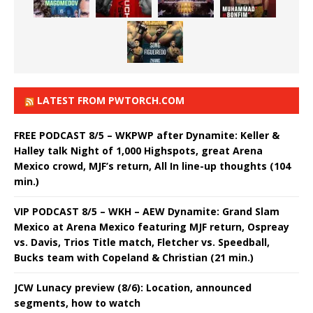
LATEST FROM PWTORCH.COM
FREE PODCAST 8/5 – WKPWP after Dynamite: Keller &
Halley talk Night of 1,000 Highspots, great Arena
Mexico crowd, MJF’s return, All In line-up thoughts (104
min.)
VIP PODCAST 8/5 – WKH – AEW Dynamite: Grand Slam
Mexico at Arena Mexico featuring MJF return, Ospreay
vs. Davis, Trios Title match, Fletcher vs. Speedball,
Bucks team with Copeland & Christian (21 min.)
JCW Lunacy preview (8/6): Location, announced
segments, how to watch