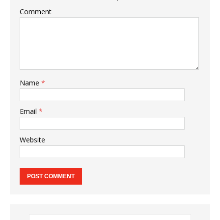
Comment
Name
*
Email
*
Website