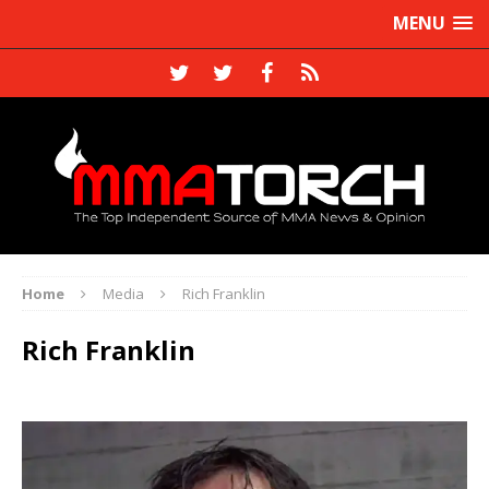
MENU
Home
Media
Rich Franklin
Rich Franklin