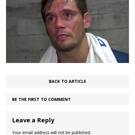
BACK TO ARTICLE
BE THE FIRST TO COMMENT
Leave a Reply
Your email address will not be published.