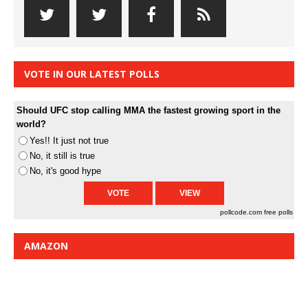
VOTE IN OUR LATEST POLLS
Should UFC stop calling MMA the fastest growing sport in the
world?
Yes!! It just not true
No, it still is true
No, it's good hype
pollcode.com
free polls
AMAZON