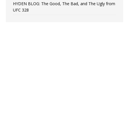
HYDEN BLOG: The Good, The Bad, and The Ugly from
UFC 328