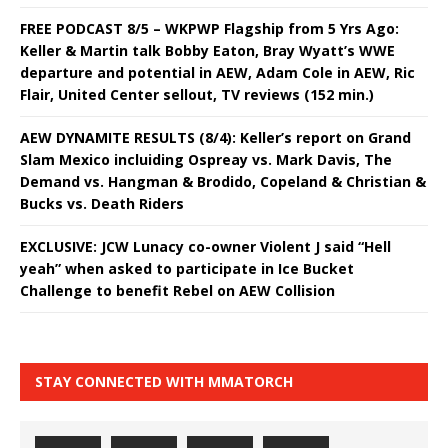
FREE PODCAST 8/5 – WKPWP Flagship from 5 Yrs Ago:
Keller & Martin talk Bobby Eaton, Bray Wyatt’s WWE
departure and potential in AEW, Adam Cole in AEW, Ric
Flair, United Center sellout, TV reviews (152 min.)
AEW DYNAMITE RESULTS (8/4): Keller’s report on Grand
Slam Mexico incluiding Ospreay vs. Mark Davis, The
Demand vs. Hangman & Brodido, Copeland & Christian &
Bucks vs. Death Riders
EXCLUSIVE: JCW Lunacy co-owner Violent J said “Hell
yeah” when asked to participate in Ice Bucket
Challenge to benefit Rebel on AEW Collision
STAY CONNECTED WITH MMATORCH