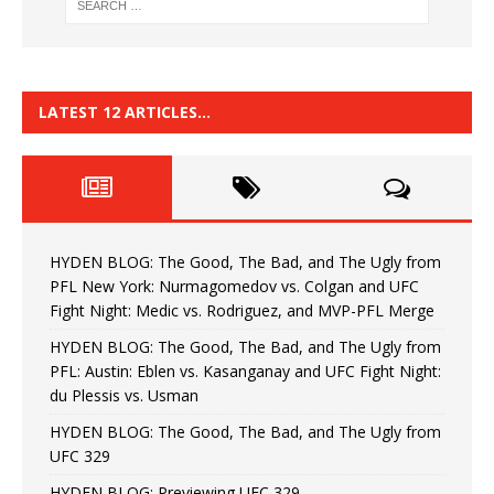
LATEST 12 ARTICLES…
HYDEN BLOG: The Good, The Bad, and The Ugly from
PFL New York: Nurmagomedov vs. Colgan and UFC
Fight Night: Medic vs. Rodriguez, and MVP-PFL Merge
HYDEN BLOG: The Good, The Bad, and The Ugly from
PFL: Austin: Eblen vs. Kasanganay and UFC Fight Night:
du Plessis vs. Usman
HYDEN BLOG: The Good, The Bad, and The Ugly from
UFC 329
HYDEN BLOG: Previewing UFC 329