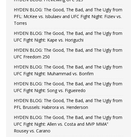
HYDEN BLOG: The Good, The Bad, and The Ugly from
PFL: McKee vs. Isbulaev and UFC Fight Night: Fiziev vs.
Torres
HYDEN BLOG: The Good, The Bad, and The Ugly from
UFC Fight Night: Kape vs. Horiguchi
HYDEN BLOG: The Good, The Bad, and The Ugly from
UFC Freedom 250
HYDEN BLOG: The Good, The Bad, and The Ugly from
UFC Fight Night: Muhammad vs. Bonfim
HYDEN BLOG: The Good, The Bad, and The Ugly from
UFC Fight Night: Song vs. Figueiredo
HYDEN BLOG: The Good, The Bad, and The Ugly from
PFL Brussels: Habirora vs. Henderson
HYDEN BLOG: The Good, The Bad, and The Ugly from
UFC Fight Night: Allen vs. Costa and MVP MMA”
Rousey vs. Carano