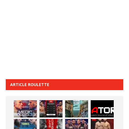
ARTICLE ROULETTE