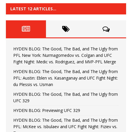
LATEST 12 ARTICLES…
HYDEN BLOG: The Good, The Bad, and The Ugly from
PFL New York: Nurmagomedov vs. Colgan and UFC
Fight Night: Medic vs. Rodriguez, and MVP-PFL Merge
HYDEN BLOG: The Good, The Bad, and The Ugly from
PFL: Austin: Eblen vs. Kasanganay and UFC Fight Night:
du Plessis vs. Usman
HYDEN BLOG: The Good, The Bad, and The Ugly from
UFC 329
HYDEN BLOG: Previewing UFC 329
HYDEN BLOG: The Good, The Bad, and The Ugly from
PFL: McKee vs. Isbulaev and UFC Fight Night: Fiziev vs.