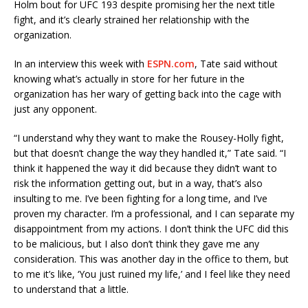
Holm bout for UFC 193 despite promising her the next title
fight, and it’s clearly strained her relationship with the
organization.
In an interview this week with
ESPN.com
, Tate said without
knowing what’s actually in store for her future in the
organization has her wary of getting back into the cage with
just any opponent.
“I understand why they want to make the Rousey-Holly fight,
but that doesn’t change the way they handled it,” Tate said. “I
think it happened the way it did because they didn’t want to
risk the information getting out, but in a way, that’s also
insulting to me. I’ve been fighting for a long time, and I’ve
proven my character. I’m a professional, and I can separate my
disappointment from my actions. I don’t think the UFC did this
to be malicious, but I also don’t think they gave me any
consideration. This was another day in the office to them, but
to me it’s like, ‘You just ruined my life,’ and I feel like they need
to understand that a little.