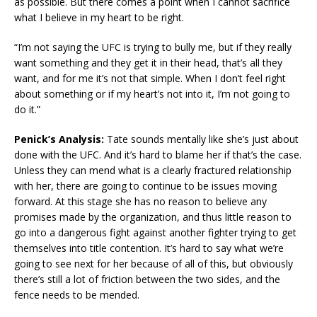
as possible. But there comes a point when I cannot sacrifice
what I believe in my heart to be right.
“I’m not saying the UFC is trying to bully me, but if they really
want something and they get it in their head, that’s all they
want, and for me it’s not that simple. When I don’t feel right
about something or if my heart’s not into it, I’m not going to
do it.”
Penick’s Analysis:
Tate sounds mentally like she’s just about
done with the UFC. And it’s hard to blame her if that’s the case.
Unless they can mend what is a clearly fractured relationship
with her, there are going to continue to be issues moving
forward. At this stage she has no reason to believe any
promises made by the organization, and thus little reason to
go into a dangerous fight against another fighter trying to get
themselves into title contention. It’s hard to say what we’re
going to see next for her because of all of this, but obviously
there’s still a lot of friction between the two sides, and the
fence needs to be mended.