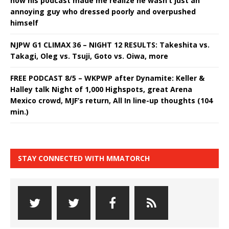
how his podcast made me realize he wasn’t just an
annoying guy who dressed poorly and overpushed
himself
NJPW G1 CLIMAX 36 – NIGHT 12 RESULTS: Takeshita vs.
Takagi, Oleg vs. Tsuji, Goto vs. Oiwa, more
FREE PODCAST 8/5 – WKPWP after Dynamite: Keller &
Halley talk Night of 1,000 Highspots, great Arena
Mexico crowd, MJF’s return, All In line-up thoughts (104
min.)
STAY CONNECTED WITH MMATORCH