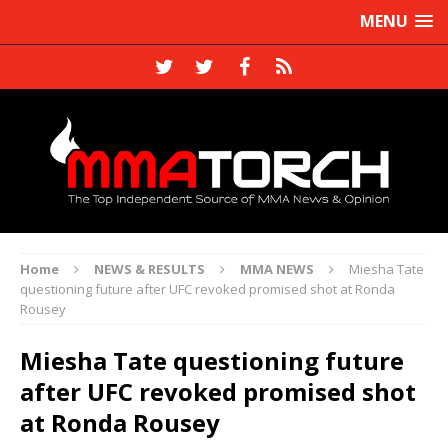
MENU
Home
NEWS & RESULTS
MMA NEWS
Miesha Tate
questioning future after UFC revoked promised shot at Ronda
Rousey
Miesha Tate questioning future
after UFC revoked promised shot
at Ronda Rousey