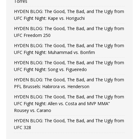
Torres
HYDEN BLOG: The Good, The Bad, and The Ugly from
UFC Fight Night: Kape vs. Horiguchi
HYDEN BLOG: The Good, The Bad, and The Ugly from
UFC Freedom 250
HYDEN BLOG: The Good, The Bad, and The Ugly from
UFC Fight Night: Muhammad vs. Bonfim
HYDEN BLOG: The Good, The Bad, and The Ugly from
UFC Fight Night: Song vs. Figueiredo
HYDEN BLOG: The Good, The Bad, and The Ugly from
PFL Brussels: Habirora vs. Henderson
HYDEN BLOG: The Good, The Bad, and The Ugly from
UFC Fight Night: Allen vs. Costa and MVP MMA”
Rousey vs. Carano
HYDEN BLOG: The Good, The Bad, and The Ugly from
UFC 328