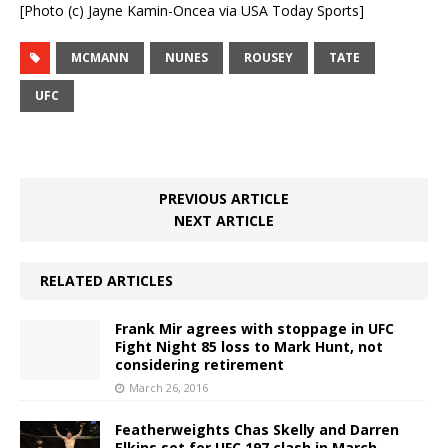
[Photo (c) Jayne Kamin-Oncea via USA Today Sports]
MCMANN
NUNES
ROUSEY
TATE
UFC
PREVIOUS ARTICLE
NEXT ARTICLE
RELATED ARTICLES
Frank Mir agrees with stoppage in UFC
Fight Night 85 loss to Mark Hunt, not
considering retirement
March 26, 2016
Featherweights Chas Skelly and Darren
Elkins set for UFC 197 clash in March