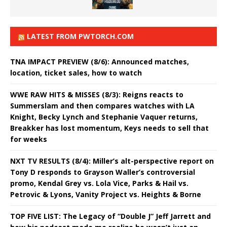
LATEST FROM PWTORCH.COM
TNA IMPACT PREVIEW (8/6): Announced matches,
location, ticket sales, how to watch
WWE RAW HITS & MISSES (8/3): Reigns reacts to
Summerslam and then compares watches with LA
Knight, Becky Lynch and Stephanie Vaquer returns,
Breakker has lost momentum, Keys needs to sell that
for weeks
NXT TV RESULTS (8/4): Miller’s alt-perspective report on
Tony D responds to Grayson Waller’s controversial
promo, Kendal Grey vs. Lola Vice, Parks & Hail vs.
Petrovic & Lyons, Vanity Project vs. Heights & Borne
TOP FIVE LIST: The Legacy of “Double J” Jeff Jarrett and