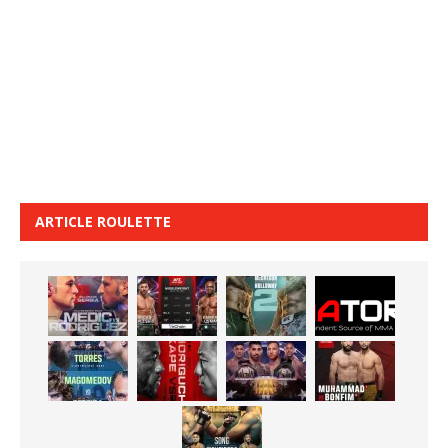
ARTICLE ROULETTE