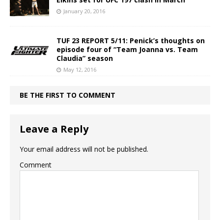
January 20, 2016
TUF 23 REPORT 5/11: Penick’s thoughts on
episode four of “Team Joanna vs. Team
Claudia” season
May 12, 2016
BE THE FIRST TO COMMENT
Leave a Reply
Your email address will not be published.
Comment