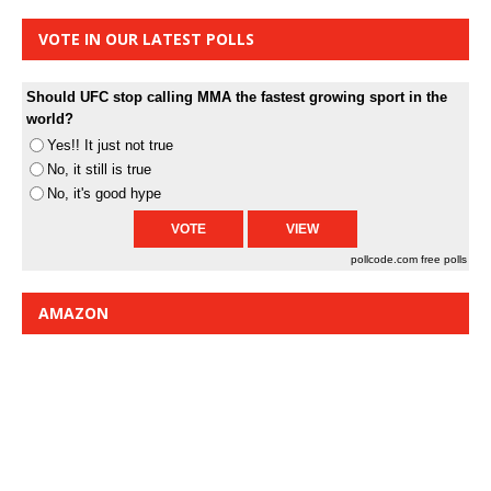
VOTE IN OUR LATEST POLLS
Should UFC stop calling MMA the fastest growing sport in the
world?
Yes!! It just not true
No, it still is true
No, it's good hype
pollcode.com
free polls
AMAZON