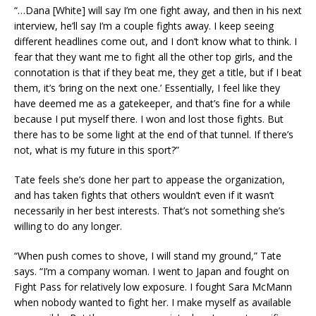
“…Dana [White] will say I’m one fight away, and then in his next
interview, he’ll say I’m a couple fights away. I keep seeing
different headlines come out, and I don’t know what to think. I
fear that they want me to fight all the other top girls, and the
connotation is that if they beat me, they get a title, but if I beat
them, it’s ‘bring on the next one.’ Essentially, I feel like they
have deemed me as a gatekeeper, and that’s fine for a while
because I put myself there. I won and lost those fights. But
there has to be some light at the end of that tunnel. If there’s
not, what is my future in this sport?”
Tate feels she’s done her part to appease the organization,
and has taken fights that others wouldn’t even if it wasn’t
necessarily in her best interests. That’s not something she’s
willing to do any longer.
“When push comes to shove, I will stand my ground,” Tate
says. “I’m a company woman. I went to Japan and fought on
Fight Pass for relatively low exposure. I fought Sara McMann
when nobody wanted to fight her. I make myself as available