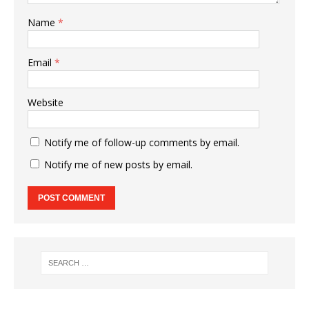
Name
*
Email
*
Website
Notify me of follow-up comments by email.
Notify me of new posts by email.