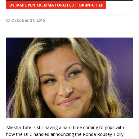
BY JAMIE PENICK, MMATORCH EDITOR-IN-CHIEF
October 27, 2015
Miesha Tate is still having a hard time coming to grips with
how the UFC handled announcing the Ronda Rousey-Holly