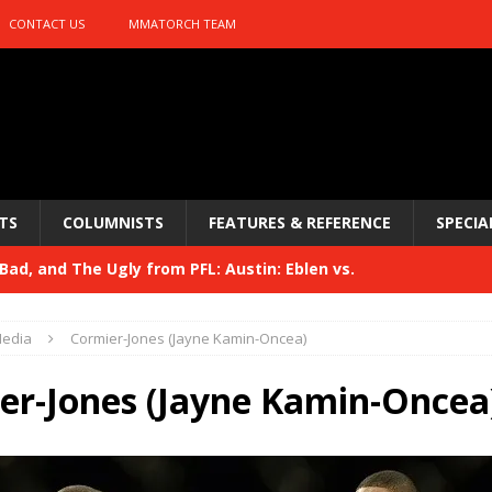
CONTACT US
MMATORCH TEAM
TS
COLUMNISTS
FEATURES & REFERENCE
SPECIA
ad, and The Ugly from PFL: Austin: Eblen vs.
sis vs. Usman
HYDEN'S TAKE
edia
Cormier-Jones (Jayne Kamin-Oncea)
Bad, and The Ugly from UFC 329
HYDEN'S TAKE
er-Jones (Jayne Kamin-Oncea
 329
HYDEN'S TAKE
Bad, and The Ugly from PFL: McKee vs. Isbulaev and UFC