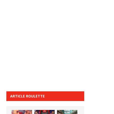
ARTICLE ROULETTE