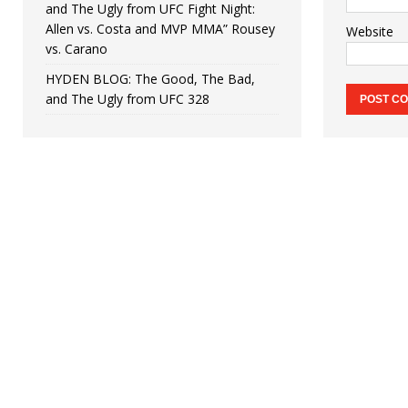
and The Ugly from UFC Fight Night:
Allen vs. Costa and MVP MMA” Rousey
Website
vs. Carano
HYDEN BLOG: The Good, The Bad,
and The Ugly from UFC 328