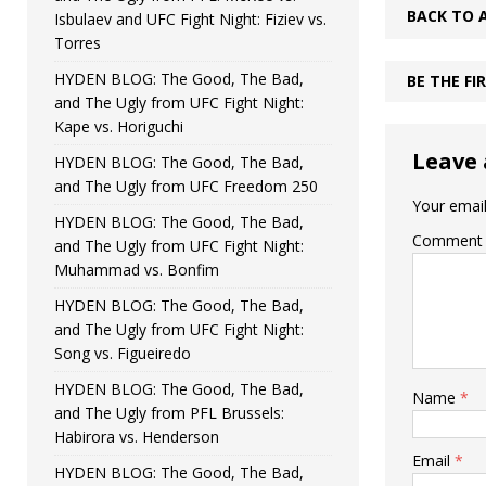
BACK TO 
Isbulaev and UFC Fight Night: Fiziev vs.
Torres
HYDEN BLOG: The Good, The Bad,
BE THE F
and The Ugly from UFC Fight Night:
Kape vs. Horiguchi
Leave 
HYDEN BLOG: The Good, The Bad,
and The Ugly from UFC Freedom 250
Your email
HYDEN BLOG: The Good, The Bad,
Comment
and The Ugly from UFC Fight Night:
Muhammad vs. Bonfim
HYDEN BLOG: The Good, The Bad,
and The Ugly from UFC Fight Night:
Song vs. Figueiredo
HYDEN BLOG: The Good, The Bad,
Name
*
and The Ugly from PFL Brussels:
Habirora vs. Henderson
Email
*
HYDEN BLOG: The Good, The Bad,