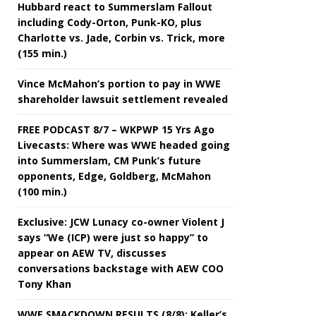
Hubbard react to Summerslam Fallout
including Cody-Orton, Punk-KO, plus
Charlotte vs. Jade, Corbin vs. Trick, more
(155 min.)
Vince McMahon’s portion to pay in WWE
shareholder lawsuit settlement revealed
FREE PODCAST 8/7 – WKPWP 15 Yrs Ago
Livecasts: Where was WWE headed going
into Summerslam, CM Punk’s future
opponents, Edge, Goldberg, McMahon
(100 min.)
Exclusive: JCW Lunacy co-owner Violent J
says “We (ICP) were just so happy” to
appear on AEW TV, discusses
conversations backstage with AEW COO
Tony Khan
WWE SMACKDOWN RESULTS (8/8): Keller’s