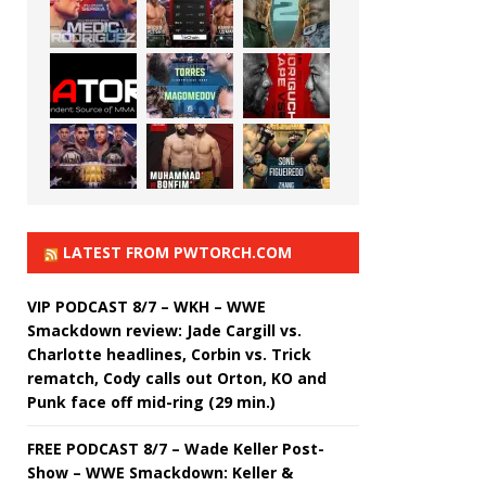
LATEST FROM PWTORCH.COM
VIP PODCAST 8/7 – WKH – WWE
Smackdown review: Jade Cargill vs.
Charlotte headlines, Corbin vs. Trick
rematch, Cody calls out Orton, KO and
Punk face off mid-ring (29 min.)
FREE PODCAST 8/7 – Wade Keller Post-
Show – WWE Smackdown: Keller &