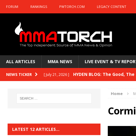
FORUM
RANKINGS
PWTORCH.COM
LEGACY CONTENT
ALL ARTICLES
MMA NEWS
LIVE EVENT & TV REPOR
HYDEN BLOG: The Good, The B
NEWS TICKER
[ July 21, 2026 ]
Kasanganay and UFC Fight Night: du Ples
Home
M
HYDEN BLOG: The Good, The 
[ July 15, 2026 ]
Cormi
HYDEN BLOG: Previewing UFC
[ July 6, 2026 ]
HYDEN BLOG: The Good, The 
[ June 30, 2026 ]
LATEST 12 ARTICLES…