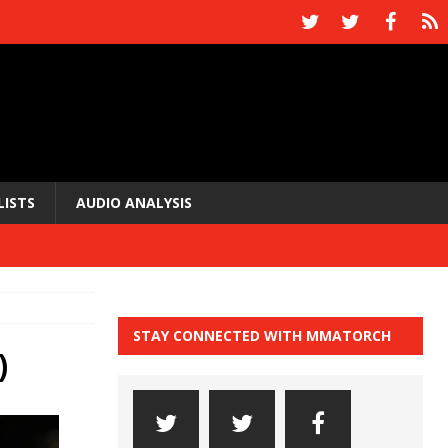
LISTS
AUDIO ANALYSIS
STAY CONNECTED WITH MMATORCH
)