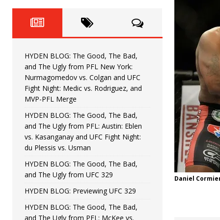
Fight Night: Fiziev vs. Torres
HYDEN'S TAKE
HYDEN BLOG: The Good, The 
[ June 22, 2026 ]
Horiguchi
UNCATEGORIZED
HYDEN BLOG: The Good, The Bad,
HYDEN BLOG: The Good, The
[ June 15, 2026 ]
and The Ugly from PFL New York:
Nurmagomedov vs. Colgan and UFC
HYDEN BLOG: The Good, The 
[ June 8, 2026 ]
Fight Night: Medic vs. Rodriguez, and
MVP-PFL Merge
Bonfim
HYDEN'S TAKE
HYDEN BLOG: The Good, The Bad,
and The Ugly from PFL: Austin: Eblen
HYDEN BLOG: The Good, Th
[ August 4, 2026 ]
vs. Kasanganay and UFC Fight Night:
du Plessis vs. Usman
vs. Colgan and UFC Fight Night: Medic vs
HYDEN BLOG: The Good, The Bad,
and The Ugly from UFC 329
Daniel Cormier
HYDEN BLOG: Previewing UFC 329
HYDEN BLOG: The Good, The Bad,
and The Ugly from PFL: McKee vs.