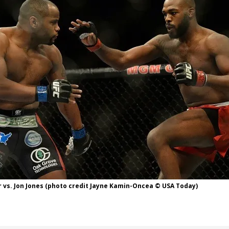
Bad, and The Ugly from UFC Fight Night: Kape vs.
 Bad, and The Ugly from UFC Freedom 250
HYDEN'S TAKE
Bad, and The Ugly from UFC Fight Night: Muhammad vs.
e Bad, and The Ugly from PFL New York: Nurmagomedov
. Rodriguez, and MVP-PFL Merge
HYDEN'S TAKE
 vs. Jon Jones (photo credit Jayne Kamin-Oncea © USA Today)