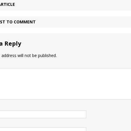
ARTICLE
IRST TO COMMENT
a Reply
 address will not be published.