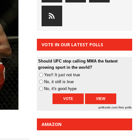
VOTE IN OUR LATEST POLLS
Should UFC stop calling MMA the fastest
growing sport in the world?
Yes!! It just not true
No, it still is true
No, it's good hype
pollcode.com
free polls
AMAZON