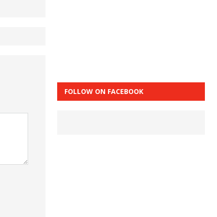
FOLLOW ON FACEBOOK