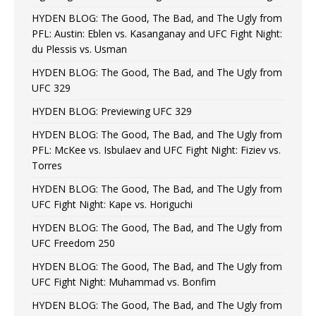
HYDEN BLOG: The Good, The Bad, and The Ugly from
PFL: Austin: Eblen vs. Kasanganay and UFC Fight Night:
du Plessis vs. Usman
HYDEN BLOG: The Good, The Bad, and The Ugly from
UFC 329
HYDEN BLOG: Previewing UFC 329
HYDEN BLOG: The Good, The Bad, and The Ugly from
PFL: McKee vs. Isbulaev and UFC Fight Night: Fiziev vs.
Torres
HYDEN BLOG: The Good, The Bad, and The Ugly from
UFC Fight Night: Kape vs. Horiguchi
HYDEN BLOG: The Good, The Bad, and The Ugly from
UFC Freedom 250
HYDEN BLOG: The Good, The Bad, and The Ugly from
UFC Fight Night: Muhammad vs. Bonfim
HYDEN BLOG: The Good, The Bad, and The Ugly from