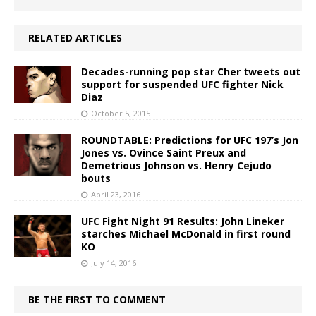
RELATED ARTICLES
Decades-running pop star Cher tweets out
support for suspended UFC fighter Nick
Diaz
October 5, 2015
ROUNDTABLE: Predictions for UFC 197’s Jon
Jones vs. Ovince Saint Preux and
Demetrious Johnson vs. Henry Cejudo
bouts
April 23, 2016
UFC Fight Night 91 Results: John Lineker
starches Michael McDonald in first round
KO
July 14, 2016
BE THE FIRST TO COMMENT