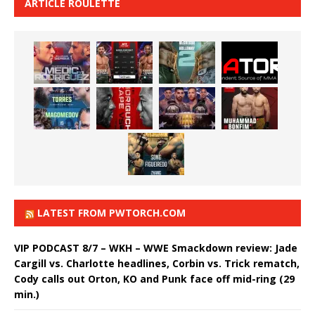
ARTICLE ROULETTE
LATEST FROM PWTORCH.COM
VIP PODCAST 8/7 – WKH – WWE Smackdown review: Jade
Cargill vs. Charlotte headlines, Corbin vs. Trick rematch,
Cody calls out Orton, KO and Punk face off mid-ring (29
min.)