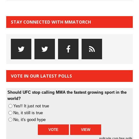
STAY CONNECTED WITH MMATORCH
VOTE IN OUR LATEST POLLS
Should UFC stop calling MMA the fastest growing sport in the
world?
Yes!! It just not true
No, it still is true
No, it's good hype
pollcode.com
free polls