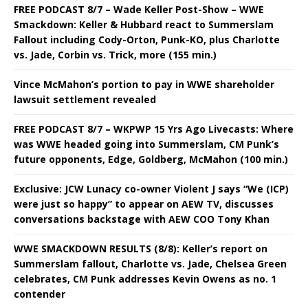
FREE PODCAST 8/7 – Wade Keller Post-Show – WWE
Smackdown: Keller & Hubbard react to Summerslam
Fallout including Cody-Orton, Punk-KO, plus Charlotte
vs. Jade, Corbin vs. Trick, more (155 min.)
Vince McMahon’s portion to pay in WWE shareholder
lawsuit settlement revealed
FREE PODCAST 8/7 – WKPWP 15 Yrs Ago Livecasts: Where
was WWE headed going into Summerslam, CM Punk’s
future opponents, Edge, Goldberg, McMahon (100 min.)
Exclusive: JCW Lunacy co-owner Violent J says “We (ICP)
were just so happy” to appear on AEW TV, discusses
conversations backstage with AEW COO Tony Khan
WWE SMACKDOWN RESULTS (8/8): Keller’s report on
Summerslam fallout, Charlotte vs. Jade, Chelsea Green
celebrates, CM Punk addresses Kevin Owens as no. 1
contender