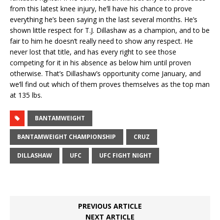
from this latest knee injury, he’ll have his chance to prove
everything he’s been saying in the last several months. He’s
shown little respect for T.J. Dillashaw as a champion, and to be
fair to him he doesn’t really need to show any respect. He
never lost that title, and has every right to see those
competing for it in his absence as below him until proven
otherwise. That’s Dillashaw’s opportunity come January, and
we’ll find out which of them proves themselves as the top man
at 135 lbs.
BANTAMWEIGHT
BANTAMWEIGHT CHAMPIONSHIP
CRUZ
DILLASHAW
UFC
UFC FIGHT NIGHT
PREVIOUS ARTICLE
NEXT ARTICLE