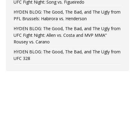
UFC Fight Night: Song vs. Figueiredo
HYDEN BLOG: The Good, The Bad, and The Ugly from
PFL Brussels: Habirora vs. Henderson
HYDEN BLOG: The Good, The Bad, and The Ugly from
UFC Fight Night: Allen vs. Costa and MVP MMA”
Rousey vs. Carano
HYDEN BLOG: The Good, The Bad, and The Ugly from
UFC 328