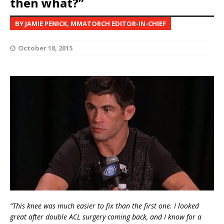
then what?”
BY JAMIE PENICK, MMATORCH EDITOR-IN-CHIEF
October 18, 2015
“This knee was much easier to fix than the first one. I looked
great after double ACL surgery coming back, and I know for a