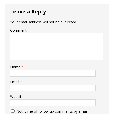
Leave a Reply
Your email address will not be published.
Comment
Name
*
Email
*
Website
Notify me of follow-up comments by email.