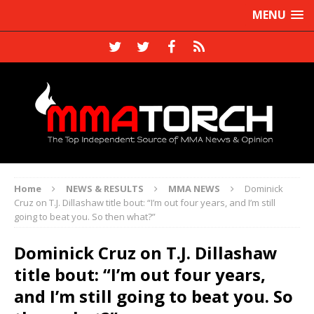
MENU
Home
NEWS & RESULTS
MMA NEWS
Dominick
Cruz on T.J. Dillashaw title bout: “I’m out four years, and I’m still
going to beat you. So then what?”
Dominick Cruz on T.J. Dillashaw
title bout: “I’m out four years,
and I’m still going to beat you. So