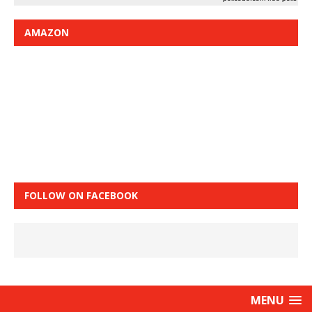
AMAZON
FOLLOW ON FACEBOOK
MENU