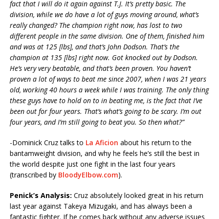
fact that I will do it again against T.J. It’s pretty basic. The
division, while we do have a lot of guys moving around, what’s
really changed? The champion right now, has lost to two
different people in the same division. One of them, finished him
and was at 125 [lbs], and that’s John Dodson. That’s the
champion at 135 [lbs] right now. Got knocked out by Dodson.
He’s very very beatable, and that’s been proven. You haven’t
proven a lot of ways to beat me since 2007, when I was 21 years
old, working 40 hours a week while I was training. The only thing
these guys have to hold on to in beating me, is the fact that I’ve
been out for four years. That’s what’s going to be scary. I’m out
four years, and I’m still going to beat you. So then what?”
-Dominick Cruz talks to
La Aficion
about his return to the
bantamweight division, and why he feels he’s still the best in
the world despite just one fight in the last four years
(transcribed by
BloodyElbow.com
).
Penick’s Analysis:
Cruz absolutely looked great in his return
last year against Takeya Mizugaki, and has always been a
fantastic fighter. If he comes back without any adverse issues