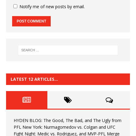
Notify me of new posts by email.
LATEST 12 ARTICLES…
HYDEN BLOG: The Good, The Bad, and The Ugly from
PFL New York: Nurmagomedov vs. Colgan and UFC
Fight Night: Medic vs. Rodriguez, and MVP-PFL Merge