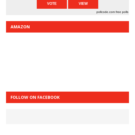
pollcode.com
free polls
AMAZON
FOLLOW ON FACEBOOK