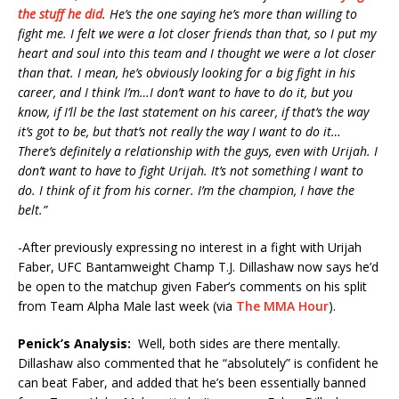
the stuff he did
. He’s the one saying he’s more than willing to
fight me. I felt we were a lot closer friends than that, so I put my
heart and soul into this team and I thought we were a lot closer
than that. I mean, he’s obviously looking for a big fight in his
career, and I think I’m…I don’t want to have to do it, but you
know, if I’ll be the last statement on his career, if that’s the way
it’s got to be, but that’s not really the way I want to do it…
There’s definitely a relationship with the guys, even with Urijah. I
don’t want to have to fight Urijah. It’s not something I want to
do. I think of it from his corner. I’m the champion, I have the
belt.”
-After previously expressing no interest in a fight with Urijah
Faber, UFC Bantamweight Champ T.J. Dillashaw now says he’d
be open to the matchup given Faber’s comments on his split
from Team Alpha Male last week (via
The MMA Hour
).
Penick’s Analysis:
Well, both sides are there mentally.
Dillashaw also commented that he “absolutely” is confident he
can beat Faber, and added that he’s been essentially banned