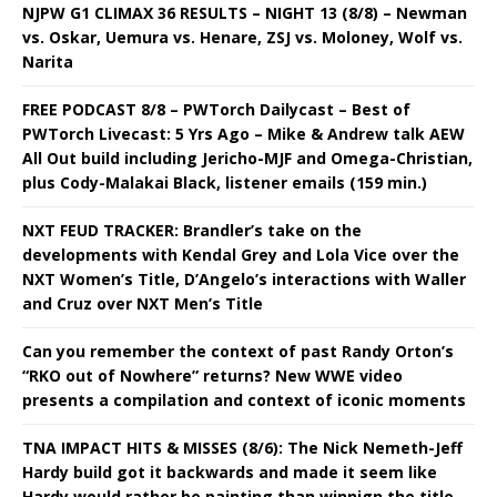
NJPW G1 CLIMAX 36 RESULTS – NIGHT 13 (8/8) – Newman
vs. Oskar, Uemura vs. Henare, ZSJ vs. Moloney, Wolf vs.
Narita
FREE PODCAST 8/8 – PWTorch Dailycast – Best of
PWTorch Livecast: 5 Yrs Ago – Mike & Andrew talk AEW
All Out build including Jericho-MJF and Omega-Christian,
plus Cody-Malakai Black, listener emails (159 min.)
NXT FEUD TRACKER: Brandler’s take on the
developments with Kendal Grey and Lola Vice over the
NXT Women’s Title, D’Angelo’s interactions with Waller
and Cruz over NXT Men’s Title
Can you remember the context of past Randy Orton’s
“RKO out of Nowhere” returns? New WWE video
presents a compilation and context of iconic moments
TNA IMPACT HITS & MISSES (8/6): The Nick Nemeth-Jeff
Hardy build got it backwards and made it seem like
Hardy would rather be painting than winnign the title,