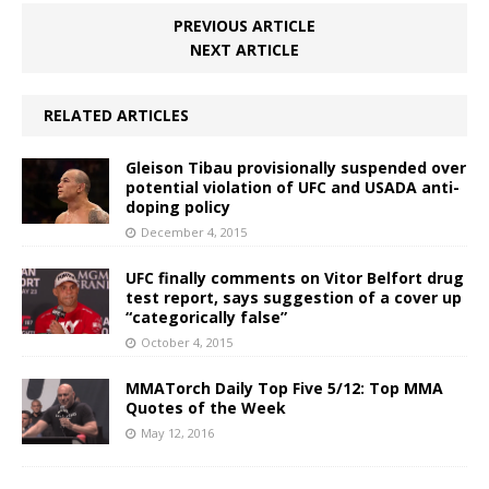
PREVIOUS ARTICLE
NEXT ARTICLE
RELATED ARTICLES
Gleison Tibau provisionally suspended over
potential violation of UFC and USADA anti-
doping policy
December 4, 2015
UFC finally comments on Vitor Belfort drug
test report, says suggestion of a cover up
“categorically false”
October 4, 2015
MMATorch Daily Top Five 5/12: Top MMA
Quotes of the Week
May 12, 2016