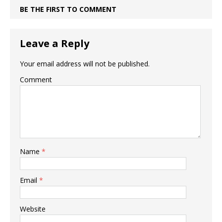
BE THE FIRST TO COMMENT
Leave a Reply
Your email address will not be published.
Comment
Name
*
Email
*
Website