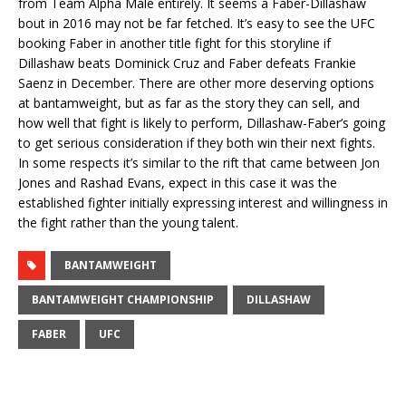
from Team Alpha Male entirely. It seems a Faber-Dillashaw
bout in 2016 may not be far fetched. It’s easy to see the UFC
booking Faber in another title fight for this storyline if
Dillashaw beats Dominick Cruz and Faber defeats Frankie
Saenz in December. There are other more deserving options
at bantamweight, but as far as the story they can sell, and
how well that fight is likely to perform, Dillashaw-Faber’s going
to get serious consideration if they both win their next fights.
In some respects it’s similar to the rift that came between Jon
Jones and Rashad Evans, expect in this case it was the
established fighter initially expressing interest and willingness in
the fight rather than the young talent.
BANTAMWEIGHT
BANTAMWEIGHT CHAMPIONSHIP
DILLASHAW
FABER
UFC