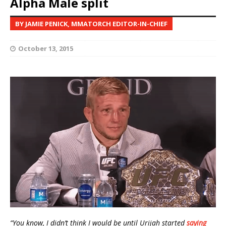
Alpha Male split
BY JAMIE PENICK, MMATORCH EDITOR-IN-CHIEF
October 13, 2015
“You know, I didn’t think I would be until Urijah started
saying