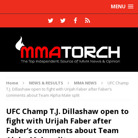
MENU
Home
NEWS & RESULTS
MMA NEWS
UFC Champ
T.J. Dillashaw open to fight with Urijah Faber after Faber’s
comments about Team Alpha Male split
UFC Champ T.J. Dillashaw open to
fight with Urijah Faber after
Faber’s comments about Team