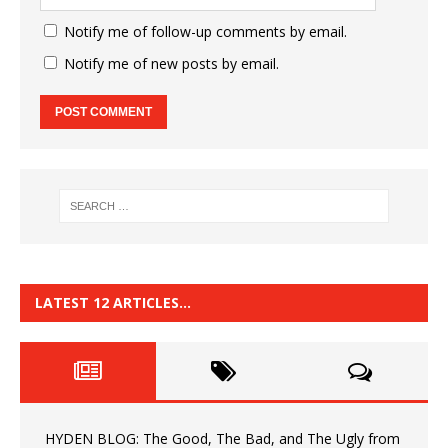
Notify me of follow-up comments by email.
Notify me of new posts by email.
LATEST 12 ARTICLES…
HYDEN BLOG: The Good, The Bad, and The Ugly from