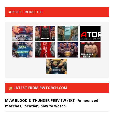
ARTICLE ROULETTE
LATEST FROM PWTORCH.COM
MLW BLOOD & THUNDER PREVIEW (8/8): Announced
matches, location, how to watch