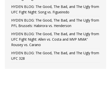
HYDEN BLOG: The Good, The Bad, and The Ugly from
UFC Fight Night: Song vs. Figueiredo
HYDEN BLOG: The Good, The Bad, and The Ugly from
PFL Brussels: Habirora vs. Henderson
HYDEN BLOG: The Good, The Bad, and The Ugly from
UFC Fight Night: Allen vs. Costa and MVP MMA”
Rousey vs. Carano
HYDEN BLOG: The Good, The Bad, and The Ugly from
UFC 328