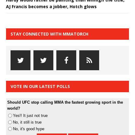
AJ Francis becomes a jobber, Hotch glows
STAY CONNECTED WITH MMATORCH
VOTE IN OUR LATEST POLLS
Should UFC stop calling MMA the fastest growing sport in the
world?
Yes!! It just not true
No, it still is true
No, it's good hype