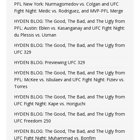
PFL New York: Nurmagomedov vs. Colgan and UFC
Fight Night: Medic vs. Rodriguez, and MVP-PFL Merge
HYDEN BLOG: The Good, The Bad, and The Ugly from
PFL: Austin: Eblen vs. Kasanganay and UFC Fight Night:
du Plessis vs. Usman
HYDEN BLOG: The Good, The Bad, and The Ugly from
UFC 329
HYDEN BLOG: Previewing UFC 329
HYDEN BLOG: The Good, The Bad, and The Ugly from
PFL: McKee vs. Isbulaev and UFC Fight Night: Fiziev vs.
Torres
HYDEN BLOG: The Good, The Bad, and The Ugly from
UFC Fight Night: Kape vs. Horiguchi
HYDEN BLOG: The Good, The Bad, and The Ugly from
UFC Freedom 250
HYDEN BLOG: The Good, The Bad, and The Ugly from
UFC Fight Night: Muhammad vs. Bonfim