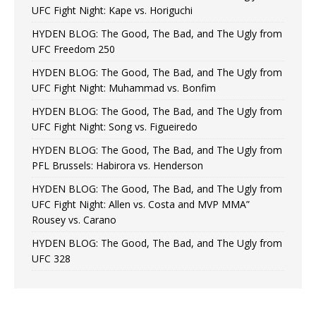
UFC Fight Night: Kape vs. Horiguchi
HYDEN BLOG: The Good, The Bad, and The Ugly from
UFC Freedom 250
HYDEN BLOG: The Good, The Bad, and The Ugly from
UFC Fight Night: Muhammad vs. Bonfim
HYDEN BLOG: The Good, The Bad, and The Ugly from
UFC Fight Night: Song vs. Figueiredo
HYDEN BLOG: The Good, The Bad, and The Ugly from
PFL Brussels: Habirora vs. Henderson
HYDEN BLOG: The Good, The Bad, and The Ugly from
UFC Fight Night: Allen vs. Costa and MVP MMA”
Rousey vs. Carano
HYDEN BLOG: The Good, The Bad, and The Ugly from
UFC 328