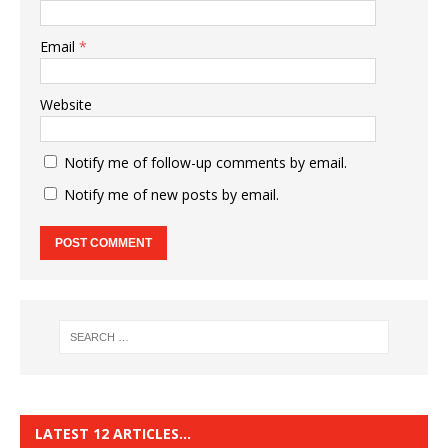
Email
*
Website
Notify me of follow-up comments by email.
Notify me of new posts by email.
LATEST 12 ARTICLES…