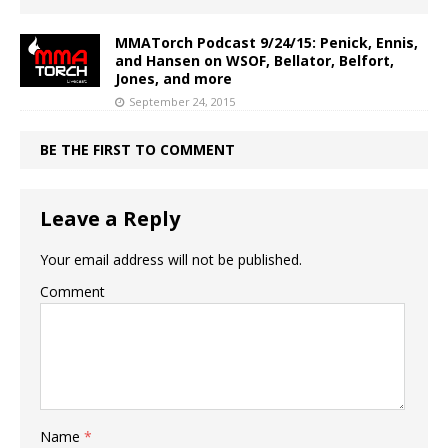
MMATorch Podcast 9/24/15: Penick, Ennis,
and Hansen on WSOF, Bellator, Belfort,
Jones, and more
September 24, 2015
BE THE FIRST TO COMMENT
Leave a Reply
Your email address will not be published.
Comment
Name
*