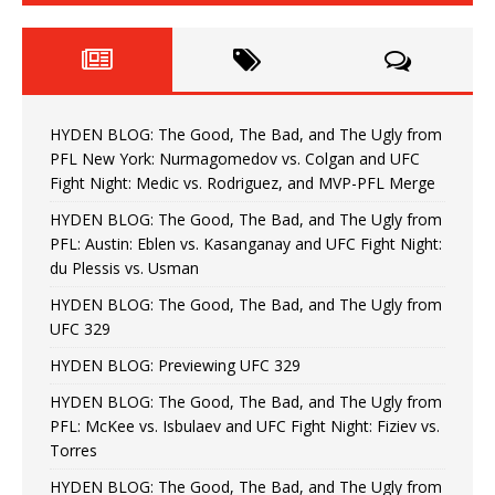
HYDEN BLOG: The Good, The Bad, and The Ugly from
PFL New York: Nurmagomedov vs. Colgan and UFC
Fight Night: Medic vs. Rodriguez, and MVP-PFL Merge
HYDEN BLOG: The Good, The Bad, and The Ugly from
PFL: Austin: Eblen vs. Kasanganay and UFC Fight Night:
du Plessis vs. Usman
HYDEN BLOG: The Good, The Bad, and The Ugly from
UFC 329
HYDEN BLOG: Previewing UFC 329
HYDEN BLOG: The Good, The Bad, and The Ugly from
PFL: McKee vs. Isbulaev and UFC Fight Night: Fiziev vs.
Torres
HYDEN BLOG: The Good, The Bad, and The Ugly from