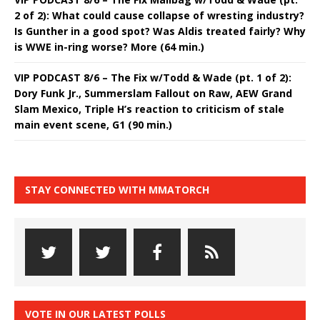
2 of 2): What could cause collapse of wresting industry?
Is Gunther in a good spot? Was Aldis treated fairly? Why
is WWE in-ring worse? More (64 min.)
VIP PODCAST 8/6 – The Fix w/Todd & Wade (pt. 1 of 2):
Dory Funk Jr., Summerslam Fallout on Raw, AEW Grand
Slam Mexico, Triple H’s reaction to criticism of stale
main event scene, G1 (90 min.)
STAY CONNECTED WITH MMATORCH
VOTE IN OUR LATEST POLLS