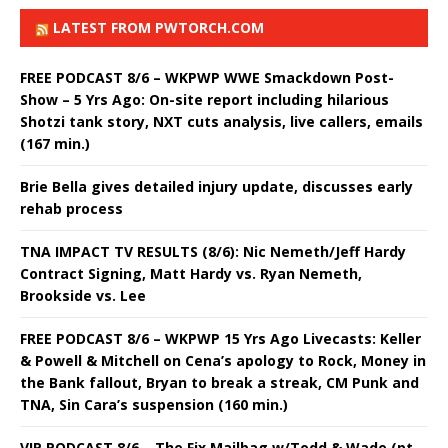
LATEST FROM PWTORCH.COM
FREE PODCAST 8/6 – WKPWP WWE Smackdown Post-
Show – 5 Yrs Ago: On-site report including hilarious
Shotzi tank story, NXT cuts analysis, live callers, emails
(167 min.)
Brie Bella gives detailed injury update, discusses early
rehab process
TNA IMPACT TV RESULTS (8/6): Nic Nemeth/Jeff Hardy
Contract Signing, Matt Hardy vs. Ryan Nemeth,
Brookside vs. Lee
FREE PODCAST 8/6 – WKPWP 15 Yrs Ago Livecasts: Keller
& Powell & Mitchell on Cena’s apology to Rock, Money in
the Bank fallout, Bryan to break a streak, CM Punk and
TNA, Sin Cara’s suspension (160 min.)
VIP PODCAST 8/6 – The Fix Mailbag w/Todd & Wade (pt.