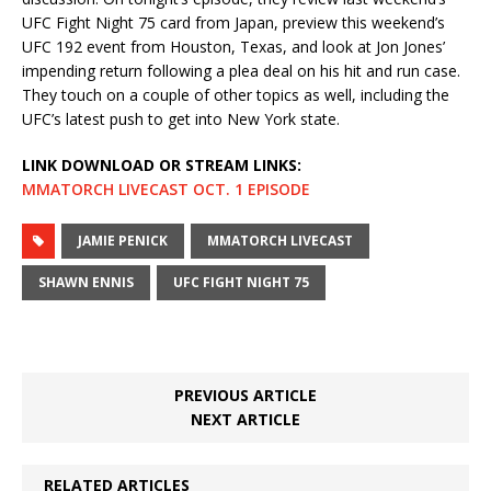
UFC Fight Night 75 card from Japan, preview this weekend’s
UFC 192 event from Houston, Texas, and look at Jon Jones’
impending return following a plea deal on his hit and run case.
They touch on a couple of other topics as well, including the
UFC’s latest push to get into New York state.
LINK DOWNLOAD OR STREAM LINKS:
MMATORCH LIVECAST OCT. 1 EPISODE
JAMIE PENICK
MMATORCH LIVECAST
SHAWN ENNIS
UFC FIGHT NIGHT 75
PREVIOUS ARTICLE
NEXT ARTICLE
RELATED ARTICLES