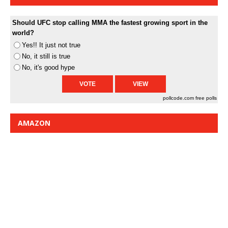
Should UFC stop calling MMA the fastest growing sport in the
world?
Yes!! It just not true
No, it still is true
No, it's good hype
pollcode.com
free polls
AMAZON