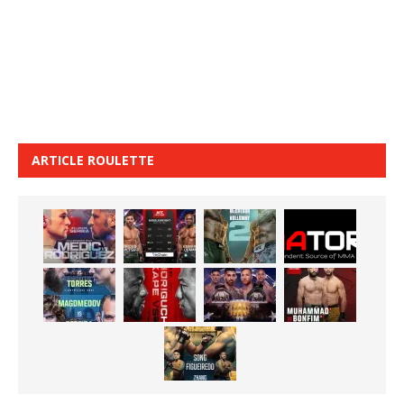
ARTICLE ROULETTE