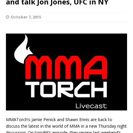
and talk Jon Jones, UFC in NY
October 7, 2015
MMATorch’s Jamie Penick and Shawn Ennis are back to
discuss the latest in the world of MMA in a new Thursday night
discussion. On tonight’s episode, they review last weekend’s