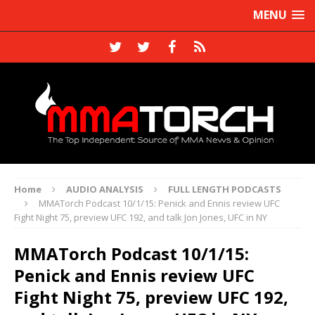
MENU
Home
AUDIO ANALYSIS
FULL LENGTH PODCASTS
MMATorch Podcast 10/1/15: Penick and Ennis review UFC
Fight Night 75, preview UFC 192, and talk Jon Jones, UFC in NY
MMATorch Podcast 10/1/15:
Penick and Ennis review UFC
Fight Night 75, preview UFC 192,