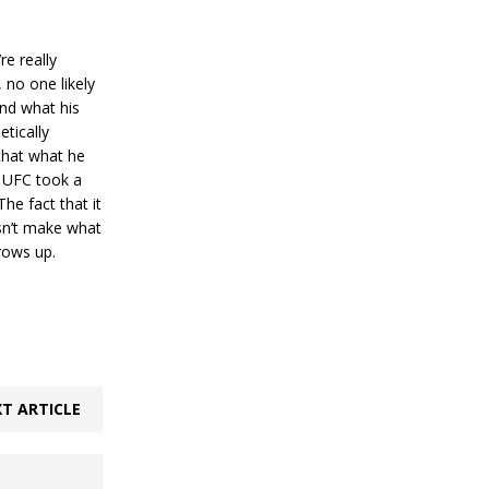
re really
 no one likely
and what his
etically
 that what he
e UFC took a
he fact that it
esn’t make what
rows up.
T ARTICLE