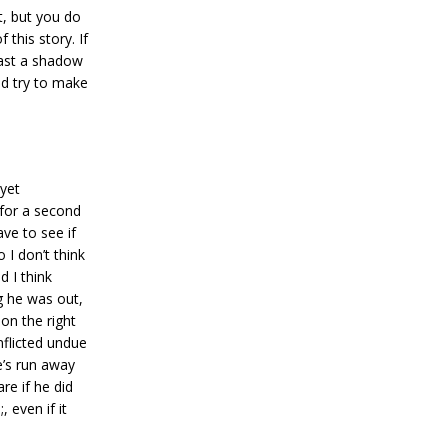
t, but you do
this story. If
cast a shadow
ld try to make
 yet
 for a second
ve to see if
 I don’t think
d I think
ng he was out,
 on the right
nflicted undue
’s run away
re if he did
 even if it