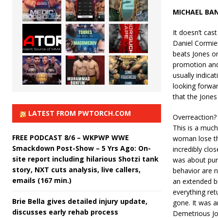
MICHAEL BA
It doesn’t cas
Daniel Cormie
beats Jones or 
promotion and
usually indicat
looking forwar
that the Jones
LATEST FROM PWTORCH.COM
Overreaction? 
This is a muc
FREE PODCAST 8/6 – WKPWP WWE
woman lose the
Smackdown Post-Show – 5 Yrs Ago: On-
incredibly clo
site report including hilarious Shotzi tank
was about pun
story, NXT cuts analysis, live callers,
behavior are n
emails (167 min.)
an extended b
everything retu
Brie Bella gives detailed injury update,
gone. It was a
discusses early rehab process
Demetrious Joh