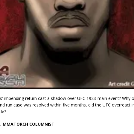
s’ impending return cast a shadow over UFC 192’s main event? Why o
and run case was resolved within five months, did the UFC overreact in
tle?
N, MMATORCH COLUMNIST