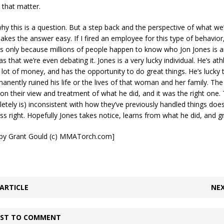
that matter.
hy this is a question. But a step back and the perspective of what we’
akes the answer easy. If I fired an employee for this type of behavior,
t’s only because millions of people happen to know who Jon Jones is 
that we’re even debating it. Jones is a very lucky individual. He’s athl
 lot of money, and has the opportunity to do great things. He’s lucky
manently ruined his life or the lives of that woman and her family. Th
on their view and treatment of what he did, and it was the right one. T
tely is) inconsistent with how they’ve previously handled things do
ess right. Hopefully Jones takes notice, learns from what he did, and g
t by Grant Gould (c) MMATorch.com]
ARTICLE
NEX
IRST TO COMMENT