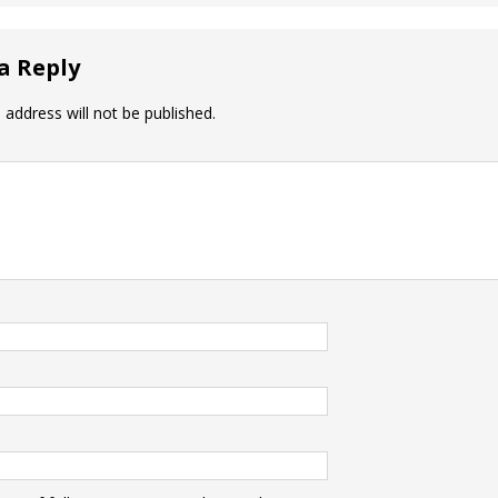
a Reply
 address will not be published.