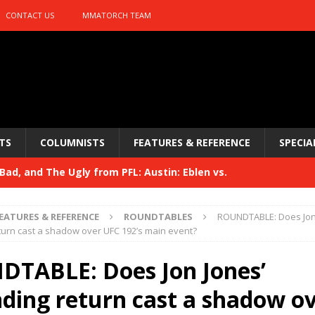
CONTACT US
MMATORCH TEAM
TS
COLUMNISTS
FEATURES & REFERENCE
SPECIA
ad, and The Ugly from PFL: Austin: Eblen vs.
sis vs. Usman
HYDEN'S TAKE
EATURES & REFERENCE
ROUNDTABLES
ROUNDTABLE: Does Jon
Bad, and The Ugly from UFC 329
urn cast a shadow over UFC 192’s main event?
HYDEN'S TAKE
 329
TABLE: Does Jon Jones’
HYDEN'S TAKE
Bad, and The Ugly from PFL: McKee vs. Isbulaev and UFC
ding return cast a shadow o