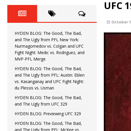
Fight Night: Fiziev vs. Torres
UFC 1
HYDEN'S TAKE
HYDEN BLOG: The Good, The 
[ June 22, 2026 ]
October 1
Horiguchi
UNCATEGORIZED
HYDEN BLOG: The Good, The Bad,
HYDEN BLOG: The Good, The
[ June 15, 2026 ]
and The Ugly from PFL New York:
Nurmagomedov vs. Colgan and UFC
HYDEN BLOG: The Good, The 
[ June 8, 2026 ]
Fight Night: Medic vs. Rodriguez, and
MVP-PFL Merge
Bonfim
HYDEN'S TAKE
HYDEN BLOG: The Good, The Bad,
and The Ugly from PFL: Austin: Eblen
HYDEN BLOG: The Good, Th
[ August 4, 2026 ]
vs. Kasanganay and UFC Fight Night:
du Plessis vs. Usman
vs. Colgan and UFC Fight Night: Medic vs
HYDEN BLOG: The Good, The Bad,
and The Ugly from UFC 329
HYDEN BLOG: Previewing UFC 329
HYDEN BLOG: The Good, The Bad,
and The Ugly from PFL: McKee vs.