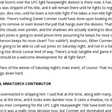
t looms over the UFC light heavyweight division is there now, it has
 was stripped of his title, and it will remain there until he fights to re
r, dios mio, until he loses a non-title fight if he takes a non-title fight
able. There’s nothing Daniel Cormier could have done upon beating A
 to remove or even lessen the pall that hangs over the division. That 
n the clouds over yonder, and the shadows are actually starting to dis
on Jones is going to avoid prison time (assuming he keeps his nose cle
erson keeps his nose clean? Too subtle?). Anyhoooo, Either Cormier
going to be able to call out Jones on Saturday night, and not in a futil
g-Out-Brock-Lesnar kind of way. There’s a real, tangible end game in
should be a welcome development for all fight fans*.
 fans of the winner of Saturday night’s main event, of course. That ma
go down hard.
N, MMATORCH CONTRIBUTOR
 overreacted in stripping him. I said that at the time, along with many
ous at the time, and it looks even dumber now. It casts a shadow, no d
wo men competing for the UFC Light Heavyweight Title have both lost
n it was a really close decision loss, but Cormier got dominated and 