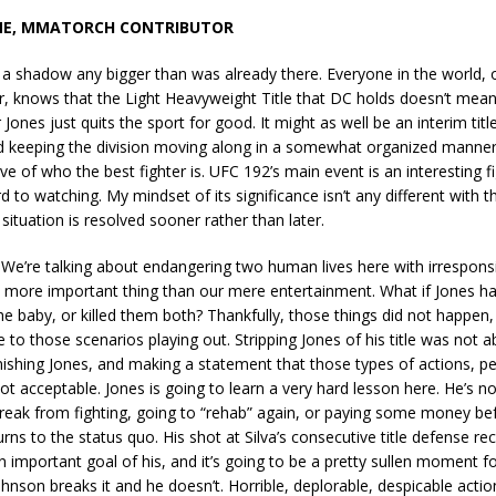
NE, MMATORCH CONTRIBUTOR
t a shadow any bigger than was already there. Everyone in the world, 
r, knows that the Light Heavyweight Title that DC holds doesn’t mean
Jones just quits the sport for good. It might as well be an interim title
 keeping the division moving along in a somewhat organized manner
ive of who the best fighter is. UFC 192’s main event is an interesting fi
d to watching. My mindset of its significance isn’t any different with
 situation is resolved sooner rather than later.
We’re talking about endangering two human lives here with irresponsi
h more important thing than our mere entertainment. What if Jones 
 baby, or killed them both? Thankfully, those things did not happen
se to those scenarios playing out. Stripping Jones of his title was not 
ishing Jones, and making a statement that those types of actions, p
ot acceptable. Jones is going to learn a very hard lesson here. He’s no
reak from fighting, going to “rehab” again, or paying some money be
rns to the status quo. His shot at Silva’s consecutive title defense reco
n important goal of his, and it’s going to be a pretty sullen moment 
nson breaks it and he doesn’t. Horrible, deplorable, despicable acti