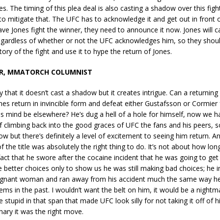
nes. The timing of this plea deal is also casting a shadow over this figh
o mitigate that. The UFC has to acknowledge it and get out in front of 
ave Jones fight the winner, they need to announce it now. Jones will 
regardless of whether or not the UFC acknowledges him, so they shou
story of the fight and use it to hype the return of Jones.
R, MMATORCH COLUMNIST
y that it doesn’t cast a shadow but it creates intrigue. Can a returning
es return in invincible form and defeat either Gustafsson or Cormier
his mind be elsewhere? He’s dug a hell of a hole for himself, now we ha
f climbing back into the good graces of UFC the fans and his peers, so
ow but there’s definitely a level of excitement to seeing him return. An
of the title was absolutely the right thing to do. It’s not about how lo
 fact that he swore after the cocaine incident that he was going to get
better choices only to show us he was still making bad choices; he i
gnant woman and ran away from his accident much the same way he
ems in the past. I wouldn’t want the belt on him, it would be a nightma
stupid in that span that made UFC look silly for not taking it off of hi;,
ary it was the right move.