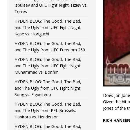
Isbulaev and UFC Fight Night: Fiziev vs.
Torres
HYDEN BLOG: The Good, The Bad,
and The Ugly from UFC Fight Night:
Kape vs. Horiguchi
HYDEN BLOG: The Good, The Bad,
and The Ugly from UFC Freedom 250
HYDEN BLOG: The Good, The Bad,
and The Ugly from UFC Fight Night:
Muhammad vs. Bonfim
HYDEN BLOG: The Good, The Bad,
and The Ugly from UFC Fight Night:
Song vs. Figueiredo
Does Jon Jone
Given the hit 
HYDEN BLOG: The Good, The Bad,
Jones of the ti
and The Ugly from PFL Brussels:
Habirora vs. Henderson
RICH HANSE
HYDEN BLOG: The Good, The Bad,