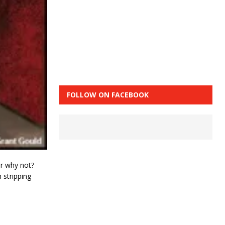
FOLLOW ON FACEBOOK
r why not?
 stripping