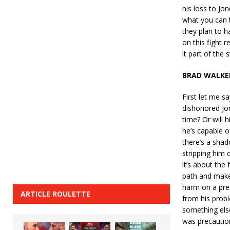
his loss to Jo
what you can t
they plan to h
on this fight 
it part of the 
BRAD WALKE
First let me sa
dishonored Jon
time? Or will 
he’s capable o
there’s a shad
stripping him 
it’s about the
path and make 
harm on a pre
ARTICLE ROULETTE
from his probl
something else 
was precaution