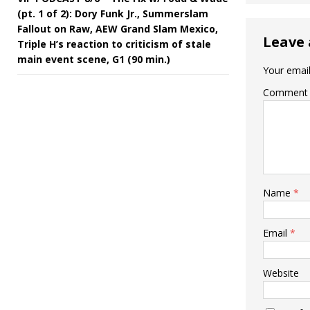
(pt. 1 of 2): Dory Funk Jr., Summerslam
Fallout on Raw, AEW Grand Slam Mexico,
Leave 
Triple H’s reaction to criticism of stale
main event scene, G1 (90 min.)
Your email
Comment
Name
*
Email
*
Website