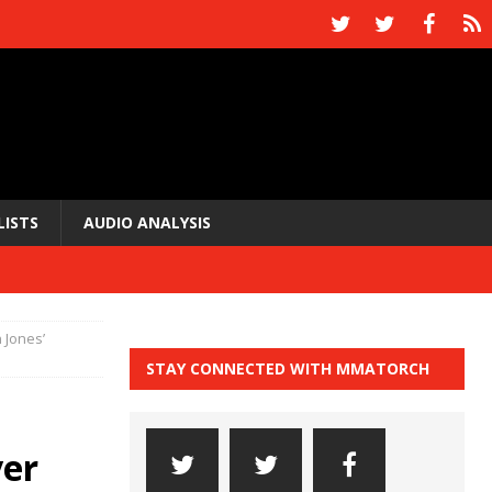
LISTS
AUDIO ANALYSIS
 Jones’
STAY CONNECTED WITH MMATORCH
ver