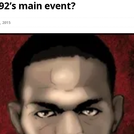
92’s main event?
Bad, and The Ugly from UFC Fight Night: Kape vs.
, 2015
 Bad, and The Ugly from UFC Freedom 250
HYDEN'S TAKE
Bad, and The Ugly from UFC Fight Night: Muhammad vs.
e Bad, and The Ugly from PFL New York: Nurmagomedov
. Rodriguez, and MVP-PFL Merge
HYDEN'S TAKE