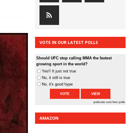
VOTE IN OUR LATEST POLLS
Should UFC stop calling MMA the fastest
growing sport in the world?
Yes!! It just not true
No, it still is true
No, it's good hype
pollcode.com
free polls
AMAZON