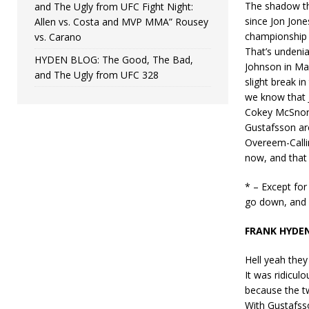
The shadow tha
and The Ugly from UFC Fight Night:
since Jon Jones
Allen vs. Costa and MVP MMA” Rousey
championship (o
vs. Carano
That’s undeni
HYDEN BLOG: The Good, The Bad,
Johnson in May
and The Ugly from UFC 328
slight break i
we know that J
Cokey McSnort
Gustafsson are 
Overeem-Callin
now, and that 
* – Except for
go down, and 
FRANK HYDE
Hell yeah they
It was ridicul
because the t
With Gustafsso