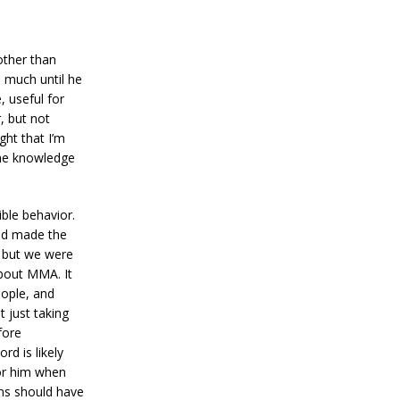
other than
 much until he
, useful for
, but not
ght that I’m
 the knowledge
ble behavior.
had made the
, but we were
about MMA. It
eople, and
t just taking
fore
rd is likely
for him when
ons should have