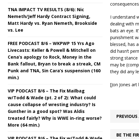
consequences 
TNA IMPACT TV RESULTS (8/6): Nic
Nemeth/Jeff Hardy Contract Signing,
I understand w
Matt Hardy vs. Ryan Nemeth, Brookside
dealing with m
vs. Lee
bats an eye. I
punishment was 
FREE PODCAST 8/6 – WKPWP 15 Yrs Ago
blessed, has a
Livecasts: Keller & Powell & Mitchell on
did hasn’t per
Cena’s apology to Rock, Money in the
strong stance 
Bank fallout, Bryan to break a streak, CM
may be (comple
Punk and TNA, Sin Cara’s suspension (160
they did any l
min.)
[Jon Jones ar
VIP PODCAST 8/6 – The Fix Mailbag
w/Todd & Wade (pt. 2 of 2): What could
cause collapse of wresting industry? Is
Gunther in a good spot? Was Aldis
PREVIOUS 
treated fairly? Why is WWE in-ring worse?
More (64 min.)
BE THE F
VIP PODCAST 8/6 – The Fix w/Todd & Wade