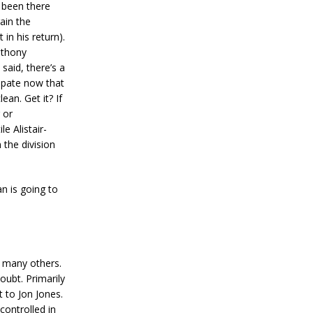
 been there
gain the
 in his return).
nthony
said, there’s a
sipate now that
an. Get it? If
 or
e Alistair-
 the division
n is going to
, many others.
oubt. Primarily
 to Jon Jones.
controlled in