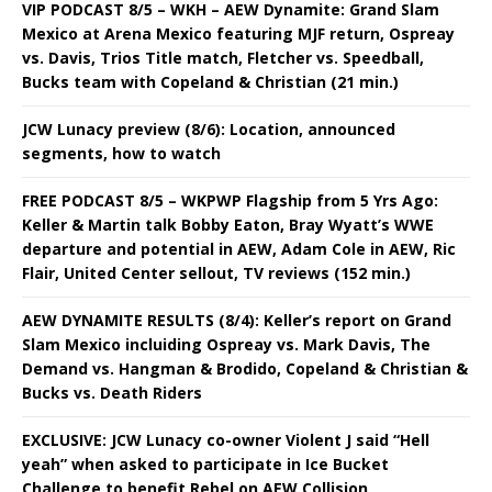
VIP PODCAST 8/5 – WKH – AEW Dynamite: Grand Slam
Mexico at Arena Mexico featuring MJF return, Ospreay
vs. Davis, Trios Title match, Fletcher vs. Speedball,
Bucks team with Copeland & Christian (21 min.)
JCW Lunacy preview (8/6): Location, announced
segments, how to watch
FREE PODCAST 8/5 – WKPWP Flagship from 5 Yrs Ago:
Keller & Martin talk Bobby Eaton, Bray Wyatt’s WWE
departure and potential in AEW, Adam Cole in AEW, Ric
Flair, United Center sellout, TV reviews (152 min.)
AEW DYNAMITE RESULTS (8/4): Keller’s report on Grand
Slam Mexico incluiding Ospreay vs. Mark Davis, The
Demand vs. Hangman & Brodido, Copeland & Christian &
Bucks vs. Death Riders
EXCLUSIVE: JCW Lunacy co-owner Violent J said “Hell
yeah” when asked to participate in Ice Bucket
Challenge to benefit Rebel on AEW Collision