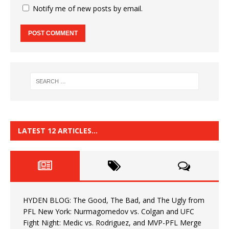
Notify me of new posts by email.
LATEST 12 ARTICLES…
HYDEN BLOG: The Good, The Bad, and The Ugly from
PFL New York: Nurmagomedov vs. Colgan and UFC
Fight Night: Medic vs. Rodriguez, and MVP-PFL Merge