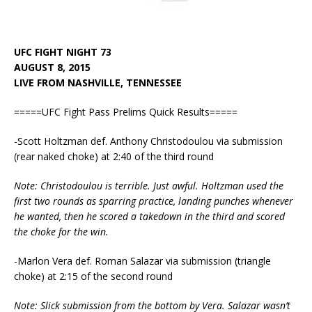
UFC FIGHT NIGHT 73
AUGUST 8, 2015
LIVE FROM NASHVILLE, TENNESSEE
=====UFC Fight Pass Prelims Quick Results=====
-Scott Holtzman def. Anthony Christodoulou via submission
(rear naked choke) at 2:40 of the third round
Note: Christodoulou is terrible. Just awful. Holtzman used the
first two rounds as sparring practice, landing punches whenever
he wanted, then he scored a takedown in the third and scored
the choke for the win.
-Marlon Vera def. Roman Salazar via submission (triangle
choke) at 2:15 of the second round
Note: Slick submission from the bottom by Vera. Salazar wasn’t