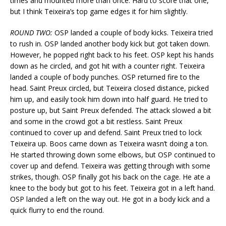
times and mounted more than once. Hard to score that one,
but I think Teixeira’s top game edges it for him slightly.
ROUND TWO:
OSP landed a couple of body kicks. Teixeira tried
to rush in. OSP landed another body kick but got taken down.
However, he popped right back to his feet. OSP kept his hands
down as he circled, and got hit with a counter right. Teixeira
landed a couple of body punches. OSP returned fire to the
head. Saint Preux circled, but Teixeira closed distance, picked
him up, and easily took him down into half guard. He tried to
posture up, but Saint Preux defended. The attack slowed a bit
and some in the crowd got a bit restless. Saint Preux
continued to cover up and defend. Saint Preux tried to lock
Teixeira up. Boos came down as Teixeira wasn’t doing a ton.
He started throwing down some elbows, but OSP continued to
cover up and defend. Teixeira was getting through with some
strikes, though. OSP finally got his back on the cage. He ate a
knee to the body but got to his feet. Teixeira got in a left hand.
OSP landed a left on the way out. He got in a body kick and a
quick flurry to end the round.