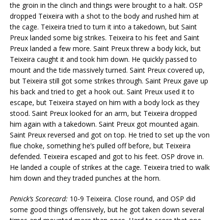
the groin in the clinch and things were brought to a halt. OSP
dropped Teixeira with a shot to the body and rushed him at
the cage. Teixeira tried to turn it into a takedown, but Saint
Preux landed some big strikes. Teixeira to his feet and Saint
Preux landed a few more. Saint Preux threw a body kick, but
Teixeira caught it and took him down. He quickly passed to
mount and the tide massively turned. Saint Preux covered up,
but Teixeira still got some strikes through. Saint Preux gave up
his back and tried to get a hook out. Saint Preux used it to
escape, but Teixeira stayed on him with a body lock as they
stood. Saint Preux looked for an arm, but Teixeira dropped
him again with a takedown. Saint Preux got mounted again.
Saint Preux reversed and got on top. He tried to set up the von
flue choke, something he’s pulled off before, but Teixeira
defended. Teixeira escaped and got to his feet. OSP drove in.
He landed a couple of strikes at the cage. Teixeira tried to walk
him down and they traded punches at the horn.
Penick’s Scorecard:
10-9 Teixeira. Close round, and OSP did
some good things offensively, but he got taken down several