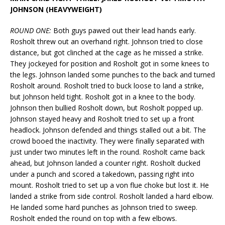
JOHNSON (HEAVYWEIGHT)
ROUND ONE:
Both guys pawed out their lead hands early.
Rosholt threw out an overhand right. Johnson tried to close
distance, but got clinched at the cage as he missed a strike.
They jockeyed for position and Rosholt got in some knees to
the legs. Johnson landed some punches to the back and turned
Rosholt around. Rosholt tried to buck loose to land a strike,
but Johnson held tight. Rosholt got in a knee to the body.
Johnson then bullied Rosholt down, but Rosholt popped up.
Johnson stayed heavy and Rosholt tried to set up a front
headlock. Johnson defended and things stalled out a bit. The
crowd booed the inactivity. They were finally separated with
just under two minutes left in the round. Rosholt came back
ahead, but Johnson landed a counter right. Rosholt ducked
under a punch and scored a takedown, passing right into
mount. Rosholt tried to set up a von flue choke but lost it. He
landed a strike from side control. Rosholt landed a hard elbow.
He landed some hard punches as Johnson tried to sweep.
Rosholt ended the round on top with a few elbows.