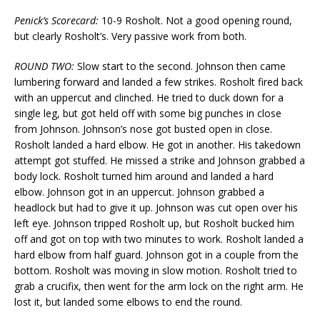
Penick’s Scorecard:
10-9 Rosholt. Not a good opening round,
but clearly Rosholt’s. Very passive work from both.
ROUND TWO:
Slow start to the second. Johnson then came
lumbering forward and landed a few strikes. Rosholt fired back
with an uppercut and clinched. He tried to duck down for a
single leg, but got held off with some big punches in close
from Johnson. Johnson’s nose got busted open in close.
Rosholt landed a hard elbow. He got in another. His takedown
attempt got stuffed. He missed a strike and Johnson grabbed a
body lock. Rosholt turned him around and landed a hard
elbow. Johnson got in an uppercut. Johnson grabbed a
headlock but had to give it up. Johnson was cut open over his
left eye. Johnson tripped Rosholt up, but Rosholt bucked him
off and got on top with two minutes to work. Rosholt landed a
hard elbow from half guard. Johnson got in a couple from the
bottom. Rosholt was moving in slow motion. Rosholt tried to
grab a crucifix, then went for the arm lock on the right arm. He
lost it, but landed some elbows to end the round.