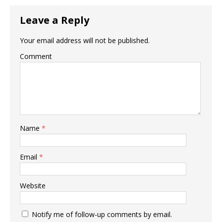
Leave a Reply
Your email address will not be published.
Comment
Name
*
Email
*
Website
Notify me of follow-up comments by email.