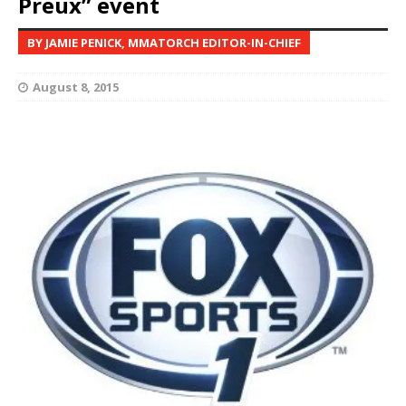
Preux” event
BY JAMIE PENICK, MMATORCH EDITOR-IN-CHIEF
August 8, 2015