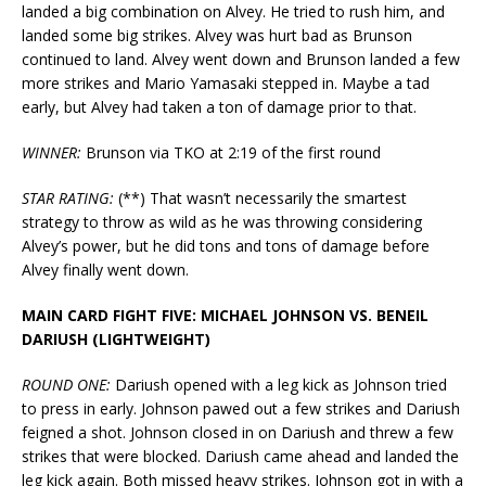
landed a big combination on Alvey. He tried to rush him, and
landed some big strikes. Alvey was hurt bad as Brunson
continued to land. Alvey went down and Brunson landed a few
more strikes and Mario Yamasaki stepped in. Maybe a tad
early, but Alvey had taken a ton of damage prior to that.
WINNER:
Brunson via TKO at 2:19 of the first round
STAR RATING:
(**) That wasn’t necessarily the smartest
strategy to throw as wild as he was throwing considering
Alvey’s power, but he did tons and tons of damage before
Alvey finally went down.
MAIN CARD FIGHT FIVE: MICHAEL JOHNSON VS. BENEIL
DARIUSH (LIGHTWEIGHT)
ROUND ONE:
Dariush opened with a leg kick as Johnson tried
to press in early. Johnson pawed out a few strikes and Dariush
feigned a shot. Johnson closed in on Dariush and threw a few
strikes that were blocked. Dariush came ahead and landed the
leg kick again. Both missed heavy strikes. Johnson got in with a