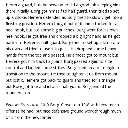
Herrer’a guard, but the newcomer did a good job keeping him
there initially. Borg got himself to half guard, then tried to set
up a choke. Herrera defended as Borg tried to slowly get into a
finishing position. Herrera fought out of it and attacked for a
heel hook, but ate some big punches. Borg went for his own
heel hook. He got free and dropped a big right hand as he got
back into Herrera’s half guard. Borg tried to set up a kimura of
his own and tried to use it to pass. He dropped some heavy
hands from the top and passed. He almost got to mount but
Herrera got him back to guard. Borg passed again to side
control and landed some strikes. Borg used an arm triangle to
transition to the mount. He tried to tighten it up from mount
but lost it. Herrera got back to guard and tried for a triangle,
but Borg got free and into his half guard. Borg ended the
round on top.
Penick’s Scorecard:
10-9 Borg. Close to a 10-8 with how much
offense he had, but nice defensive ground work through much
of it from the newcomer.