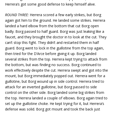
Herrera’s got some good defense to keep himself alive.
ROUND THREE:
Herrera scored a few early strikes, but Borg
again got him to the ground. He landed some strikes. Herrera
landed a hard elbow from the bottom that cut Borg open
badly. Borg passed to half guard. Borg was just leaking like a
faucet, and they brought the doctor in to look at the cut. They
can’t stop this fight. They didn’t and restarted them in half
guard. Borg went to lock in the guillotine from the top again,
then tried for the D’Arce before giving it up. Borg landed
several strikes from the top. Herrera kept trying to attack from
the bottom, but was finding no success. Borg continued to
work effectively despite the cut. Herrera swept and got into the
mount, but Borg immediately popped out. Herrera went for a
guillotine, but Borg wound up in side control. Herrera tried to
attack for an inverted guillotine, but Borg passed to side
control on the other side. Borg landed some big strikes from
the top. Herrera landed a couple of elbows. Borg again tried to
set up the guillotine choke. He kept trying for it, but Herrera’s
defense was solid. Borg got mount and took the back just