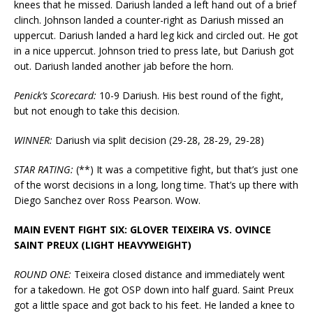
knees that he missed. Dariush landed a left hand out of a brief
clinch. Johnson landed a counter-right as Dariush missed an
uppercut. Dariush landed a hard leg kick and circled out. He got
in a nice uppercut. Johnson tried to press late, but Dariush got
out. Dariush landed another jab before the horn.
Penick’s Scorecard:
10-9 Dariush. His best round of the fight,
but not enough to take this decision.
WINNER:
Dariush via split decision (29-28, 28-29, 29-28)
STAR RATING:
(**) It was a competitive fight, but that’s just one
of the worst decisions in a long, long time. That’s up there with
Diego Sanchez over Ross Pearson. Wow.
MAIN EVENT FIGHT SIX: GLOVER TEIXEIRA VS. OVINCE
SAINT PREUX (LIGHT HEAVYWEIGHT)
ROUND ONE:
Teixeira closed distance and immediately went
for a takedown. He got OSP down into half guard. Saint Preux
got a little space and got back to his feet. He landed a knee to