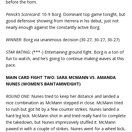
before the horn.
Penick’s Scorecard:
10-9 Borg. Dominant top game tonight, but
good defensive showing from Herrera in his debut, just not
nearly enough against the constantly active Borg.
WINNER:
Borg via unanimous decision (30-27, 30-27, 30-27)
STAR RATING:
(***-) Entertaining ground fight. Borg is a ton of
fun to watch, and he’s going to continue making waves at this
pace.
MAIN CARD FIGHT TWO: SARA MCMANN VS. AMANDA
NUNES (WOMEN’S BANTAMWEIGHT)
ROUND ONE:
Nunes tried to keep her distance and landed a
nice combination as McMann stepped in close. McMann tried
to rush but got hit by a few counter strikes. Nunes landed a
hard leg kick. McMann shot in and tried really hard to complete
the takedown, but Nunes impressively stuffed it. McMann
pawed in with a couple of strikes. Nunes went for a wheel kick,