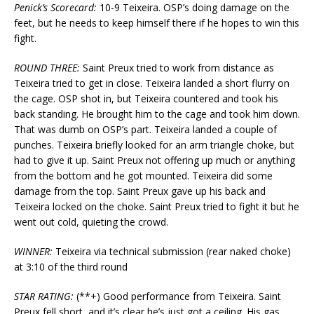
Penick’s Scorecard:
10-9 Teixeira. OSP’s doing damage on the
feet, but he needs to keep himself there if he hopes to win this
fight.
ROUND THREE:
Saint Preux tried to work from distance as
Teixeira tried to get in close. Teixeira landed a short flurry on
the cage. OSP shot in, but Teixeira countered and took his
back standing. He brought him to the cage and took him down.
That was dumb on OSP’s part. Teixeira landed a couple of
punches. Teixeira briefly looked for an arm triangle choke, but
had to give it up. Saint Preux not offering up much or anything
from the bottom and he got mounted. Teixeira did some
damage from the top. Saint Preux gave up his back and
Teixeira locked on the choke. Saint Preux tried to fight it but he
went out cold, quieting the crowd.
WINNER:
Teixeira via technical submission (rear naked choke)
at 3:10 of the third round
STAR RATING:
(**+) Good performance from Teixeira. Saint
Preux fell short, and it’s clear he’s just got a ceiling. His gas