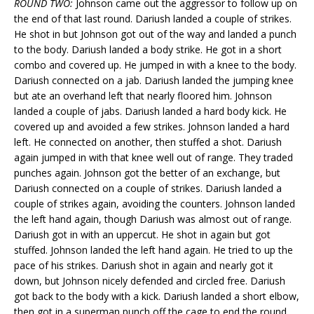
ROUND TWO:
Johnson came out the aggressor to follow up on
the end of that last round. Dariush landed a couple of strikes.
He shot in but Johnson got out of the way and landed a punch
to the body. Dariush landed a body strike. He got in a short
combo and covered up. He jumped in with a knee to the body.
Dariush connected on a jab. Dariush landed the jumping knee
but ate an overhand left that nearly floored him. Johnson
landed a couple of jabs. Dariush landed a hard body kick. He
covered up and avoided a few strikes. Johnson landed a hard
left. He connected on another, then stuffed a shot. Dariush
again jumped in with that knee well out of range. They traded
punches again. Johnson got the better of an exchange, but
Dariush connected on a couple of strikes. Dariush landed a
couple of strikes again, avoiding the counters. Johnson landed
the left hand again, though Dariush was almost out of range.
Dariush got in with an uppercut. He shot in again but got
stuffed. Johnson landed the left hand again. He tried to up the
pace of his strikes. Dariush shot in again and nearly got it
down, but Johnson nicely defended and circled free. Dariush
got back to the body with a kick. Dariush landed a short elbow,
then got in a superman punch off the cage to end the round.