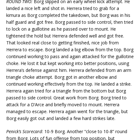
ROUND TWO:
Borg slipped on an early wheel kick attempt. He
landed a nice left and shot in. Herrera tried to grab for a
kimura as Borg completed the takedown, but Borg was in his
half guard and got free. Borg passed to side control, then tried
to lock on a guillotine as he passed over to mount. He
tightened the hold but Herrera defended well and got free.
That looked real close to getting finished, nice job from
Herrera to escape. Borg landed a big elbow from the top. Borg
continued working to pass and again attacked for the guillotine
choke. He lost it but kept working into better positions, using
Herrera’s defense against him. Herrera defended from an arm
triangle choke attempt. Borg got in another elbow and
continued working effectively from the top. He landed a strike.
Herrera again tried for a triangle from the bottom but Borg
passed to side control. Great work from Borg. Borg tried to
attack for a D’Arce and briefly moved to mount. Herrera
managed to escape. Herrera again went for the triangle, but
Borg easily got out and landed a few hard strikes late.
Penick’s Scorecard:
10-9 Borg. Another “close to 10-8” round
from Borg. Lots of fun offense from top position, but