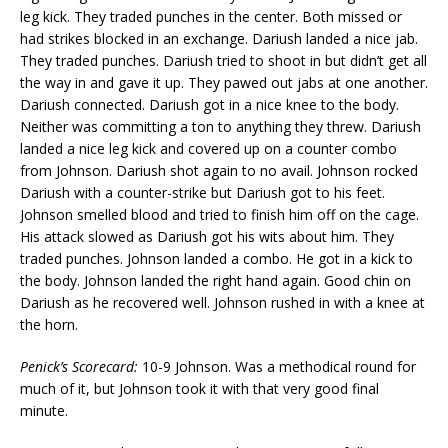
leg kick. They traded punches in the center. Both missed or
had strikes blocked in an exchange. Dariush landed a nice jab.
They traded punches. Dariush tried to shoot in but didn’t get all
the way in and gave it up. They pawed out jabs at one another.
Dariush connected. Dariush got in a nice knee to the body.
Neither was committing a ton to anything they threw. Dariush
landed a nice leg kick and covered up on a counter combo
from Johnson. Dariush shot again to no avail. Johnson rocked
Dariush with a counter-strike but Dariush got to his feet.
Johnson smelled blood and tried to finish him off on the cage.
His attack slowed as Dariush got his wits about him. They
traded punches. Johnson landed a combo. He got in a kick to
the body. Johnson landed the right hand again. Good chin on
Dariush as he recovered well. Johnson rushed in with a knee at
the horn.
Penick’s Scorecard:
10-9 Johnson. Was a methodical round for
much of it, but Johnson took it with that very good final
minute.