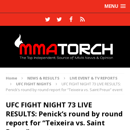
MENU
Home
NEWS & RESULTS
LIVE EVENT & TV REPORTS
UFC FIGHT NIGHTS
UFC FIGHT NIGHT 73 LIVE RESULTS:
Penick’s round by round report for “Teixeira vs. Saint Preux” event
UFC FIGHT NIGHT 73 LIVE
RESULTS: Penick’s round by round
report for “Teixeira vs. Saint