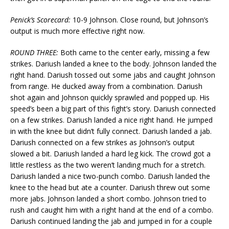
Penick’s Scorecard:
10-9 Johnson. Close round, but Johnson’s
output is much more effective right now.
ROUND THREE:
Both came to the center early, missing a few
strikes. Dariush landed a knee to the body. Johnson landed the
right hand. Dariush tossed out some jabs and caught Johnson
from range. He ducked away from a combination. Dariush
shot again and Johnson quickly sprawled and popped up. His
speed’s been a big part of this fight’s story. Dariush connected
on a few strikes. Dariush landed a nice right hand. He jumped
in with the knee but didn’t fully connect. Dariush landed a jab.
Dariush connected on a few strikes as Johnson’s output
slowed a bit. Dariush landed a hard leg kick. The crowd got a
little restless as the two weren’t landing much for a stretch.
Dariush landed a nice two-punch combo. Dariush landed the
knee to the head but ate a counter. Dariush threw out some
more jabs. Johnson landed a short combo. Johnson tried to
rush and caught him with a right hand at the end of a combo.
Dariush continued landing the jab and jumped in for a couple