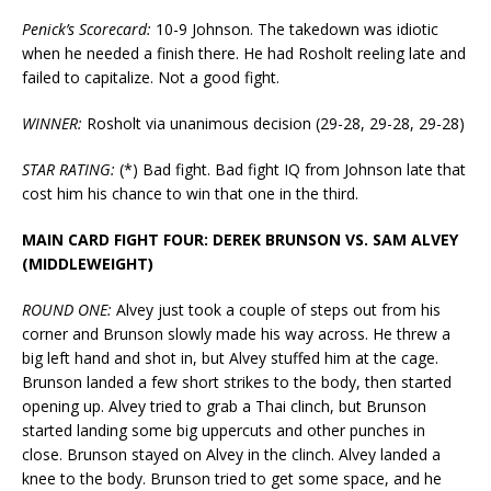
Penick’s Scorecard:
10-9 Johnson. The takedown was idiotic
when he needed a finish there. He had Rosholt reeling late and
failed to capitalize. Not a good fight.
WINNER:
Rosholt via unanimous decision (29-28, 29-28, 29-28)
STAR RATING:
(*) Bad fight. Bad fight IQ from Johnson late that
cost him his chance to win that one in the third.
MAIN CARD FIGHT FOUR: DEREK BRUNSON VS. SAM ALVEY
(MIDDLEWEIGHT)
ROUND ONE:
Alvey just took a couple of steps out from his
corner and Brunson slowly made his way across. He threw a
big left hand and shot in, but Alvey stuffed him at the cage.
Brunson landed a few short strikes to the body, then started
opening up. Alvey tried to grab a Thai clinch, but Brunson
started landing some big uppercuts and other punches in
close. Brunson stayed on Alvey in the clinch. Alvey landed a
knee to the body. Brunson tried to get some space, and he