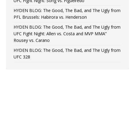
UFC Fight Night: Song vs. Figueiredo
HYDEN BLOG: The Good, The Bad, and The Ugly from
PFL Brussels: Habirora vs. Henderson
HYDEN BLOG: The Good, The Bad, and The Ugly from
UFC Fight Night: Allen vs. Costa and MVP MMA”
Rousey vs. Carano
HYDEN BLOG: The Good, The Bad, and The Ugly from
UFC 328