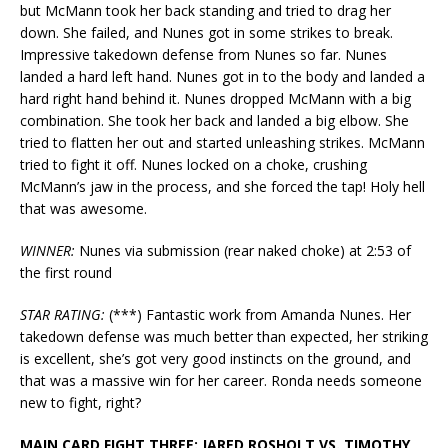
but McMann took her back standing and tried to drag her
down. She failed, and Nunes got in some strikes to break.
Impressive takedown defense from Nunes so far. Nunes
landed a hard left hand. Nunes got in to the body and landed a
hard right hand behind it. Nunes dropped McMann with a big
combination. She took her back and landed a big elbow. She
tried to flatten her out and started unleashing strikes. McMann
tried to fight it off. Nunes locked on a choke, crushing
McMann’s jaw in the process, and she forced the tap! Holy hell
that was awesome.
WINNER:
Nunes via submission (rear naked choke) at 2:53 of
the first round
STAR RATING:
(***) Fantastic work from Amanda Nunes. Her
takedown defense was much better than expected, her striking
is excellent, she’s got very good instincts on the ground, and
that was a massive win for her career. Ronda needs someone
new to fight, right?
MAIN CARD FIGHT THREE: JARED ROSHOLT VS. TIMOTHY