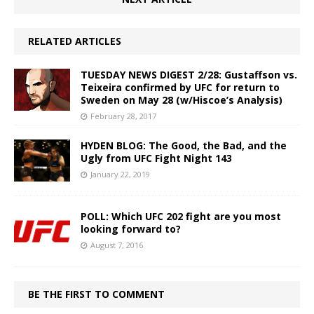
RELATED ARTICLES
TUESDAY NEWS DIGEST 2/28: Gustaffson vs.
Teixeira confirmed by UFC for return to
Sweden on May 28 (w/Hiscoe’s Analysis)
February 28, 2017
HYDEN BLOG: The Good, the Bad, and the
Ugly from UFC Fight Night 143
January 22, 2019
POLL: Which UFC 202 fight are you most
looking forward to?
August 7, 2016
BE THE FIRST TO COMMENT