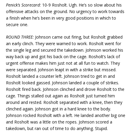
Penick’s Scorecard:
10-9 Rosholt. Ugh. He’s so slow about his
offensive attacks on the ground. No urgency to work towards
a finish when he’s been in very good positions in which to
secure one.
ROUND THREE:
Johnson came out firing, but Rosholt grabbed
an early clinch. They were warned to work. Rosholt went for
the single leg and secured the takedown. Johnson worked his
way back up and got his back on the cage. Rosholt’s lack of
urgent offense makes him just not at all fun to watch. They
were separated. Johnson leapt in with a strike but missed.
Rosholt landed a counter left. Johnson tried to get in and
Rosholt looked gassed. Johnson landed a couple of strikes.
Rosholt fired back. Johnson clinched and drove Rosholt to the
cage. Things stalled out again as Rosholt just turned him
around and rested. Rosholt separated with a knee, then they
clinched again. Johnson got in a hard knee to the body.
Johnson rocked Rosholt with a left. He landed another big one
and Rosholt was a little on the ropes. Johnson scored a
takedown, but ran out of time to do anything. Stupid.