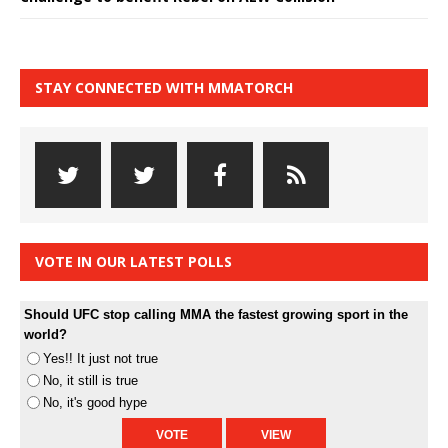
STAY CONNECTED WITH MMATORCH
VOTE IN OUR LATEST POLLS
Should UFC stop calling MMA the fastest growing sport in the
world?
Yes!! It just not true
No, it still is true
No, it's good hype