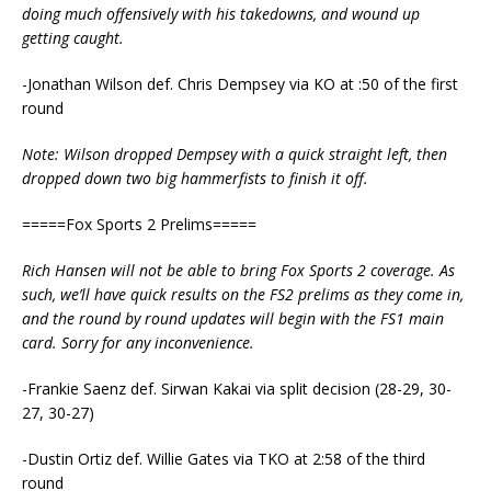
doing much offensively with his takedowns, and wound up
getting caught.
-Jonathan Wilson def. Chris Dempsey via KO at :50 of the first
round
Note: Wilson dropped Dempsey with a quick straight left, then
dropped down two big hammerfists to finish it off.
=====Fox Sports 2 Prelims=====
Rich Hansen will not be able to bring Fox Sports 2 coverage. As
such, we’ll have quick results on the FS2 prelims as they come in,
and the round by round updates will begin with the FS1 main
card. Sorry for any inconvenience.
-Frankie Saenz def. Sirwan Kakai via split decision (28-29, 30-
27, 30-27)
-Dustin Ortiz def. Willie Gates via TKO at 2:58 of the third
round