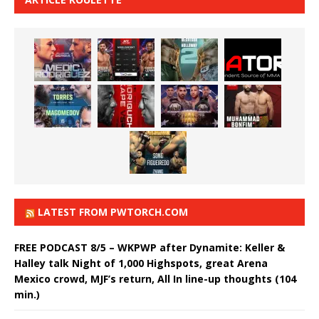
LATEST FROM PWTORCH.COM
FREE PODCAST 8/5 – WKPWP after Dynamite: Keller &
Halley talk Night of 1,000 Highspots, great Arena
Mexico crowd, MJF’s return, All In line-up thoughts (104
min.)