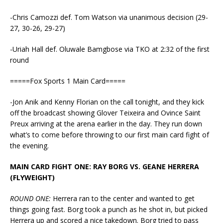
-Chris Camozzi def. Tom Watson via unanimous decision (29-
27, 30-26, 29-27)
-Uriah Hall def. Oluwale Bamgbose via TKO at 2:32 of the first
round
=====Fox Sports 1 Main Card=====
-Jon Anik and Kenny Florian on the call tonight, and they kick
off the broadcast showing Glover Teixeira and Ovince Saint
Preux arriving at the arena earlier in the day. They run down
what’s to come before throwing to our first main card fight of
the evening.
MAIN CARD FIGHT ONE: RAY BORG VS. GEANE HERRERA
(FLYWEIGHT)
ROUND ONE:
Herrera ran to the center and wanted to get
things going fast. Borg took a punch as he shot in, but picked
Herrera up and scored a nice takedown. Borg tried to pass