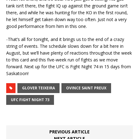
tank isn’t there, the fight IQ up against the ground game isn’t
there, and while he was hunting for the KO in the first round,
he let himself get taken down way too often. Just not a very
good performance from him in this one.
-That’s all for tonight, and it brings us to the end of a crazy
string of events. The schedule slows down for a bit here in
August, but we’ll have plenty of reactions throughout the week
to this card and this five-week run of fights as we move
forward. Next up for the UFC is Fight Night 74 in 15 days from
Saskatoon!
GLOVER TEIXEIRA
OVINCE SAINT PREUX
UFC FIGHT NIGHT 73
PREVIOUS ARTICLE
NEXT ARTICLE