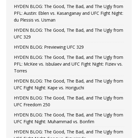
HYDEN BLOG: The Good, The Bad, and The Ugly from
PFL: Austin: Eblen vs. Kasanganay and UFC Fight Night:
du Plessis vs. Usman
HYDEN BLOG: The Good, The Bad, and The Ugly from
UFC 329
HYDEN BLOG: Previewing UFC 329
HYDEN BLOG: The Good, The Bad, and The Ugly from
PFL: McKee vs. Isbulaev and UFC Fight Night: Fiziev vs.
Torres
HYDEN BLOG: The Good, The Bad, and The Ugly from
UFC Fight Night: Kape vs. Horiguchi
HYDEN BLOG: The Good, The Bad, and The Ugly from
UFC Freedom 250
HYDEN BLOG: The Good, The Bad, and The Ugly from
UFC Fight Night: Muhammad vs. Bonfim
HYDEN BLOG: The Good, The Bad, and The Ugly from