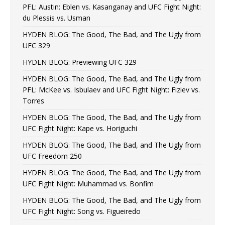
PFL: Austin: Eblen vs. Kasanganay and UFC Fight Night:
du Plessis vs. Usman
HYDEN BLOG: The Good, The Bad, and The Ugly from
UFC 329
HYDEN BLOG: Previewing UFC 329
HYDEN BLOG: The Good, The Bad, and The Ugly from
PFL: McKee vs. Isbulaev and UFC Fight Night: Fiziev vs.
Torres
HYDEN BLOG: The Good, The Bad, and The Ugly from
UFC Fight Night: Kape vs. Horiguchi
HYDEN BLOG: The Good, The Bad, and The Ugly from
UFC Freedom 250
HYDEN BLOG: The Good, The Bad, and The Ugly from
UFC Fight Night: Muhammad vs. Bonfim
HYDEN BLOG: The Good, The Bad, and The Ugly from
UFC Fight Night: Song vs. Figueiredo