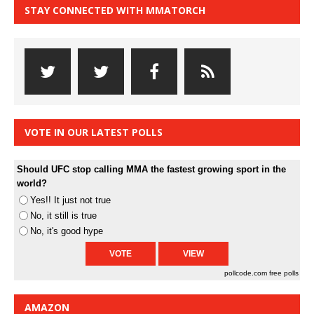
STAY CONNECTED WITH MMATORCH
VOTE IN OUR LATEST POLLS
Should UFC stop calling MMA the fastest growing sport in the
world?
Yes!! It just not true
No, it still is true
No, it's good hype
pollcode.com
free polls
AMAZON