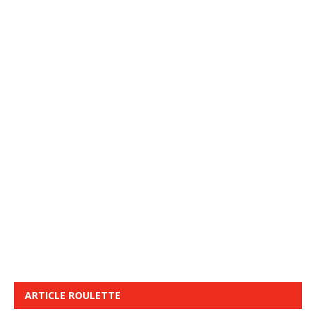
ARTICLE ROULETTE