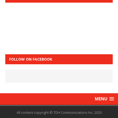
FOLLOW ON FACEBOOK
MENU
All content copyright © TDH Communications Inc. 2020