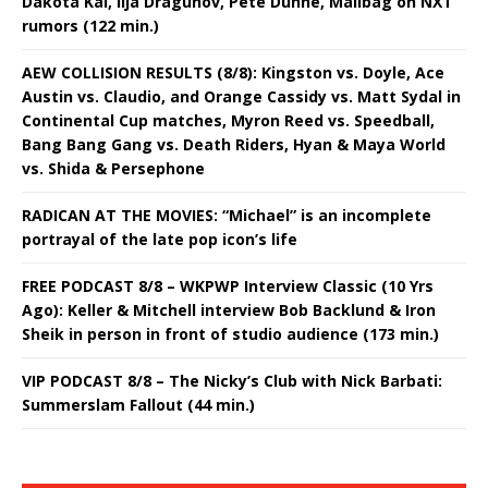
Dakota Kai, Ilja Dragunov, Pete Dunne, Mailbag on NXT
rumors (122 min.)
AEW COLLISION RESULTS (8/8): Kingston vs. Doyle, Ace
Austin vs. Claudio, and Orange Cassidy vs. Matt Sydal in
Continental Cup matches, Myron Reed vs. Speedball,
Bang Bang Gang vs. Death Riders, Hyan & Maya World
vs. Shida & Persephone
RADICAN AT THE MOVIES: “Michael” is an incomplete
portrayal of the late pop icon’s life
FREE PODCAST 8/8 – WKPWP Interview Classic (10 Yrs
Ago): Keller & Mitchell interview Bob Backlund & Iron
Sheik in person in front of studio audience (173 min.)
VIP PODCAST 8/8 – The Nicky’s Club with Nick Barbati:
Summerslam Fallout (44 min.)