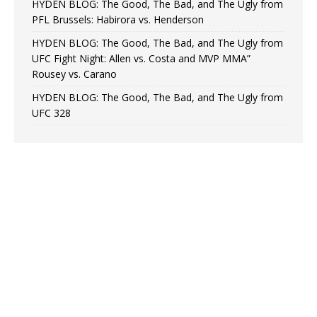
HYDEN BLOG: The Good, The Bad, and The Ugly from
PFL Brussels: Habirora vs. Henderson
HYDEN BLOG: The Good, The Bad, and The Ugly from
UFC Fight Night: Allen vs. Costa and MVP MMA”
Rousey vs. Carano
HYDEN BLOG: The Good, The Bad, and The Ugly from
UFC 328