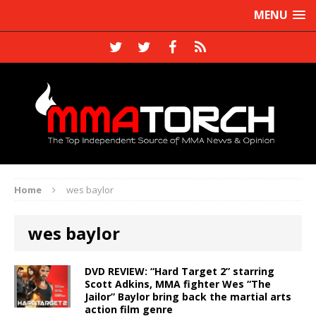
MENU
Home
wes baylor
wes baylor
DVD REVIEW: “Hard Target 2” starring
Scott Adkins, MMA fighter Wes “The
Jailor” Baylor bring back the martial arts
action film genre