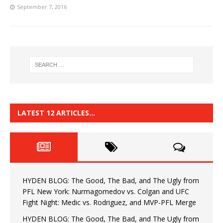
September 7, 2016
LATEST 12 ARTICLES…
HYDEN BLOG: The Good, The Bad, and The Ugly from
PFL New York: Nurmagomedov vs. Colgan and UFC
Fight Night: Medic vs. Rodriguez, and MVP-PFL Merge
HYDEN BLOG: The Good, The Bad, and The Ugly from