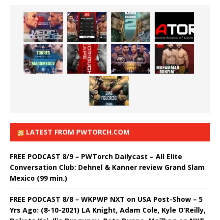
LATEST FROM PWTORCH.COM
FREE PODCAST 8/9 – PWTorch Dailycast – All Elite
Conversation Club: Dehnel & Kanner review Grand Slam
Mexico (99 min.)
FREE PODCAST 8/8 – WKPWP NXT on USA Post-Show – 5
Yrs Ago: (8-10-2021) LA Knight, Adam Cole, Kyle O’Reilly,