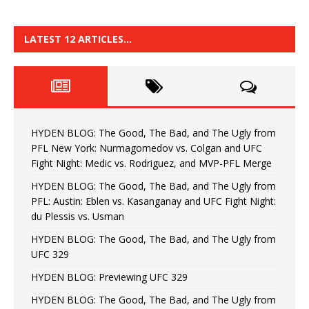
LATEST 12 ARTICLES…
HYDEN BLOG: The Good, The Bad, and The Ugly from
PFL New York: Nurmagomedov vs. Colgan and UFC
Fight Night: Medic vs. Rodriguez, and MVP-PFL Merge
HYDEN BLOG: The Good, The Bad, and The Ugly from
PFL: Austin: Eblen vs. Kasanganay and UFC Fight Night:
du Plessis vs. Usman
HYDEN BLOG: The Good, The Bad, and The Ugly from
UFC 329
HYDEN BLOG: Previewing UFC 329
HYDEN BLOG: The Good, The Bad, and The Ugly from