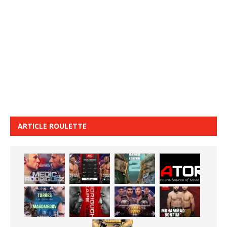
ARTICLE ROULETTE