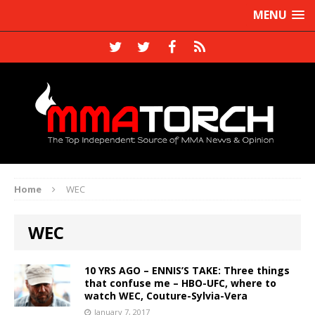
MENU
Home
WEC
WEC
10 YRS AGO – ENNIS’S TAKE: Three things
that confuse me – HBO-UFC, where to
watch WEC, Couture-Sylvia-Vera
January 7, 2017