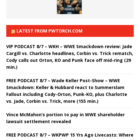
LATEST FROM PWTORCH.COM
VIP PODCAST 8/7 – WKH – WWE Smackdown review: Jade
Cargill vs. Charlotte headlines, Corbin vs. Trick rematch,
Cody calls out Orton, KO and Punk face off mid-ring (29
min.)
FREE PODCAST 8/7 – Wade Keller Post-Show – WWE
Smackdown: Keller & Hubbard react to Summerslam
Fallout including Cody-Orton, Punk-KO, plus Charlotte
vs. Jade, Corbin vs. Trick, more (155 min.)
Vince McMahon’s portion to pay in WWE shareholder
lawsuit settlement revealed
FREE PODCAST 8/7 – WKPWP 15 Yrs Ago Livecasts: Where