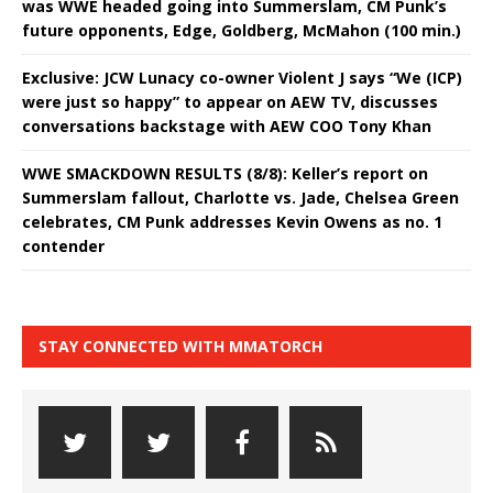
was WWE headed going into Summerslam, CM Punk’s
future opponents, Edge, Goldberg, McMahon (100 min.)
Exclusive: JCW Lunacy co-owner Violent J says “We (ICP)
were just so happy” to appear on AEW TV, discusses
conversations backstage with AEW COO Tony Khan
WWE SMACKDOWN RESULTS (8/8): Keller’s report on
Summerslam fallout, Charlotte vs. Jade, Chelsea Green
celebrates, CM Punk addresses Kevin Owens as no. 1
contender
STAY CONNECTED WITH MMATORCH