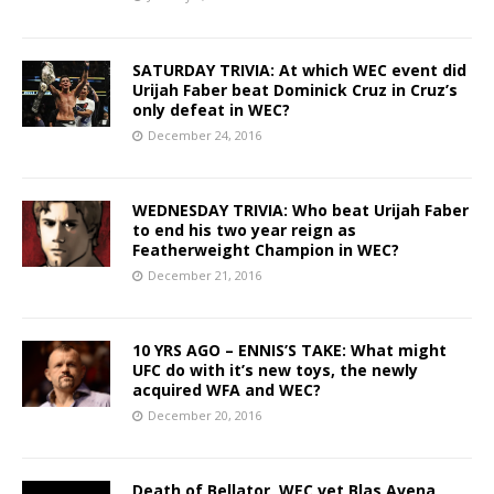
SATURDAY TRIVIA: At which WEC event did
Urijah Faber beat Dominick Cruz in Cruz’s
only defeat in WEC?
December 24, 2016
WEDNESDAY TRIVIA: Who beat Urijah Faber
to end his two year reign as
Featherweight Champion in WEC?
December 21, 2016
10 YRS AGO – ENNIS’S TAKE: What might
UFC do with it’s new toys, the newly
acquired WFA and WEC?
December 20, 2016
Death of Bellator, WEC vet Blas Avena