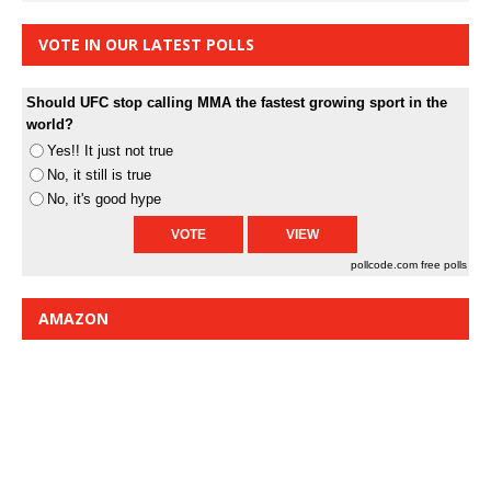
VOTE IN OUR LATEST POLLS
Should UFC stop calling MMA the fastest growing sport in the
world?
Yes!! It just not true
No, it still is true
No, it's good hype
pollcode.com
free polls
AMAZON