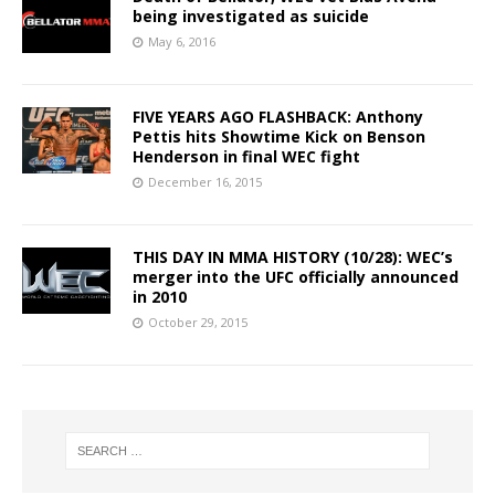
being investigated as suicide
May 6, 2016
FIVE YEARS AGO FLASHBACK: Anthony
Pettis hits Showtime Kick on Benson
Henderson in final WEC fight
December 16, 2015
THIS DAY IN MMA HISTORY (10/28): WEC’s
merger into the UFC officially announced
in 2010
October 29, 2015