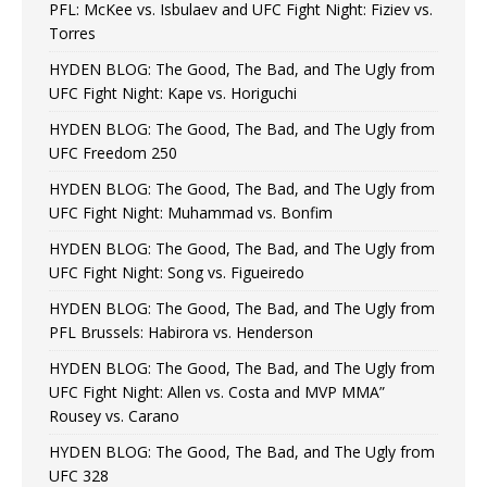
PFL: McKee vs. Isbulaev and UFC Fight Night: Fiziev vs.
Torres
HYDEN BLOG: The Good, The Bad, and The Ugly from
UFC Fight Night: Kape vs. Horiguchi
HYDEN BLOG: The Good, The Bad, and The Ugly from
UFC Freedom 250
HYDEN BLOG: The Good, The Bad, and The Ugly from
UFC Fight Night: Muhammad vs. Bonfim
HYDEN BLOG: The Good, The Bad, and The Ugly from
UFC Fight Night: Song vs. Figueiredo
HYDEN BLOG: The Good, The Bad, and The Ugly from
PFL Brussels: Habirora vs. Henderson
HYDEN BLOG: The Good, The Bad, and The Ugly from
UFC Fight Night: Allen vs. Costa and MVP MMA”
Rousey vs. Carano
HYDEN BLOG: The Good, The Bad, and The Ugly from
UFC 328