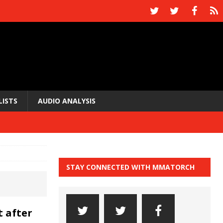
LISTS
AUDIO ANALYSIS
STAY CONNECTED WITH MMATORCH
 after