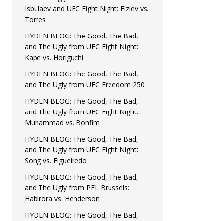
Isbulaev and UFC Fight Night: Fiziev vs.
Torres
HYDEN BLOG: The Good, The Bad,
and The Ugly from UFC Fight Night:
Kape vs. Horiguchi
HYDEN BLOG: The Good, The Bad,
and The Ugly from UFC Freedom 250
HYDEN BLOG: The Good, The Bad,
and The Ugly from UFC Fight Night:
Muhammad vs. Bonfim
HYDEN BLOG: The Good, The Bad,
and The Ugly from UFC Fight Night:
Song vs. Figueiredo
HYDEN BLOG: The Good, The Bad,
and The Ugly from PFL Brussels:
Habirora vs. Henderson
HYDEN BLOG: The Good, The Bad,