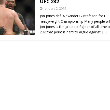
UFC 232
January 2, 2019
Bad, and The Ugly from UFC Fight Night: Kape vs.
Jon Jones def. Alexander Gustafsson for UFC
heavyweight Championship Many people will 
Jon Jones is the greatest fighter of all time 
232 that point is hard to argue against.
[…]
 Bad, and The Ugly from UFC Freedom 250
HYDEN'S TAKE
Bad, and The Ugly from UFC Fight Night: Muhammad vs.
e Bad, and The Ugly from PFL New York: Nurmagomedov
. Rodriguez, and MVP-PFL Merge
HYDEN'S TAKE