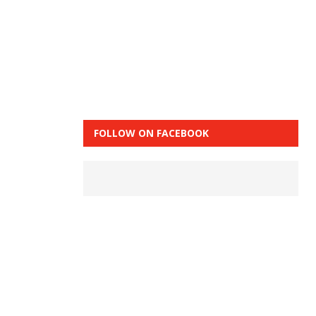
FOLLOW ON FACEBOOK