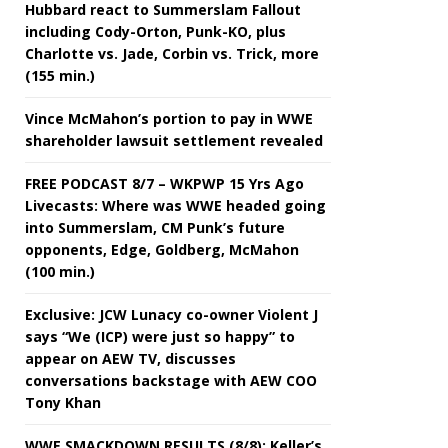
Hubbard react to Summerslam Fallout
including Cody-Orton, Punk-KO, plus
Charlotte vs. Jade, Corbin vs. Trick, more
(155 min.)
Vince McMahon’s portion to pay in WWE
shareholder lawsuit settlement revealed
FREE PODCAST 8/7 – WKPWP 15 Yrs Ago
Livecasts: Where was WWE headed going
into Summerslam, CM Punk’s future
opponents, Edge, Goldberg, McMahon
(100 min.)
Exclusive: JCW Lunacy co-owner Violent J
says “We (ICP) were just so happy” to
appear on AEW TV, discusses
conversations backstage with AEW COO
Tony Khan
WWE SMACKDOWN RESULTS (8/8): Keller’s