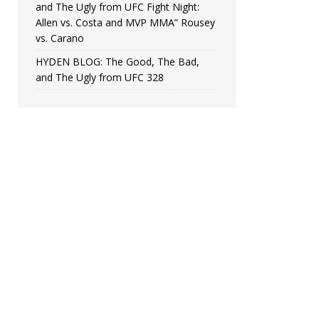
and The Ugly from UFC Fight Night:
Allen vs. Costa and MVP MMA” Rousey
vs. Carano
HYDEN BLOG: The Good, The Bad,
and The Ugly from UFC 328