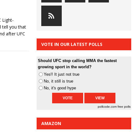
 Light-
tell you that
and after UFC
VOTE IN OUR LATEST POLLS
Should UFC stop calling MMA the fastest
growing sport in the world?
Yes!! It just not true
No, it still is true
No, it's good hype
pollcode.com
free polls
AMAZON