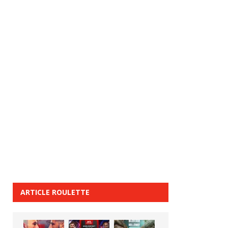
ARTICLE ROULETTE