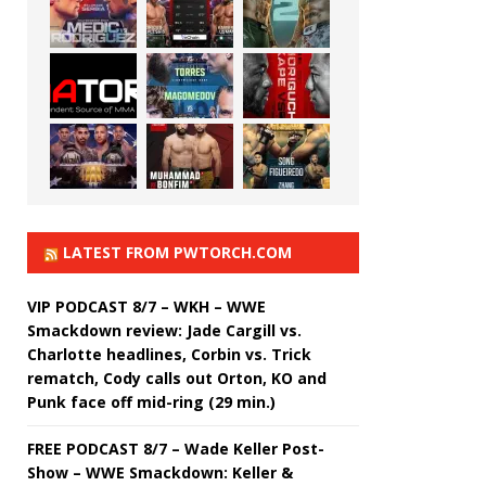
LATEST FROM PWTORCH.COM
VIP PODCAST 8/7 – WKH – WWE
Smackdown review: Jade Cargill vs.
Charlotte headlines, Corbin vs. Trick
rematch, Cody calls out Orton, KO and
Punk face off mid-ring (29 min.)
FREE PODCAST 8/7 – Wade Keller Post-
Show – WWE Smackdown: Keller &