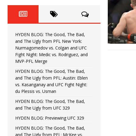
Fight Night: Fiziev vs. Torres
HYDEN'S TAKE
HYDEN BLOG: The Good, The 
[ June 22, 2026 ]
Horiguchi
UNCATEGORIZED
HYDEN BLOG: The Good, The Bad,
HYDEN BLOG: The Good, The
[ June 15, 2026 ]
and The Ugly from PFL New York:
Nurmagomedov vs. Colgan and UFC
HYDEN BLOG: The Good, The 
[ June 8, 2026 ]
Fight Night: Medic vs. Rodriguez, and
MVP-PFL Merge
Bonfim
HYDEN'S TAKE
HYDEN BLOG: The Good, The Bad,
and The Ugly from PFL: Austin: Eblen
HYDEN BLOG: The Good, Th
[ August 4, 2026 ]
vs. Kasanganay and UFC Fight Night:
du Plessis vs. Usman
vs. Colgan and UFC Fight Night: Medic vs
HYDEN BLOG: The Good, The Bad,
and The Ugly from UFC 329
HYDEN BLOG: Previewing UFC 329
HYDEN BLOG: The Good, The Bad,
and The Ugly from PFL: McKee vs.