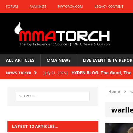
FORUM
RANKINGS
PWTORCH.COM
LEGACY CONTENT
ALL ARTICLES
MMA NEWS
LIVE EVENT & TV REPOR
HYDEN BLOG: The Good, The B
NEWS TICKER
[ July 21, 2026 ]
Kasanganay and UFC Fight Night: du Ples
Home
w
HYDEN BLOG: The Good, The 
[ July 15, 2026 ]
warlle
HYDEN BLOG: Previewing UFC
[ July 6, 2026 ]
HYDEN BLOG: The Good, The 
[ June 30, 2026 ]
LATEST 12 ARTICLES…