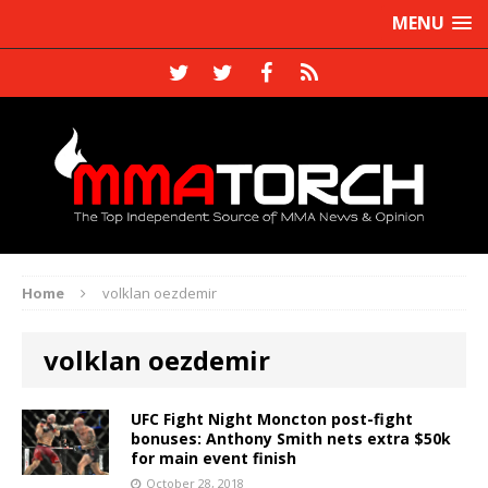
MENU
Home
volklan oezdemir
volklan oezdemir
UFC Fight Night Moncton post-fight
bonuses: Anthony Smith nets extra $50k
for main event finish
October 28, 2018