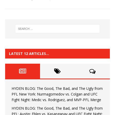
LATEST 12 ARTICLES…
HYDEN BLOG: The Good, The Bad, and The Ugly from
PFL New York: Nurmagomedov vs. Colgan and UFC
Fight Night: Medic vs. Rodriguez, and MVP-PFL Merge
HYDEN BLOG: The Good, The Bad, and The Ugly from
PFL: Austin: Eblen vs. Kasanganay and UFC Fight Night: