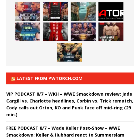
LATEST FROM PWTORCH.COM
VIP PODCAST 8/7 – WKH – WWE Smackdown review: Jade
Cargill vs. Charlotte headlines, Corbin vs. Trick rematch,
Cody calls out Orton, KO and Punk face off mid-ring (29
min.)
FREE PODCAST 8/7 – Wade Keller Post-Show – WWE
Smackdown: Keller & Hubbard react to Summerslam