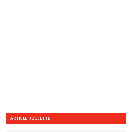
ARTICLE ROULETTE