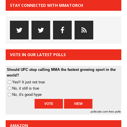
STAY CONNECTED WITH MMATORCH
VOTE IN OUR LATEST POLLS
Should UFC stop calling MMA the fastest growing sport in the
world?
Yes!! It just not true
No, it still is true
No, it's good hype
pollcode.com
free polls
AMAZON