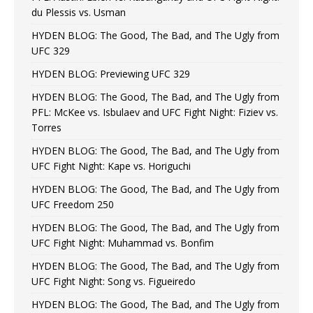
du Plessis vs. Usman
HYDEN BLOG: The Good, The Bad, and The Ugly from
UFC 329
HYDEN BLOG: Previewing UFC 329
HYDEN BLOG: The Good, The Bad, and The Ugly from
PFL: McKee vs. Isbulaev and UFC Fight Night: Fiziev vs.
Torres
HYDEN BLOG: The Good, The Bad, and The Ugly from
UFC Fight Night: Kape vs. Horiguchi
HYDEN BLOG: The Good, The Bad, and The Ugly from
UFC Freedom 250
HYDEN BLOG: The Good, The Bad, and The Ugly from
UFC Fight Night: Muhammad vs. Bonfim
HYDEN BLOG: The Good, The Bad, and The Ugly from
UFC Fight Night: Song vs. Figueiredo
HYDEN BLOG: The Good, The Bad, and The Ugly from