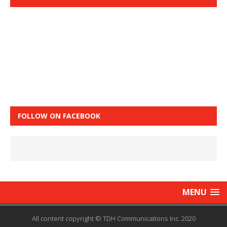
FOLLOW ON FACEBOOK
MENU
All content copyright © TDH Communications Inc. 2020