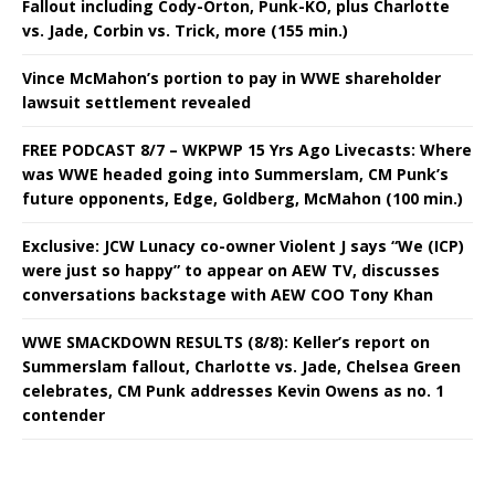
Fallout including Cody-Orton, Punk-KO, plus Charlotte
vs. Jade, Corbin vs. Trick, more (155 min.)
Vince McMahon’s portion to pay in WWE shareholder
lawsuit settlement revealed
FREE PODCAST 8/7 – WKPWP 15 Yrs Ago Livecasts: Where
was WWE headed going into Summerslam, CM Punk’s
future opponents, Edge, Goldberg, McMahon (100 min.)
Exclusive: JCW Lunacy co-owner Violent J says “We (ICP)
were just so happy” to appear on AEW TV, discusses
conversations backstage with AEW COO Tony Khan
WWE SMACKDOWN RESULTS (8/8): Keller’s report on
Summerslam fallout, Charlotte vs. Jade, Chelsea Green
celebrates, CM Punk addresses Kevin Owens as no. 1
contender