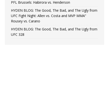
PFL Brussels: Habirora vs. Henderson
HYDEN BLOG: The Good, The Bad, and The Ugly from
UFC Fight Night: Allen vs. Costa and MVP MMA”
Rousey vs. Carano
HYDEN BLOG: The Good, The Bad, and The Ugly from
UFC 328